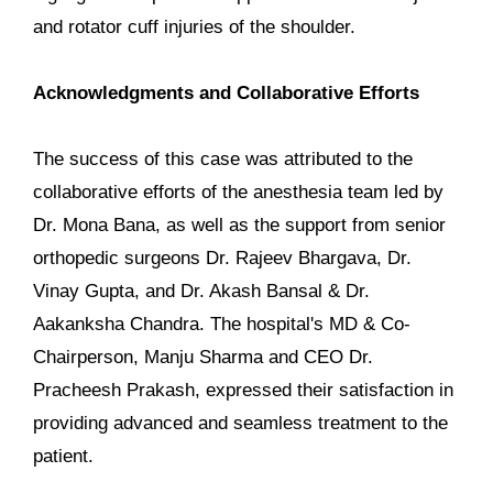
and rotator cuff injuries of the shoulder.
Acknowledgments and Collaborative Efforts
The success of this case was attributed to the
collaborative efforts of the anesthesia team led by
Dr. Mona Bana, as well as the support from senior
orthopedic surgeons Dr. Rajeev Bhargava, Dr.
Vinay Gupta, and Dr. Akash Bansal & Dr.
Aakanksha Chandra. The hospital's MD & Co-
Chairperson, Manju Sharma and CEO Dr.
Pracheesh Prakash, expressed their satisfaction in
providing advanced and seamless treatment to the
patient.