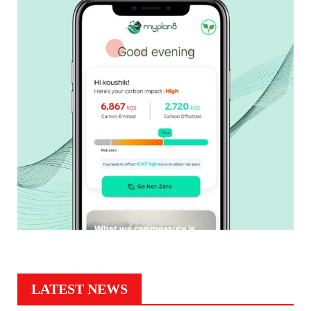
LATEST NEWS