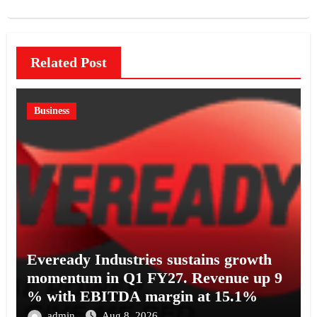
Related Post
Business
Eveready Industries sustains growth
momentum in Q1 FY27. Revenue up 9
% with EBITDA margin at 15.1%
admin
Aug 8, 2026