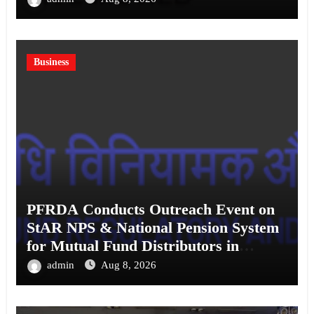
Business
PFRDA Conducts Outreach Event on
StAR NPS & National Pension System
for Mutual Fund Distributors in
Kolkata
admin
Aug 8, 2026