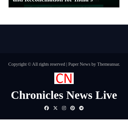
Pharma Distributors and MSMEs
Copyright © All rights reserved
|
Paper News
by
Themeansar
.
Chronicles News Live