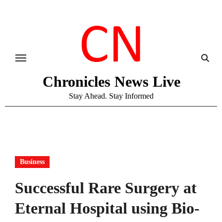
Skip
to
content
Chronicles News Live
Stay Ahead. Stay Informed
Business
Successful Rare Surgery at
Eternal Hospital using Bio-