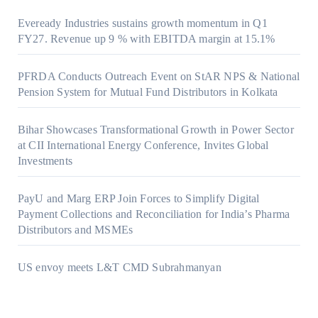
Eveready Industries sustains growth momentum in Q1
FY27. Revenue up 9 % with EBITDA margin at 15.1%
PFRDA Conducts Outreach Event on StAR NPS & National
Pension System for Mutual Fund Distributors in Kolkata
Bihar Showcases Transformational Growth in Power Sector
at CII International Energy Conference, Invites Global
Investments
PayU and Marg ERP Join Forces to Simplify Digital
Payment Collections and Reconciliation for India’s Pharma
Distributors and MSMEs
US envoy meets L&T CMD Subrahmanyan