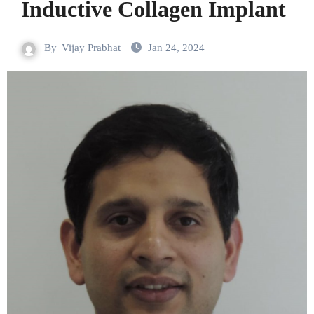
Inductive Collagen Implant
By
Vijay Prabhat
Jan 24, 2024