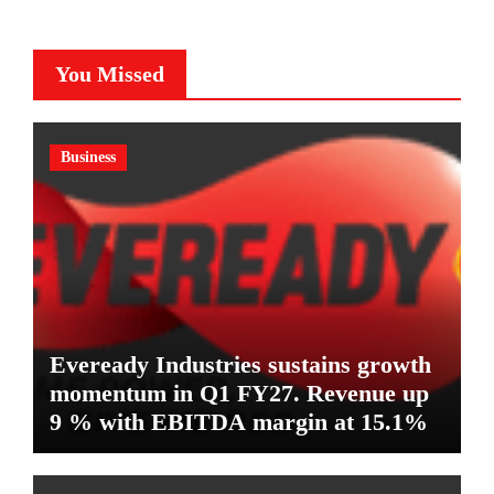
You Missed
Business
Eveready Industries sustains growth
momentum in Q1 FY27. Revenue up
9 % with EBITDA margin at 15.1%