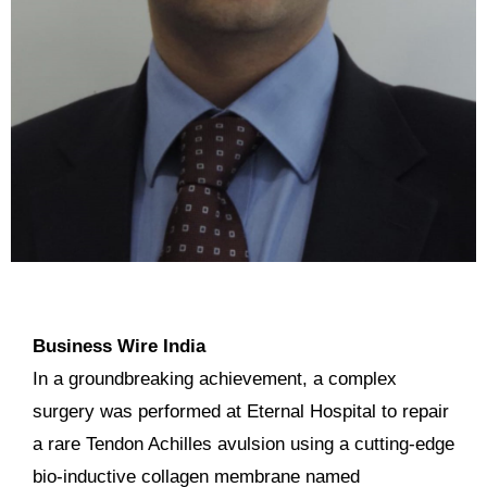
Business Wire India
In a groundbreaking achievement, a complex
surgery was performed at Eternal Hospital to repair
a rare Tendon Achilles avulsion using a cutting-edge
bio-inductive collagen membrane named