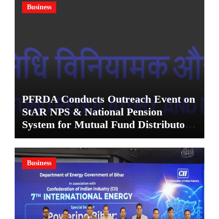
Business
PFRDA Conducts Outreach Event on
StAR NPS & National Pension
System for Mutual Fund Distributors
in Kolkata
Business