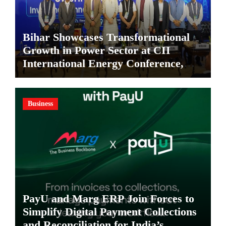
Bihar Showcases Transformational
Growth in Power Sector at CII
International Energy Conference,
Invites Global Investments
Business
PayU and Marg ERP Join Forces to
Simplify Digital Payment Collections
and Reconciliation for India’s