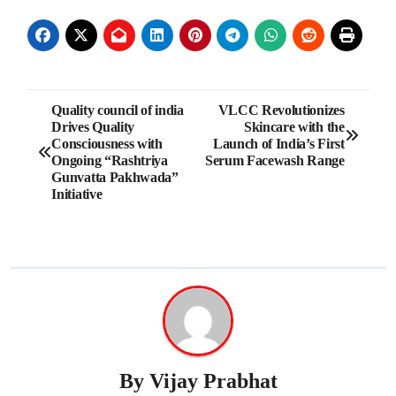
Post
Quality council of india
VLCC Revolutionizes
Drives Quality
Skincare with the
navigation
Consciousness with
Launch of India’s First
Ongoing “Rashtriya
Serum Facewash Range
Gunvatta Pakhwada”
Initiative
By
Vijay Prabhat