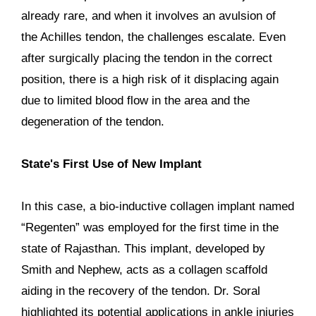
already rare, and when it involves an avulsion of
the Achilles tendon, the challenges escalate. Even
after surgically placing the tendon in the correct
position, there is a high risk of it displacing again
due to limited blood flow in the area and the
degeneration of the tendon.
State's First Use of New Implant
In this case, a bio-inductive collagen implant named
“Regenten” was employed for the first time in the
state of Rajasthan. This implant, developed by
Smith and Nephew, acts as a collagen scaffold
aiding in the recovery of the tendon. Dr. Soral
highlighted its potential applications in ankle injuries