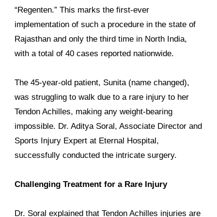
“Regenten.” This marks the first-ever
implementation of such a procedure in the state of
Rajasthan and only the third time in North India,
with a total of 40 cases reported nationwide.
The 45-year-old patient, Sunita (name changed),
was struggling to walk due to a rare injury to her
Tendon Achilles, making any weight-bearing
impossible. Dr. Aditya Soral, Associate Director and
Sports Injury Expert at Eternal Hospital,
successfully conducted the intricate surgery.
Challenging Treatment for a Rare Injury
Dr. Soral explained that Tendon Achilles injuries are