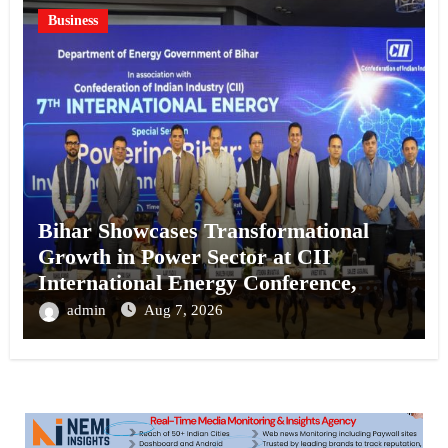
Business
Bihar Showcases Transformational
Growth in Power Sector at CII
International Energy Conference,
Invites Global Investments
admin
Aug 7, 2026