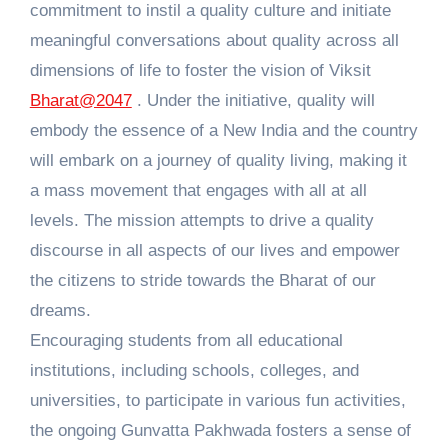
commitment to instil a quality culture and initiate
meaningful conversations about quality across all
dimensions of life to foster the vision of Viksit
Bharat@2047
. Under the initiative, quality will
embody the essence of a New India and the country
will embark on a journey of quality living, making it
a mass movement that engages with all at all
levels. The mission attempts to drive a quality
discourse in all aspects of our lives and empower
the citizens to stride towards the Bharat of our
dreams.
Encouraging students from all educational
institutions, including schools, colleges, and
universities, to participate in various fun activities,
the ongoing Gunvatta Pakhwada fosters a sense of