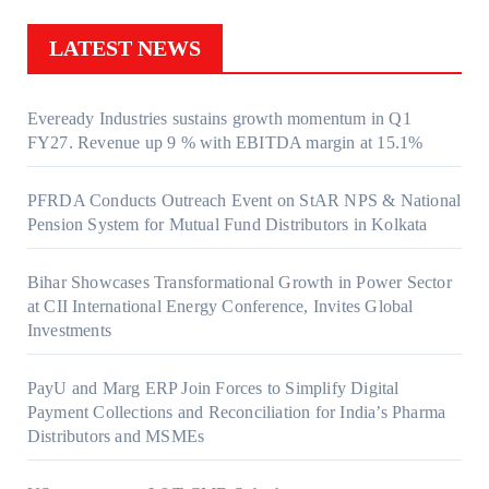
LATEST NEWS
Eveready Industries sustains growth momentum in Q1
FY27. Revenue up 9 % with EBITDA margin at 15.1%
PFRDA Conducts Outreach Event on StAR NPS & National
Pension System for Mutual Fund Distributors in Kolkata
Bihar Showcases Transformational Growth in Power Sector
at CII International Energy Conference, Invites Global
Investments
PayU and Marg ERP Join Forces to Simplify Digital
Payment Collections and Reconciliation for India’s Pharma
Distributors and MSMEs