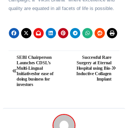
quality are equated in all facets of life is possible.
Post
SEBI Chairperson
Successful Rare
Launches CDSL’s
Surgery at Eternal
navigation
Multi-Lingual
Hospital using Bio-
Initiativesfor ease of
Inductive Collagen
doing business for
Implant
investors