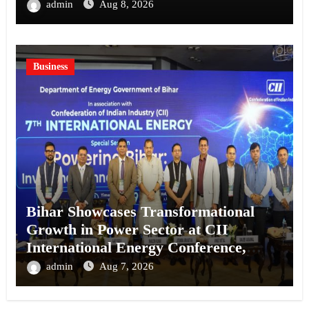
Kolkata
admin
Aug 8, 2026
Business
Bihar Showcases Transformational
Growth in Power Sector at CII
International Energy Conference,
Invites Global Investments
admin
Aug 7, 2026