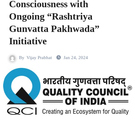
Consciousness with
Ongoing “Rashtriya
Gunvatta Pakhwada”
Initiative
By
Vijay Prabhat
Jan 24, 2024