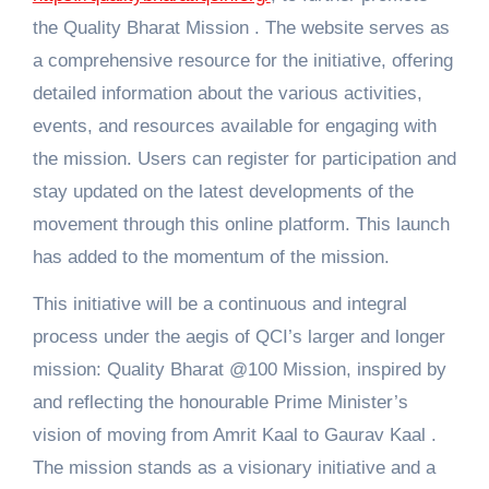
the Quality Bharat Mission . The website serves as
a comprehensive resource for the initiative, offering
detailed information about the various activities,
events, and resources available for engaging with
the mission. Users can register for participation and
stay updated on the latest developments of the
movement through this online platform. This launch
has added to the momentum of the mission.
This initiative will be a continuous and integral
process under the aegis of QCI’s larger and longer
mission: Quality Bharat @100 Mission, inspired by
and reflecting the honourable Prime Minister’s
vision of moving from Amrit Kaal to Gaurav Kaal .
The mission stands as a visionary initiative and a