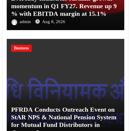
momentum in Q1 FY27. Revenue up 9
% with EBITDA margin at 15.1%
admin
Aug 8, 2026
Business
PFRDA Conducts Outreach Event on
StAR NPS & National Pension System
for Mutual Fund Distributors in