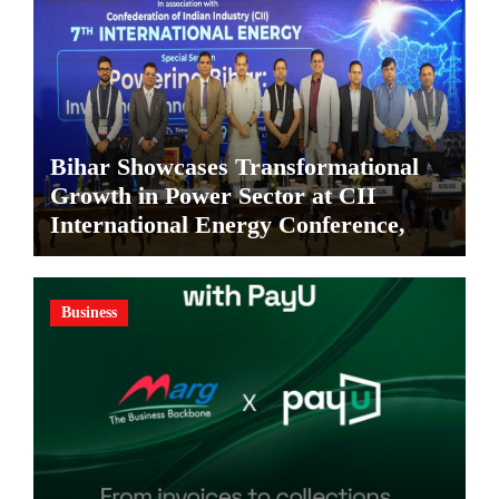
Bihar Showcases Transformational
Growth in Power Sector at CII
International Energy Conference,
Invites Global Investments
Business