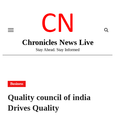
Skip
to
content
Chronicles News Live
Stay Ahead. Stay Informed
Business
Quality council of india
Drives Quality