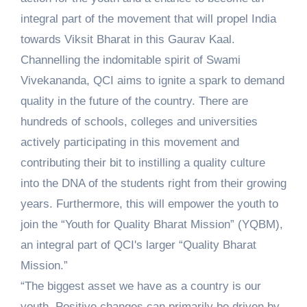
integral part of the movement that will propel India
towards Viksit Bharat in this Gaurav Kaal.
Channelling the indomitable spirit of Swami
Vivekananda, QCI aims to ignite a spark to demand
quality in the future of the country. There are
hundreds of schools, colleges and universities
actively participating in this movement and
contributing their bit to instilling a quality culture
into the DNA of the students right from their growing
years. Furthermore, this will empower the youth to
join the “Youth for Quality Bharat Mission” (YQBM),
an integral part of QCI's larger “Quality Bharat
Mission.”
“The biggest asset we have as a country is our
youth. Positive changes can primarily be driven by