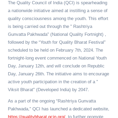
The Quality Council of India (QCI) is spearheading
a nationwide initiative aimed at instilling a sense of
quality consciousness among the youth. This effort
is being carried out through the ” Rashtriya
Gunvatta Pakhwada” (National Quality Fortnight) ,
followed by the “Youth for Quality Bharat Festival”
scheduled to be held on February 7th, 2024. The
fortnight-long event commenced on National Youth
Day, January 12th, and will conclude on Republic
Day, January 26th. The initiative aims to encourage
active youth participation in the creation of a ”
Viksit Bharat” (Developed India) by 2047.
As a part of the ongoing “Rashtriya Gunvatta
Pakhwada,” QCI has launched a dedicated website,
https://qualitybharat.qcin.org/
, to further promote