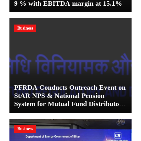
9 % with EBITDA margin at 15.1%
Business
PFRDA Conducts Outreach Event on
StAR NPS & National Pension
System for Mutual Fund Distributors
in Kolkata
Business