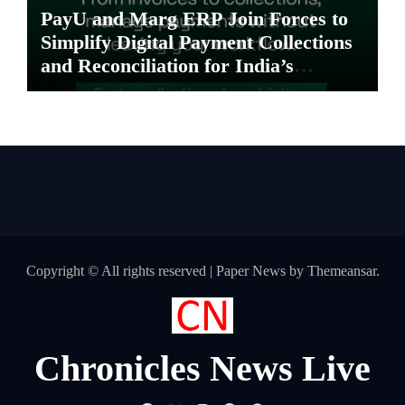
PayU and Marg ERP Join Forces to
Simplify Digital Payment Collections
and Reconciliation for India’s
Pharma Distributors and MSMEs
Copyright © All rights reserved
|
Paper News
by
Themeansar
.
Chronicles News Live