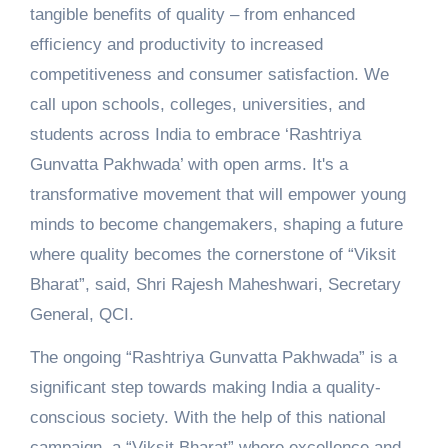
tangible benefits of quality – from enhanced
efficiency and productivity to increased
competitiveness and consumer satisfaction. We
call upon schools, colleges, universities, and
students across India to embrace ‘Rashtriya
Gunvatta Pakhwada’ with open arms. It's a
transformative movement that will empower young
minds to become changemakers, shaping a future
where quality becomes the cornerstone of “Viksit
Bharat”, said, Shri Rajesh Maheshwari, Secretary
General, QCI.
The ongoing “Rashtriya Gunvatta Pakhwada” is a
significant step towards making India a quality-
conscious society. With the help of this national
campaign, a “Viksit Bharat” where excellence and