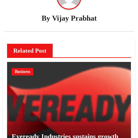
By
Vijay Prabhat
Related Post
Business
Eveready Industries sustains growth