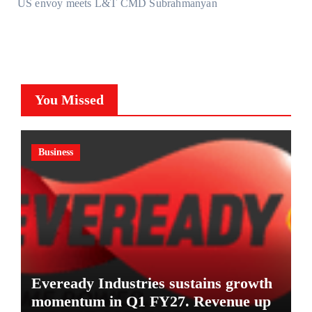
US envoy meets L&T CMD Subrahmanyan
You Missed
Business
Eveready Industries sustains growth
momentum in Q1 FY27. Revenue up