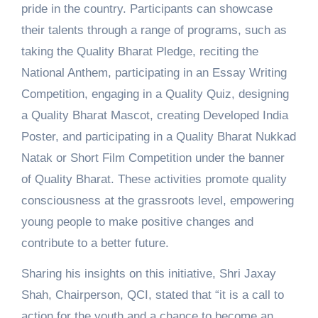
pride in the country. Participants can showcase
their talents through a range of programs, such as
taking the Quality Bharat Pledge, reciting the
National Anthem, participating in an Essay Writing
Competition, engaging in a Quality Quiz, designing
a Quality Bharat Mascot, creating Developed India
Poster, and participating in a Quality Bharat Nukkad
Natak or Short Film Competition under the banner
of Quality Bharat. These activities promote quality
consciousness at the grassroots level, empowering
young people to make positive changes and
contribute to a better future.
Sharing his insights on this initiative, Shri Jaxay
Shah, Chairperson, QCI, stated that “it is a call to
action for the youth and a chance to become an