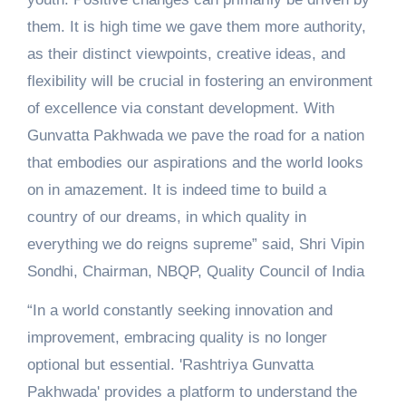
them. It is high time we gave them more authority,
as their distinct viewpoints, creative ideas, and
flexibility will be crucial in fostering an environment
of excellence via constant development. With
Gunvatta Pakhwada we pave the road for a nation
that embodies our aspirations and the world looks
on in amazement. It is indeed time to build a
country of our dreams, in which quality in
everything we do reigns supreme” said, Shri Vipin
Sondhi, Chairman, NBQP, Quality Council of India
“In a world constantly seeking innovation and
improvement, embracing quality is no longer
optional but essential. 'Rashtriya Gunvatta
Pakhwada' provides a platform to understand the