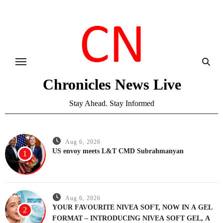
Skip
to
content
Chronicles News Live
Stay Ahead. Stay Informed
Aug 6, 2026
US envoy meets L&T CMD Subrahmanyan
1
Aug 6, 2026
YOUR FAVOURITE NIVEA SOFT, NOW IN A GEL
2
FORMAT – INTRODUCING NIVEA SOFT GEL, A