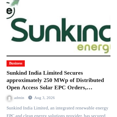
Business
Sunkind India Limited Secures
approximately 250 MWp of Distributed
Open Access Solar EPC Orders,
Strengthening the Order Book for FY 26-
admin
Aug 3, 2026
27
Sunkind India Limited, an integrated renewable energy
EPC and clean energy solutions provider, has secured