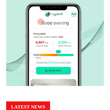
LATEST NEWS