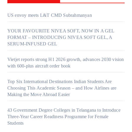
US envoy meets L&T CMD Subrahmanyan
YOUR FAVOURITE NIVEA SOFT, NOW IN A GEL
FORMAT – INTRODUCING NIVEA SOFT GEL, A
SERUM-INFUSED GEL
Vietjet reports strong H1 2026 growth, advances 2030 vision
with 600-plus aircraft order book
Top Six International Destinations Indian Students Are
Choosing This Academic Season – and How Airlines are
Making the Move Abroad Easier
43 Government Degree Colleges in Telangana to Introduce
Three-Year Career Readiness Programme for Female
Students