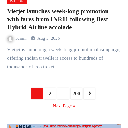
Business
Vietjet launches week-long promotion
with fares from INR11 following Best
Hybrid Airline accolade
admin
Aug 3, 2026
Vietjet is launching a week-long promotional campaign,
offering Indian travellers access to hundreds of
thousands of Eco tickets…
Posts
1
2
…
200
pagination
Next Page »