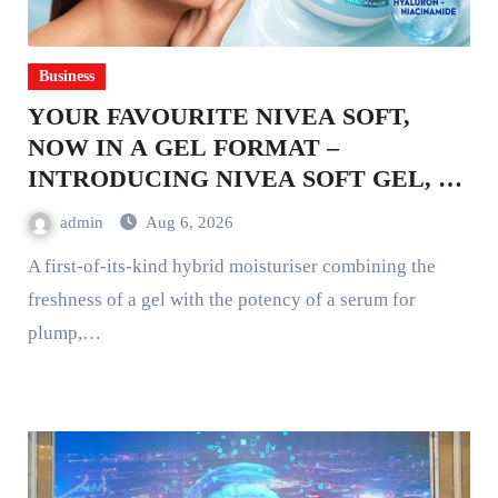
Business
YOUR FAVOURITE NIVEA SOFT,
NOW IN A GEL FORMAT –
INTRODUCING NIVEA SOFT GEL, A
SERUM-INFUSED GEL
admin
Aug 6, 2026
A first-of-its-kind hybrid moisturiser combining the
freshness of a gel with the potency of a serum for
plump,…