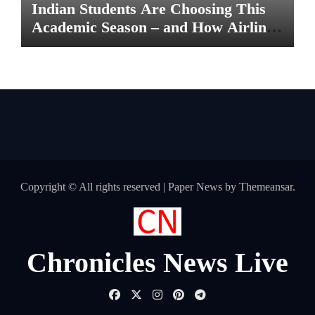
Indian Students Are Choosing This
Academic Season – and How Airlines
are Making the Move Abroad Easier
Copyright © All rights reserved
|
Paper News
by
Themeansar
.
Chronicles News Live