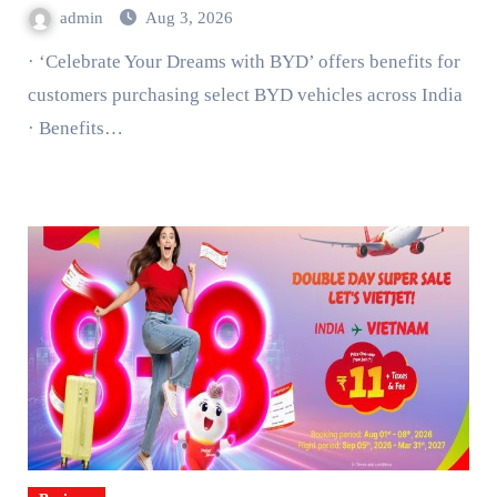
admin
Aug 3, 2026
· ‘Celebrate Your Dreams with BYD’ offers benefits for
customers purchasing select BYD vehicles across India
· Benefits…