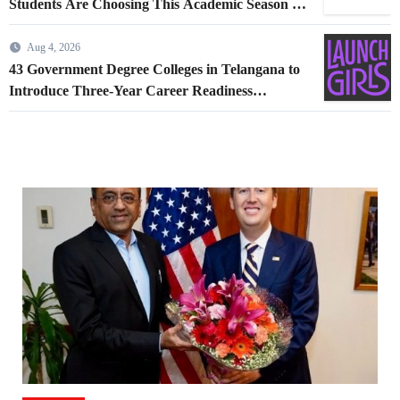
Students Are Choosing This Academic Season –
and How Airlines are Making the Move Abroad
Easier
Aug 4, 2026
43 Government Degree Colleges in Telangana to
Introduce Three-Year Career Readiness
Programme for Female Students