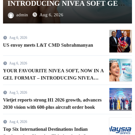
aircraft order book
admin
Aug 5, 2026
Aug 6, 2026
US envoy meets L&T CMD Subrahmanyan
Aug 6, 2026
YOUR FAVOURITE NIVEA SOFT, NOW IN A
GEL FORMAT – INTRODUCING NIVEA
SOFT GEL, A SERUM-INFUSED GEL
Aug 5, 2026
Vietjet reports strong H1 2026 growth, advances
2030 vision with 600-plus aircraft order book
Aug 4, 2026
Top Six International Destinations Indian