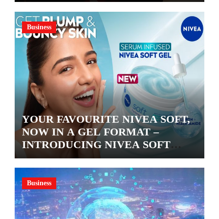
Business
YOUR FAVOURITE NIVEA SOFT,
NOW IN A GEL FORMAT –
INTRODUCING NIVEA SOFT
GEL, A SERUM-INFUSED GEL
Business