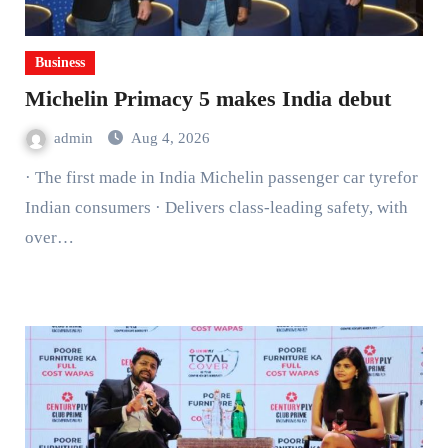
Business
Michelin Primacy 5 makes India debut
admin
Aug 4, 2026
· The first made in India Michelin passenger car tyrefor
Indian consumers · Delivers class-leading safety, with
over…