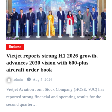
Business
Vietjet reports strong H1 2026 growth,
advances 2030 vision with 600-plus
aircraft order book
admin
Aug 5, 2026
Vietjet Aviation Joint Stock Company (HOSE: VJC) has
reported strong financial and operating results for the
second quarter…