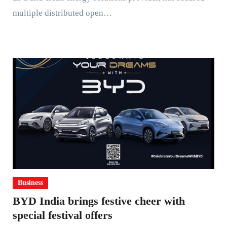
multiple distributed open…
Business
BYD India brings festive cheer with
special festival offers