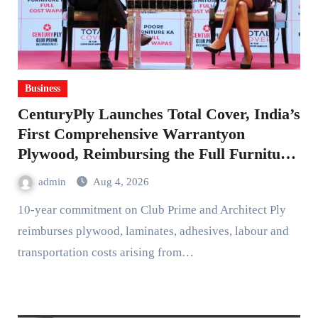
Business
CenturyPly Launches Total Cover, India’s
First Comprehensive Warrantyon
Plywood, Reimbursing the Full Furniture
Cost
admin
Aug 4, 2026
10-year commitment on Club Prime and Architect Ply
reimburses plywood, laminates, adhesives, labour and
transportation costs arising from…