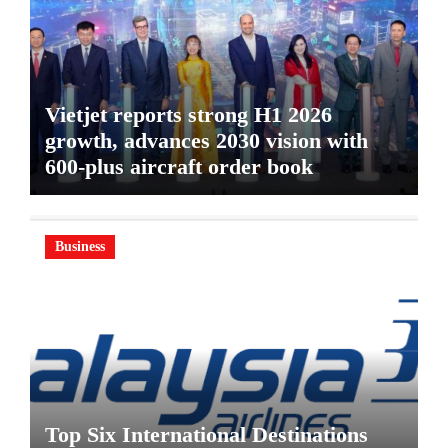
Vietjet reports strong H1 2026
growth, advances 2030 vision with
600-plus aircraft order book
Business
Top Six International Destinations