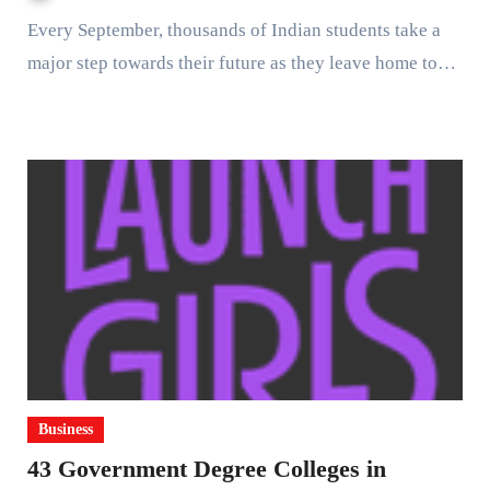
Every September, thousands of Indian students take a
major step towards their future as they leave home to…
Business
43 Government Degree Colleges in