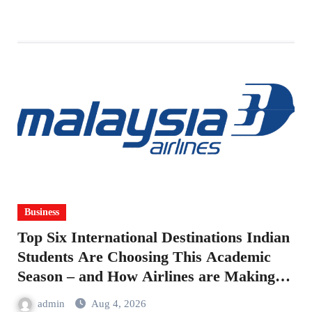
Business
Top Six International Destinations Indian
Students Are Choosing This Academic
Season – and How Airlines are Making
the Move Abroad Easier
admin
Aug 4, 2026