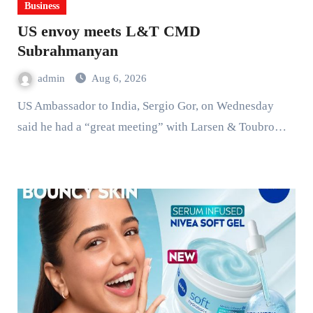
Business
US envoy meets L&T CMD
Subrahmanyan
admin
Aug 6, 2026
US Ambassador to India, Sergio Gor, on Wednesday
said he had a “great meeting” with Larsen & Toubro…