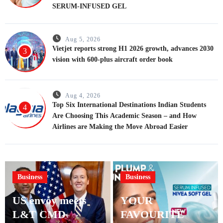
SERUM-INFUSED GEL
Aug 5, 2026
Vietjet reports strong H1 2026 growth, advances 2030
3
vision with 600-plus aircraft order book
Aug 4, 2026
Top Six International Destinations Indian Students
4
Are Choosing This Academic Season – and How
Airlines are Making the Move Abroad Easier
Business
Business
US envoy meets
YOUR
L&T CMD
FAVOURITE