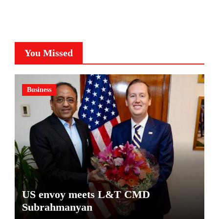
You Missed
Business
US envoy meets L&T CMD
Subrahmanyan