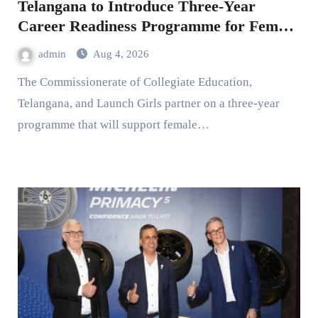
Telangana to Introduce Three-Year
Career Readiness Programme for Female
Students
admin
Aug 4, 2026
The Commissionerate of Collegiate Education,
Telangana, and Launch Girls partner on a three-year
programme that will support female…