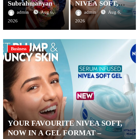
Subrahmanyan
NIVEA SOFT,
NOW IN A GEL
admin
Aug 6,
admin
Aug 6,
FORMAT –
2026
2026
INTRODUCING
NIVEA SOFT
GEL, A SERUM-
Business
INFUSED GEL
Vietjet reports strong H1 2026 growth,
advances 2030 vision with 600-plus