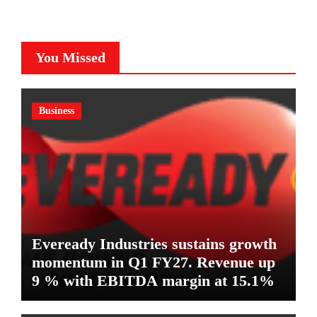
You Missed
Business
Eveready Industries sustains growth
momentum in Q1 FY27. Revenue up
9 % with EBITDA margin at 15.1%