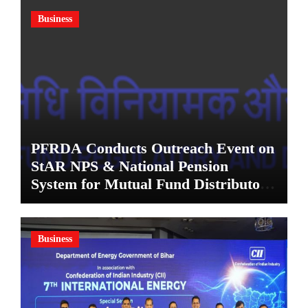
Business
PFRDA Conducts Outreach Event on
StAR NPS & National Pension
System for Mutual Fund Distributors
in Kolkata
Business