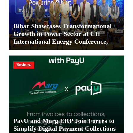
Bihar Showcases Transformational
Growth in Power Sector at CII
International Energy Conference,
Invites Global Investments
Business
PayU and Marg ERP Join Forces to
Simplify Digital Payment Collections