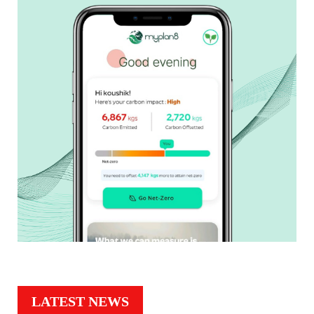
LATEST NEWS