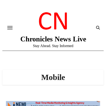
Skip
to
content
Chronicles News Live
Stay Ahead. Stay Informed
Mobile