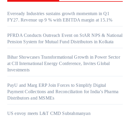
Eveready Industries sustains growth momentum in Q1
FY27. Revenue up 9 % with EBITDA margin at 15.1%
PFRDA Conducts Outreach Event on StAR NPS & National
Pension System for Mutual Fund Distributors in Kolkata
Bihar Showcases Transformational Growth in Power Sector
at CII International Energy Conference, Invites Global
Investments
PayU and Marg ERP Join Forces to Simplify Digital
Payment Collections and Reconciliation for India’s Pharma
Distributors and MSMEs
US envoy meets L&T CMD Subrahmanyan