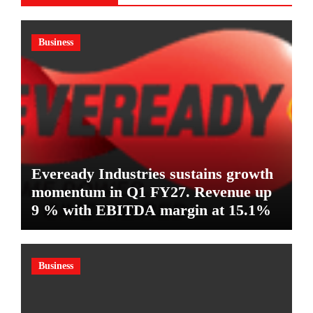
Business
Eveready Industries sustains growth
momentum in Q1 FY27. Revenue up
9 % with EBITDA margin at 15.1%
Business