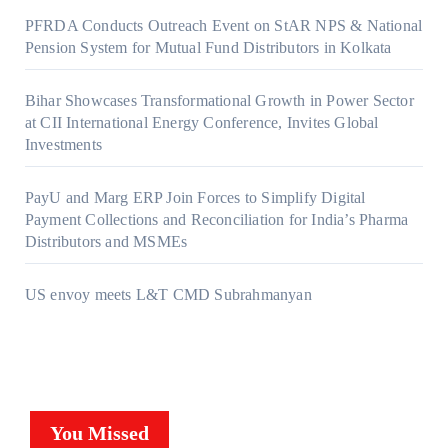
PFRDA Conducts Outreach Event on StAR NPS & National
Pension System for Mutual Fund Distributors in Kolkata
Bihar Showcases Transformational Growth in Power Sector
at CII International Energy Conference, Invites Global
Investments
PayU and Marg ERP Join Forces to Simplify Digital
Payment Collections and Reconciliation for India’s Pharma
Distributors and MSMEs
US envoy meets L&T CMD Subrahmanyan
You Missed