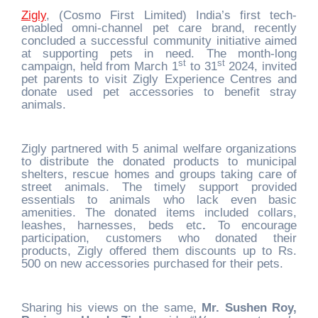
Zigly
, (Cosmo First Limited) India’s first tech-
enabled omni-channel pet care brand, recently
concluded a successful community initiative aimed
at supporting pets in need. The month-long
st
st
campaign, held from March 1
to 31
2024, invited
pet parents to visit Zigly Experience Centres and
donate used pet accessories to benefit stray
animals.
Zigly partnered with 5 animal welfare organizations
to distribute the donated products to municipal
shelters, rescue homes and groups taking care of
street animals. The timely support provided
essentials to animals who lack even basic
amenities. The donated items included collars,
leashes, harnesses, beds etc
.
To encourage
participation, customers who donated their
products, Zigly offered them discounts up to Rs.
500 on new accessories purchased for their pets.
Sharing his views on the same,
Mr. Sushen Roy,