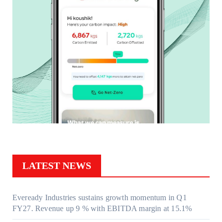
LATEST NEWS
Eveready Industries sustains growth momentum in Q1
FY27. Revenue up 9 % with EBITDA margin at 15.1%