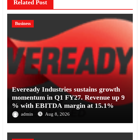
Related Post
Business
Eveready Industries sustains growth
momentum in Q1 FY27. Revenue up 9
% with EBITDA margin at 15.1%
admin
Aug 8, 2026