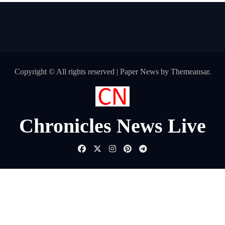
Copyright © All rights reserved
|
Paper News
by
Themeansar
.
Chronicles News Live