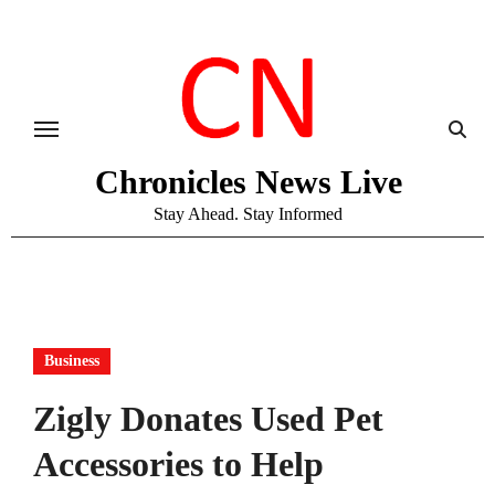
Skip
to
content
Chronicles News Live
Stay Ahead. Stay Informed
Business
Zigly Donates Used Pet
Accessories to Help