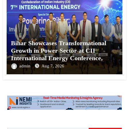
Bihar Showcases Transformational
Growth in Power Sector at CII
International Energy Conference,
Invites Global Investments
admin
Aug 7, 2026