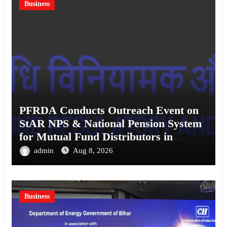
Business
PFRDA Conducts Outreach Event on
StAR NPS & National Pension System
for Mutual Fund Distributors in
Kolkata
admin
Aug 8, 2026
Business