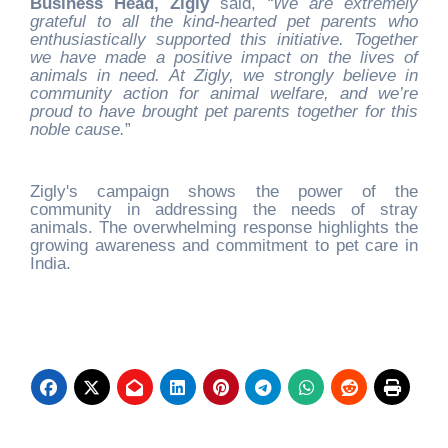
Business Head, Zigly
said,
“We are extremely
grateful to all the kind-hearted pet parents who
enthusiastically supported this initiative. Together
we have made a positive impact on the lives of
animals in need. At Zigly, we strongly believe in
community action for animal welfare, and we’re
proud to have brought pet parents together for this
noble cause.
”
Zigly's campaign shows the power of the
community in addressing the needs of stray
animals. The overwhelming response highlights the
growing awareness and commitment to pet care in
India.