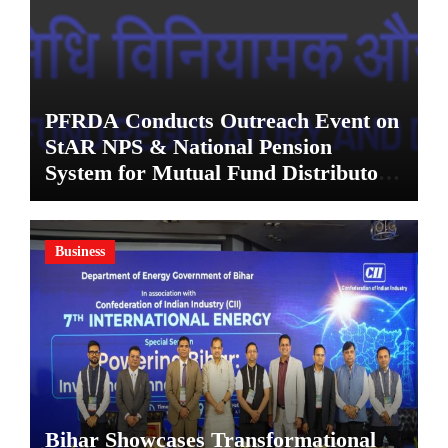
PFRDA Conducts Outreach Event on
StAR NPS & National Pension
System for Mutual Fund Distributors
in Kolkata
Business
Bihar Showcases Transformational