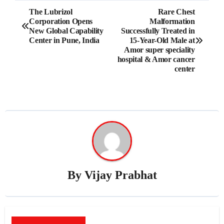
Post
The Lubrizol
Rare Chest
Corporation Opens
Malformation
navigation
New Global Capability
Successfully Treated in
Center in Pune, India
15-Year-Old Male at
Amor super speciality
hospital & Amor cancer
center
By
Vijay Prabhat