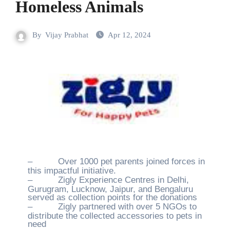
Homeless Animals
By
Vijay Prabhat
Apr 12, 2024
–
Over 1000 pet parents joined forces in
this impactful initiative.
–
Zigly Experience Centres in Delhi,
Gurugram, Lucknow, Jaipur, and Bengaluru
served as collection points for the donations
–
Zigly partnered with over 5 NGOs to
distribute the collected accessories to pets in
need