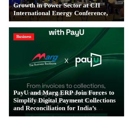
Growth in Power Sector at CII
International Energy Conference,
Invites Global Investments
Business
PayU and Marg ERP Join Forces to
Simplify Digital Payment Collections
and Reconciliation for India’s
Pharma Distributors and MSMEs