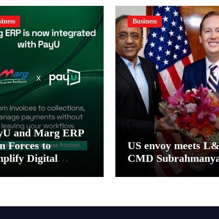
iness
Business
yU and Marg ERP
n Forces to
US envoy meets L
plify Digital
CMD Subrahmany
yment Collections
 Reconciliation for
dia’s Pharma
stributors and