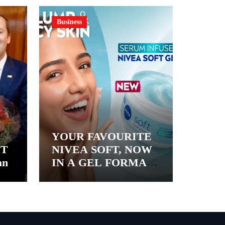
Business
YOUR FAVOURITE
&T
NIVEA SOFT, NOW
an
IN A GEL FORMAT
– INTRODUCING
NIVEA SOFT GEL, A
SERUM-INFUSED
GEL