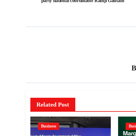
party national coordinator Ramji Gautam
Related Post
Business
Bus