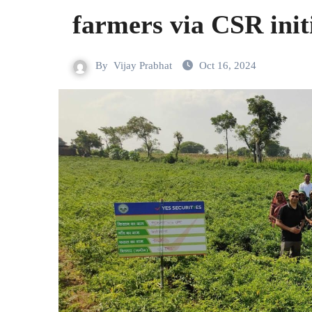
farmers via CSR init
By
Vijay Prabhat
Oct 16, 2024