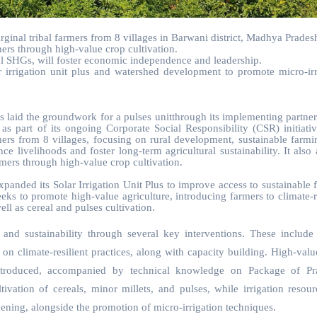
rginal tribal farmers from 8 villages in Barwani district, Madhya Prades
ers through high-value crop cultivation.
 SHGs, will foster economic independence and leadership.
lar irrigation unit plus and watershed development to promote micro-irr
 laid the groundwork for a pulses unitthrough its implementing partne
part of its ongoing Corporate Social Responsibility (CSR) initiativ
rmers from 8 villages, focusing on rural development, sustainable farmi
ivelihoods and foster long-term agricultural sustainability. It also 
rmers through high-value crop cultivation.
panded its Solar Irrigation Unit Plus to improve access to sustainable 
seeks to promote high-value agriculture, introducing farmers to climate-r
ll as cereal and pulses cultivation.
and sustainability through several key interventions. These include 
 on climate-resilient practices, along with capacity building. High-valu
ntroduced, accompanied by technical knowledge on Package of Pra
ivation of cereals, minor millets, and pulses, while irrigation resour
ening, alongside the promotion of micro-irrigation techniques.