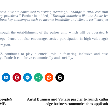
said
“We are committed to driving meaningful change in rural communi
g practices,”
Further he added
, “Through initiatives like the Solar Ir
ress key challenges such as income instability and climate resilience, e
rough the establishment of the pulses unit, which will be operated b
pendence but also encourages active participation in high-value agric
 region.
continues to play a crucial role in fostering inclusive and sust
ya Pradesh can thrive economically and socially.
people’s
Airtel Business and Vonage partner to launch cuttin
 MP,
edge business communications applicati