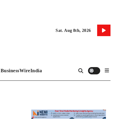
Sat. Aug 8th, 2026
BusinessWireIndia