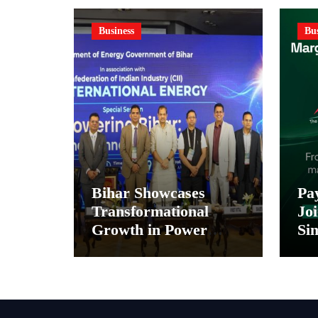
Business
Bus
Bihar Showcases
Pa
Transformational
Joi
Growth in Power
Sim
Sector at CII
Pa
International Energy
and
Conference, Invites
In
Global Investments
Di