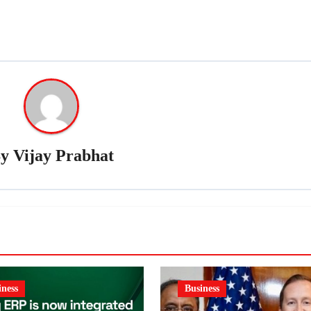
By
Vijay Prabhat
iness
Business