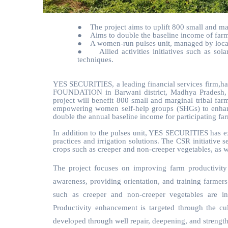
●
The project aims to uplift 800 small and ma
●
Aims to double the baseline income of farm
●
A women-run pulses unit, managed by local
●
Allied activities initiatives such as so
techniques.
YES SECURITIES, a leading financial services firm,has
FOUNDATION in Barwani district, Madhya Pradesh, as 
project will benefit 800 small and marginal tribal fa
empowering women self-help groups (SHGs) to enhance l
double the annual baseline income for participating fa
In addition to the pulses unit, YES SECURITIES has ex
practices and irrigation solutions. The CSR initiative 
crops such as creeper and non-creeper vegetables, as we
The project focuses on improving farm productivity 
awareness, providing orientation, and training farmers
such as creeper and non-creeper vegetables are i
Productivity enhancement is targeted through the cult
developed through well repair, deepening, and strength