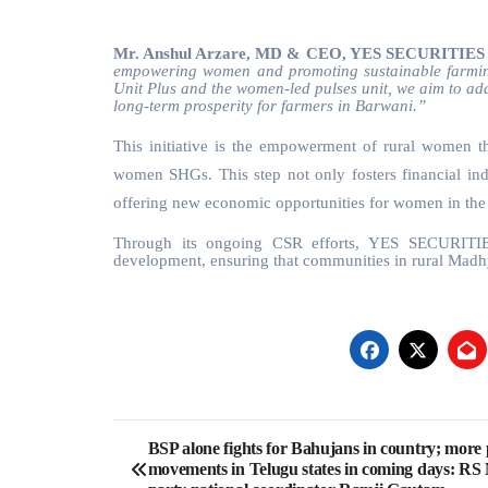
Mr. Anshul Arzare, MD & CEO, YES SECURITIES
empowering women and promoting sustainable farmin
Unit Plus and the women-led pulses unit, we aim to add
long-term prosperity for farmers in Barwani.”
This initiative is the empowerment of rural women th
women SHGs. This step not only fosters financial inde
offering new economic opportunities for women in the
Through its ongoing CSR efforts, YES SECURITIES 
development, ensuring that communities in rural Madh
Post
BSP alone fights for Bahujans in country; more 
movements in Telugu states in coming days: RS
navigation