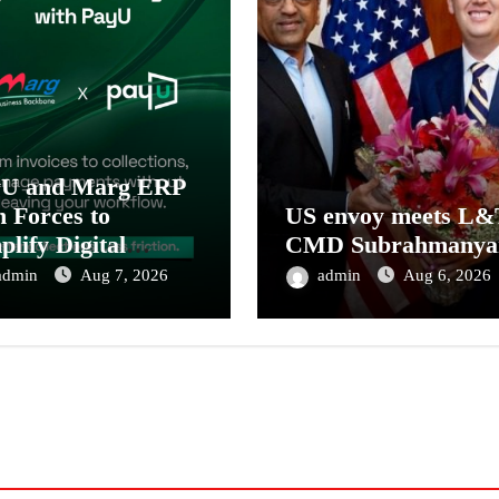
yU and Marg ERP
n Forces to
US envoy meets L&
plify Digital
CMD Subrahmanya
ment Collections
admin
Aug 7, 2026
admin
Aug 6, 2026
 Reconciliation for
ia’s Pharma
tributors and
MEs