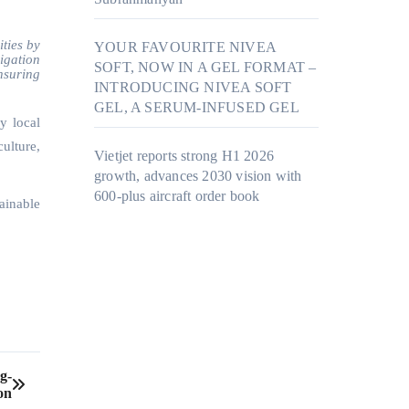
ties by
YOUR FAVOURITE NIVEA
rigation
SOFT, NOW IN A GEL FORMAT –
nsuring
INTRODUCING NIVEA SOFT
GEL, A SERUM-INFUSED GEL
y local
ulture,
Vietjet reports strong H1 2026
growth, advances 2030 vision with
600-plus aircraft order book
ainable
g-
on