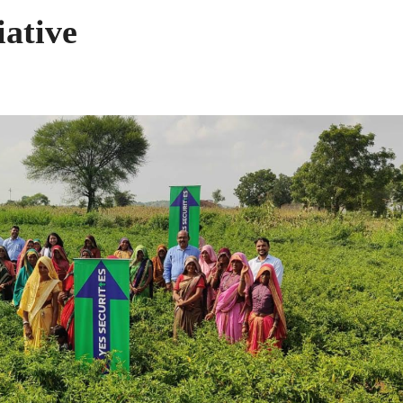
iative