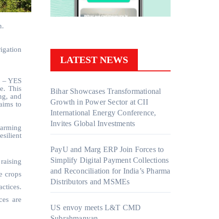
h.
igation
LATEST NEWS
r – YES
e. This
Bihar Showcases Transformational
ng, and
Growth in Power Sector at CII
aims to
International Energy Conference,
Invites Global Investments
farming
esilient
PayU and Marg ERP Join Forces to
Simplify Digital Payment Collections
raising
and Reconciliation for India’s Pharma
e crops
Distributors and MSMEs
ctices.
ces are
US envoy meets L&T CMD
Subrahmanyan