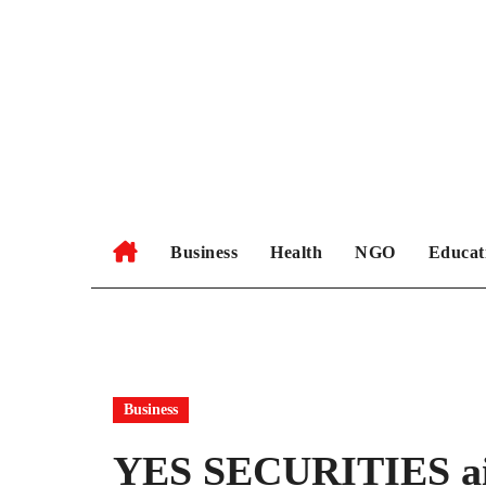
Skip
to
content
Business
Health
NGO
Educat
Business
YES SECURITIES aim