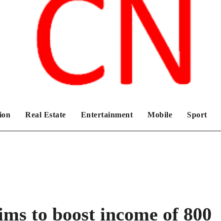
Chronicles News Live
ion
Real Estate
Entertainment
Mobile
Sport
s to boost income of 800