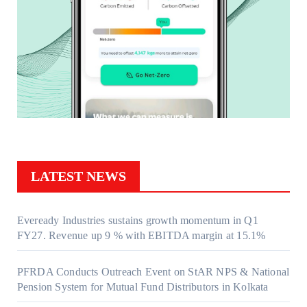
LATEST NEWS
Eveready Industries sustains growth momentum in Q1
FY27. Revenue up 9 % with EBITDA margin at 15.1%
PFRDA Conducts Outreach Event on StAR NPS & National
Pension System for Mutual Fund Distributors in Kolkata