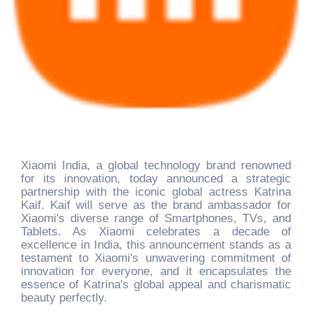
Xiaomi India, a global technology brand renowned
for its innovation, today announced a strategic
partnership with the iconic global actress Katrina
Kaif. Kaif will serve as the brand ambassador for
Xiaomi's diverse range of Smartphones, TVs, and
Tablets. As Xiaomi celebrates a decade of
excellence in India, this announcement stands as a
testament to Xiaomi's unwavering commitment of
innovation for everyone, and it encapsulates the
essence of Katrina's global appeal and charismatic
beauty perfectly.