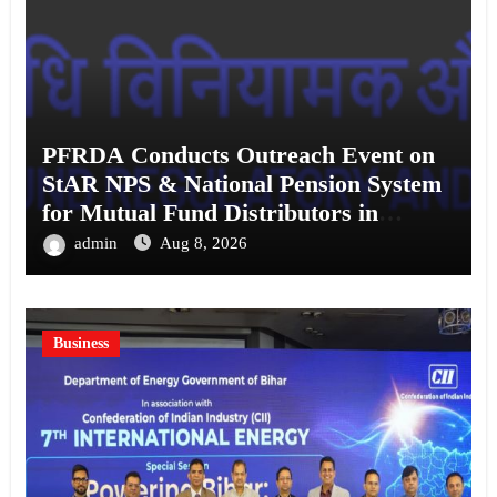
PFRDA Conducts Outreach Event on
StAR NPS & National Pension System
for Mutual Fund Distributors in
Kolkata
admin
Aug 8, 2026
Business