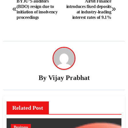
BYJU’S auditors
Airtel Finance
(BDO) resign due to
introduces fixed deposits
navigation
initiation of insolvency
at industry-leading
proceedings
interest rates of 9.1%
By
Vijay Prabhat
Related Post
Business