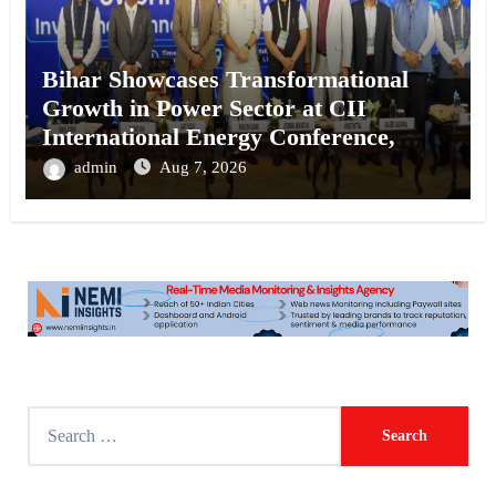
Bihar Showcases Transformational
Growth in Power Sector at CII
International Energy Conference,
Invites Global Investments
admin
Aug 7, 2026
S
e
a