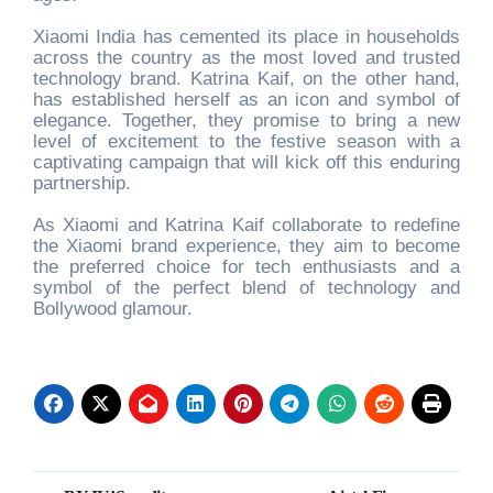
Xiaomi India has cemented its place in households
across the country as the most loved and trusted
technology brand. Katrina Kaif, on the other hand,
has established herself as an icon and symbol of
elegance. Together, they promise to bring a new
level of excitement to the festive season with a
captivating campaign that will kick off this enduring
partnership.
As Xiaomi and Katrina Kaif collaborate to redefine
the Xiaomi brand experience, they aim to become
the preferred choice for tech enthusiasts and a
symbol of the perfect blend of technology and
Bollywood glamour.
Post