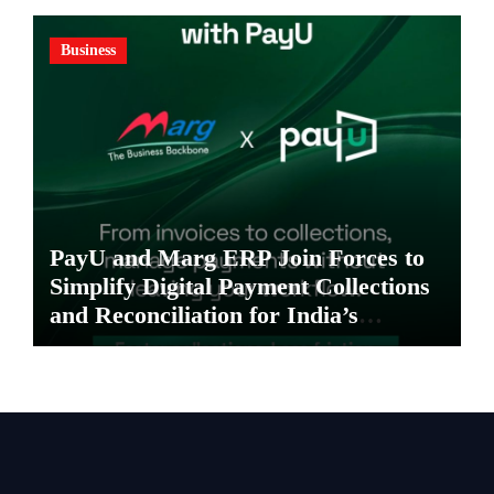
Business
PayU and Marg ERP Join Forces to
Simplify Digital Payment Collections
and Reconciliation for India’s
Pharma Distributors and MSMEs