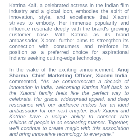
Katrina Kaif, a celebrated actress in the Indian film
industry and a global icon, embodies the spirit of
innovation, style, and excellence that Xiaomi
strives to embody. Her immense popularity and
influence resonate deeply with the brand's growing
customer base. With Katrina as its brand
ambassador, Xiaomi further aims to strengthen its
connection with consumers and reinforce its
position as a preferred choice for aspirational
Indians seeking cutting-edge technology.
In the wake of the exciting announcement,
Anuj
Sharma, Chief Marketing Officer, Xiaomi India
,
commented,
“As we commemorate a decade of
innovation in India, welcoming Katrina Kaif back to
the Xiaomi family feels like the perfect way to
celebrate. Her grace, widespread appeal, and deep
resonance with our audience makes her an ideal
ambassador for our next chapter. Both Xiaomi and
Katrina have a unique ability to connect with
millions of people in an endearing manner. Together,
we'll continue to create magic with this association
and bring innovative technology to everyone.”