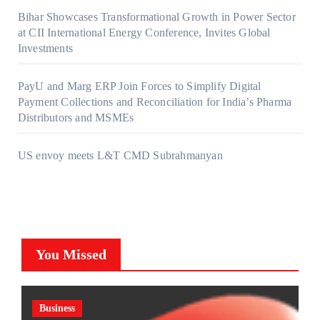
Bihar Showcases Transformational Growth in Power Sector
at CII International Energy Conference, Invites Global
Investments
PayU and Marg ERP Join Forces to Simplify Digital
Payment Collections and Reconciliation for India’s Pharma
Distributors and MSMEs
US envoy meets L&T CMD Subrahmanyan
You Missed
Business