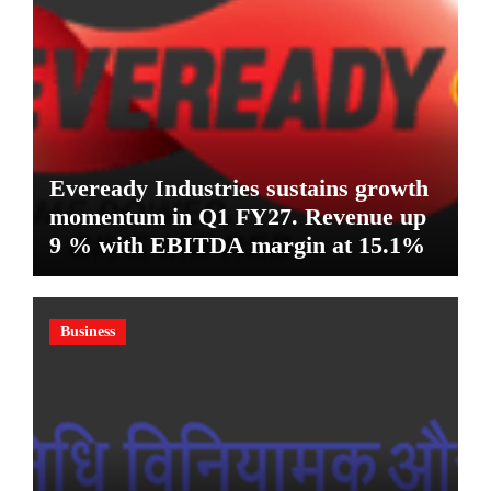
Eveready Industries sustains growth
momentum in Q1 FY27. Revenue up
9 % with EBITDA margin at 15.1%
Business