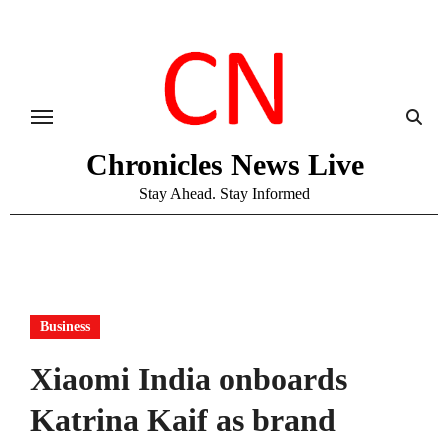
Skip
to
content
Chronicles News Live
Stay Ahead. Stay Informed
Business
Xiaomi India onboards
Katrina Kaif as brand