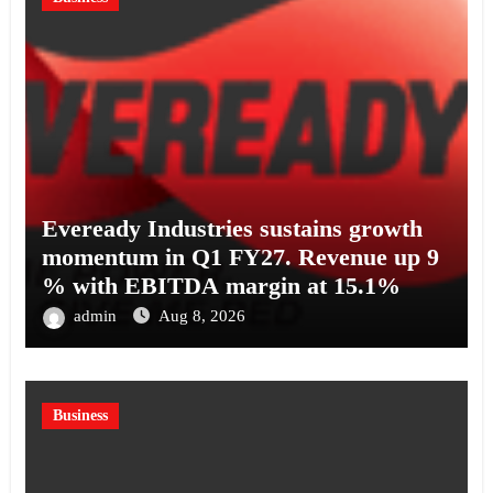
Eveready Industries sustains growth
momentum in Q1 FY27. Revenue up 9
% with EBITDA margin at 15.1%
admin
Aug 8, 2026
Business