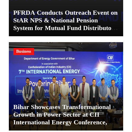
PFRDA Conducts Outreach Event on
StAR NPS & National Pension
System for Mutual Fund Distributors
in Kolkata
Business
Bihar Showcases Transformational
Growth in Power Sector at CII
International Energy Conference,
Invites Global Investments