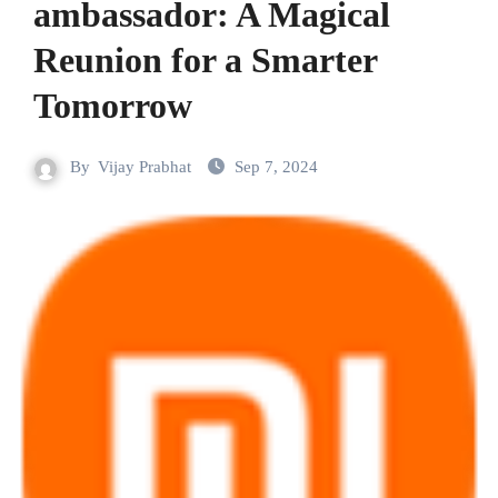
ambassador: A Magical
Reunion for a Smarter
Tomorrow
By
Vijay Prabhat
Sep 7, 2024