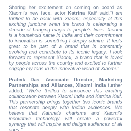
Sharing her excitement on coming on board as
Xiaomi's new face, actor
Katrina Kaif
said,
“I am
thrilled to be back with Xiaomi, especially at this
exciting juncture when the brand is celebrating a
decade of bringing magic to people’s lives. Xiaomi
is a household name in India and their commitment
to innovation is something I deeply admire. It feels
great to be part of a brand that is constantly
evolving and contribute to its iconic legacy. I look
forward to represent Xiaomi, a brand that is loved
by people across the country and excited to further
engage my fans in the innovative world of Xiaomi.”
Prateik Das, Associate Director, Marketing
Partnerships and Alliances, Xiaomi India
further
added, “
We're thrilled to announce this exciting
collaboration between Xiaomi India and Katrina Kaif.
This partnership brings together two iconic brands
that resonate deeply with Indian audiences. We
believe that Katrina's charisma and Xiaomi's
innovative technology will create a powerful
synergy that will inspire and delight audiences of all
ages.”