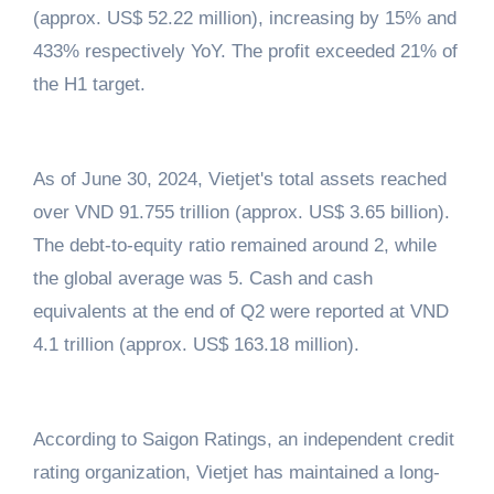
(approx. US$ 52.22 million), increasing by 15% and
433% respectively YoY. The profit exceeded 21% of
the H1 target.
As of June 30, 2024, Vietjet's total assets reached
over VND 91.755 trillion (approx. US$ 3.65 billion).
The debt-to-equity ratio remained around 2, while
the global average was 5. Cash and cash
equivalents at the end of Q2 were reported at VND
4.1 trillion (approx. US$ 163.18 million).
According to Saigon Ratings, an independent credit
rating organization, Vietjet has maintained a long-