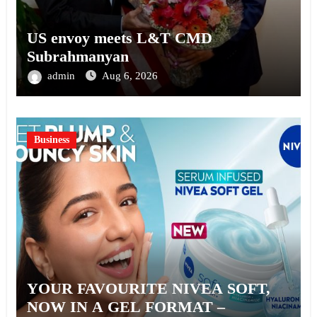
US envoy meets L&T CMD
Subrahmanyan
admin
Aug 6, 2026
Business
YOUR FAVOURITE NIVEA SOFT,
NOW IN A GEL FORMAT –