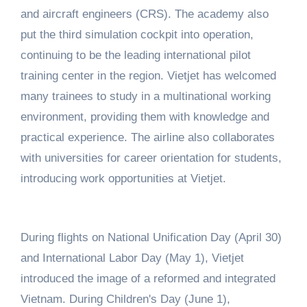
and aircraft engineers (CRS). The academy also
put the third simulation cockpit into operation,
continuing to be the leading international pilot
training center in the region. Vietjet has welcomed
many trainees to study in a multinational working
environment, providing them with knowledge and
practical experience. The airline also collaborates
with universities for career orientation for students,
introducing work opportunities at Vietjet.
During flights on National Unification Day (April 30)
and International Labor Day (May 1), Vietjet
introduced the image of a reformed and integrated
Vietnam. During Children's Day (June 1),