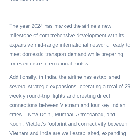
The year 2024 has marked the airline’s new
milestone of comprehensive development with its
expansive mid-range international network, ready to
meet domestic transport demand while preparing
for even more international routes.
Additionally, in India, the airline has established
several strategic expansions, operating a total of 29
weekly round-trip flights and creating direct
connections between Vietnam and four key Indian
cities – New Delhi, Mumbai, Ahmedabad, and
Kochi. VietJet’s footprint and connectivity between
Vietnam and India are well established, expanding