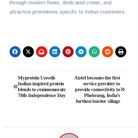
through modern fleets, dedicated crews, and
attractive promotions specific to Indian customers.
Post
Myprotein Unveils
Airtel becomes the first
Indian inspired protein
service provider to
navigation
blends to commemorate
provide connectivity to
78th Independence Day
Phobrang, India’s
furthest border village