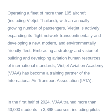
Operating a fleet of more than 105 aircraft
(including Vietjet Thailand), with an annually
growing number of passengers, Vietjet is actively
expanding its flight network transcontinentally and
developing a new, modern, and environmentally
friendly fleet. Embracing a strategy and vision of
building and developing aviation human resources
of international standards, Vietjet Aviation Academy
(VJAA) has become a training partner of the
International Air Transport Association (IATA).
In the first half of 2024, VJAA trained more than
43,000 students in 3,898 courses, including pilots