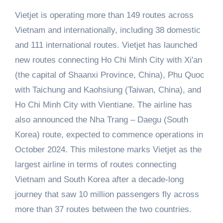
Vietjet is operating more than 149 routes across
Vietnam and internationally, including 38 domestic
and 111 international routes. Vietjet has launched
new routes connecting Ho Chi Minh City with Xi'an
(the capital of Shaanxi Province, China), Phu Quoc
with Taichung and Kaohsiung (Taiwan, China), and
Ho Chi Minh City with Vientiane. The airline has
also announced the Nha Trang – Daegu (South
Korea) route, expected to commence operations in
October 2024. This milestone marks Vietjet as the
largest airline in terms of routes connecting
Vietnam and South Korea after a decade-long
journey that saw 10 million passengers fly across
more than 37 routes between the two countries.