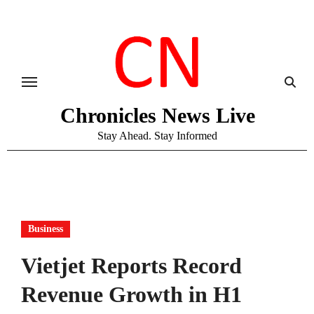
Skip
to
content
Chronicles News Live
Stay Ahead. Stay Informed
Business
Vietjet Reports Record
Revenue Growth in H1