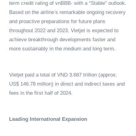
term credit rating of vnBBB- with a “Stable” outlook.
Based on the airline’s remarkable ongoing recovery
and proactive preparations for future plans
throughout 2022 and 2023, Vietjet is expected to
achieve breakthrough developments faster and
more sustainably in the medium and long term.
Vietjet paid a total of VND 3.687 trillion (approx.
US$ 146.78 million) in direct and indirect taxes and
fees in the first half of 2024.
Leading International Expansion