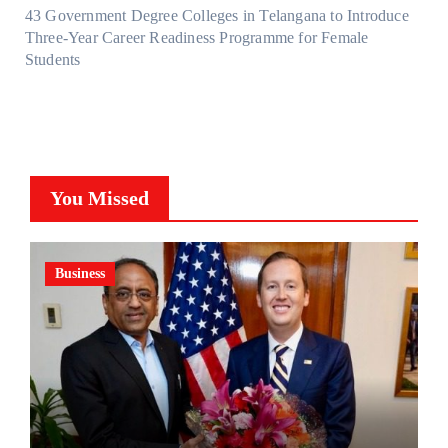
43 Government Degree Colleges in Telangana to Introduce
Three-Year Career Readiness Programme for Female
Students
You Missed
Business