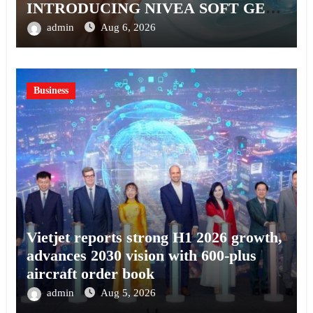
INTRODUCING NIVEA SOFT GEL,
A SERUM-INFUSED GEL
admin
Aug 6, 2026
Business
Vietjet reports strong H1 2026 growth,
advances 2030 vision with 600-plus
aircraft order book
admin
Aug 5, 2026