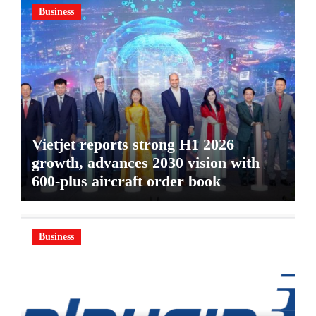
Business
Vietjet reports strong H1 2026
growth, advances 2030 vision with
600-plus aircraft order book
Business