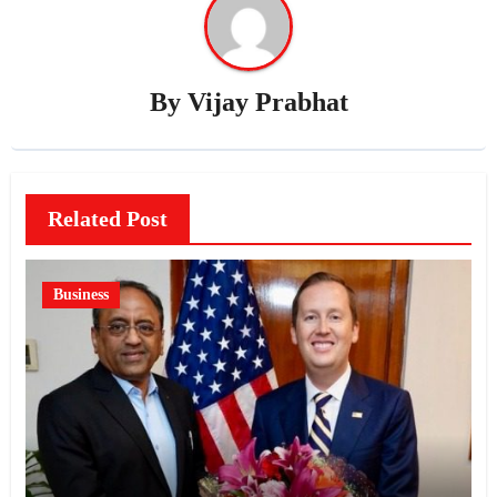
By
Vijay Prabhat
Related Post
Business