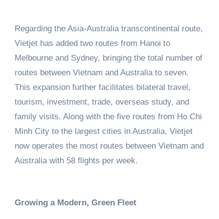
Regarding the Asia-Australia transcontinental route,
Vietjet has added two routes from Hanoi to
Melbourne and Sydney, bringing the total number of
routes between Vietnam and Australia to seven.
This expansion further facilitates bilateral travel,
tourism, investment, trade, overseas study, and
family visits. Along with the five routes from Ho Chi
Minh City to the largest cities in Australia, Vietjet
now operates the most routes between Vietnam and
Australia with 58 flights per week.
Growing a Modern, Green Fleet