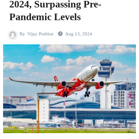
2024, Surpassing Pre-
Pandemic Levels
By
Vijay Prabhat
Aug 13, 2024