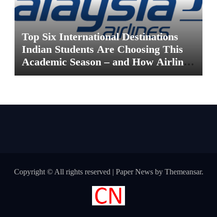
Top Six International Destinations
Indian Students Are Choosing This
Academic Season – and How Airlines
are Making the Move Abroad Easier
Copyright © All rights reserved
|
Paper News
by
Themeansar
.