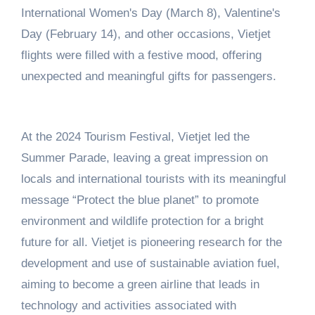
International Women's Day (March 8), Valentine's
Day (February 14), and other occasions, Vietjet
flights were filled with a festive mood, offering
unexpected and meaningful gifts for passengers.
At the 2024 Tourism Festival, Vietjet led the
Summer Parade, leaving a great impression on
locals and international tourists with its meaningful
message “Protect the blue planet” to promote
environment and wildlife protection for a bright
future for all. Vietjet is pioneering research for the
development and use of sustainable aviation fuel,
aiming to become a green airline that leads in
technology and activities associated with