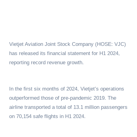
Vietjet Aviation Joint Stock Company (HOSE: VJC)
has released its financial statement for H1 2024,
reporting record revenue growth.
In the first six months of 2024, Vietjet’s operations
outperformed those of pre-pandemic 2019. The
airline transported a total of 13.1 million passengers
on 70,154 safe flights in H1 2024.