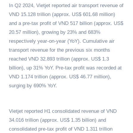
In Q2 2024, Vietjet reported air transport revenue of
VND 15.128 trillion (approx. US$ 601.68 million)
and a pre-tax profit of VND 517 billion (approx. US$
20.57 million), growing by 23% and 683%
respectively year-on-year (YoY). Cumulative air
transport revenue for the previous six months
reached VND 32.893 trillion (approx. US$ 1.3
billion), up 31% YoY. Pre-tax profit was recorded at
VND 1.174 trillion (approx. US$ 46.77 million),
surging by 690% YoY.
Vietjet reported H1 consolidated revenue of VND
34.016 trillion (approx. US$ 1.35 billion) and
consolidated pre-tax profit of VND 1.311 trillion