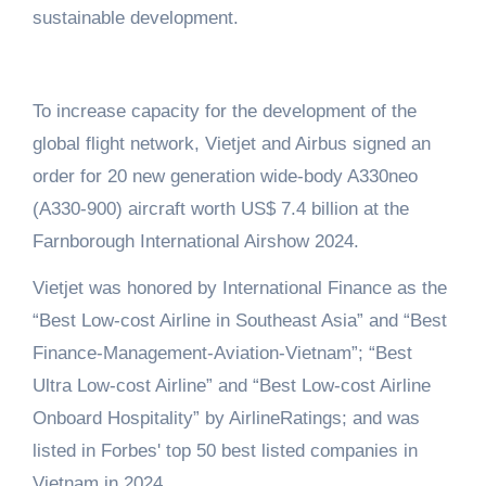
sustainable development.
To increase capacity for the development of the
global flight network, Vietjet and Airbus signed an
order for 20 new generation wide-body A330neo
(A330-900) aircraft worth US$ 7.4 billion at the
Farnborough International Airshow 2024.
Vietjet was honored by International Finance as the
“Best Low-cost Airline in Southeast Asia” and “Best
Finance-Management-Aviation-Vietnam”; “Best
Ultra Low-cost Airline” and “Best Low-cost Airline
Onboard Hospitality” by AirlineRatings; and was
listed in Forbes' top 50 best listed companies in
Vietnam in 2024.