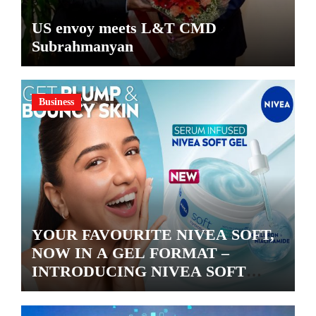
US envoy meets L&T CMD
Subrahmanyan
Business
YOUR FAVOURITE NIVEA SOFT,
NOW IN A GEL FORMAT –
INTRODUCING NIVEA SOFT
GEL, A SERUM-INFUSED GEL