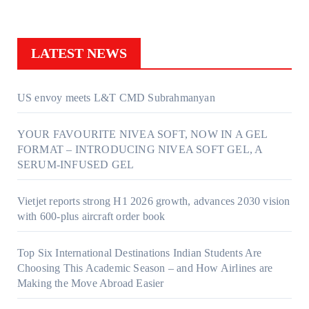
LATEST NEWS
US envoy meets L&T CMD Subrahmanyan
YOUR FAVOURITE NIVEA SOFT, NOW IN A GEL
FORMAT – INTRODUCING NIVEA SOFT GEL, A
SERUM-INFUSED GEL
Vietjet reports strong H1 2026 growth, advances 2030 vision
with 600-plus aircraft order book
Top Six International Destinations Indian Students Are
Choosing This Academic Season – and How Airlines are
Making the Move Abroad Easier