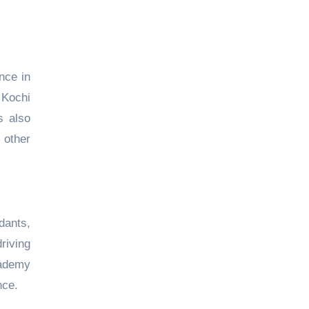
nce in
 Kochi
s also
other
dants,
riving
cademy
nce.