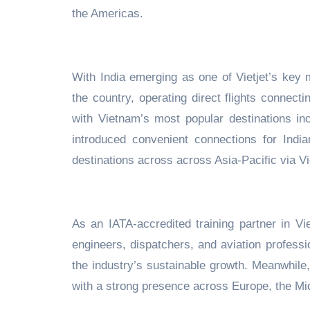
the Americas.
With India emerging as one of Vietjet’s key m
the country, operating direct flights connec
with Vietnam’s most popular destinations
in
introduced convenient connections
for India
destinations across
across Asia-Pacific
via V
As an IATA-accredited training partner in Vi
engineers, dispatchers, and aviation
professi
the industry’s sustainable growth. Meanwhile
with a strong presence across Europe, the Mid