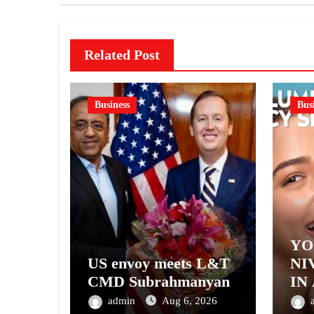
Related Post
Business
Bus
YO
US envoy meets L&T
NI
CMD Subrahmanyan
IN
– 
admin
Aug 6, 2026