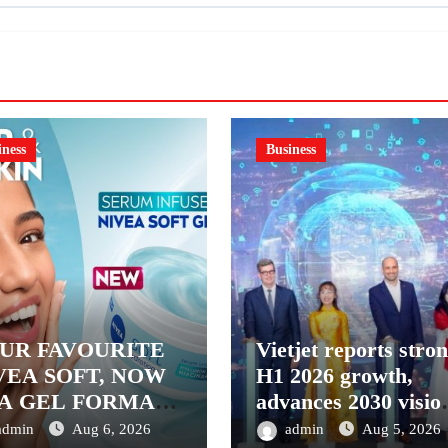
iness
Business
UR FAVOURITE
Vietjet reports stro
VEA SOFT, NOW
H1 2026 growth,
 A GEL FORMAT
advances 2030 visio
INTRODUCING
with 600-plus aircra
admin
Aug 6, 2026
admin
Aug 5, 2026