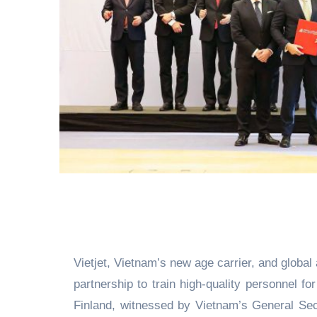
Vietjet, Vietnam’s new age carrier, and global
partnership to train high-quality personnel fo
Finland, witnessed by Vietnam’s General Se