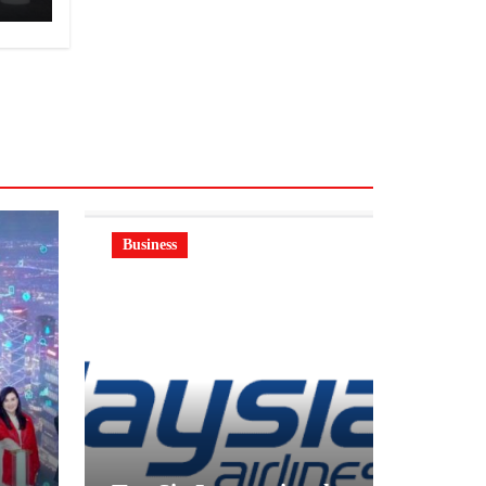
Business