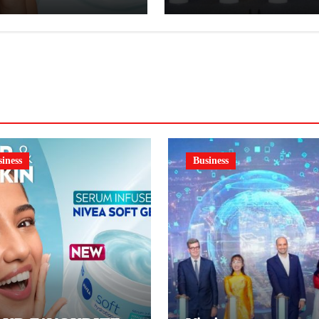
VEA SOFT GEL,
order book
SERUM-INFUSED
L
iness
Business