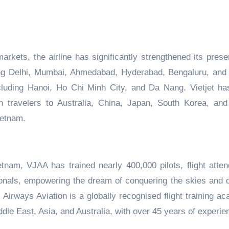
arkets, the airline has significantly strengthened its prese
ting Delhi, Mumbai, Ahmedabad,
Hyderabad,
Bengaluru, and
cluding
Hanoi, Ho Chi Minh City,
and
Da Nang. Vietjet ha
n travelers
to Australia,
China,
Japan, South Korea,
and 
ietnam.
etnam, VJAA has trained nearly 400,000 pilots, flight atten
onals
,
empowering
the dream of conquering the skies and d
,
Airways Aviation is a globally recognised flight training a
dle East, Asia, and Australia, with over 45 years of experie