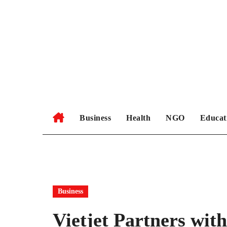
Skip
to
content
Business
Health
NGO
Educat
Business
Vietjet Partners wit