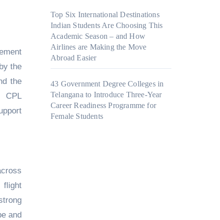
Top Six International Destinations
Indian Students Are Choosing This
Academic Season – and How
Airlines are Making the Move
lement
Abroad Easier
by the
nd the
43 Government Degree Colleges in
Telangana to Introduce Three-Year
nd CPL
Career Readiness Programme for
upport
Female Students
across
flight
strong
pe and