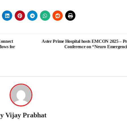
Connect
Aster Prime Hospital hosts EMCON 2025 – Pr
flows for
Conference on “Neuro Emergenci
By
Vijay Prabhat