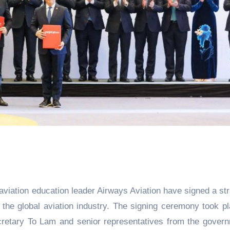
 aviation education leader Airways Aviation have signed a str
r the global aviation industry. The signing ceremony took pl
cretary To Lam and senior representatives from the gover