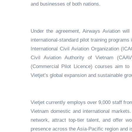
and businesses of both nations.
Under the agreement, Airways Aviation will
international-standard pilot training programs
International Civil Aviation Organization (I
Civil Aviation Authority of Vietnam (CAA
(Commercial Pilot Licence) courses aim to d
Vietjet’s global expansion and sustainable gro
Vietjet currently employs over 9,000 staff fro
Vietnam domestic and international markets. A
network, attract top-tier talent, and offer 
presence across the Asia-Pacific region and i