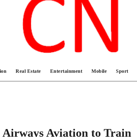
Chronicles News Live
ion
Real Estate
Entertainment
Mobile
Sport
h Airways Aviation to Train