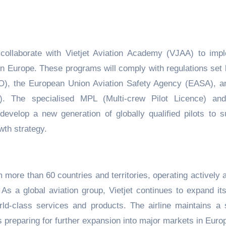
 collaborate with Vietjet Aviation Academy (VJAA) to imp
 in Europe. These programs will comply with regulations set 
CAO), the European Union Aviation Safety Agency (EASA), a
V). The specialised MPL (Multi-crew Pilot Licence) a
evelop a new generation of globally qualified pilots to s
wth strategy.
m more than 60 countries and territories, operating actively 
s a global aviation group, Vietjet continues to expand its 
world-class services and products. The airline maintains a 
s preparing for further expansion into major markets in Euro