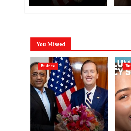
NI
A 
GE
You Missed
Business
Bus