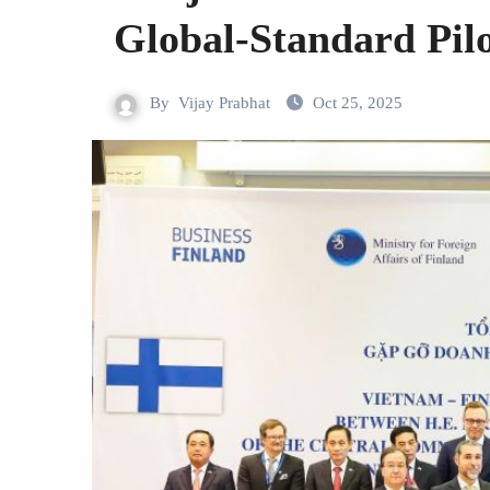
Global-Standard Pilo
By
Vijay Prabhat
Oct 25, 2025