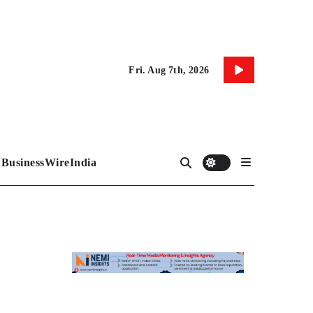
Fri. Aug 7th, 2026
BusinessWireIndia