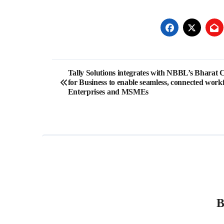
Post
Tally Solutions integrates with NBBL’s Bharat 
for Business to enable seamless, connected work
navigation
Enterprises and MSMEs