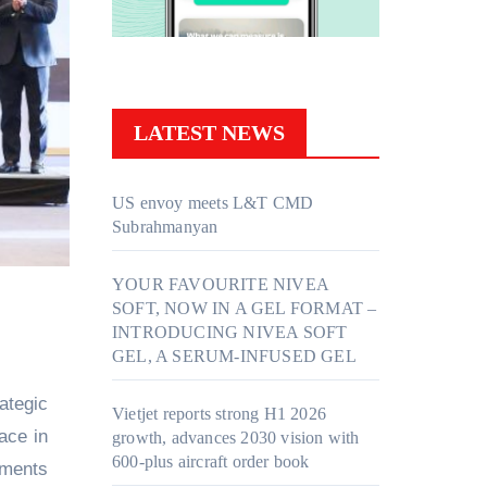
LATEST NEWS
US envoy meets L&T CMD
Subrahmanyan
YOUR FAVOURITE NIVEA
SOFT, NOW IN A GEL FORMAT –
INTRODUCING NIVEA SOFT
GEL, A SERUM-INFUSED GEL
ategic
Vietjet reports strong H1 2026
ace in
growth, advances 2030 vision with
600-plus aircraft order book
nments