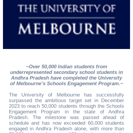
~Over 50,000 Indian students from
underrepresented secondary school students in
Andhra Pradesh have completed the University
of Melbourne’s Schools Engagement Program
.~
The University of Melbourne has successfully
surpassed the ambitious target set in December
2023 to reach 50,000 students through the Schools
Engagement Program in the state of Andhra
Pradesh. The milestone was passed ahead of
schedule and has now exceeded 60,000 students
engaged in Andhra Pradesh alone, with more than