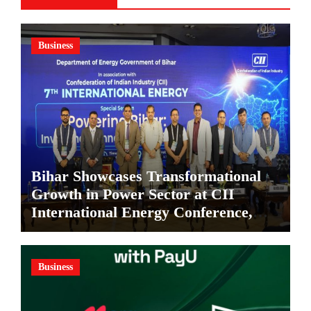
Business
Bihar Showcases Transformational
Growth in Power Sector at CII
International Energy Conference,
Invites Global Investments
Business