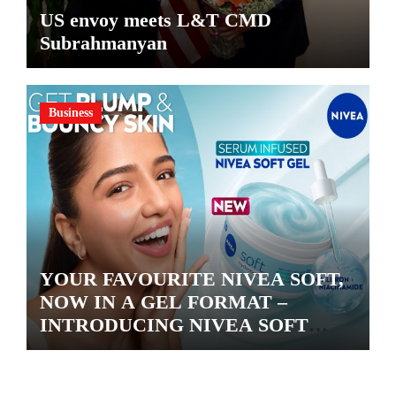
US envoy meets L&T CMD
Subrahmanyan
Business
YOUR FAVOURITE NIVEA SOFT,
NOW IN A GEL FORMAT –
INTRODUCING NIVEA SOFT
GEL, A SERUM-INFUSED GEL