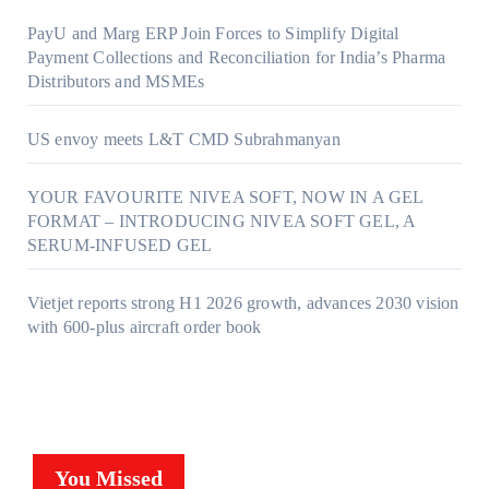
PayU and Marg ERP Join Forces to Simplify Digital
Payment Collections and Reconciliation for India’s Pharma
Distributors and MSMEs
US envoy meets L&T CMD Subrahmanyan
YOUR FAVOURITE NIVEA SOFT, NOW IN A GEL
FORMAT – INTRODUCING NIVEA SOFT GEL, A
SERUM-INFUSED GEL
Vietjet reports strong H1 2026 growth, advances 2030 vision
with 600-plus aircraft order book
You Missed