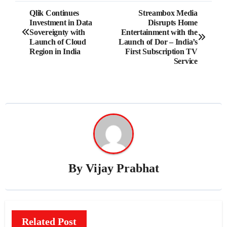
Post
Qlik Continues
Streambox Media
Investment in Data
Disrupts Home
navigation
Sovereignty with
Entertainment with the
Launch of Cloud
Launch of Dor – India’s
Region in India
First Subscription TV
Service
By
Vijay Prabhat
Related Post