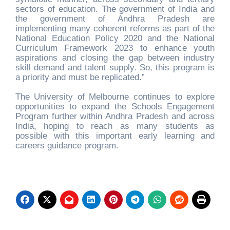
sectors of education. The government of India and
the government of Andhra Pradesh are
implementing many coherent reforms as part of the
National Education Policy 2020 and the National
Curriculum Framework 2023 to enhance youth
aspirations and closing the gap between industry
skill demand and talent supply. So, this program is
a priority and must be replicated.”
The University of Melbourne continues to explore
opportunities to expand the Schools Engagement
Program further within Andhra Pradesh and across
India, hoping to reach as many students as
possible with this important early learning and
careers guidance program.