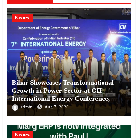
Business
Bihar Showcases Transformational
Growth in Power Sector at CII
International Energy Conference,
Invites Global Investments
admin
Aug 7, 2026
Business