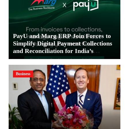
PayU and Marg ERP Join Forces to
Simplify Digital Payment Collections
and Reconciliation for India’s
Pharma Distributors and MSMEs
Business