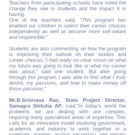
Teachers from participating schools have noted the
change they see in students and the impact it is
having.
One of the teachers said, “
This program has
enabled our children to select their career choices
independently as well as become more self-reliant
and responsible
.”
Students are also commenting on how the program
is improving their outlook on their studies and
career choices.“
I had really no clear vision on what
my future was going to look like or what my career
was about
,” said one student.
But after going
through this program I was able to find what I truly
desire, my passions, and how to make money off
those passions
.”
Mr.B.Srinivasa Rao, State Project Director,
Samagra Shiksha AP
, said,“In today's world the
problems we are dealing with are complex,
requiring many specialised areas of expertise. This
calls for an innovative model involving government,
academia, and industry to work together in a
symbiotic manner, across secondary and tertiary