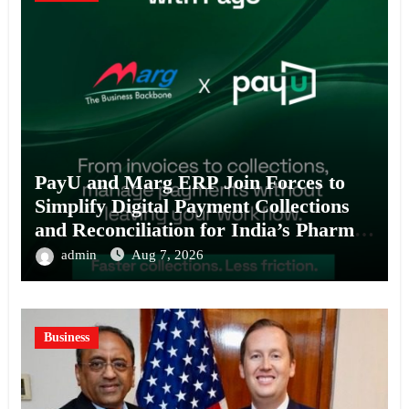
PayU and Marg ERP Join Forces to
Simplify Digital Payment Collections
and Reconciliation for India’s Pharma
Distributors and MSMEs
admin
Aug 7, 2026
Business