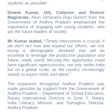
students as possible
”.
Dinesh Kumar, IAS, Collector and District
Magistrate
, Alluri Sitharama Raju District from the
Government of Andhra Pradesh emphasised the
importance of engaging with young students, who
are the future leaders of society.
Mr Kumar stated,
“
Timely intervention is crucial; if
we don’t act now and expand our efforts, we risk
losing a ‘demographic dividend’ that will be
essential to leverage the productive population and
future- ready world. Missing this opportunity could
have significant repercussions, not only within India
but on a global scale, as the country increasingly
stands to export skills and talent
,”
The expansion throughout Andhra Pradesh was
made possible by support from the Government of
Andhra Pradesh – Department of School Education,
Rotary International Districts in Zone 7, Rotary
India Literacy Mission, and Samaghra Shiksha,
Andhra Pradesh.