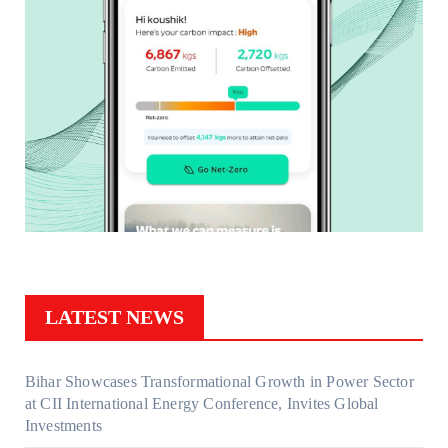
LATEST NEWS
Bihar Showcases Transformational Growth in Power Sector
at CII International Energy Conference, Invites Global
Investments