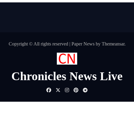
Copyright © All rights reserved
|
Paper News
by
Themeansar
.
Chronicles News Live