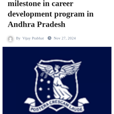
milestone in career
development program in
Andhra Pradesh
By
Vijay Prabhat
Nov 27, 2024