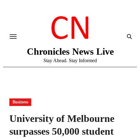
Skip
to
content
Chronicles News Live
Stay Ahead. Stay Informed
Business
University of Melbourne
surpasses 50,000 student