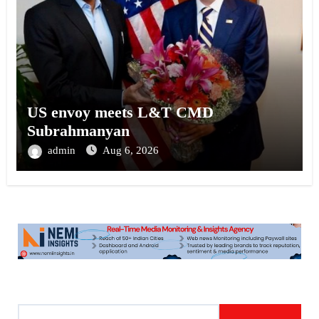
US envoy meets L&T CMD
Subrahmanyan
admin
Aug 6, 2026
S