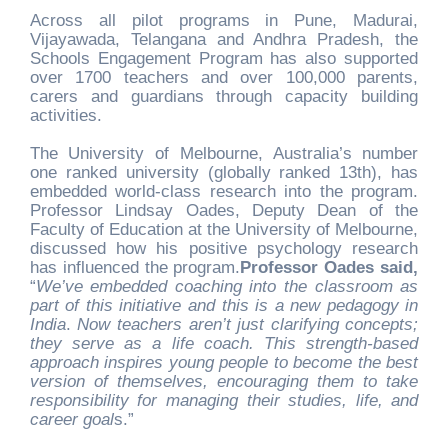
Across all pilot programs in Pune, Madurai,
Vijayawada, Telangana and Andhra Pradesh, the
Schools Engagement Program has also supported
over 1700 teachers and over 100,000 parents,
carers and guardians through capacity building
activities.
The University of Melbourne, Australia’s number
one ranked university (globally ranked 13th), has
embedded world-class research into the program.
Professor Lindsay Oades, Deputy Dean of the
Faculty of Education at the University of Melbourne,
discussed how his positive psychology research
has influenced the program.
Professor Oades said,
“
We’ve embedded coaching into the classroom as
part of this initiative and this is a new pedagogy in
India
.
Now teachers aren’t just clarifying concepts;
they serve as a life coach. This strength-based
approach inspires young people to become the best
version of themselves, encouraging them to take
responsibility for managing their studies, life, and
career goal
s.”