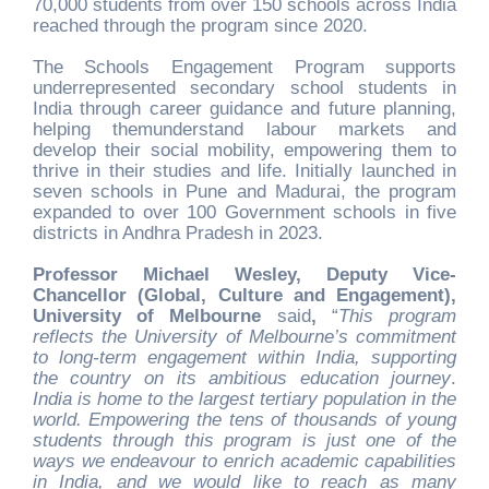
70,000 students from over 150 schools across India
reached through the program since 2020.
The Schools Engagement Program supports
underrepresented secondary school students in
India through career guidance and future planning,
helping themunderstand labour markets and
develop their social mobility, empowering them to
thrive in their studies and life. Initially launched in
seven schools in Pune and Madurai, the program
expanded to over 100 Government schools in five
districts in Andhra Pradesh in 2023.
Professor Michael Wesley, Deputy Vice-
Chancellor (Global, Culture and Engagement),
University of Melbourne
said
,
“
This program
reflects the University of Melbourne’s commitment
to long-term engagement within India, supporting
the country on its ambitious education journey
.
India is home to the largest tertiary population in the
world. Empowering the tens of thousands of young
students through this program is just one of the
ways we endeavour to enrich academic capabilities
in India, and we would like to reach as many