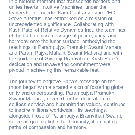
In a historic moment that transcends borders and
unites hearts, Intuitive Machines, under the
leadership of founder Kam Ghaffarian and CEO
Steve Altemus, has embarked on a mission of
unprecedented significance. Collaborating with
Kush Patel of Relative Dynamics Inc., the team has
etched a timeless message of peace, unity, and
harmony onto the lunar surface, embodying the
teachings of Parampujya Pramukh Swami Maharaj
and Param Pujya Mahant Swami Maharaj and with
the guidance of Swamiji Bramvihari. Kush Patel’s
dedication and unwavering commitment were
pivotal in achieving this remarkable feat.
The journey to engrave Bapa’s message on the
moon began with a shared vision of fostering global
unity and understanding. Parampujya Pramukh
Swami Maharaj, revered for his dedication to
selfless service and humanitarian values, continues
to inspire millions worldwide. His teachings,
alongside those of Parampujya Bramvihari Swami,
serve as guiding lights for humanity, illuminating
paths of compassion and harmony.