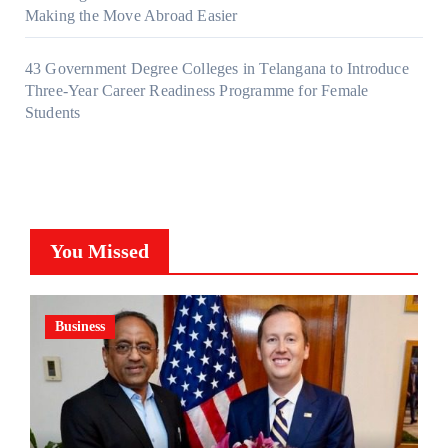
Making the Move Abroad Easier
43 Government Degree Colleges in Telangana to Introduce
Three-Year Career Readiness Programme for Female
Students
You Missed
Business