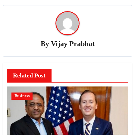
By
Vijay Prabhat
Related Post
Business