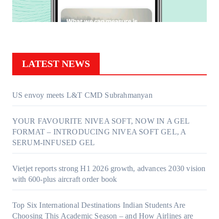
LATEST NEWS
US envoy meets L&T CMD Subrahmanyan
YOUR FAVOURITE NIVEA SOFT, NOW IN A GEL
FORMAT – INTRODUCING NIVEA SOFT GEL, A
SERUM-INFUSED GEL
Vietjet reports strong H1 2026 growth, advances 2030 vision
with 600-plus aircraft order book
Top Six International Destinations Indian Students Are
Choosing This Academic Season – and How Airlines are