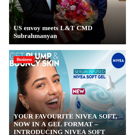
US envoy meets L&T CMD
Subrahmanyan
Business
YOUR FAVOURITE NIVEA SOFT,
NOW IN A GEL FORMAT –
INTRODUCING NIVEA SOFT