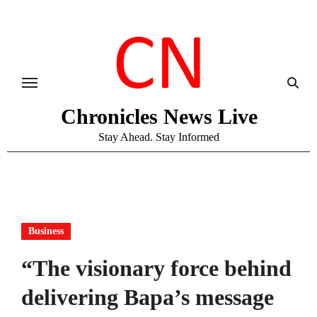
Skip
to
content
Chronicles News Live
Stay Ahead. Stay Informed
Business
“The visionary force behind
delivering Bapa’s message