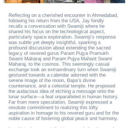
Reflecting on a cherished encounter in Ahmedabad,
following his return from the USA, Jay fondly
recalls a conversation with Swamiji where he
shared his focus on the technological aspect,
particularly space exploration. Swamiji’s response
was subtle yet deeply insightful, sparking a
profound discussion about extending the sacred
legacy of revered gurus Param Pujya Pramukh
Swami Maharaj and Param Pujya Mahant Swami
Maharaj, to the cosmos. This seemingly casual
exchange took an extraordinary turn when Swamiji
gestured towards a calendar adorned with the
serene image of the moon, Bapa’s divine
countenance, and a celestial temple. He proposed
the audacious idea of etching a message onto the
lunar surface—a feat unparalleled in human history.
Far from mere speculation, Swamiji expressed a
resolute commitment to realizing this lofty
aspiration in homage to his revered guru and for the
noble cause of fostering global peace and harmony.