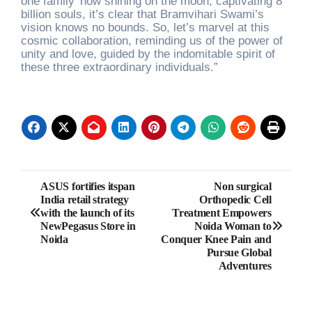
one family’ now shining on the moon, captivating 8
billion souls, it’s clear that Bramvihari Swami’s
vision knows no bounds. So, let’s marvel at this
cosmic collaboration, reminding us of the power of
unity and love, guided by the indomitable spirit of
these three extraordinary individuals.”
Post
ASUS fortifies itspan
Non surgical
India retail strategy
Orthopedic Cell
navigation
with the launch of its
Treatment Empowers
NewPegasus Store in
Noida Woman to
Noida
Conquer Knee Pain and
Pursue Global
Adventures