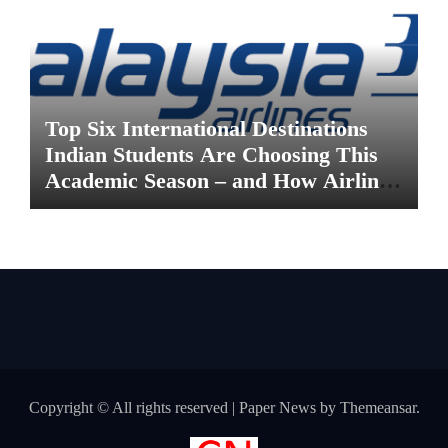
Top Six International Destinations
Indian Students Are Choosing This
Academic Season – and How Airlines
are Making the Move Abroad Easier
Copyright © All rights reserved
|
Paper News
by
Themeansar
.