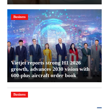
GEL, A SERUM-INFUSED GEL
Business
Vietjet reports strong H1 2026
growth, advances 2030 vision with
600-plus aircraft order book
Business