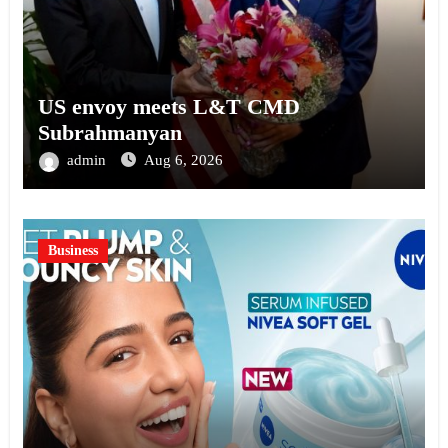
US envoy meets L&T CMD
Subrahmanyan
admin
Aug 6, 2026
Business