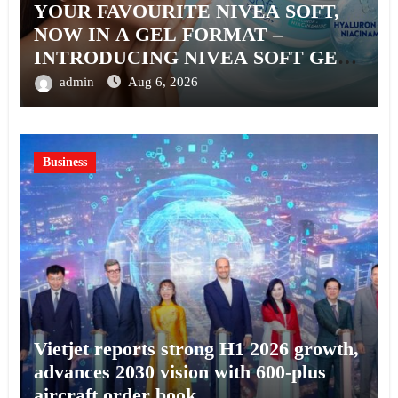
YOUR FAVOURITE NIVEA SOFT,
NOW IN A GEL FORMAT –
INTRODUCING NIVEA SOFT GEL,
A SERUM-INFUSED GEL
admin
Aug 6, 2026
Business
Vietjet reports strong H1 2026 growth,
advances 2030 vision with 600-plus
aircraft order book