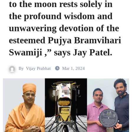
to the moon rests solely in
the profound wisdom and
unwavering devotion of the
esteemed Pujya Bramvihari
Swamiji ,” says Jay Patel.
By
Vijay Prabhat
Mar 1, 2024