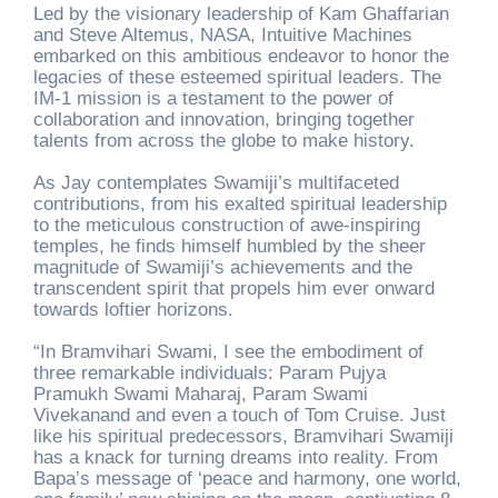
Led by the visionary leadership of Kam Ghaffarian
and Steve Altemus, NASA, Intuitive Machines
embarked on this ambitious endeavor to honor the
legacies of these esteemed spiritual leaders. The
IM-1 mission is a testament to the power of
collaboration and innovation, bringing together
talents from across the globe to make history.
As Jay contemplates Swamiji’s multifaceted
contributions, from his exalted spiritual leadership
to the meticulous construction of awe-inspiring
temples, he finds himself humbled by the sheer
magnitude of Swamiji’s achievements and the
transcendent spirit that propels him ever onward
towards loftier horizons.
“In Bramvihari Swami, I see the embodiment of
three remarkable individuals: Param Pujya
Pramukh Swami Maharaj, Param Swami
Vivekanand and even a touch of Tom Cruise. Just
like his spiritual predecessors, Bramvihari Swamiji
has a knack for turning dreams into reality. From
Bapa’s message of ‘peace and harmony, one world,