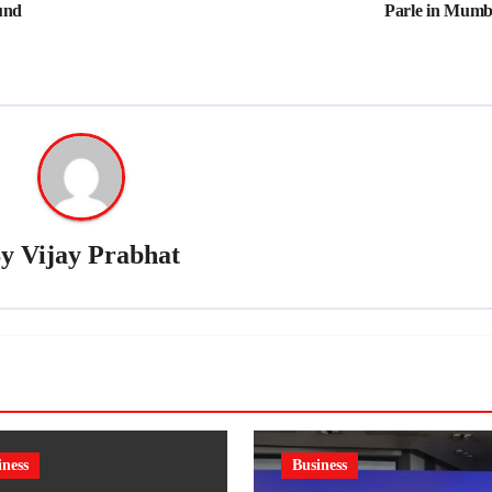
und
Parle in Mumb
By
Vijay Prabhat
iness
Business