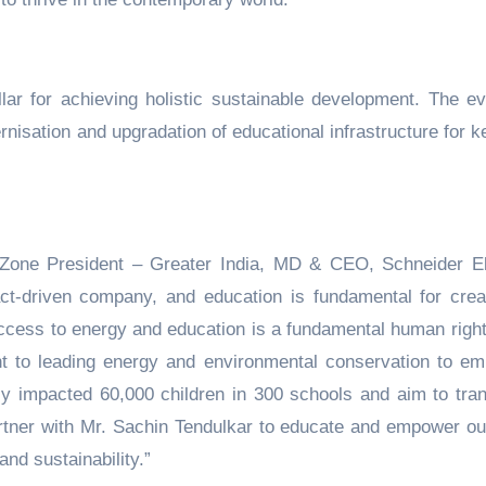
llar for achieving holistic sustainable development. The ev
rnisation and upgradation of educational infrastructure for k
Zone President – Greater India, MD & CEO, Schneider El
act-driven company, and education is fundamental for crea
 access to energy and education is a fundamental human righ
t to leading energy and environmental conservation to e
ly impacted 60,000 children in 300 schools and aim to tra
tner with Mr. Sachin Tendulkar to educate and empower ou
nd sustainability.”