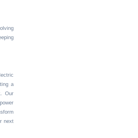
olving
eeping
ectric
ting a
t. Our
mpower
nsform
r next