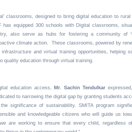
l’ classrooms, designed to bring digital education to rural
HIF has equipped 300 schools with Digital classrooms, situa
try, also serve as hubs for fostering a community of 
active climate action. These classrooms, powered by ren
infrastructure and virtual training opportunities, helping s
quality education through virtual training.
gital education access,
Mr. Sachin Tendulkar
expressed
cated to narrowing the digital gap by granting students acc
 the significance of sustainability. SMITA program signifi
sponsible and knowledgeable citizens who will guide us tow
 we are working to ensure that every child, regardless of
o thrive in the contemporary world.”