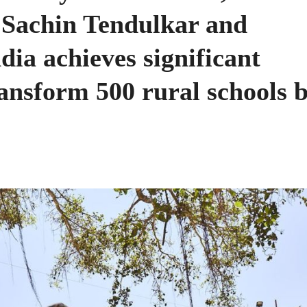
 Sachin Tendulkar and
dia achieves significant
ransform 500 rural schools 