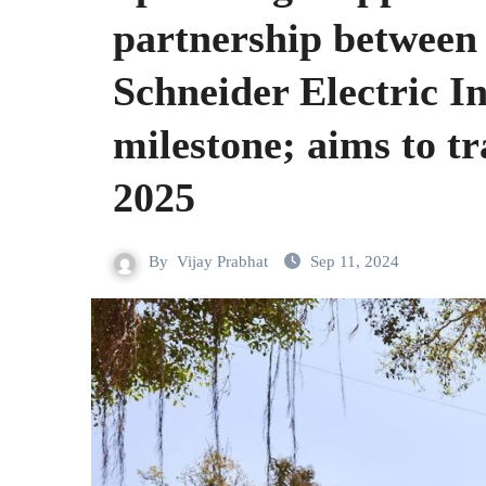
partnership between
Schneider Electric In
milestone; aims to t
2025
By
Vijay Prabhat
Sep 11, 2024