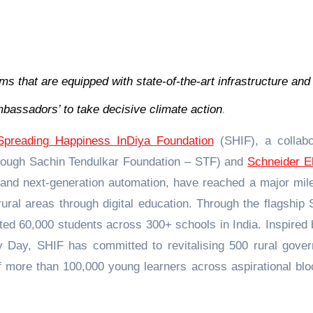
s that are equipped with state-of-the-art infrastructure and
bassadors’ to take decisive climate action
.
Spreading Happiness InDiya Foundation
(SHIF), a collabo
hrough Sachin Tendulkar Foundation – STF) and
Schneider El
 and next-generation automation, have reached a major mil
ural areas through digital education. Through the flagship
ted 60,000 students across 300+ schools in India. Inspired 
y Day, SHIF has committed to revitalising 500 rural gove
of more than 100,000 young learners across aspirational blo