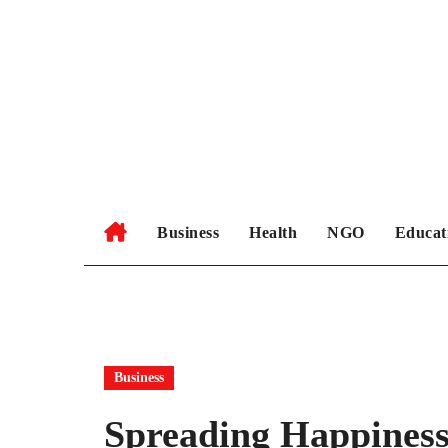
Skip
to
content
Business
Health
NGO
Educat
Business
Spreading Happiness