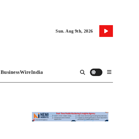
Sun. Aug 9th, 2026
BusinessWireIndia