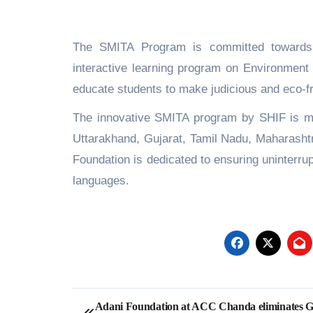
The SMITA Program is committed towards 
interactive learning program on Environment 
educate students to make judicious and eco-fri
The innovative SMITA program by SHIF is ma
Uttarakhand, Gujarat, Tamil Nadu, Maharashtr
Foundation is dedicated to ensuring uninterrup
languages.
Post
Adani Foundation at ACC Chanda eliminates 