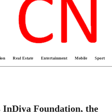
Chronicles News Live
ion
Real Estate
Entertainment
Mobile
Sport
 InDiya Foundation, the