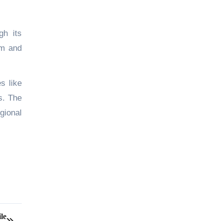
gh its
rm and
s like
s. The
gional
le