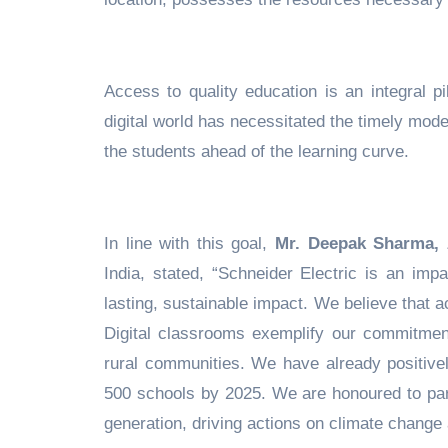
Access to quality education is an integral pi
digital world has necessitated the timely mode
the students ahead of the learning curve.
In line with this goal,
Mr. Deepak Sharma,
India, stated, “Schneider Electric is an imp
lasting, sustainable impact. We believe that
Digital classrooms exemplify our commitmen
rural communities. We have already positive
500 schools by 2025. We are honoured to par
generation, driving actions on climate change a