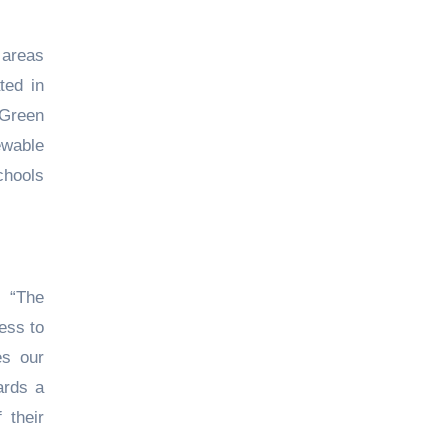
 areas
ted in
'Green
ewable
chools
, “The
ess to
es our
ards a
 their