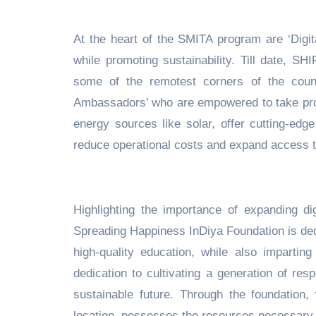
At the heart of the SMITA program are ‘Digita
while promoting sustainability. Till date, S
some of the remotest corners of the coun
Ambassadors' who are empowered to take pro
energy sources like solar, offer cutting-edge 
reduce operational costs and expand access to 
Highlighting the importance of expanding di
Spreading Happiness InDiya Foundation is dedi
high-quality education, while also imparting
dedication to cultivating a generation of re
sustainable future. Through the foundation,
location, possesses the resources necessary t