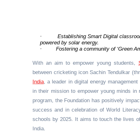
·
Establishing Smart Digital classroom
powered by solar energy.
·
Fostering a community of ‘Green Am
With an aim to empower young students,
between cricketing icon Sachin Tendulkar (t
India
, a leader in digital energy management
in their mission to empower young minds in r
program, the Foundation has positively impac
success and in celebration of World Literac
schools by 2025. It aims to touch the lives 
India.