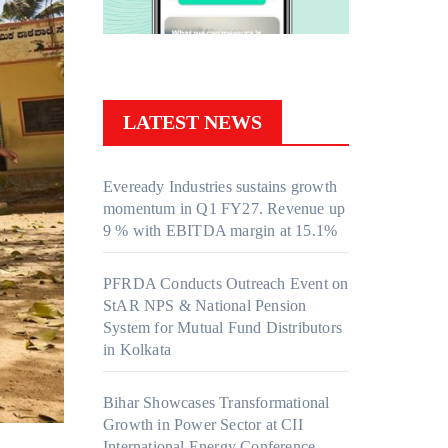
LATEST NEWS
Eveready Industries sustains growth
momentum in Q1 FY27. Revenue up
9 % with EBITDA margin at 15.1%
PFRDA Conducts Outreach Event on
StAR NPS & National Pension
System for Mutual Fund Distributors
in Kolkata
Bihar Showcases Transformational
Growth in Power Sector at CII
International Energy Conference,