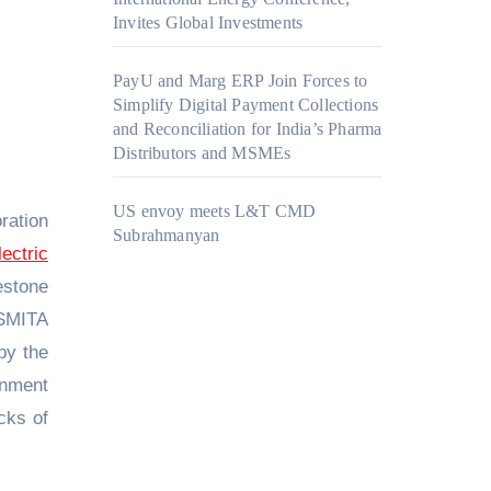
Invites Global Investments
PayU and Marg ERP Join Forces to
Simplify Digital Payment Collections
and Reconciliation for India’s Pharma
Distributors and MSMEs
US envoy meets L&T CMD
ration
Subrahmanyan
ectric
estone
 SMITA
by the
rnment
cks of