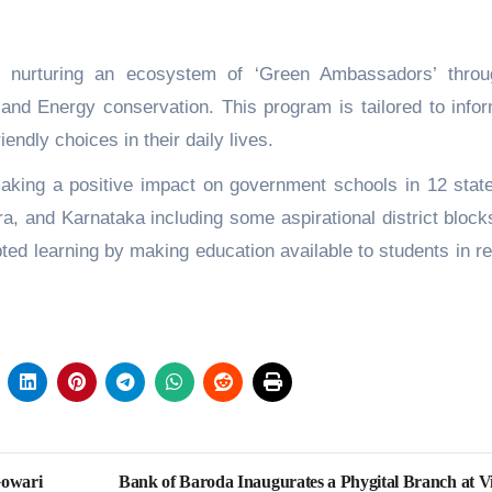
nurturing an ecosystem of ‘Green Ambassadors’ throu
and Energy conservation. This program is tailored to info
endly choices in their daily lives.
king a positive impact on government schools in 12 state
a, and Karnataka including some aspirational district block
ted learning by making education available to students in re
Gowari
Bank of Baroda Inaugurates a Phygital Branch at Vi