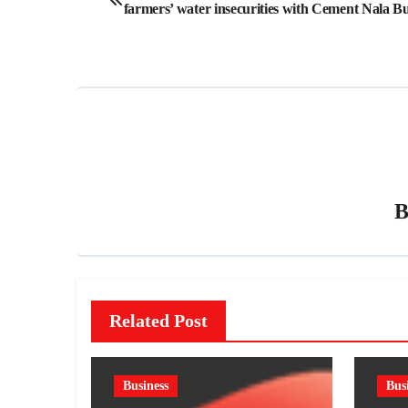
farmers’ water insecurities with Cement Nala B
navigation
Related Post
Business
Bus