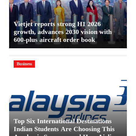
Vietjet reports strong H1 2026
growth, advances 2030 vision with
600-plus aircraft order book
Business
Top Six International Destinations
Indian Students Are Choosing This