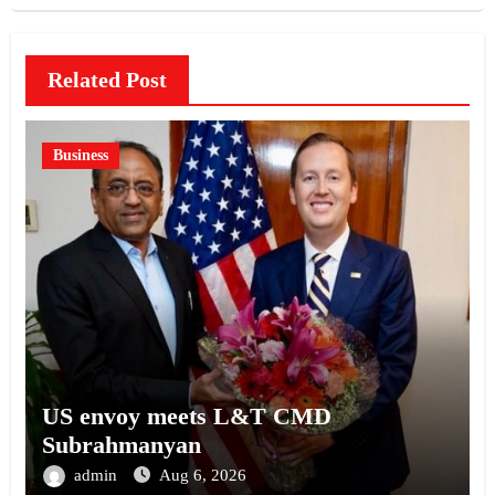
Related Post
Business
US envoy meets L&T CMD
Subrahmanyan
admin
Aug 6, 2026