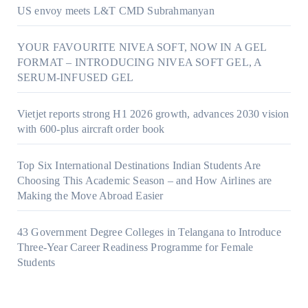
US envoy meets L&T CMD Subrahmanyan
YOUR FAVOURITE NIVEA SOFT, NOW IN A GEL
FORMAT – INTRODUCING NIVEA SOFT GEL, A
SERUM-INFUSED GEL
Vietjet reports strong H1 2026 growth, advances 2030 vision
with 600-plus aircraft order book
Top Six International Destinations Indian Students Are
Choosing This Academic Season – and How Airlines are
Making the Move Abroad Easier
43 Government Degree Colleges in Telangana to Introduce
Three-Year Career Readiness Programme for Female
Students