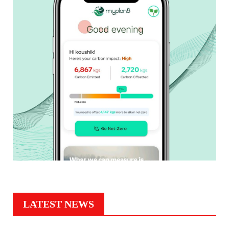
LATEST NEWS