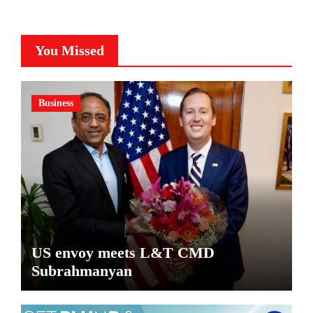
You Missed
Business
US envoy meets L&T CMD
Subrahmanyan