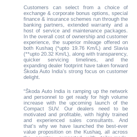
Customers can select from a choice of
exchange & corporate bonus options, special
finance & insurance schemes run through the
banking partners, extended warranty and a
host of service and maintenance packages.
In the overall cost of ownership and customer
experience, the superior mileage offered on
both Kushaq (*upto 19.76 Km/L) and Slavia
(**upto 20.32 Km/L), along with transparency,
quicker servicing timelines, and the
expanding dealer footprint have taken forward
Škoda Auto India’s strong focus on customer
delight.
“Škoda Auto India is ramping up the network
and personnel to get ready for high volume
increase with the upcoming launch of the
Compact SUV. Our dealers need to be
motivated and profitable, with highly trained
and experienced sales consultants. And
that’s why we have launched the best-ever
value proposition on the Kushaq, all across