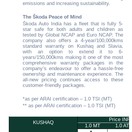
emissions and increasing sustainability.
The Škoda Peace of Mind
Škoda Auto India has a fleet that is fully 5-
star safe for both adults and children as
tested by Global NCAP and Euro NCAP. The
company also offers a 4-year/100,000kms
standard warranty on Kushaq and Slavia,
with an option to extend it to 6-
years/150,000kms making it one of the most
comprehensive warranty packages in the
company’s endeavour to offer a hassle-free
ownership and maintenance experience. The
all-new pricing continues access to these
customer-friendly packages.
*as per ARAI certification – 1.0 TSI (MT)
** as per ARAI certification – 1.0 TSI (MT)
Price IN
KUSHAQ
1.0 MT
1.0 AT