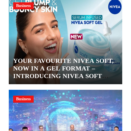
Business
YOUR FAVOURITE NIVEA SOFT,
NOW IN A GEL FORMAT –
INTRODUCING NIVEA SOFT
GEL, A SERUM-INFUSED GEL
Business