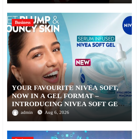
Business
YOUR FAVOURITE NIVEA SOFT,
NOW IN A GEL FORMAT –
INTRODUCING NIVEA SOFT GEL,
A SERUM-INFUSED GEL
admin
Aug 6, 2026