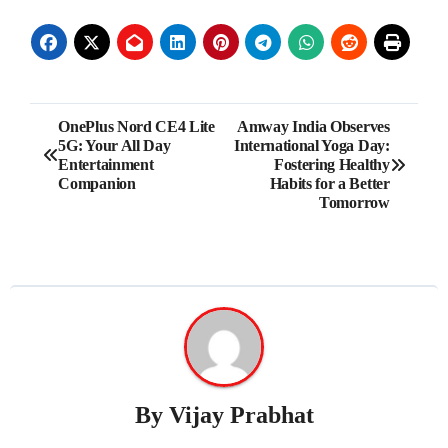
Post
OnePlus Nord CE4 Lite
Amway India Observes
5G: Your All Day
International Yoga Day:
navigation
Entertainment
Fostering Healthy
Companion
Habits for a Better
Tomorrow
By
Vijay Prabhat