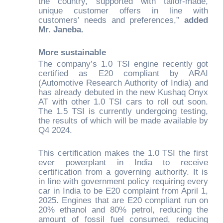
the country, supported with tailor-made,
unique customer offers in line with
customers’ needs and preferences,”
added
Mr. Janeba.
More sustainable
The company’s 1.0 TSI engine recently got
certified as E20 compliant by ARAI
(Automotive Research Authority of India) and
has already debuted in the new Kushaq Onyx
AT with other 1.0 TSI cars to roll out soon.
The 1.5 TSI is currently undergoing testing,
the results of which will be made available by
Q4 2024.
This certification makes the 1.0 TSI the first
ever powerplant in India to receive
certification from a governing authority. It is
in line with government policy requiring every
car in India to be E20 complaint from April 1,
2025. Engines that are E20 compliant run on
20% ethanol and 80% petrol, reducing the
amount of fossil fuel consumed, reducing