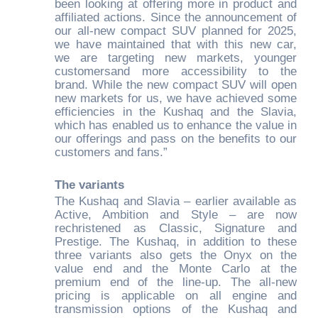
been looking at offering more in product and
affiliated actions. Since the announcement of
our all-new compact SUV planned for 2025,
we have maintained that with this new car,
we are targeting new markets, younger
customersand more accessibility to the
brand. While the new compact SUV will open
new markets for us, we have achieved some
efficiencies in the Kushaq and the Slavia,
which has enabled us to enhance the value in
our offerings and pass on the benefits to our
customers and fans.”
The variants
The Kushaq and Slavia – earlier available as
Active, Ambition and Style – are now
rechristened as Classic, Signature and
Prestige. The Kushaq, in addition to these
three variants also gets the Onyx on the
value end and the Monte Carlo at the
premium end of the line-up. The all-new
pricing is applicable on all engine and
transmission options of the Kushaq and