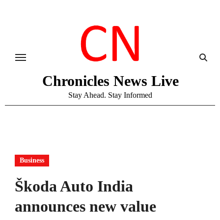
Skip
to
content
Chronicles News Live
Stay Ahead. Stay Informed
Business
Škoda Auto India
announces new value