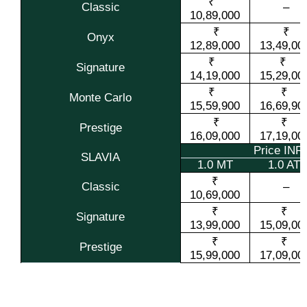
₹
Classic
–
10,89,000
₹
₹
Onyx
12,89,000
13,49,00
₹
₹
Signature
14,19,000
15,29,00
₹
₹
Monte Carlo
15,59,900
16,69,90
₹
₹
Prestige
16,09,000
17,19,00
Price IN
SLAVIA
1.0 MT
1.0 AT
₹
Classic
–
10,69,000
₹
₹
Signature
13,99,000
15,09,00
₹
₹
Prestige
15,99,000
17,09,00