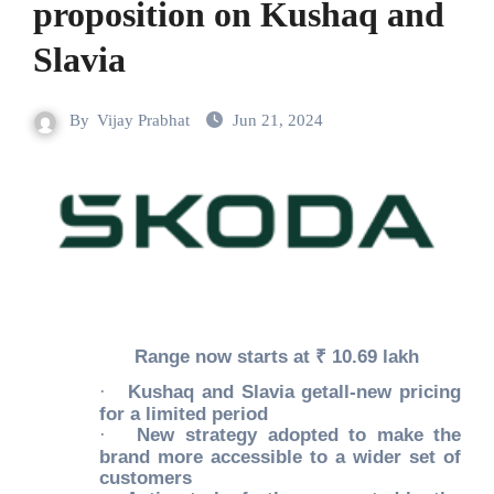
proposition on Kushaq and
Slavia
By
Vijay Prabhat
Jun 21, 2024
Range now starts at ₹ 10.69 lakh
·
Kushaq and Slavia getall-new pricing
for a limited period
·
New strategy adopted to make the
brand more accessible to a wider set of
customers