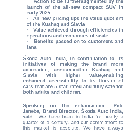
·
Action to be furtheraugmented by the
launch of the all-new compact SUV in
early 2025
·
All-new pricing ups the value quotient
of the Kushaq and Slavia
·
Value achieved through efficiencies in
operations and economies of scale
·
Benefits passed on to customers and
fans
Škoda Auto India, in continuation to its
initiatives of making the brand more
accessible, announcedthe Kushaq and
Slavia with higher value,enabling
enhanced accessibility to its line-up of
cars that are 5-star rated and fully safe for
both adults and children.
Speaking on the enhancement, Petr
Janeba, Brand Director, Škoda Auto India,
said:
“We have been in India for nearly a
quarter of a century, and our commitment to
this market is absolute. We have always