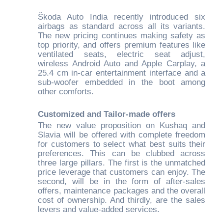
Škoda Auto India recently introduced six
airbags as standard across all its variants.
The new pricing continues making safety as
top priority, and offers premium features like
ventilated seats, electric seat adjust,
wireless Android Auto and Apple Carplay, a
25.4 cm in-car entertainment interface and a
sub-woofer embedded in the boot among
other comforts.
Customized and Tailor-made offers
The new value proposition on Kushaq and
Slavia will be offered with complete freedom
for customers to select what best suits their
preferences. This can be clubbed across
three large pillars. The first is the unmatched
price leverage that customers can enjoy. The
second, will be in the form of after-sales
offers, maintenance packages and the overall
cost of ownership. And thirdly, are the sales
levers and value-added services.