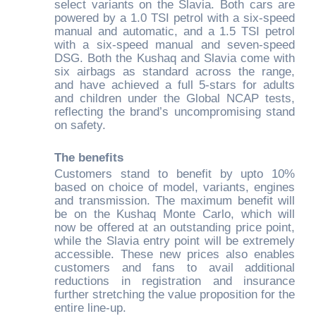
select variants on the Slavia. Both cars are
powered by a 1.0 TSI petrol with a six-speed
manual and automatic, and a 1.5 TSI petrol
with a six-speed manual and seven-speed
DSG. Both the Kushaq and Slavia come with
six airbags as standard across the range,
and have achieved a full 5-stars for adults
and children under the Global NCAP tests,
reflecting the brand’s uncompromising stand
on safety.
The benefits
Customers stand to benefit by upto 10%
based on choice of model, variants, engines
and transmission. The maximum benefit will
be on the Kushaq Monte Carlo, which will
now be offered at an outstanding price point,
while the Slavia entry point will be extremely
accessible. These new prices also enables
customers and fans to avail additional
reductions in registration and insurance
further stretching the value proposition for the
entire line-up.