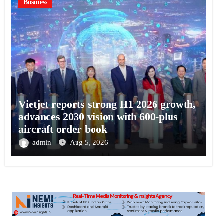
Business
Vietjet reports strong H1 2026 growth,
advances 2030 vision with 600-plus
aircraft order book
admin
Aug 5, 2026