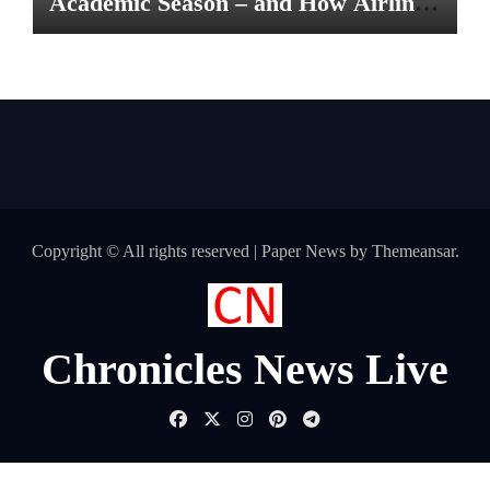
Academic Season – and How Airlines
are Making the Move Abroad Easier
Copyright © All rights reserved
|
Paper News
by
Themeansar
.
Chronicles News Live