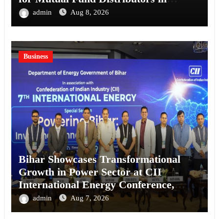
Kolkata
admin
Aug 8, 2026
Business
Bihar Showcases Transformational
Growth in Power Sector at CII
International Energy Conference,
Invites Global Investments
admin
Aug 7, 2026