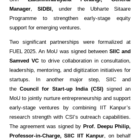
Manager
,
SIDBI,
under the Ubharte Sitaare
Programme to strengthen early-stage equity
support for emerging ventures.
Two significant partnerships were formalized at
FUEL 2025. An MoU was signed between
SIIC and
Samved VC
to drive collaboration in consultation,
leadership, mentoring, and digitization initiatives for
startups. In another major step, SIIC and
the
Council for Start-up India (CSI)
signed an
MoU to jointly nurture entrepreneurship and support
early-stage ventures by combining IIT Kanpur’s
research strength with CSI’s outreach capabilities.
The agreement was signed by
Prof. Deepu Philip,
Professor-in-Charge, SIIC IIT Kanpur
, on behalf