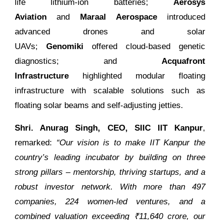
life lithium-ion batteries;
Aerosys
Aviation
and
Maraal Aerospace
introduced
advanced drones and solar
UAVs;
Genomiki
offered cloud-based genetic
diagnostics; and
Acquafront
Infrastructure
highlighted modular floating
infrastructure with scalable solutions such as
floating solar beams and self-adjusting jetties.
Shri. Anurag Singh, CEO, SIIC IIT Kanpur
,
remarked:
“Our vision is to make IIT Kanpur the
country’s leading incubator by building on three
strong pillars – mentorship, thriving startups, and a
robust investor network. With more than 497
companies, 224 women-led ventures, and a
combined valuation exceeding ₹11,640 crore, our