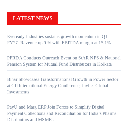
LATEST NEWS
Eveready Industries sustains growth momentum in Q1
FY27. Revenue up 9 % with EBITDA margin at 15.1%
PFRDA Conducts Outreach Event on StAR NPS & National
Pension System for Mutual Fund Distributors in Kolkata
Bihar Showcases Transformational Growth in Power Sector
at CII International Energy Conference, Invites Global
Investments
PayU and Marg ERP Join Forces to Simplify Digital
Payment Collections and Reconciliation for India’s Pharma
Distributors and MSMEs