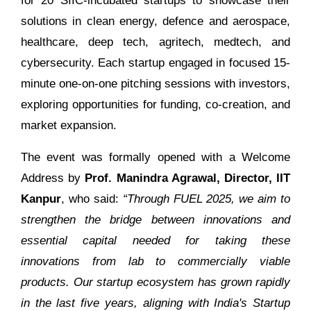
for 20 SIIC-incubated startups to showcase their
solutions in clean energy, defence and aerospace,
healthcare, deep tech, agritech, medtech, and
cybersecurity. Each startup engaged in focused 15-
minute one-on-one pitching sessions with investors,
exploring opportunities for funding, co-creation, and
market expansion.
The event was formally opened with a Welcome
Address by
Prof. Manindra Agrawal, Director, IIT
Kanpur
, who said:
“Through FUEL 2025, we aim to
strengthen the bridge between innovations and
essential capital needed for taking these
innovations from lab to commercially viable
products. Our startup ecosystem has grown rapidly
in the last five years, aligning with India's Startup