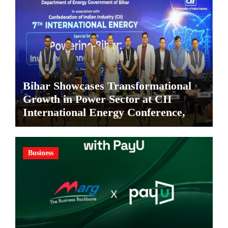
Bihar Showcases Transformational
Growth in Power Sector at CII
International Energy Conference,
Invites Global Investments
Business