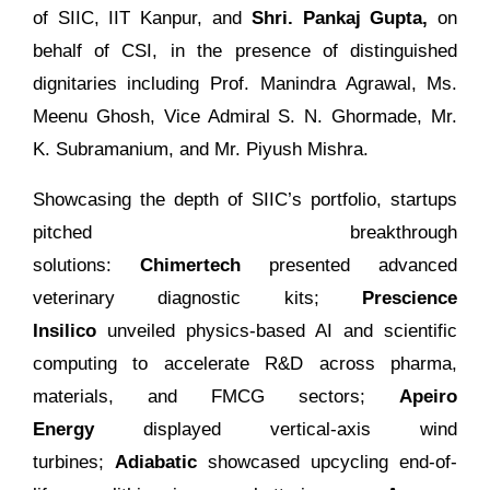
of SIIC, IIT Kanpur, and
Shri. Pankaj Gupta,
on
behalf of CSI, in the presence of distinguished
dignitaries including Prof. Manindra Agrawal, Ms.
Meenu Ghosh, Vice Admiral S. N. Ghormade, Mr.
K. Subramanium, and Mr. Piyush Mishra.
Showcasing the depth of SIIC’s portfolio, startups
pitched breakthrough
solutions:
Chimertech
presented advanced
veterinary diagnostic kits;
Prescience
Insilico
unveiled physics-based AI and scientific
computing to accelerate R&D across pharma,
materials, and FMCG sectors;
Apeiro
Energy
displayed vertical-axis wind
turbines;
Adiabatic
showcased upcycling end-of-