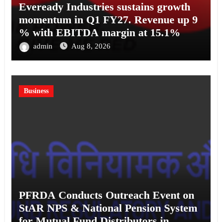
Eveready Industries sustains growth
momentum in Q1 FY27. Revenue up 9
% with EBITDA margin at 15.1%
admin
Aug 8, 2026
Business
PFRDA Conducts Outreach Event on
StAR NPS & National Pension System
for Mutual Fund Distributors in