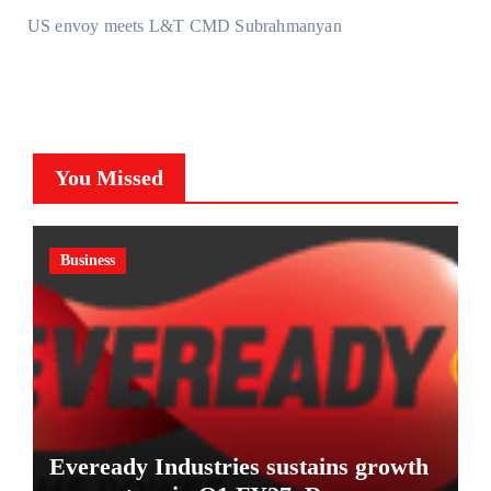
US envoy meets L&T CMD Subrahmanyan
You Missed
Business
Eveready Industries sustains growth