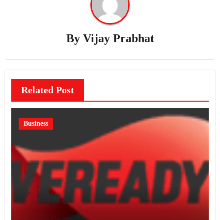
By
Vijay Prabhat
Related Post
Business