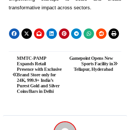
transformative impact across sectors.
Post
MMTC-PAMP
Gamepoint Opens New
Expands Retail
Sports Facility in
navigation
Presence with Exclusive
Tellapur, Hyderabad
Brand Store only for
24K, 999.9+ India’s
Purest Gold and Silver
Coins/Bars in Delhi