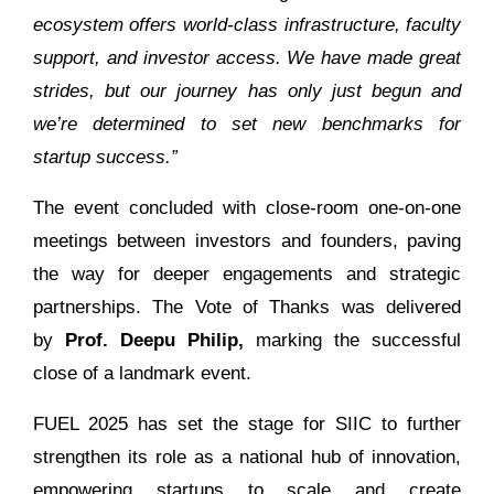
ecosystem offers world-class infrastructure, faculty
support, and investor access. We have made great
strides, but our journey has only just begun and
we’re determined to set new benchmarks for
startup success.”
The event concluded with close-room one-on-one
meetings between investors and founders, paving
the way for deeper engagements and strategic
partnerships. The Vote of Thanks was delivered
by
Prof. Deepu Philip,
marking the successful
close of a landmark event.
FUEL 2025 has set the stage for SIIC to further
strengthen its role as a national hub of innovation,
empowering startups to scale and create