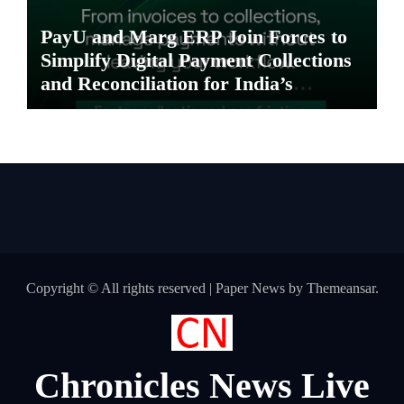
PayU and Marg ERP Join Forces to
Simplify Digital Payment Collections
and Reconciliation for India’s
Pharma Distributors and MSMEs
Copyright © All rights reserved
|
Paper News
by
Themeansar
.
Chronicles News Live