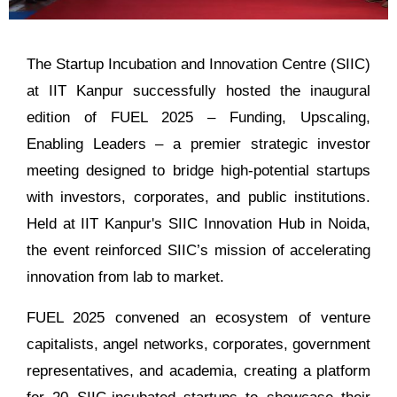
The Startup Incubation and Innovation Centre (SIIC)
at IIT Kanpur successfully hosted the inaugural
edition of FUEL 2025 – Funding, Upscaling,
Enabling Leaders – a premier strategic investor
meeting designed to bridge high-potential startups
with investors, corporates, and public institutions.
Held at IIT Kanpur's SIIC Innovation Hub in Noida,
the event reinforced SIIC’s mission of accelerating
innovation from lab to market.
FUEL 2025 convened an ecosystem of venture
capitalists, angel networks, corporates, government
representatives, and academia, creating a platform