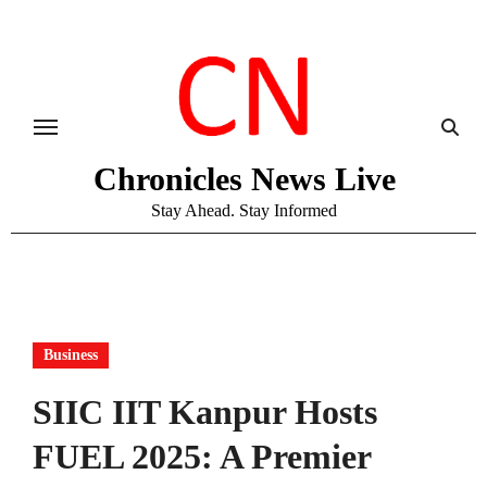
Skip
to
content
Chronicles News Live
Stay Ahead. Stay Informed
Business
SIIC IIT Kanpur Hosts
FUEL 2025: A Premier