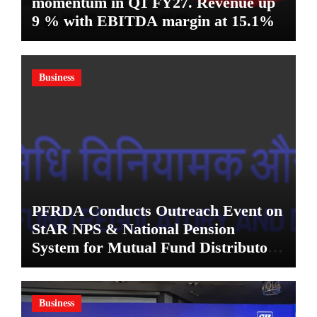
momentum in Q1 FY27. Revenue up
9 % with EBITDA margin at 15.1%
Business
PFRDA Conducts Outreach Event on
StAR NPS & National Pension
System for Mutual Fund Distributors
in Kolkata
Business