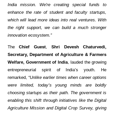
India mission. We're creating special funds to
enhance the rate of student and faculty startups,
which will lead more ideas into real ventures. With
the right support, we can build a much stronger
innovation ecosystem.”
The
Chief Guest
,
Shri Devesh Chaturvedi,
Secretary, Department of Agriculture & Farmers
Welfare, Government of India
, lauded the growing
entrepreneurial spirit of India’s youth. He
remarked,
“Unlike earlier times when career options
were limited, today’s young minds are boldly
choosing startups as their path. The government is
enabling this shift through initiatives like the Digital
Agriculture Mission and Digital Crop Survey, giving