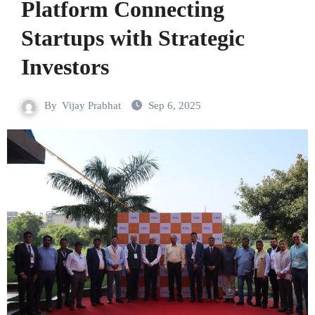
Platform Connecting
Startups with Strategic
Investors
By
Vijay Prabhat
Sep 6, 2025