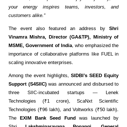
your energy inspires teams, investors, and
customers alike.”
The event also featured an address by
Shri
Vinamra Mishra, Director (GA&TP), Ministry of
MSME, Government of India
, who emphasized the
importance of collaborative platforms like FUEL in
scaling innovative enterprises.
Among the event highlights,
SIDBI’s SEED Equity
Support (S4SIIC)
was announced and disbursed to
three SIIC-incubated startups — Lenek
Technologies (₹1 crore), ScaNxt Scientific
Technologies (₹96 lakh), and Voltworks (₹50 lakh).
The
EXIM Bank Seed Fund
was launched by
Shri
Lakshminarayana Ponangi, General