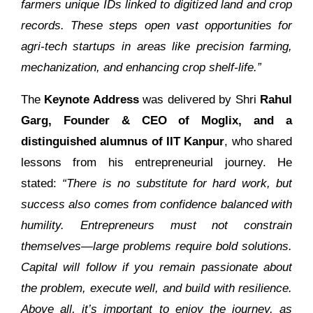
farmers unique IDs linked to digitized land and crop
records. These steps open vast opportunities for
agri-tech startups in areas like precision farming,
mechanization, and enhancing crop shelf-life.”
The
Keynote Address
was delivered by Shri
Rahul
Garg, Founder & CEO of Moglix, and a
distinguished alumnus of IIT Kanpur
, who shared
lessons from his entrepreneurial journey. He
stated:
“There is no substitute for hard work, but
success also comes from confidence balanced with
humility. Entrepreneurs must not constrain
themselves—large problems require bold solutions.
Capital will follow if you remain passionate about
the problem, execute well, and build with resilience.
Above all, it’s important to enjoy the journey, as