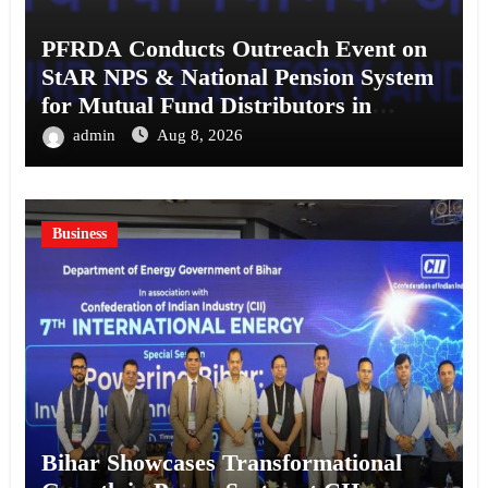
PFRDA Conducts Outreach Event on
StAR NPS & National Pension System
for Mutual Fund Distributors in
Kolkata
admin
Aug 8, 2026
Business
Bihar Showcases Transformational