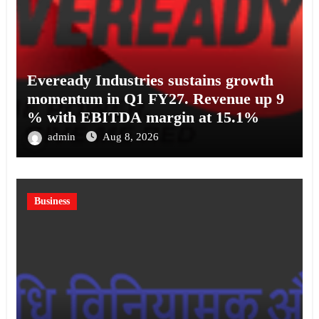
Eveready Industries sustains growth
momentum in Q1 FY27. Revenue up 9
% with EBITDA margin at 15.1%
admin
Aug 8, 2026
Business