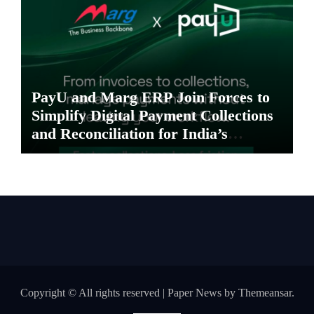
PayU and Marg ERP Join Forces to
Simplify Digital Payment Collections
and Reconciliation for India’s
Pharma Distributors and MSMEs
Copyright © All rights reserved
|
Paper News
by
Themeansar
.