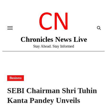
Skip
to
content
Chronicles News Live
Stay Ahead. Stay Informed
Business
SEBI Chairman Shri Tuhin
Kanta Pandey Unveils