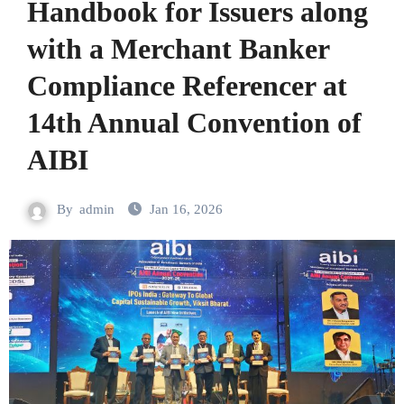
Handbook for Issuers along
with a Merchant Banker
Compliance Referencer at
14th Annual Convention of
AIBI
By
admin
Jan 16, 2026