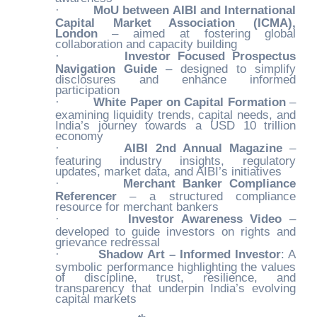
·
MoU between AIBI and International
Capital Market Association (ICMA),
London
– aimed at fostering global
collaboration and capacity building
·
Investor Focused Prospectus
Navigation Guide
– designed to simplify
disclosures and enhance informed
participation
·
White Paper on Capital Formation
–
examining liquidity trends, capital needs, and
India’s journey towards a USD 10 trillion
economy
·
AIBI 2nd Annual Magazine
–
featuring industry insights, regulatory
updates, market data, and AIBI’s initiatives
·
Merchant Banker Compliance
Referencer
– a structured compliance
resource for merchant bankers
·
Investor Awareness Video
–
developed to guide investors on rights and
grievance redressal
·
Shadow Art – Informed Investor
: A
symbolic performance highlighting the values
of discipline, trust, resilience, and
transparency that underpin India’s evolving
capital markets