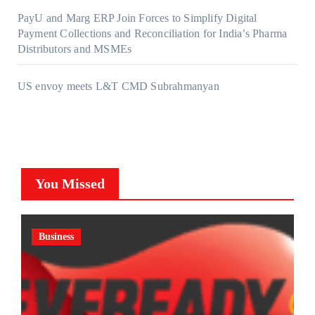
PayU and Marg ERP Join Forces to Simplify Digital
Payment Collections and Reconciliation for India’s Pharma
Distributors and MSMEs
US envoy meets L&T CMD Subrahmanyan
You Missed
Business