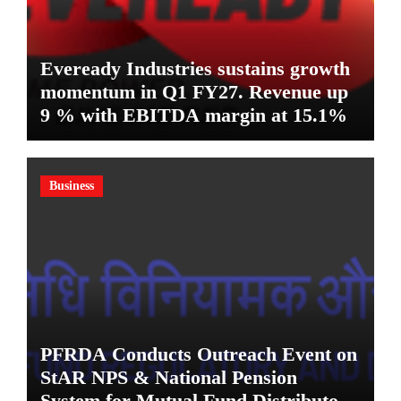
Eveready Industries sustains growth
momentum in Q1 FY27. Revenue up
9 % with EBITDA margin at 15.1%
Business
PFRDA Conducts Outreach Event on
StAR NPS & National Pension
System for Mutual Fund Distributors