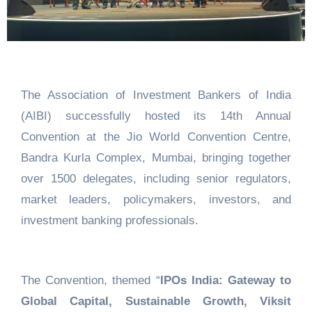
The Association of Investment Bankers of India
(AIBI) successfully hosted its 14th Annual
Convention at the Jio World Convention Centre,
Bandra Kurla Complex, Mumbai, bringing together
over 1500 delegates, including senior regulators,
market leaders, policymakers, investors, and
investment banking professionals.
The Convention, themed “
IPOs India: Gateway to
Global Capital, Sustainable Growth, Viksit