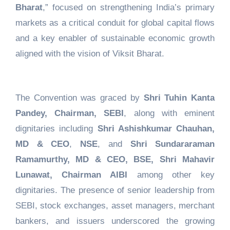
Bharat
,” focused on strengthening India’s primary
markets as a critical conduit for global capital flows
and a key enabler of sustainable economic growth
aligned with the vision of Viksit Bharat.
The Convention was graced by
Shri Tuhin Kanta
Pandey, Chairman, SEBI
, along with eminent
dignitaries including
Shri Ashishkumar Chauhan,
MD & CEO
,
NSE
, and
Shri Sundararaman
Ramamurthy, MD & CEO, BSE, Shri Mahavir
Lunawat, Chairman AIBI
among other key
dignitaries. The presence of senior leadership from
SEBI, stock exchanges, asset managers, merchant
bankers, and issuers underscored the growing