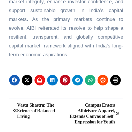
market integrity, enhance investor confidence, and
support sustainable growth in India’s capital
markets. As the primary markets continue to
evolve, AIBI reiterated its resolve to help shape a
resilient, transparent, and globally competitive
capital market framework aligned with India’s long-
term economic aspirations.
Post
Vastu Shastra: The
Campus Enters
Science of Balanced
Athleisure Apparel,
navigation
Living
Extends Canvas of Self-
Expression for Youth