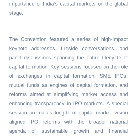
importance of India’s capital markets on the global
stage.
The Convention featured a series of high-impact
keynote addresses, fireside conversations, and
panel discussions spanning the entire lifecycle of
capital formation. Key sessions focused on the role
of exchanges in capital formation, SME IPOs,
mutual funds as engines of capital formation, and
reforms aimed at simplifying market access and
enhancing transparency in IPO markets. A special
session on India’s long-term capital market vision
aligned IPO reforms with the broader national
agenda of sustainable growth and financial