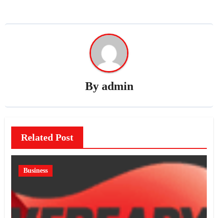
By
admin
Related Post
Business