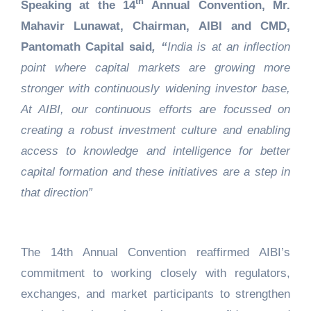
th
Speaking at the 14
Annual Convention, Mr.
Mahavir Lunawat, Chairman, AIBI and CMD,
Pantomath Capital said
, “
India is at an inflection
point where capital markets are growing more
stronger with continuously widening investor base,
At AIBI, our continuous efforts are focussed on
creating a robust investment culture and enabling
access to knowledge and intelligence for better
capital formation and these initiatives are a step in
that direction”
The 14th Annual Convention reaffirmed AIBI’s
commitment to working closely with regulators,
exchanges, and market participants to strengthen