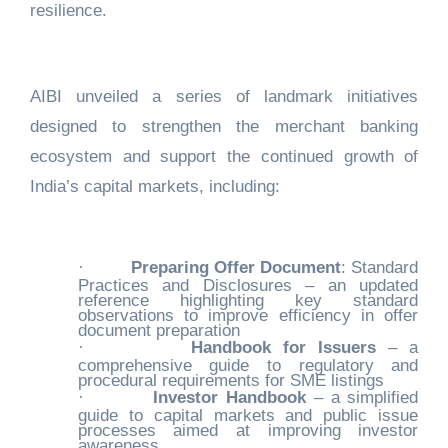
resilience.
AIBI unveiled a series of landmark initiatives
designed to strengthen the merchant banking
ecosystem and support the continued growth of
India’s capital markets, including:
·
Preparing Offer Document
: Standard
Practices and Disclosures – an updated
reference highlighting key standard
observations to improve efficiency in offer
document preparation
·
Handbook for Issuers
– a
comprehensive guide to regulatory and
procedural requirements for SME listings
·
Investor Handbook
– a simplified
guide to capital markets and public issue
processes aimed at improving investor
awareness