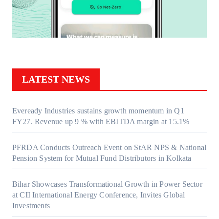
LATEST NEWS
Eveready Industries sustains growth momentum in Q1
FY27. Revenue up 9 % with EBITDA margin at 15.1%
PFRDA Conducts Outreach Event on StAR NPS & National
Pension System for Mutual Fund Distributors in Kolkata
Bihar Showcases Transformational Growth in Power Sector
at CII International Energy Conference, Invites Global
Investments