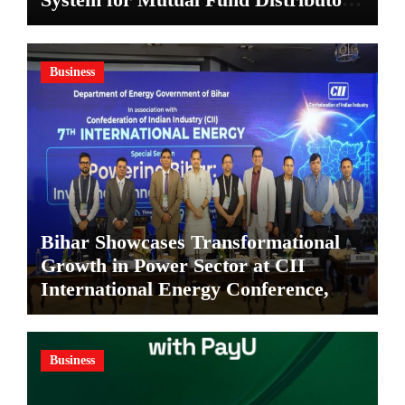
in Kolkata
Business
Bihar Showcases Transformational
Growth in Power Sector at CII
International Energy Conference,
Invites Global Investments
Business