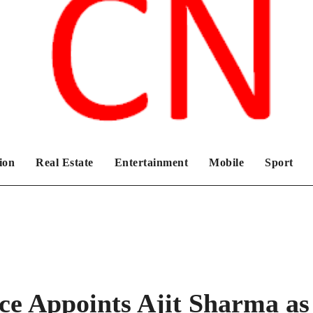
Chronicles News Live
ion
Real Estate
Entertainment
Mobile
Sport
ce Appoints Ajit Sharma as