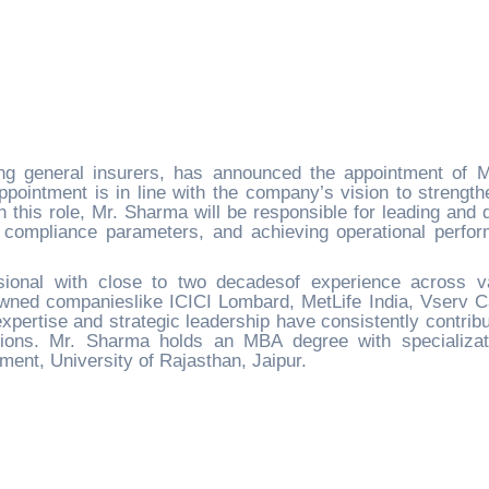
ng general insurers, has announced the appointment of Mr
ointment is in line with the company’s vision to strength
 this role, Mr. Sharma will be responsible for leading and d
 compliance parameters, and achieving operational perfo
ional with close to two decadesof experience across v
owned companieslike ICICI Lombard, MetLife India, Vserv Ca
 expertise and strategic leadership have consistently contribu
ions. Mr. Sharma holds an MBA degree with specializat
ent, University of Rajasthan, Jaipur.