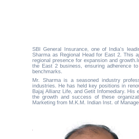
SBI General Insurance, one of India’s leadi
Sharma as Regional Head for East 2. This app
regional presence for expansion and growth.In
the East 2 business, ensuring adherence to
benchmarks.
Mr. Sharma is a seasoned industry profess
industries. He has held key positions in ren
Bajaj Allianz Life, and Getit Infomediary. His
the growth and success of these organizat
Marketing from M.K.M. Indian Inst. of Managem