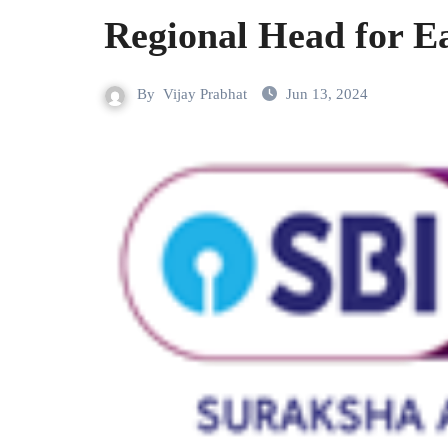
Regional Head for Ea
By
Vijay Prabhat
Jun 13, 2024