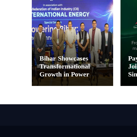
Bihar Showcases
Pa
Transformational
Joi
Growth in Power
Sim
Sector at CII
Pa
International Energy
and
Conference, Invites
In
Global Investments
Di
M