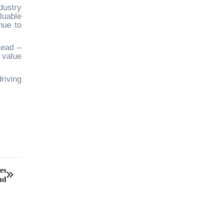
dustry
luable
nue to
Head –
 value
riving
es
nd