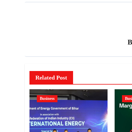
Related Post
Business
Bus