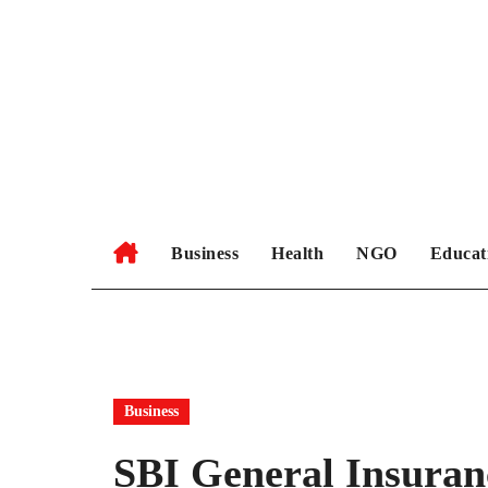
Skip
to
content
Business
Health
NGO
Educat
Business
SBI General Insuran