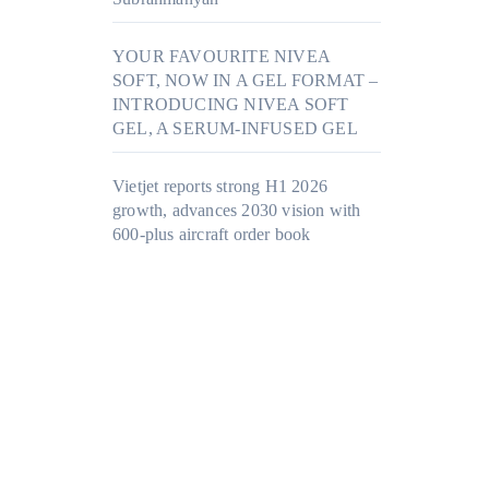
YOUR FAVOURITE NIVEA
SOFT, NOW IN A GEL FORMAT –
INTRODUCING NIVEA SOFT
GEL, A SERUM-INFUSED GEL
Vietjet reports strong H1 2026
growth, advances 2030 vision with
600-plus aircraft order book