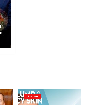
T
n
Business