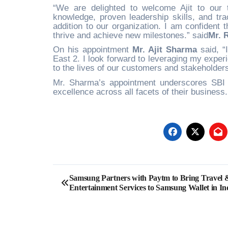
“We are delighted to welcome Ajit to our
knowledge, proven leadership skills, and tra
addition to our organization. I am confident t
thrive and achieve new milestones.” said
Mr. 
On his appointment
Mr. Ajit Sharma
said, “
East 2. I look forward to leveraging my expe
to the lives of our customers and stakeholders
Mr. Sharma’s appointment underscores SBI G
excellence across all facets of their business
Post
Samsung Partners with Paytm to Bring Travel 
Entertainment Services to Samsung Wallet in In
navigation