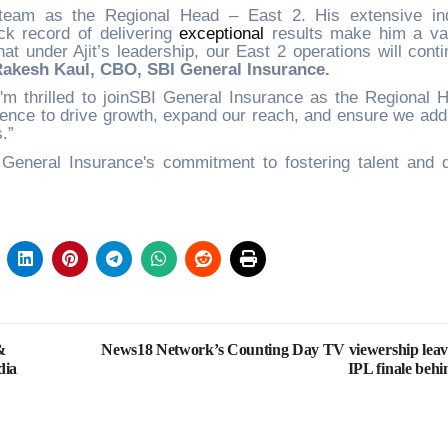
 team as the Regional Head – East 2. His extensive in
ck record of delivering
exceptional
results make him a va
hat under Ajit’s leadership, our East 2 operations will conti
Rakesh Kaul, CBO, SBI General Insurance.
I'm thrilled to joinSBI General Insurance as the Regional 
rience to drive growth, expand our reach, and ensure we add
.”
eneral Insurance's commitment to fostering talent and d
.
&
News18 Network’s Counting Day TV viewership leav
dia
IPL finale behi