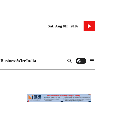
Sat. Aug 8th, 2026
BusinessWireIndia