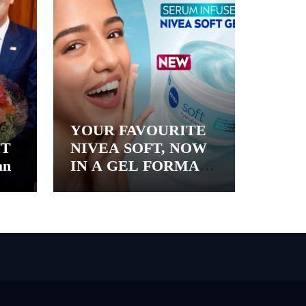
YOUR FAVOURITE
&T
NIVEA SOFT, NOW
an
IN A GEL FORMAT
– INTRODUCING
NIVEA SOFT GEL, A
SERUM-INFUSED
GEL