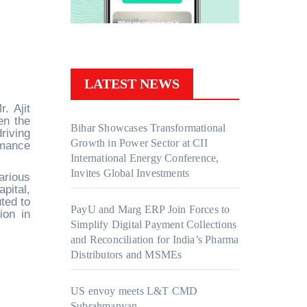
LATEST NEWS
. Ajit
en the
Bihar Showcases Transformational
riving
Growth in Power Sector at CII
rmance
International Energy Conference,
Invites Global Investments
arious
pital,
ted to
PayU and Marg ERP Join Forces to
ion in
Simplify Digital Payment Collections
and Reconciliation for India’s Pharma
Distributors and MSMEs
US envoy meets L&T CMD
Subrahmanyan