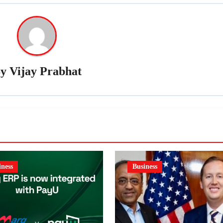
By
Vijay Prabhat
iness
Business