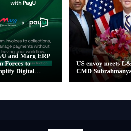
yU and Marg ERP
n Forces to
US envoy meets L
plify Digital
CMD Subrahmany
yment Collections
 Reconciliation for
dia’s Pharma
stributors and
SMEs