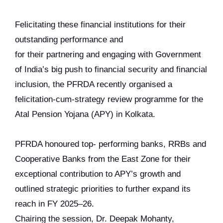
Felicitating these financial institutions for their
outstanding performance and
for their partnering and engaging with Government
of India’s big push to financial security and financial
inclusion, the PFRDA recently organised a
felicitation-cum-strategy review programme for the
Atal Pension Yojana (APY) in Kolkata.
PFRDA honoured top- performing banks, RRBs and
Cooperative Banks from the East Zone for their
exceptional contribution to APY’s growth and
outlined strategic priorities to further expand its
reach in FY 2025–26.
Chairing the session, Dr. Deepak Mohanty,