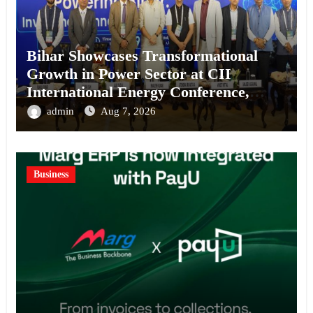
Bihar Showcases Transformational
Growth in Power Sector at CII
International Energy Conference,
Invites Global Investments
admin
Aug 7, 2026
Business