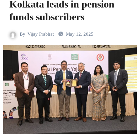
Kolkata leads in pension
funds subscribers
By
Vijay Prabhat
May 12, 2025