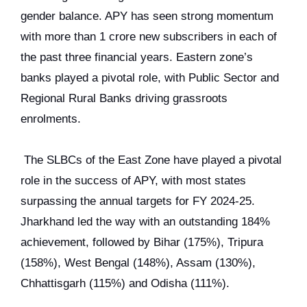
gender balance. APY has seen strong momentum
with more than 1 crore new subscribers in each of
the past three financial years. Eastern zone’s
banks played a pivotal role, with Public Sector and
Regional Rural Banks driving grassroots
enrolments.
The SLBCs of the East Zone have played a pivotal
role in the success of APY, with most states
surpassing the annual targets for FY 2024-25.
Jharkhand led the way with an outstanding 184%
achievement, followed by Bihar (175%), Tripura
(158%), West Bengal (148%), Assam (130%),
Chhattisgarh (115%) and Odisha (111%).