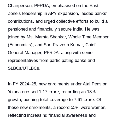
Chairperson, PFRDA, emphasised on the East
Zone’s leadership in APY expansion, lauded banks'
contributions, and urged collective efforts to build a
pensioned and financially secure India. He was
joined by Ms. Mamta Shankar, Whole Time Member
(Economics), and Shri Pravesh Kumar, Chief
General Manager, PFRDA, along with senior
representatives from participating banks and
SLBCs/UTLBCs.
In FY 2024–25, new enrolments under Atal Pension
Yojana crossed 1.17 crore, recording an 18%
growth, pushing total coverage to 7.61 crore. Of
these new enrolments, a record 55% were women,
reflecting increasing financial awareness and