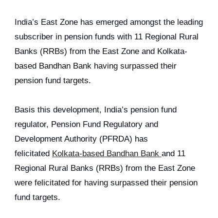
India’s East Zone has emerged amongst the leading
subscriber in pension funds with 11 Regional Rural
Banks (RRBs) from the East Zone and Kolkata-
based Bandhan Bank having surpassed their
pension fund targets.
Basis this development, India’s pension fund
regulator, Pension Fund Regulatory and
Development Authority (PFRDA) has
felicitated
Kolkata-based Bandhan Bank
and 11
Regional Rural Banks (RRBs) from the East Zone
were felicitated for having surpassed their pension
fund targets.