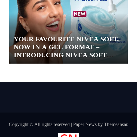
YOUR FAVOURITE NIVEA SOFT,
NOW IN A GEL FORMAT –
INTRODUCING NIVEA SOFT
GEL, A SERUM-INFUSED GEL
Copyright © All rights reserved
|
Paper News
by
Themeansar
.