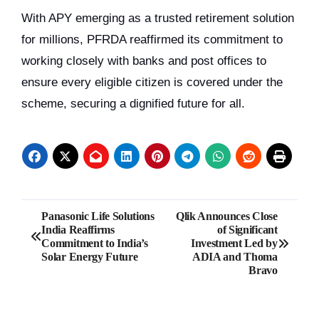
With APY emerging as a trusted retirement solution
for millions, PFRDA reaffirmed its commitment to
working closely with banks and post offices to
ensure every eligible citizen is covered under the
scheme, securing a dignified future for all.
Post
Panasonic Life Solutions
Qlik Announces Close
India Reaffirms
of Significant
navigation
Commitment to India’s
Investment Led by
Solar Energy Future
ADIA and Thoma
Bravo