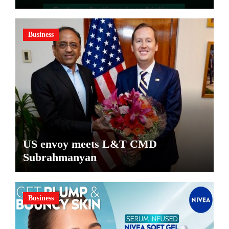
Pharma Distributors and MSMEs
Business
US envoy meets L&T CMD
Subrahmanyan
Business