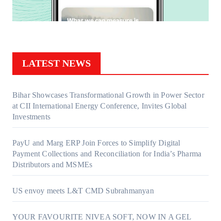
LATEST NEWS
Bihar Showcases Transformational Growth in Power Sector
at CII International Energy Conference, Invites Global
Investments
PayU and Marg ERP Join Forces to Simplify Digital
Payment Collections and Reconciliation for India’s Pharma
Distributors and MSMEs
US envoy meets L&T CMD Subrahmanyan
YOUR FAVOURITE NIVEA SOFT, NOW IN A GEL