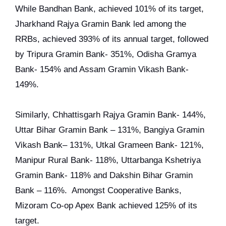
While Bandhan Bank, achieved 101% of its target,
Jharkhand Rajya Gramin Bank led among the
RRBs, achieved 393% of its annual target, followed
by Tripura Gramin Bank- 351%, Odisha Gramya
Bank- 154% and Assam Gramin Vikash Bank-
149%.
Similarly, Chhattisgarh Rajya Gramin Bank- 144%,
Uttar Bihar Gramin Bank – 131%, Bangiya Gramin
Vikash Bank– 131%, Utkal Grameen Bank- 121%,
Manipur Rural Bank- 118%, Uttarbanga Kshetriya
Gramin Bank- 118% and Dakshin Bihar Gramin
Bank – 116%. Amongst Cooperative Banks,
Mizoram Co-op Apex Bank achieved 125% of its
target.