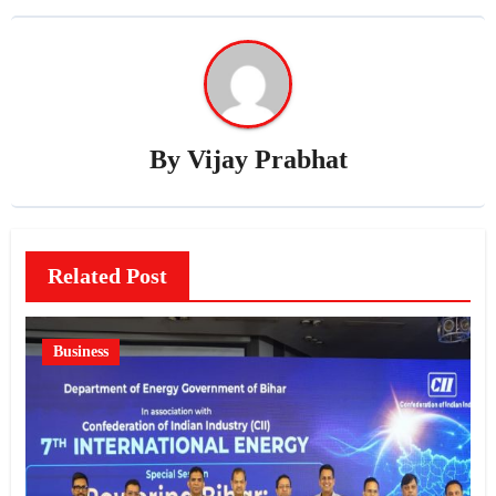
By
Vijay Prabhat
Related Post
Business