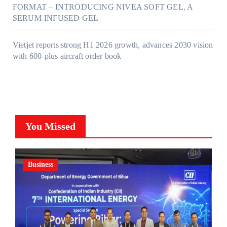
FORMAT – INTRODUCING NIVEA SOFT GEL, A
SERUM-INFUSED GEL
Vietjet reports strong H1 2026 growth, advances 2030 vision
with 600-plus aircraft order book
You Missed
Business