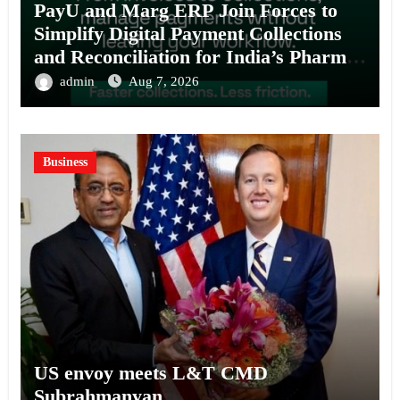
PayU and Marg ERP Join Forces to
Simplify Digital Payment Collections
and Reconciliation for India’s Pharma
Distributors and MSMEs
admin
Aug 7, 2026
Business
US envoy meets L&T CMD
Subrahmanyan