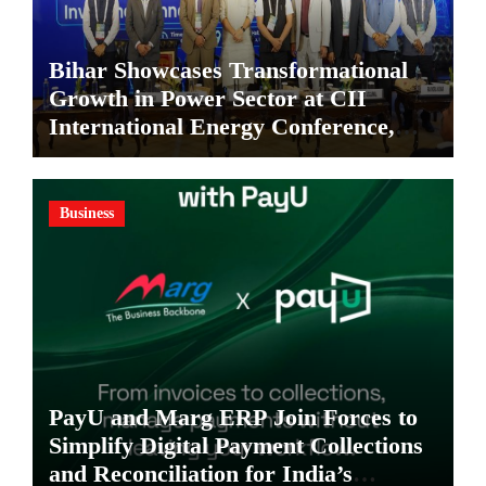
Bihar Showcases Transformational
Growth in Power Sector at CII
International Energy Conference,
Invites Global Investments
Business
PayU and Marg ERP Join Forces to
Simplify Digital Payment Collections
and Reconciliation for India’s