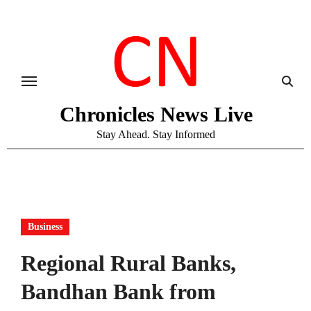
Skip
to
content
Chronicles News Live
Stay Ahead. Stay Informed
Business
Regional Rural Banks,
Bandhan Bank from