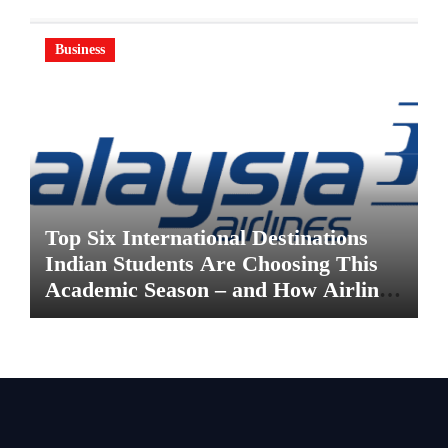
Business
Top Six International Destinations
Indian Students Are Choosing This
Academic Season – and How Airlines
are Making the Move Abroad Easier