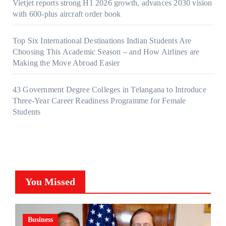
Vietjet reports strong H1 2026 growth, advances 2030 vision
with 600-plus aircraft order book
Top Six International Destinations Indian Students Are
Choosing This Academic Season – and How Airlines are
Making the Move Abroad Easier
43 Government Degree Colleges in Telangana to Introduce
Three-Year Career Readiness Programme for Female
Students
You Missed
Business