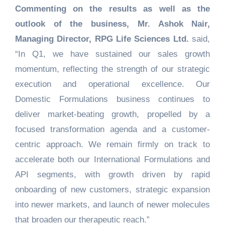
Commenting on the results as well as the
outlook of the business, Mr. Ashok Nair,
Managing Director, RPG Life Sciences Ltd.
said,
“In Q1, we have sustained our sales growth
momentum, reflecting the strength of our strategic
execution and operational excellence. Our
Domestic Formulations business continues to
deliver market-beating growth, propelled by a
focused transformation agenda and a customer-
centric approach. We remain firmly on track to
accelerate both our International Formulations and
API segments, with growth driven by rapid
onboarding of new customers, strategic expansion
into newer markets, and launch of newer molecules
that broaden our therapeutic reach.”