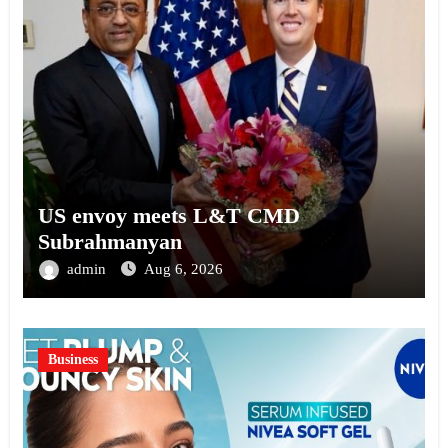
US envoy meets L&T CMD
Subrahmanyan
admin
Aug 6, 2026
Business