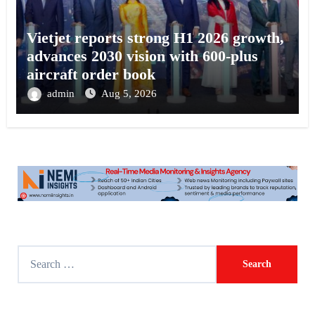
Vietjet reports strong H1 2026 growth,
advances 2030 vision with 600-plus
aircraft order book
admin
Aug 5, 2026
S
e
a
r