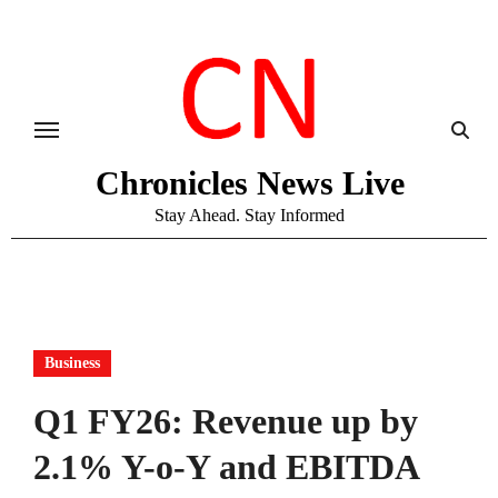
Skip
to
content
Chronicles News Live
Stay Ahead. Stay Informed
Business
Q1 FY26: Revenue up by
2.1% Y-o-Y and EBITDA