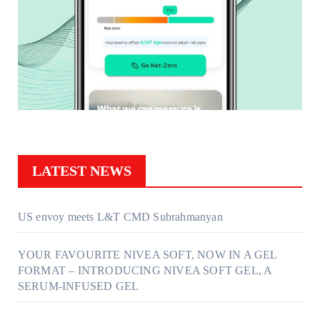
LATEST NEWS
US envoy meets L&T CMD Subrahmanyan
YOUR FAVOURITE NIVEA SOFT, NOW IN A GEL
FORMAT – INTRODUCING NIVEA SOFT GEL, A
SERUM-INFUSED GEL