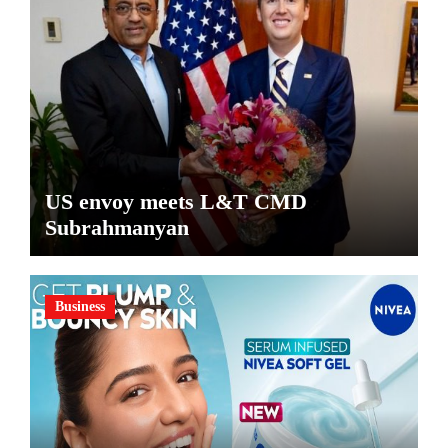
US envoy meets L&T CMD
Subrahmanyan
Business