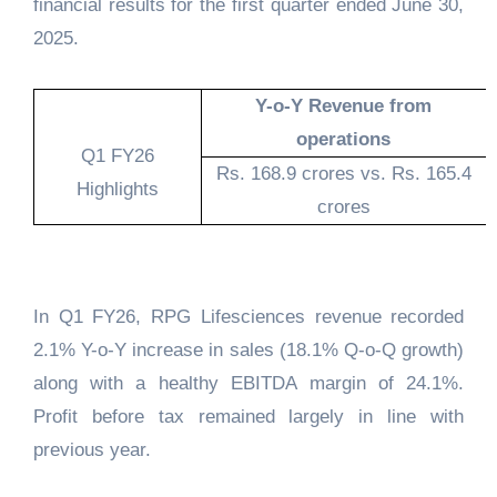
financial results for the first quarter ended June 30,
2025.
Y-o-Y Revenue from
operations
Q1 FY26
Rs. 168.9 crores vs. Rs. 165.4
Highlights
crores
In Q1 FY26, RPG Lifesciences revenue recorded
2.1% Y-o-Y increase in sales (18.1% Q-o-Q growth)
along with a healthy EBITDA margin of 24.1%.
Profit before tax remained largely in line with
previous year.