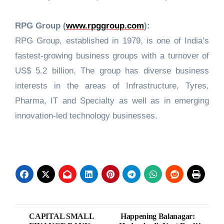
RPG Group (
www.rpggroup.com
):
RPG Group, established in 1979, is one of India’s
fastest-growing business groups with a turnover of
US$ 5.2 billion. The group has diverse business
interests in the areas of Infrastructure, Tyres,
Pharma, IT and Specialty as well as in emerging
innovation-led technology businesses.
Post
CAPITAL SMALL
Happening Balanagar: