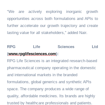
“We are actively exploring inorganic growth
opportunities across both formulations and APIs to
further accelerate our growth trajectory and create
lasting value for all stakeholders,” added Nair.
RPG Life Sciences Ltd
(
www.rpglifesciences.com
):
RPG Life Sciences is an integrated research-based
pharmaceutical company operating in the domestic
and international markets in the branded
formulations, global generics and synthetic APIs
space. The company produces a wide range of
quality, affordable medicines. Its brands are highly
trusted by healthcare professionals and patients.