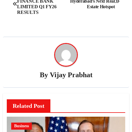
FINANCE BANK
Hyderabad’s Next Real
navigation
LIMITED Q1 FY26
Estate Hotspot
RESULTS
By
Vijay Prabhat
Related Post
Business