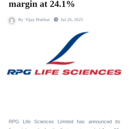
margin at 24.1%
By
Vijay Prabhat
Jul 26, 2025
RPG Life Sciences Limited has announced its