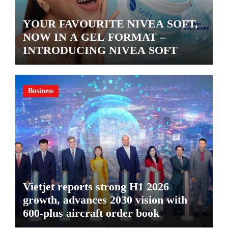
YOUR FAVOURITE NIVEA SOFT,
NOW IN A GEL FORMAT –
INTRODUCING NIVEA SOFT
GEL, A SERUM-INFUSED GEL
Business
Vietjet reports strong H1 2026
growth, advances 2030 vision with
600-plus aircraft order book