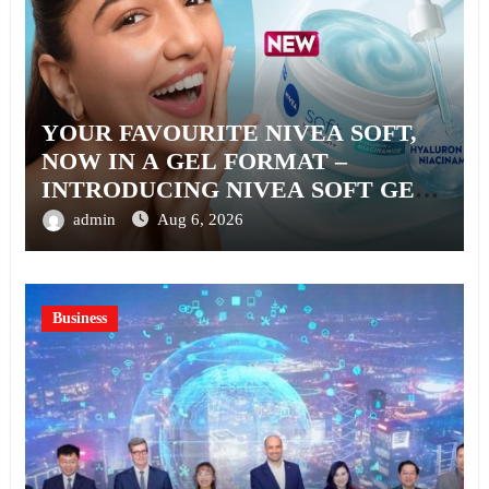
YOUR FAVOURITE NIVEA SOFT,
NOW IN A GEL FORMAT –
INTRODUCING NIVEA SOFT GEL,
A SERUM-INFUSED GEL
admin
Aug 6, 2026
Business