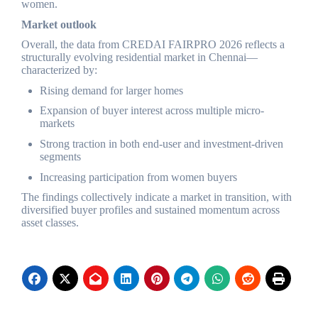
women.
Market outlook
Overall, the data from CREDAI FAIRPRO 2026 reflects a
structurally evolving residential market in Chennai—
characterized by:
Rising demand for larger homes
Expansion of buyer interest across multiple micro-
markets
Strong traction in both end-user and investment-driven
segments
Increasing participation from women buyers
The findings collectively indicate a market in transition, with
diversified buyer profiles and sustained momentum across
asset classes.