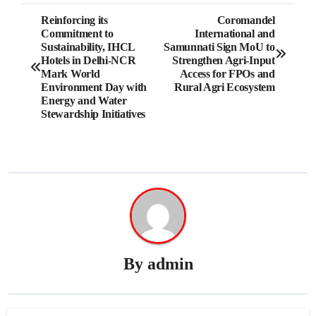
Post
Reinforcing its
Coromandel
Commitment to
International and
navigation
Sustainability, IHCL
Samunnati Sign MoU to
Hotels in Delhi-NCR
Strengthen Agri-Input
Mark World
Access for FPOs and
Environment Day with
Rural Agri Ecosystem
Energy and Water
Stewardship Initiatives
By
admin