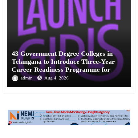
43 Government Degree Colleges in
Telangana to Introduce Three-Year
Career Readiness Programme for
Female Students
admin
Aug 4, 2026