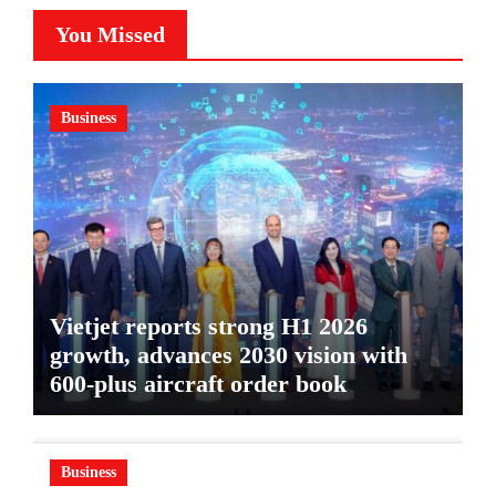
You Missed
Business
Vietjet reports strong H1 2026
growth, advances 2030 vision with
600-plus aircraft order book
Business