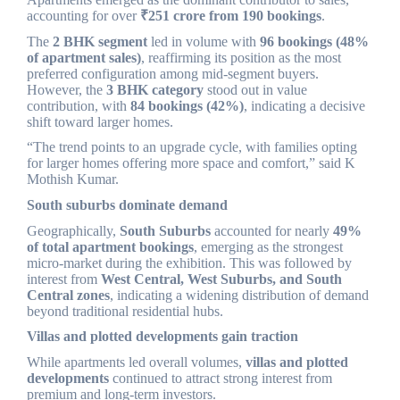
accounting for over
₹251 crore from 190 bookings
.
The
2 BHK segment
led in volume with
96 bookings (48%
of apartment sales)
, reaffirming its position as the most
preferred configuration among mid-segment buyers.
However, the
3 BHK category
stood out in value
contribution, with
84 bookings (42%)
, indicating a decisive
shift toward larger homes.
“The trend points to an upgrade cycle, with families opting
for larger homes offering more space and comfort,” said K
Mothish Kumar.
South suburbs dominate demand
Geographically,
South Suburbs
accounted for nearly
49%
of total apartment bookings
, emerging as the strongest
micro-market during the exhibition. This was followed by
interest from
West Central, West Suburbs, and South
Central zones
, indicating a widening distribution of demand
beyond traditional residential hubs.
Villas and plotted developments gain traction
While apartments led overall volumes,
villas and plotted
developments
continued to attract strong interest from
premium and long-term investors.