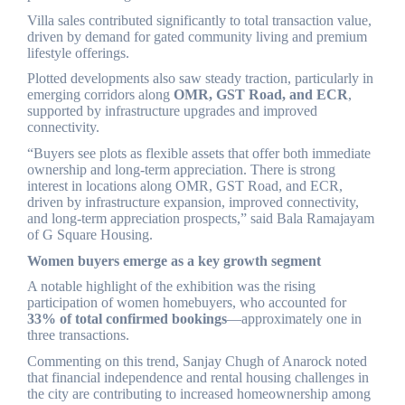
Villa sales contributed significantly to total transaction value,
driven by demand for gated community living and premium
lifestyle offerings.
Plotted developments also saw steady traction, particularly in
emerging corridors along
OMR, GST Road, and ECR
,
supported by infrastructure upgrades and improved
connectivity.
“Buyers see plots as flexible assets that offer both immediate
ownership and long-term appreciation. There is strong
interest in locations along OMR, GST Road, and ECR,
driven by infrastructure expansion, improved connectivity,
and long-term appreciation prospects,” said Bala Ramajayam
of G Square Housing.
Women buyers emerge as a key growth segment
A notable highlight of the exhibition was the rising
participation of women homebuyers, who accounted for
33% of total confirmed bookings
—approximately one in
three transactions.
Commenting on this trend, Sanjay Chugh of Anarock noted
that financial independence and rental housing challenges in
the city are contributing to increased homeownership among