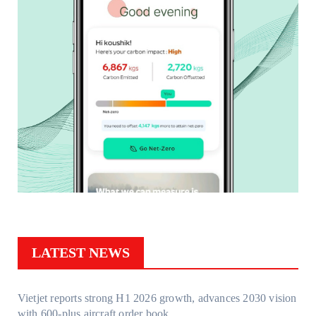
LATEST NEWS
Vietjet reports strong H1 2026 growth, advances 2030 vision
with 600-plus aircraft order book