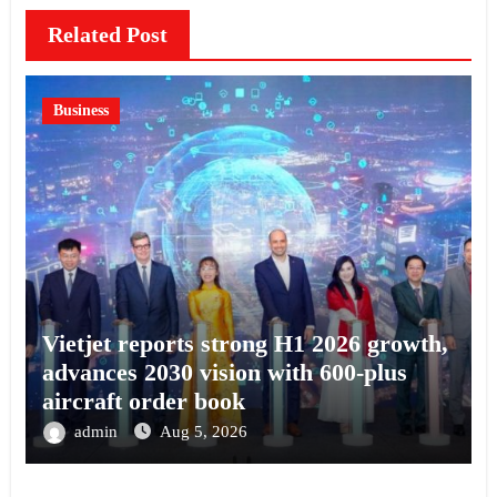
Related Post
Business
Vietjet reports strong H1 2026 growth,
advances 2030 vision with 600-plus
aircraft order book
admin
Aug 5, 2026