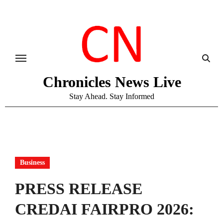
Skip
to
content
Chronicles News Live
Stay Ahead. Stay Informed
Business
PRESS RELEASE
CREDAI FAIRPRO 2026: