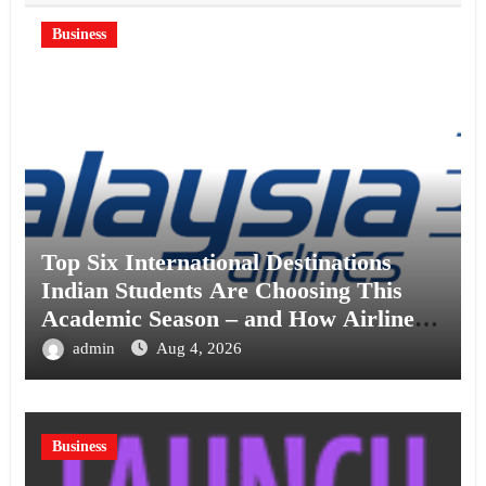
Business
Top Six International Destinations
Indian Students Are Choosing This
Academic Season – and How Airlines
are Making the Move Abroad Easier
admin
Aug 4, 2026
Business