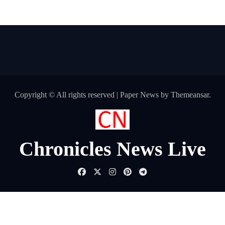
Copyright © All rights reserved
|
Paper News
by
Themeansar
.
Chronicles News Live