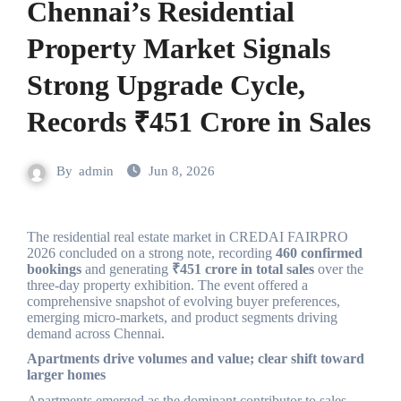
Chennai’s Residential
Property Market Signals
Strong Upgrade Cycle,
Records ₹451 Crore in Sales
By
admin
Jun 8, 2026
The residential real estate market in CREDAI FAIRPRO
2026 concluded on a strong note, recording
460 confirmed
bookings
and generating
₹451 crore in total sales
over the
three-day property exhibition. The event offered a
comprehensive snapshot of evolving buyer preferences,
emerging micro-markets, and product segments driving
demand across Chennai.
Apartments drive volumes and value; clear shift toward
larger homes
Apartments emerged as the dominant contributor to sales,