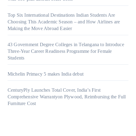
Top Six International Destinations Indian Students Are
Choosing This Academic Season – and How Airlines are
Making the Move Abroad Easier
43 Government Degree Colleges in Telangana to Introduce
Three-Year Career Readiness Programme for Female
Students
Michelin Primacy 5 makes India debut
CenturyPly Launches Total Cover, India’s First
Comprehensive Warrantyon Plywood, Reimbursing the Full
Furniture Cost