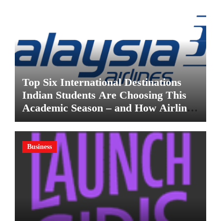
Top Six International Destinations
Indian Students Are Choosing This
Academic Season – and How Airlines
are Making the Move Abroad Easier
Business