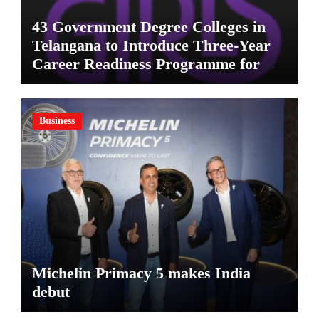
43 Government Degree Colleges in
Telangana to Introduce Three-Year
Career Readiness Programme for
Female Students
Business
Michelin Primacy 5 makes India
debut