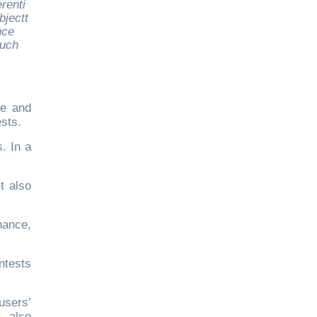
renti
jectt
nce
such
ce and
ests.
. In a
t also
hance,
ntests
users’
s also