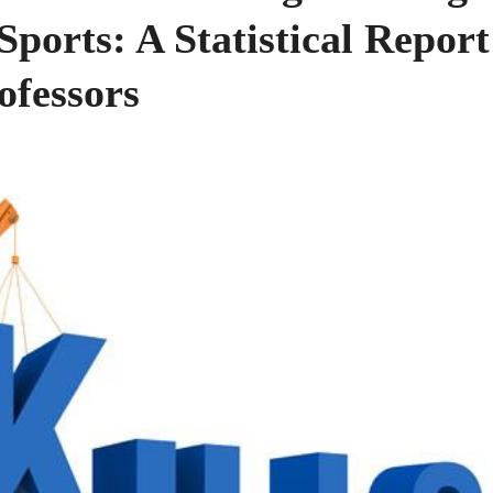
ports: A Statistical Report
ofessors