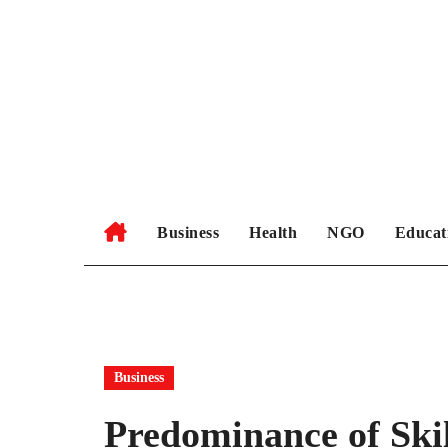
Skip
to
content
Business
Health
NGO
Educat
Business
Predominance of Ski