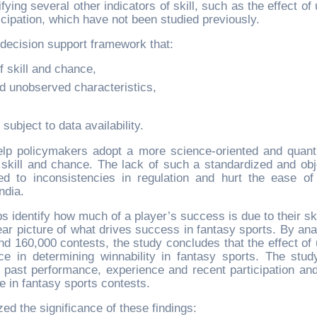
ying several other indicators of skill, such as the effect of
cipation, which have not been studied previously.
 decision support framework that:
f skill and chance,
d unobserved characteristics,
subject to data availability.
lp policymakers adopt a more science-oriented and quanti
skill and chance. The lack of such a standardized and obj
d to inconsistencies in regulation and hurt the ease of
ndia.
 identify how much of a player’s success is due to their ski
r picture of what drives success in fantasy sports. By ana
 160,000 contests, the study concludes that the effect of 
nce in determining winnability in fantasy sports. The stud
r’s past performance, experience and recent participation and
ce in fantasy sports contests.
ed the significance of these findings: