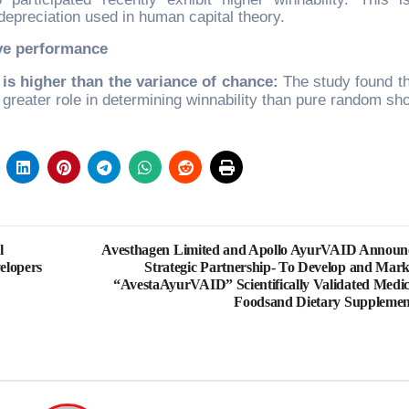
 depreciation used in human capital theory.
ive performance
 is higher than the variance of chance:
The study found th
 greater role in determining winnability than pure random sh
l
Avesthagen Limited and Apollo AyurVAID Announ
elopers
Strategic Partnership- To Develop and Mark
“AvestaAyurVAID” Scientifically Validated Medic
Foodsand Dietary Supplemen