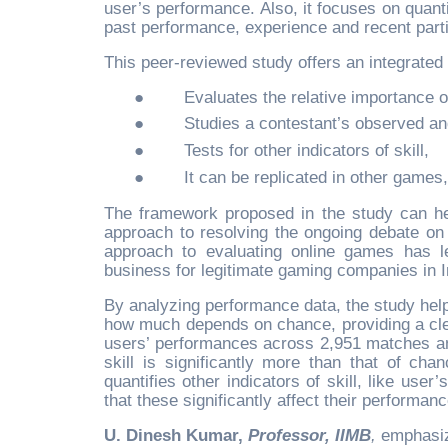
user’s performance. Also, it focuses on quantif
past performance, experience and recent parti
This peer-reviewed study offers an integrated
●
Evaluates the relative importance o
●
Studies a contestant’s observed an
●
Tests for other indicators of skill,
●
It can be replicated in other games, 
The framework proposed in the study can he
approach to resolving the ongoing debate on 
approach to evaluating online games has le
business for legitimate gaming companies in I
By analyzing performance data, the study helps
how much depends on chance, providing a clea
users’ performances across 2,951 matches and
skill is significantly more than that of cha
quantifies other indicators of skill, like use
that these significantly affect their performan
U. Dinesh Kumar,
Professor, IIMB
,
emphasiz