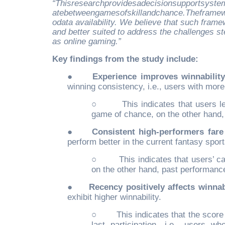
“Thisresearchprovidesadecisionsupportsystemt
atebetweengamesofskillandchance.Theframewo
odata availability. We believe that such fram
and better suited to address the challenges 
as online gaming.”
Key findings from the study include:
●
Experience improves winnability
winning consistency, i.e., users with more
○
This indicates that users 
game of chance, on the other hand, e
●
Consistent high-performers fare 
perform better in the current fantasy spor
○
This indicates that users’ c
on the other hand, past performanc
●
Recency positively affects winnabi
exhibit higher winnability.
○
This indicates that the scor
last participation, i.e., users wh