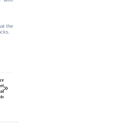
at the
ocks.
ce
et
al
ts