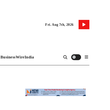
Fri. Aug 7th, 2026
BusinessWireIndia