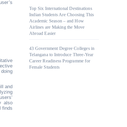
 user’s
Top Six International Destinations
Indian Students Are Choosing This
Academic Season – and How
Airlines are Making the Move
Abroad Easier
43 Government Degree Colleges in
Telangana to Introduce Three-Year
tative
Career Readiness Programme for
ective
Female Students
 doing
ll and
lyzing
users’
y also
 finds