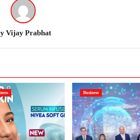
By
Vijay Prabhat
iness
Business