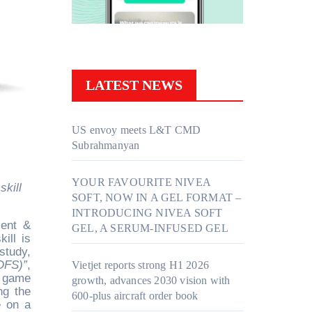
LATEST NEWS
US envoy meets L&T CMD
Subrahmanyan
YOUR FAVOURITE NIVEA
SOFT, NOW IN A GEL FORMAT –
INTRODUCING NIVEA SOFT
ment &
GEL, A SERUM-INFUSED GEL
ill is
study,
DFS)”
,
Vietjet reports strong H1 2026
a game
growth, advances 2030 vision with
ng the
600-plus aircraft order book
e on a