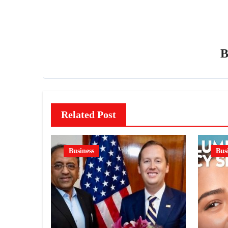
Related Post
Business
Bus