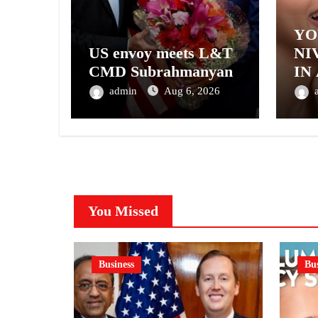
YO
US envoy meets L&T
NI
CMD Subrahmanyan
IN
– 
admin
Aug 6, 2026
NI
A 
GE
You Missed
Business
Bus