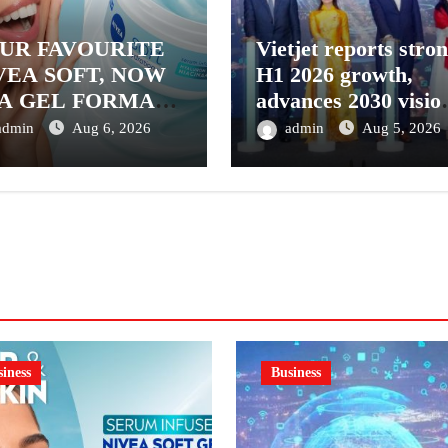
UR FAVOURITE
Vietjet reports stro
VEA SOFT, NOW
H1 2026 growth,
 A GEL FORMAT
advances 2030 visio
INTRODUCING
with 600-plus aircra
admin
Aug 6, 2026
admin
Aug 5, 2026
VEA SOFT GEL,
order book
SERUM-INFUSED
L
iness
Business