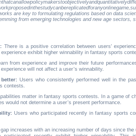
hatcanallowpolicymakerstoobjectivelyandquantitativelydiffe
rkproposedinthestudycanbereplicatedforanyonlinegame,sub
eworks are key to formulating regulations based on data scie
stemming from emerging technologies and new age sectors, 
:
There is a positive correlation between users’ experien
 experience exhibit higher winnability in fantasy sports cont
learn from experience and improve their future performances
xperience will not affect a user’s winnability.
better:
Users who consistently performed well in the pas
ts contests.
apabilities matter in fantasy sports contests. In a game of c
es would not determine a user’s present performance.
lity:
Users who participated recently in fantasy sports co
e gap increases with an increasing number of days since the 
o participated recently exhibit higher winnability. This i