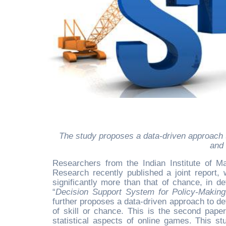
The study proposes a data-driven approach that policymakers can use to resolve the ongoing debate on skill
and 
Researchers from the Indian Institute of 
Research recently published a joint report, w
significantly more than that of chance, in de
“
Decision Support System for Policy-Making
further proposes a data-driven approach to d
of skill or chance. This is the second pap
statistical aspects of online games. This s