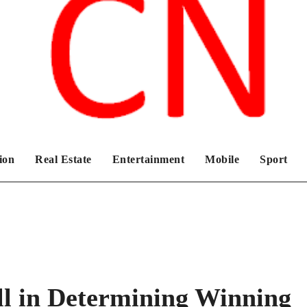
Chronicles News Live
ion
Real Estate
Entertainment
Mobile
Sport
ll in Determining Winning