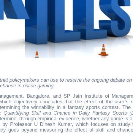
chance in online gaming
Management, Bangalore, and SP Jain Institute of Manage
hich objectively concludes that the effect of the user’s sk
termining the winnability in a fantasy sports contest. The 
: Quantifying Skill and Chance in Daily Fantasy Sports (
etermine, through empirical evidence, whether any game is 
er by Professor U Dinesh Kumar, which focuses on studyi
tudy goes beyond measuring the effect of skill and chanc