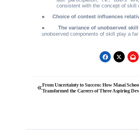
consistent with the concept of skill
●
Choice of contest influences relat
●
The variance of unobserved skill
unobserved components of skill play a far
Post
From Uncertainty to Success: How Masai Schoo
Transformed the Careers of Three Aspiring Dev
navigation