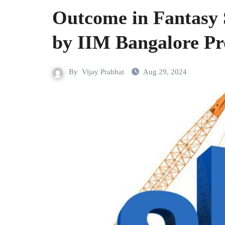
Outcome in Fantasy S
by IIM Bangalore Pr
By
Vijay Prabhat
Aug 29, 2024