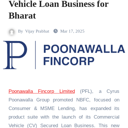
Vehicle Loan Business for
Bharat
By
Vijay Prabhat
Mar 17, 2025
Poonawalla Fincorp Limited
(PFL), a Cyrus
Poonawalla Group promoted NBFC, focused on
Consumer & MSME Lending, has expanded its
product suite with the launch of its Commercial
Vehicle (CV) Secured Loan Business. This new