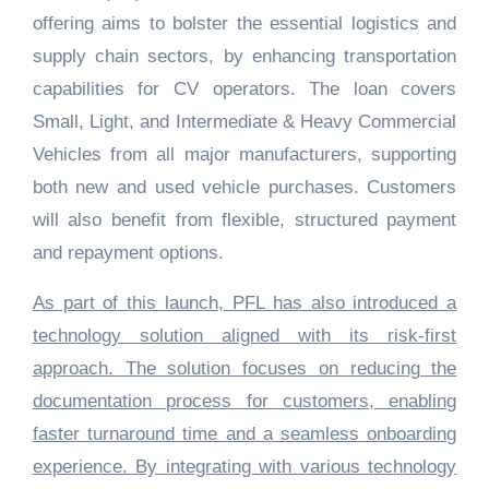
offering aims to bolster the essential logistics and
supply chain sectors, by enhancing transportation
capabilities for CV operators. The loan covers
Small, Light, and Intermediate & Heavy Commercial
Vehicles from all major manufacturers, supporting
both new and used vehicle purchases. Customers
will also benefit from flexible, structured payment
and repayment options.
As part of this launch, PFL has also introduced a
technology solution aligned with its risk-first
approach. The solution focuses on reducing the
documentation process for customers, enabling
faster turnaround time and a seamless onboarding
experience. By integrating with various technology