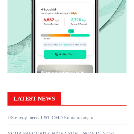
LATEST NEWS
US envoy meets L&T CMD Subrahmanyan
YOUR FAVOURITE NIVEA SOFT, NOW IN A GEL