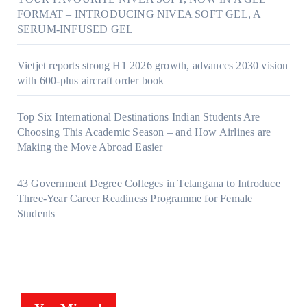
FORMAT – INTRODUCING NIVEA SOFT GEL, A
SERUM-INFUSED GEL
Vietjet reports strong H1 2026 growth, advances 2030 vision
with 600-plus aircraft order book
Top Six International Destinations Indian Students Are
Choosing This Academic Season – and How Airlines are
Making the Move Abroad Easier
43 Government Degree Colleges in Telangana to Introduce
Three-Year Career Readiness Programme for Female
Students