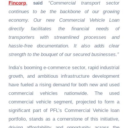
Fincorp
, said
“Commercial transport sector
continues to be the backbone of our growing
economy. Our new Commercial Vehicle Loan
directly facilitates the financial needs of
transporters with streamlined processes and
hassle-free documentation. It also adds clear
strength to the bouquet of our secured businesses.”
India’s booming e-commerce sector, rapid industrial
growth, and ambitious infrastructure development
have fueled a rising demand for both new and used
commercial vehicles nationwide. The used
commercial vehicle segment, projected to form a
significant part of PFL’s Commercial Vehicle loan
portfolio, stands as a cornerstone of this initiative,
driving affordability and opportunity across the