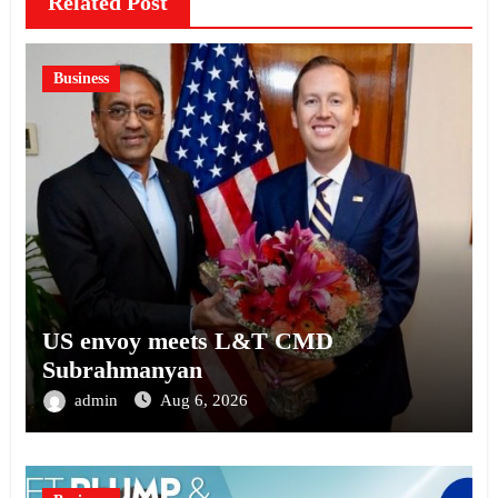
Related Post
Business
US envoy meets L&T CMD
Subrahmanyan
admin
Aug 6, 2026