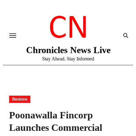
Skip
to
content
Chronicles News Live
Stay Ahead. Stay Informed
Business
Poonawalla Fincorp
Launches Commercial