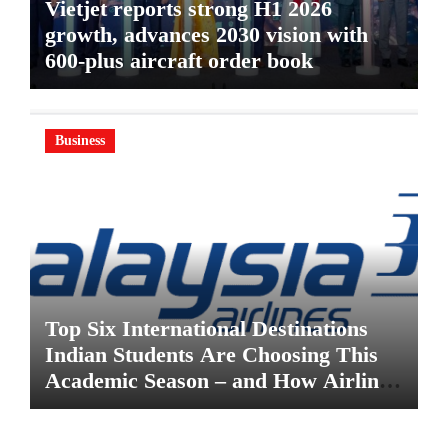
Vietjet reports strong H1 2026
growth, advances 2030 vision with
600-plus aircraft order book
Business
Top Six International Destinations
Indian Students Are Choosing This
Academic Season – and How Airlines
are Making the Move Abroad Easier