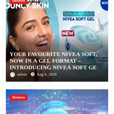
Business
YOUR FAVOURITE NIVEA SOFT,
NOW IN A GEL FORMAT –
INTRODUCING NIVEA SOFT GEL,
A SERUM-INFUSED GEL
admin
Aug 6, 2026
Business