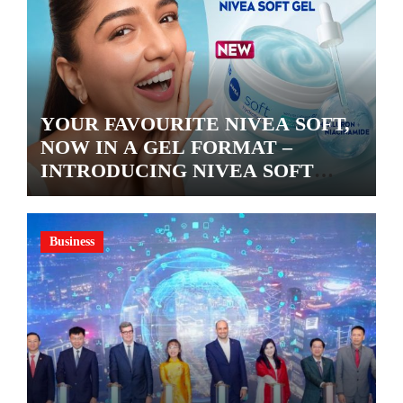
YOUR FAVOURITE NIVEA SOFT,
NOW IN A GEL FORMAT –
INTRODUCING NIVEA SOFT
GEL, A SERUM-INFUSED GEL
Business