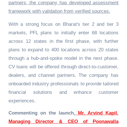
partners, the company has developed assessment
framework with validation from verified sources.
With a strong focus on Bharat's tier 2 and tier 3
markets, PFL plans to initially enter 68 locations
across 12 states in the first phase, with further
plans to expand to 400 locations across 20 states
through a hub-and-spoke model in the next phase.
CV loans will be offered through direct-to-customer,
dealers, and channel partners. The company has
onboarded industry professionals to provide tailored
financial solutions and enhance customer
experiences.
Commenting on the launch,
Mr. Arvind Kapil,
Managing Director & CEO of Poonawalla