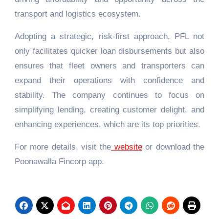
transport and logistics ecosystem.
Adopting a strategic, risk-first approach, PFL not
only facilitates quicker loan disbursements but also
ensures that fleet owners and transporters can
expand their operations with confidence and
stability. The company continues to focus on
simplifying lending, creating customer delight, and
enhancing experiences, which are its top priorities.
For more details, visit the
website
or download the
Poonawalla Fincorp app.