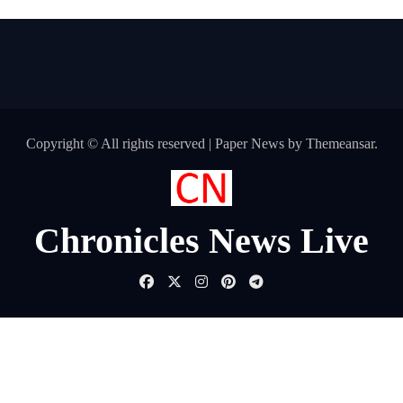
Copyright © All rights reserved
|
Paper News
by
Themeansar
.
Chronicles News Live