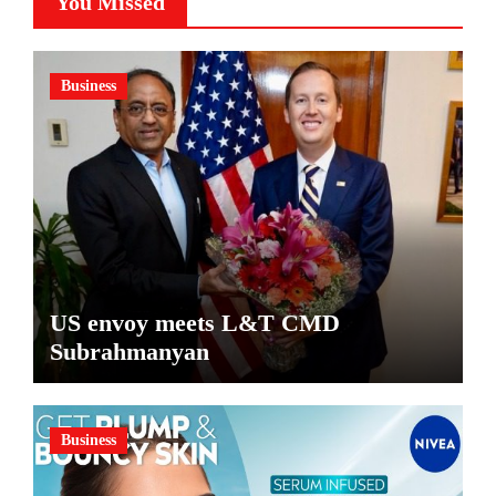
You Missed
Business
US envoy meets L&T CMD
Subrahmanyan
Business