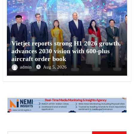
Vietjet reports strong H1 2026 growth,
advances 2030 vision with 600-plus
aircraft order book
admin
Aug 5, 2026