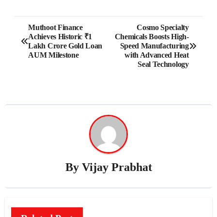
Post
Muthoot Finance
Cosmo Specialty
Achieves Historic ₹1
Chemicals Boosts High-
navigation
Lakh Crore Gold Loan
Speed Manufacturing
AUM Milestone
with Advanced Heat
Seal Technology
By
Vijay Prabhat