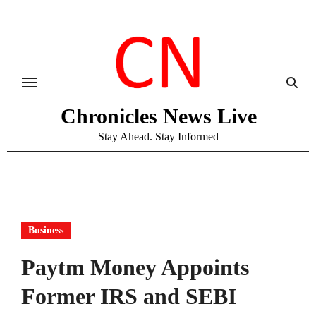
Skip
to
content
Chronicles News Live
Stay Ahead. Stay Informed
Business
Paytm Money Appoints
Former IRS and SEBI