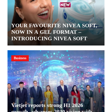
YOUR FAVOURITE NIVEA SOFT,
NOW IN A GEL FORMAT –
INTRODUCING NIVEA SOFT
GEL, A SERUM-INFUSED GEL
Business
Vietjet reports strong H1 2026
growth, advances 2030 vision with