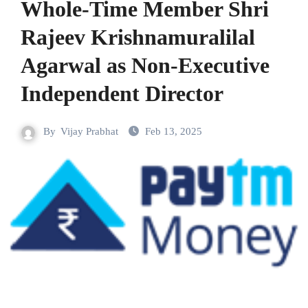
Whole-Time Member Shri
Rajeev Krishnamuralilal
Agarwal as Non-Executive
Independent Director
By
Vijay Prabhat
Feb 13, 2025