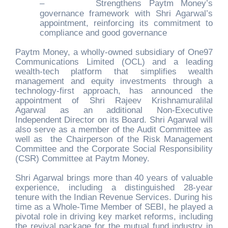
–
Strengthens Paytm Money’s
governance framework with Shri Agarwal’s
appointment, reinforcing its commitment to
compliance and good governance
Paytm Money, a wholly-owned subsidiary of One97
Communications Limited (OCL) and a leading
wealth-tech platform that simplifies wealth
management and equity investments through a
technology-first approach, has announced the
appointment of Shri Rajeev Krishnamuralilal
Agarwal as an additional Non-Executive
Independent Director on its Board. Shri Agarwal will
also serve as a member of the Audit Committee as
well as the Chairperson of the Risk Management
Committee and the Corporate Social Responsibility
(CSR) Committee at Paytm Money.
Shri Agarwal brings more than 40 years of valuable
experience, including a distinguished 28-year
tenure with the Indian Revenue Services. During his
time as a Whole-Time Member of SEBI, he played a
pivotal role in driving key market reforms, including
the revival package for the mutual fund industry in