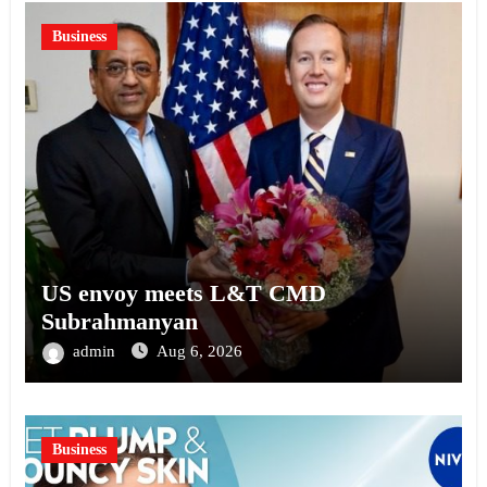
Business
US envoy meets L&T CMD
Subrahmanyan
admin
Aug 6, 2026
Business