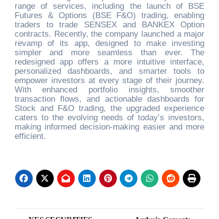
range of services, including the launch of BSE
Futures & Options (BSE F&O) trading, enabling
traders to trade SENSEX and BANKEX Option
contracts. Recently, the company launched a major
revamp of its app, designed to make investing
simpler and more seamless than ever. The
redesigned app offers a more intuitive interface,
personalized dashboards, and smarter tools to
empower investors at every stage of their journey.
With enhanced portfolio insights, smoother
transaction flows, and actionable dashboards for
Stock and F&O trading, the upgraded experience
caters to the evolving needs of today’s investors,
making informed decision-making easier and more
efficient.
Post