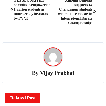
YES SECURITIES
Ambuja Cements
commits to empowering
supports 14
navigation
1 million students as
Chandrapur students
future-ready investors
win multiple medals in
by FY’28
International Karate
Championships
By
Vijay Prabhat
Related Post