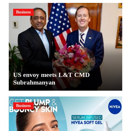
Business
US envoy meets L&T CMD
Subrahmanyan
Business