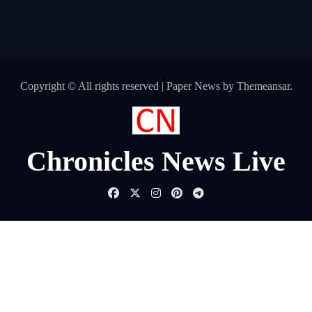
Copyright © All rights reserved
|
Paper News
by
Themeansar
.
Chronicles News Live