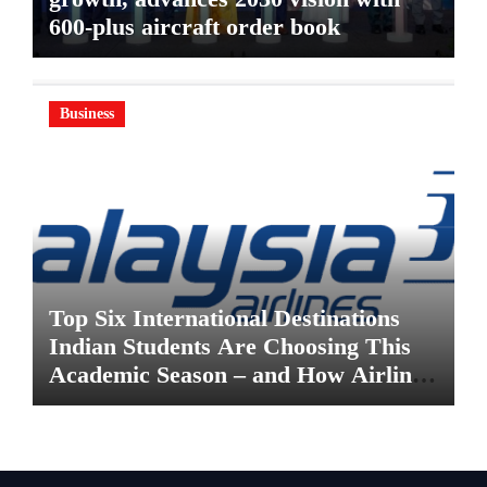
600-plus aircraft order book
Business
Top Six International Destinations
Indian Students Are Choosing This
Academic Season – and How Airlines
are Making the Move Abroad Easier