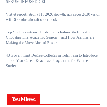
SERUM-INFUSED GEL
Vietjet reports strong H1 2026 growth, advances 2030 vision
with 600-plus aircraft order book
Top Six International Destinations Indian Students Are
Choosing This Academic Season – and How Airlines are
Making the Move Abroad Easier
43 Government Degree Colleges in Telangana to Introduce
Three-Year Career Readiness Programme for Female
Students
You Missed