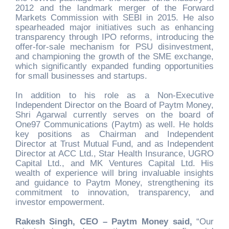
2012 and the landmark merger of the Forward
Markets Commission with SEBI in 2015. He also
spearheaded major initiatives such as enhancing
transparency through IPO reforms, introducing the
offer-for-sale mechanism for PSU disinvestment,
and championing the growth of the SME exchange,
which significantly expanded funding opportunities
for small businesses and startups.
In addition to his role as a Non-Executive
Independent Director on the Board of Paytm Money,
Shri Agarwal currently serves on the board of
One97 Communications (Paytm) as well. He holds
key positions as Chairman and Independent
Director at Trust Mutual Fund, and as Independent
Director at ACC Ltd., Star Health Insurance, UGRO
Capital Ltd., and MK Ventures Capital Ltd. His
wealth of experience will bring invaluable insights
and guidance to Paytm Money, strengthening its
commitment to innovation, transparency, and
investor empowerment.
Rakesh Singh, CEO – Paytm Money said,
“Our