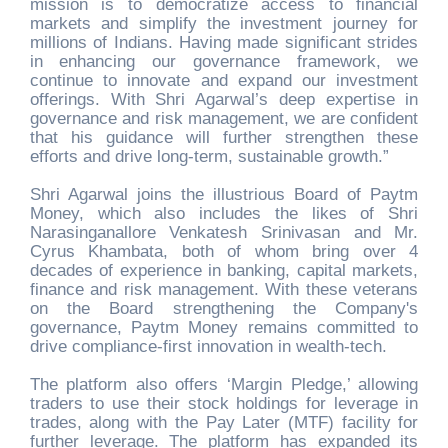
mission is to democratize access to financial
markets and simplify the investment journey for
millions of Indians. Having made significant strides
in enhancing our governance framework, we
continue to innovate and expand our investment
offerings. With Shri Agarwal’s deep expertise in
governance and risk management, we are confident
that his guidance will further strengthen these
efforts and drive long-term, sustainable growth.”
Shri Agarwal joins the illustrious Board of Paytm
Money, which also includes the likes of Shri
Narasinganallore Venkatesh Srinivasan and Mr.
Cyrus Khambata, both of whom bring over 4
decades of experience in banking, capital markets,
finance and risk management. With these veterans
on the Board strengthening the Company's
governance, Paytm Money remains committed to
drive compliance-first innovation in wealth-tech.
The platform also offers ‘Margin Pledge,’ allowing
traders to use their stock holdings for leverage in
trades, along with the Pay Later (MTF) facility for
further leverage. The platform has expanded its