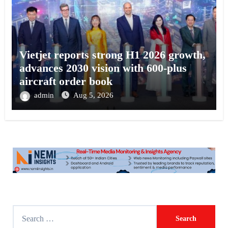
Vietjet reports strong H1 2026 growth,
advances 2030 vision with 600-plus
aircraft order book
admin
Aug 5, 2026
S
e