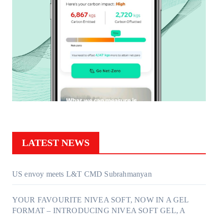
LATEST NEWS
US envoy meets L&T CMD Subrahmanyan
YOUR FAVOURITE NIVEA SOFT, NOW IN A GEL
FORMAT – INTRODUCING NIVEA SOFT GEL, A