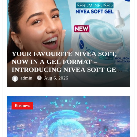
YOUR FAVOURITE NIVEA SOFT,
NOW IN A GEL FORMAT –
INTRODUCING NIVEA SOFT GEL,
A SERUM-INFUSED GEL
admin
Aug 6, 2026
Business