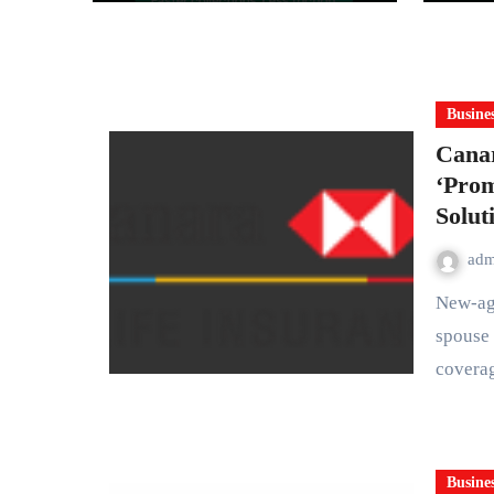
for India’s Pharma
Distributors and
MSMEs
Busine
Canar
‘Prom
Solut
ad
New-age term protection plan offers comprehensive life cover,
spouse 
covera
Busine