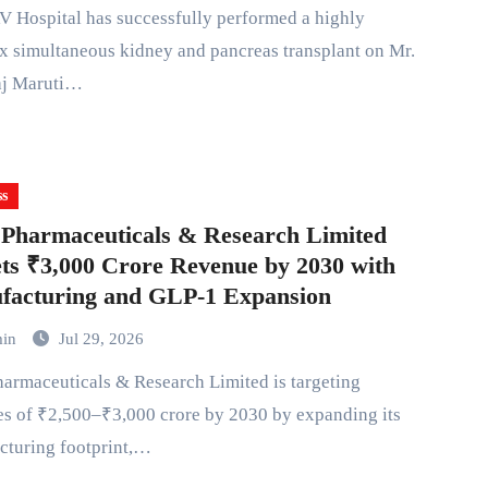
 simultaneous kidney and pancreas transplant on Mr.
j Maruti…
ss
Pharmaceuticals & Research Limited
ts ₹3,000 Crore Revenue by 2030 with
facturing and GLP-1 Expansion
min
Jul 29, 2026
s of ₹2,500–₹3,000 crore by 2030 by expanding its
cturing footprint,…