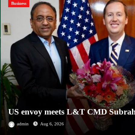
MSMEs
ness
 envoy meets L&T CMD Subrahman
dmin
Aug 6, 2026