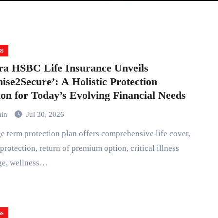
ss
a HSBC Life Insurance Unveils
ise2Secure’: A Holistic Protection
ion for Today’s Evolving Financial Needs
min
Jul 30, 2026
protection, return of premium option, critical illness
ge, wellness…
ss