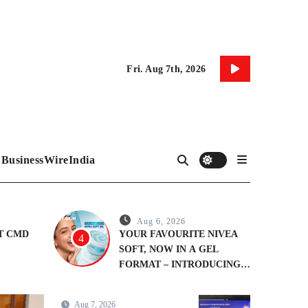
Fri. Aug 7th, 2026
BusinessWireIndia
Aug 6, 2026
&T CMD
YOUR FAVOURITE NIVEA
4
SOFT, NOW IN A GEL
FORMAT – INTRODUCING
NIVEA SOFT GEL, A
SERUM-INFUSED GEL
Aug 7, 2026