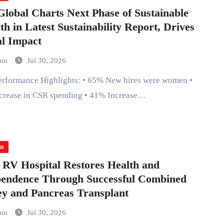
lobal Charts Next Phase of Sustainable
h in Latest Sustainability Report, Drives
l Impact
min
Jul 30, 2026
crease in CSR spending • 41% Increase…
ss
 RV Hospital Restores Health and
pendence Through Successful Combined
y and Pancreas Transplant
min
Jul 30, 2026