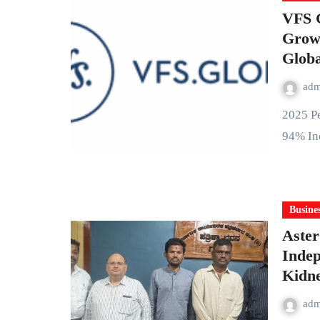
VFS G
Growt
Globa
ad
2025 Performance Highlights: • 65% New hires were women •
94% In
Busine
Aster
Inde
Kidne
ad