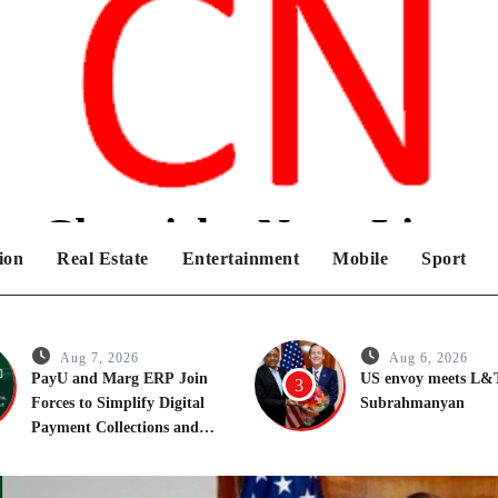
Chronicles News Live
ion
Real Estate
Entertainment
Mobile
Sport
Aug 7, 2026
Aug 6, 2026
PayU and Marg ERP Join
US envoy meets L
3
Forces to Simplify Digital
Subrahmanyan
Payment Collections and
Reconciliation for India’s
Pharma Distributors and