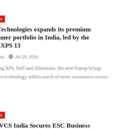
ss
Technologies expands its premium
mer portfolio in India, led by the
cXPS 13
min
Jul 29, 2026
m technology within reach of more consumers across
ss
VCS India Secures ESC Business