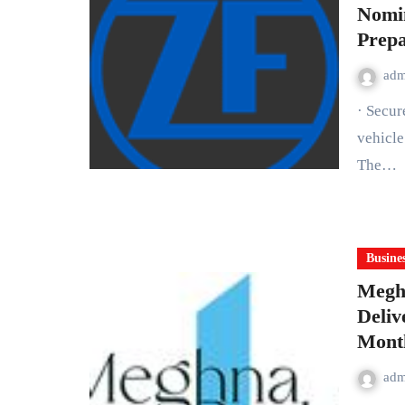
Nomi
Prepa
ad
· Secur
vehicle
The…
Busine
Meghn
Deliv
Month
Mum
ad