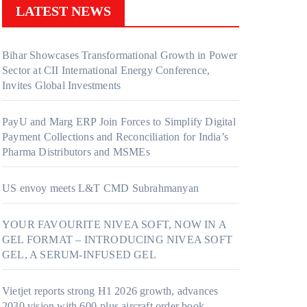
LATEST NEWS
Bihar Showcases Transformational Growth in Power
Sector at CII International Energy Conference,
Invites Global Investments
PayU and Marg ERP Join Forces to Simplify Digital
Payment Collections and Reconciliation for India’s
Pharma Distributors and MSMEs
US envoy meets L&T CMD Subrahmanyan
YOUR FAVOURITE NIVEA SOFT, NOW IN A
GEL FORMAT – INTRODUCING NIVEA SOFT
GEL, A SERUM-INFUSED GEL
Vietjet reports strong H1 2026 growth, advances
2030 vision with 600-plus aircraft order book