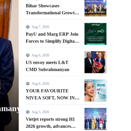
Business
Bihar Showcases
Transformational Growth
in Power Sector at CII
International Energy
Aug 7, 2026
Conference, Invites Global
PayU and Marg ERP Join
Investments
Forces to Simplify Digital
Payment Collections and
Reconciliation for India’s
Aug 6, 2026
Pharma Distributors and
US envoy meets L&T
MSMEs
CMD Subrahmanyan
Aug 6, 2026
YOUR FAVOURITE NIVEA 
YOUR FAVOURITE
IN A GEL FORMAT – INT
NIVEA SOFT, NOW IN A
GEL FORMAT –
yan
NIVEA SOFT GEL, A SER
INTRODUCING NIVEA
Aug 5, 2026
GEL
SOFT GEL, A SERUM-
Vietjet reports strong H1
admin
Aug 6, 2026
INFUSED GEL
2026 growth, advances