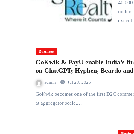
40,000 sq. ft. redevelopment project in Goregaon West
undersc
execut
Business
GoKwik & PayU enable India’s fi
on ChatGPT; Hyphen, Beardo and K
admin
Jul 28, 2026
GoKwik becomes one of the first D2C commerce enablers in India to operationalize agentic commerce
at aggregator scale,…
Busine