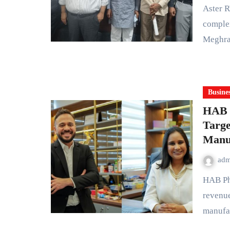
Aster RV Hospital has successfully performed a highly
complex
Meghra
Busine
HAB 
Targe
Manu
ad
HAB Pharmaceuticals & Research Limited is targeting
revenue
manufa