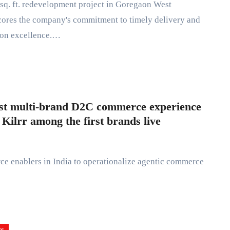
ores the company's commitment to timely delivery and
ion excellence.…
rst multi-brand D2C commerce experience
ilrr among the first brands live
ss