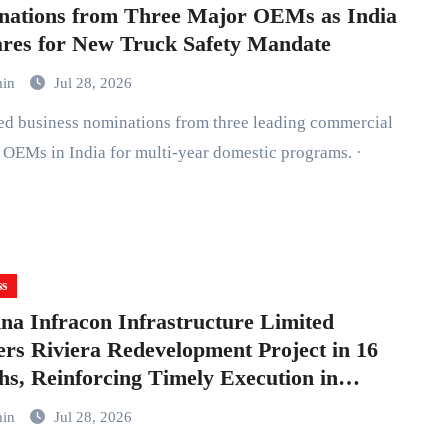
nations from Three Major OEMs as India
res for New Truck Safety Mandate
min
Jul 28, 2026
ed business nominations from three leading commercial
 OEMs in India for multi-year domestic programs. ·
ss
a Infracon Infrastructure Limited
ers Riviera Redevelopment Project in 16
s, Reinforcing Timely Execution in
bai
min
Jul 28, 2026