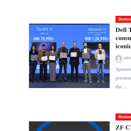
Busine
Dell 
consu
iconi
ad
Spanning XPS, Dell and Alienware, the new lineup brings
premiu
the…
Busine
ZF C