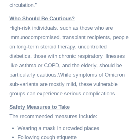
circulation.”
Who Should Be Cautious?
High-risk individuals, such as those who are
immunocompromised, transplant recipients, people
on long-term steroid therapy, uncontrolled
diabetics, those with chronic respiratory illnesses
like asthma or COPD, and the elderly, should be
particularly cautious.While symptoms of Omicron
sub-variants are mostly mild, these vulnerable
groups can experience serious complications.
Safety Measures to Take
The recommended measures include:
Wearing a mask in crowded places
Following cough etiquette