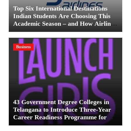
Top Six International Destinations
Indian Students Are Choosing This
Academic Season – and How Airlines
are Making the Move Abroad Easier
Business
43 Government Degree Colleges in
Telangana to Introduce Three-Year
Career Readiness Programme for
Female Students