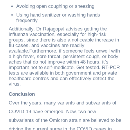
Avoiding open coughing or sneezing
Using hand sanitizer or washing hands
frequently
Additionally, Dr Rajagopal advises getting the
influenza vaccination, especially for high-risk
groups, since there is also a noticeable increase in
flu cases, and vaccines are readily
available.Furthermore, if someone feels unwell with
a high fever, sore throat, persistent cough, or body
aches that do not improve within 48 hours, it’s
important not to self-medicate. Get tested. RT-PCR
tests are available in both government and private
healthcare centres and can effectively detect the
virus.
Conclusion
Over the years, many variants and subvariants of
COVID-19 have emerged. Now, two new
subvariants of the Omicron strain are believed to be
driving the current surge in the COVID cases in