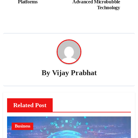
Platforms
Advanced Microbubble
Technology
By
Vijay Prabhat
Related Post
Business