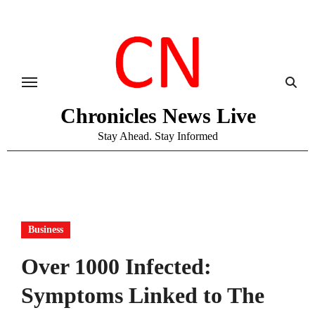
Skip
to
content
Chronicles News Live
Stay Ahead. Stay Informed
Business
Over 1000 Infected:
Symptoms Linked to The