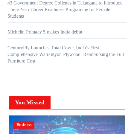
43 Government Degree Colleges in Telangana to Introduce
Three-Year Career Readiness Programme for Female
Students
Michelin Primacy 5 makes India debut
CenturyPly Launches Total Cover, India’s First
Comprehensive Warrantyon Plywood, Reimbursing the Full
Furniture Cost
You Missed
Business