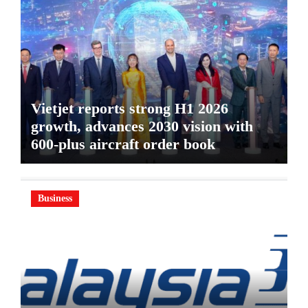
Vietjet reports strong H1 2026
growth, advances 2030 vision with
600-plus aircraft order book
Business