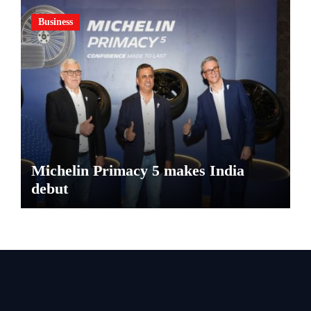
Business
Michelin Primacy 5 makes India
debut