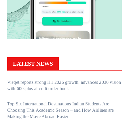
LATEST NEWS
Vietjet reports strong H1 2026 growth, advances 2030 vision
with 600-plus aircraft order book
Top Six International Destinations Indian Students Are
Choosing This Academic Season – and How Airlines are
Making the Move Abroad Easier