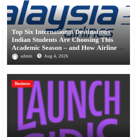
Top Six International Destinations
Indian Students Are Choosing This
Academic Season – and How Airlines
are Making the Move Abroad Easier
admin
Aug 4, 2026
Business