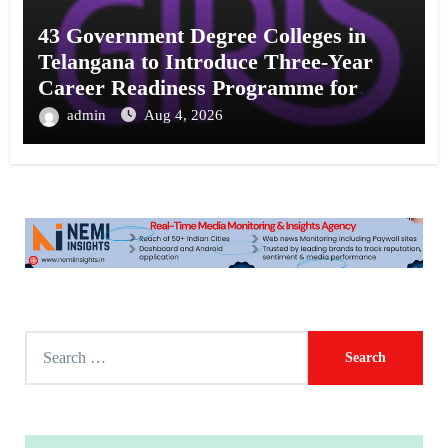
43 Government Degree Colleges in
Telangana to Introduce Three-Year
Career Readiness Programme for
Female Students
admin
Aug 4, 2026
S
e
a
r