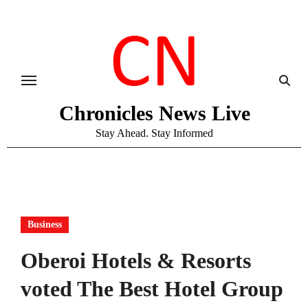
Skip
to
content
Chronicles News Live
Stay Ahead. Stay Informed
Business
Oberoi Hotels & Resorts
voted The Best Hotel Group