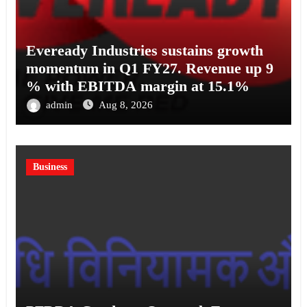
Eveready Industries sustains growth
momentum in Q1 FY27. Revenue up 9
% with EBITDA margin at 15.1%
admin
Aug 8, 2026
Business