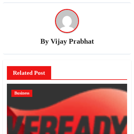
By
Vijay Prabhat
Related Post
Business