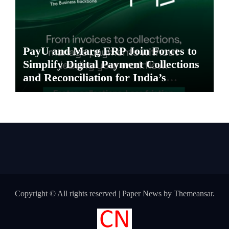
PayU and Marg ERP Join Forces to
Simplify Digital Payment Collections
and Reconciliation for India’s
Pharma Distributors and MSMEs
Copyright © All rights reserved
|
Paper News
by
Themeansar
.