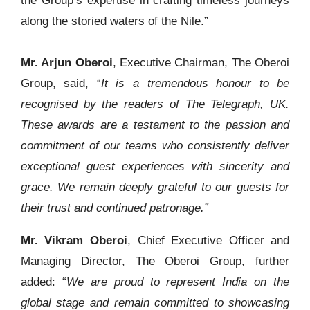
the Group’s expertise in crafting timeless journeys
along the storied waters of the Nile.”
Mr. Arjun Oberoi
, Executive Chairman, The Oberoi
Group, said, “
It is a tremendous honour to be
recognised by the readers of The Telegraph, UK.
These awards are a testament to the passion and
commitment of our teams who consistently deliver
exceptional guest experiences with sincerity and
grace. We remain deeply grateful to our guests for
their trust and continued patronage.”
Mr. Vikram Oberoi
, Chief Executive Officer and
Managing Director, The Oberoi Group, further
added: “
We are proud to represent India on the
global stage and remain committed to showcasing