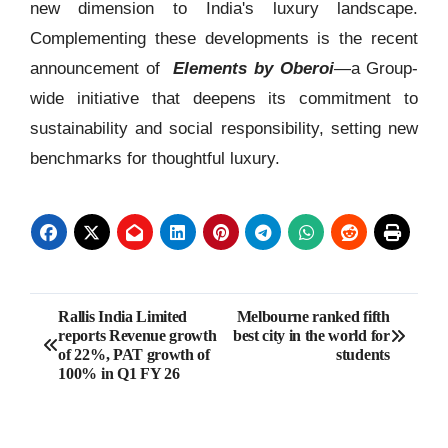
new dimension to India's luxury landscape.
Complementing these developments is the recent
announcement of
Elements by Oberoi
—a Group-
wide initiative that deepens its commitment to
sustainability and social responsibility, setting new
benchmarks for thoughtful luxury.
Post
Rallis India Limited
Melbourne ranked fifth
reports Revenue growth
best city in the world for
navigation
of 22%, PAT growth of
students
100% in Q1 FY 26