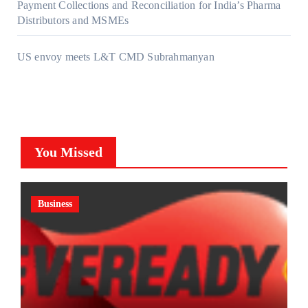
Payment Collections and Reconciliation for India’s Pharma
Distributors and MSMEs
US envoy meets L&T CMD Subrahmanyan
You Missed
Business