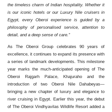
the timeless charm of Indian hospitality. Whether it
is our iconic hotels or our Luxury Nile cruisers in
Egypt, every Oberoi experience is guided by a
philosophy of personalised service, attention to
detail, and a deep sense of care.”
As The Oberoi Group celebrates 90 years of
excellence, it continues to expand its presence with
a series of landmark developments. This milestone
year marks the much-anticipated opening of The
Oberoi Rajgarh Palace, Khajuraho and the
introduction of two Oberoi Nile Dahabeyas—
bringing a new chapter of luxury and elegance to
river cruising in Egypt. Earlier this year, the debut
of The Oberoi Vindhyavilas Wildlife Resort added a