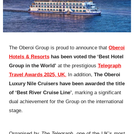
The Oberoi Group is proud to announce that
Oberoi
Hotels & Resorts
has been voted the ‘Best Hotel
Group in the World’
at the prestigious
Telegraph
Travel Awards 2025, UK
.
In addition,
The Oberoi
Luxury Nile Cruisers have been awarded the title
of ‘Best River Cruise Line’
, marking a significant
dual achievement for the Group on the international
stage.
Organised by
The Telegraph
, one of the UK’s most