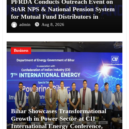
PFRDA Conducts Outreach Event on
StAR NPS & National Pension System
for Mutual Fund Distributors in
Kolkata
admin
Aug 8, 2026
Business
Bihar Showcases Transformational
Growth in Power Sector at CII
International Energy Conference,