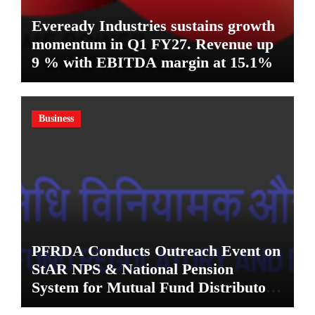
Eveready Industries sustains growth
momentum in Q1 FY27. Revenue up
9 % with EBITDA margin at 15.1%
Business
PFRDA Conducts Outreach Event on
StAR NPS & National Pension
System for Mutual Fund Distributors
in Kolkata