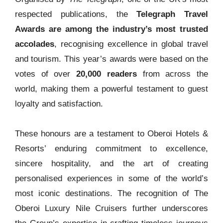
respected publications, the
Telegraph Travel
Awards are among the industry’s most trusted
accolades
, recognising excellence in global travel
and tourism. This year’s awards were based on the
votes of over
20,000 readers
from across the
world, making them a powerful testament to guest
loyalty and satisfaction.
These honours are a testament to Oberoi Hotels &
Resorts’ enduring commitment to excellence,
sincere hospitality, and the art of creating
personalised experiences in some of the world’s
most iconic destinations. The recognition of The
Oberoi Luxury Nile Cruisers further underscores