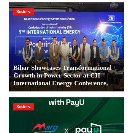
Business
Bihar Showcases Transformational
Growth in Power Sector at CII
International Energy Conference,
Invites Global Investments
Business