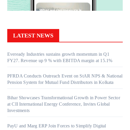
LATEST NEWS
Eveready Industries sustains growth momentum in Q1
FY27. Revenue up 9 % with EBITDA margin at 15.1%
PFRDA Conducts Outreach Event on StAR NPS & National
Pension System for Mutual Fund Distributors in Kolkata
Bihar Showcases Transformational Growth in Power Sector
at CII International Energy Conference, Invites Global
Investments
PayU and Marg ERP Join Forces to Simplify Digital