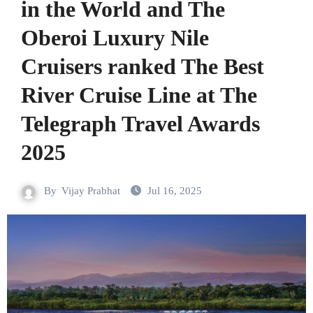
in the World and The
Oberoi Luxury Nile
Cruisers ranked The Best
River Cruise Line at The
Telegraph Travel Awards
2025
By
Vijay Prabhat
Jul 16, 2025