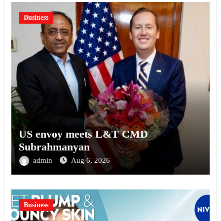
Business
US envoy meets L&T CMD
Subrahmanyan
admin
Aug 6, 2026
Business