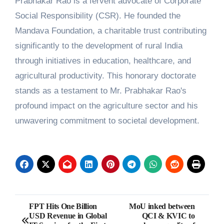
Prabhakar Rao is a fervent advocate of Corporate
Social Responsibility (CSR). He founded the
Mandava Foundation, a charitable trust contributing
significantly to the development of rural India
through initiatives in education, healthcare, and
agricultural productivity. This honorary doctorate
stands as a testament to Mr. Prabhakar Rao's
profound impact on the agriculture sector and his
unwavering commitment to societal development.
Post
FPT Hits One Billion
MoU inked between
USD Revenue in Global
QCI & KVIC to