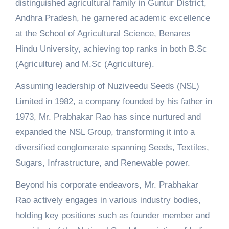
distinguished agricultural family in Guntur District,
Andhra Pradesh, he garnered academic excellence
at the School of Agricultural Science, Benares
Hindu University, achieving top ranks in both B.Sc
(Agriculture) and M.Sc (Agriculture).
Assuming leadership of Nuziveedu Seeds (NSL)
Limited in 1982, a company founded by his father in
1973, Mr. Prabhakar Rao has since nurtured and
expanded the NSL Group, transforming it into a
diversified conglomerate spanning Seeds, Textiles,
Sugars, Infrastructure, and Renewable power.
Beyond his corporate endeavors, Mr. Prabhakar
Rao actively engages in various industry bodies,
holding key positions such as founder member and