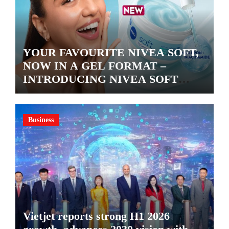
YOUR FAVOURITE NIVEA SOFT,
NOW IN A GEL FORMAT –
INTRODUCING NIVEA SOFT
GEL, A SERUM-INFUSED GEL
Business
Vietjet reports strong H1 2026