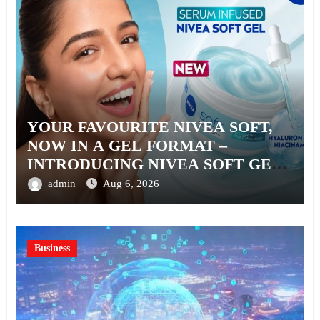
YOUR FAVOURITE NIVEA SOFT,
NOW IN A GEL FORMAT –
INTRODUCING NIVEA SOFT GEL,
A SERUM-INFUSED GEL
admin
Aug 6, 2026
Business