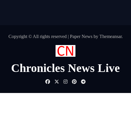
Copyright © All rights reserved
|
Paper News
by
Themeansar
.
Chronicles News Live