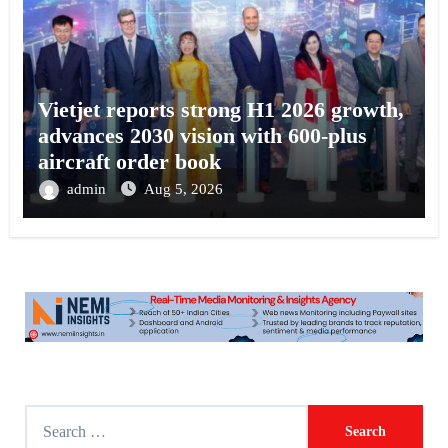
Vietjet reports strong H1 2026 growth,
advances 2030 vision with 600-plus
aircraft order book
admin
Aug 5, 2026
S
e