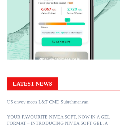
LATEST NEWS
US envoy meets L&T CMD Subrahmanyan
YOUR FAVOURITE NIVEA SOFT, NOW IN A GEL
FORMAT – INTRODUCING NIVEA SOFT GEL, A