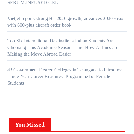
SERUM-INFUSED GEL
Vietjet reports strong H1 2026 growth, advances 2030 vision
with 600-plus aircraft order book
Top Six International Destinations Indian Students Are
Choosing This Academic Season – and How Airlines are
Making the Move Abroad Easier
43 Government Degree Colleges in Telangana to Introduce
Three-Year Career Readiness Programme for Female
Students
You Missed