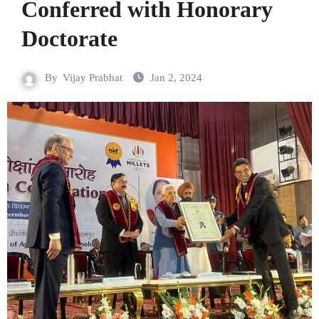
Conferred with Honorary
Doctorate
By
Vijay Prabhat
Jan 2, 2024