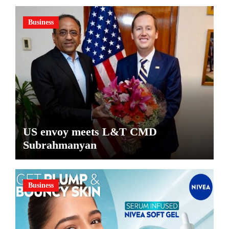
Business
US envoy meets L&T CMD
Subrahmanyan
Business