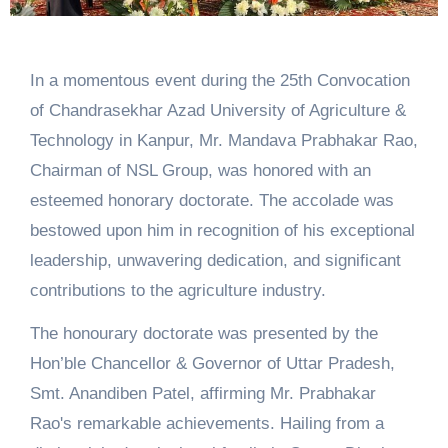
In a momentous event during the 25th Convocation
of Chandrasekhar Azad University of Agriculture &
Technology in Kanpur, Mr. Mandava Prabhakar Rao,
Chairman of NSL Group, was honored with an
esteemed honorary doctorate. The accolade was
bestowed upon him in recognition of his exceptional
leadership, unwavering dedication, and significant
contributions to the agriculture industry.
The honourary doctorate was presented by the
Hon’ble Chancellor & Governor of Uttar Pradesh,
Smt. Anandiben Patel, affirming Mr. Prabhakar
Rao's remarkable achievements. Hailing from a