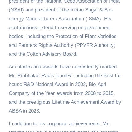
president of the National Seed Association of India
(NSAI) and president of the Indian Sugar & Bio-
energy Manufacturers Association (ISMA). His
contributions extend to serving on government
bodies, including the Protection of Plant Varieties
and Farmers Rights Authority (PPVFR Authority)
and the Cotton Advisory Board.
Accolades and awards have consistently marked
Mr. Prabhakar Rao's journey, including the Best In-
house R&D National Award in 2002, Bio-Agri
Company of the Year awards from 2008 to 2015,
and the prestigious Lifetime Achievement Award by
ABSA in 2023.
In addition to his corporate achievements, Mr.