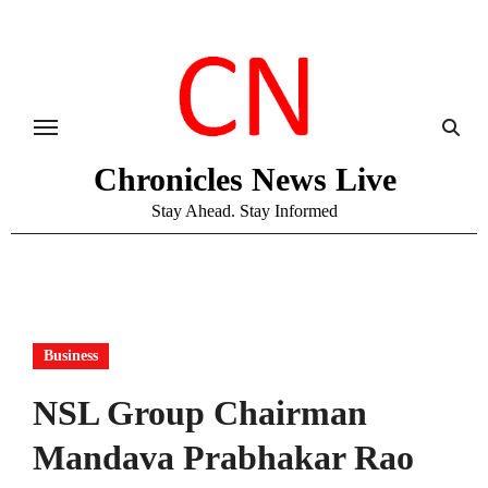
Skip
to
content
Chronicles News Live
Stay Ahead. Stay Informed
Business
NSL Group Chairman
Mandava Prabhakar Rao