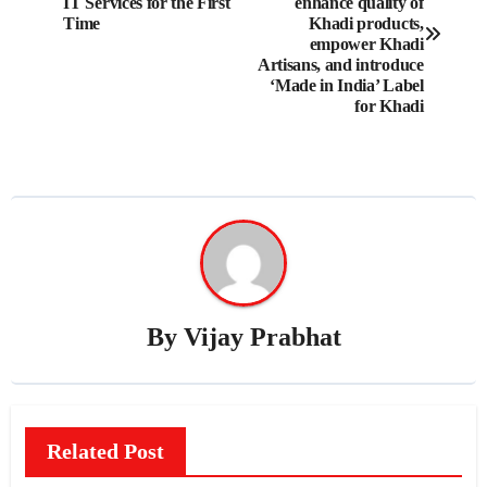
navigation
IT Services for the First
enhance quality of
Time
Khadi products,
empower Khadi
Artisans, and introduce
‘Made in India’ Label
for Khadi
By
Vijay Prabhat
Related Post