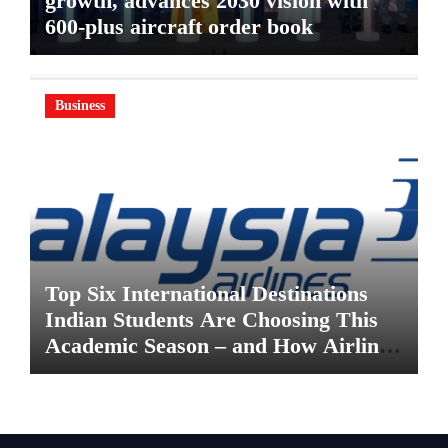
growth, advances 2030 vision with
600-plus aircraft order book
Business
Top Six International Destinations
Indian Students Are Choosing This
Academic Season – and How Airlines
are Making the Move Abroad Easier