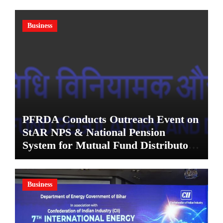
Business
PFRDA Conducts Outreach Event on
StAR NPS & National Pension
System for Mutual Fund Distributors
in Kolkata
Business