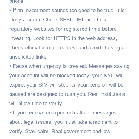
phone
• If an investment sounds too good to be true, it is
likely a scam. Check SEBI, RBI, or official
regulatory websites for registered firms before
investing. Look for HTTPS in the web address,
check official domain names, and avoid clicking on
unsolicited links
• Pause when urgency is created. Messages saying
your account will be blocked today, your KYC will
expire, your SIM will stop, or your pension will be
paused are designed to rush you. Real institutions
will allow time to verify
• If you receive unexpected calls or messages
about legal issues, you must take a moment to
verify. Stay calm. Real government and law