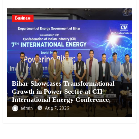
Business
Bihar Showcases Transformational
Growth in Power Sector at CII
International Energy Conference,
Invites Global Investments
admin
Aug 7, 2026