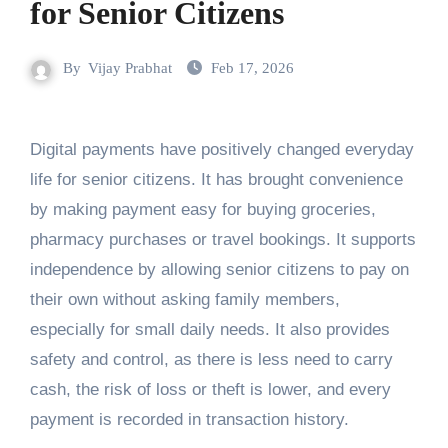
for Senior Citizens
By
Vijay Prabhat
Feb 17, 2026
Digital payments have positively changed everyday
life for senior citizens. It has brought convenience
by making payment easy for buying groceries,
pharmacy purchases or travel bookings. It supports
independence by allowing senior citizens to pay on
their own without asking family members,
especially for small daily needs. It also provides
safety and control, as there is less need to carry
cash, the risk of loss or theft is lower, and every
payment is recorded in transaction history.