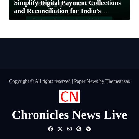
Simplify Digital Payment Collections
and Reconciliation for India’s
Pharma Distributors and MSMEs
Copyright © All rights reserved
|
Paper News
by
Themeansar
.
Chronicles News Live