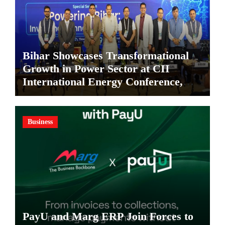
Bihar Showcases Transformational
Growth in Power Sector at CII
International Energy Conference,
Invites Global Investments
Business
PayU and Marg ERP Join Forces to