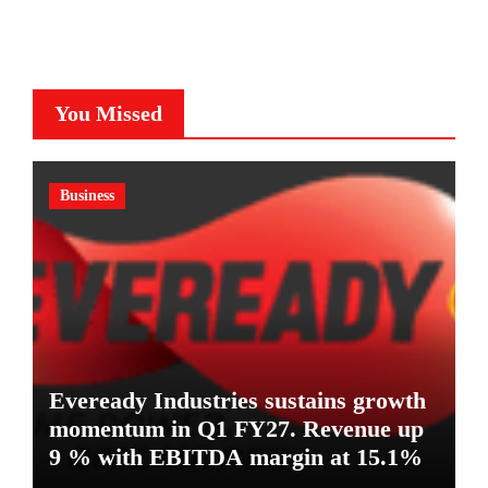
You Missed
Business
Eveready Industries sustains growth
momentum in Q1 FY27. Revenue up
9 % with EBITDA margin at 15.1%