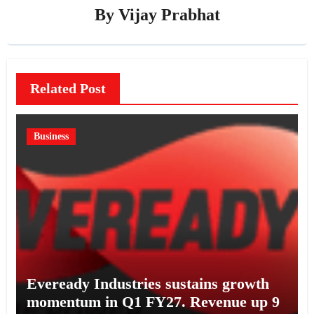
By
Vijay Prabhat
Related Post
Business
Eveready Industries sustains growth
momentum in Q1 FY27. Revenue up 9