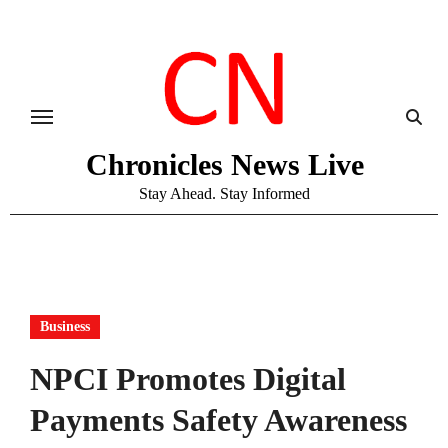
Skip
to
content
Chronicles News Live
Stay Ahead. Stay Informed
Business
NPCI Promotes Digital
Payments Safety Awareness