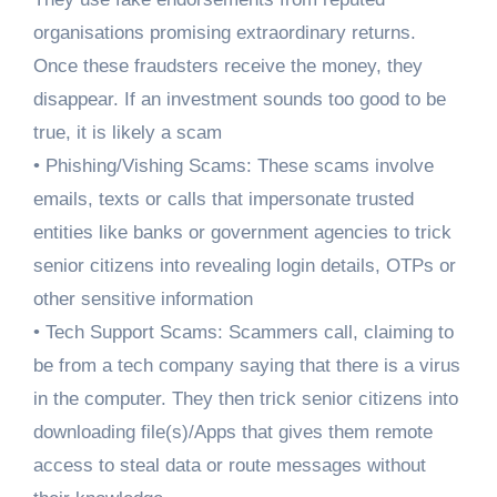
organisations promising extraordinary returns.
Once these fraudsters receive the money, they
disappear. If an investment sounds too good to be
true, it is likely a scam
• Phishing/Vishing Scams: These scams involve
emails, texts or calls that impersonate trusted
entities like banks or government agencies to trick
senior citizens into revealing login details, OTPs or
other sensitive information
• Tech Support Scams: Scammers call, claiming to
be from a tech company saying that there is a virus
in the computer. They then trick senior citizens into
downloading file(s)/Apps that gives them remote
access to steal data or route messages without