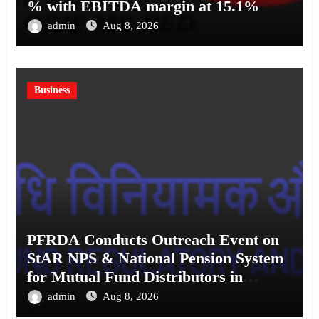
% with EBITDA margin at 15.1%
admin
Aug 8, 2026
Business
PFRDA Conducts Outreach Event on
StAR NPS & National Pension System
for Mutual Fund Distributors in
Kolkata
admin
Aug 8, 2026