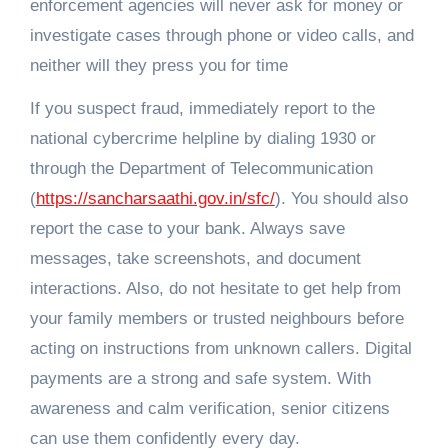
enforcement agencies will never ask for money or
investigate cases through phone or video calls, and
neither will they press you for time
If you suspect fraud, immediately report to the
national cybercrime helpline by dialing 1930 or
through the Department of Telecommunication
(
https://sancharsaathi.gov.in/sfc/
). You should also
report the case to your bank. Always save
messages, take screenshots, and document
interactions. Also, do not hesitate to get help from
your family members or trusted neighbours before
acting on instructions from unknown callers. Digital
payments are a strong and safe system. With
awareness and calm verification, senior citizens
can use them confidently every day.