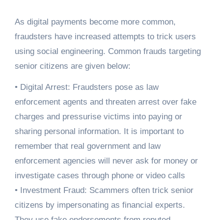
As digital payments become more common,
fraudsters have increased attempts to trick users
using social engineering. Common frauds targeting
senior citizens are given below:
• Digital Arrest: Fraudsters pose as law
enforcement agents and threaten arrest over fake
charges and pressurise victims into paying or
sharing personal information. It is important to
remember that real government and law
enforcement agencies will never ask for money or
investigate cases through phone or video calls
• Investment Fraud: Scammers often trick senior
citizens by impersonating as financial experts.
They use fake endorsements from reputed