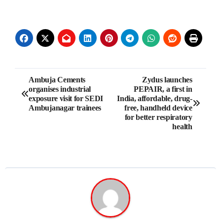
Post
Ambuja Cements
Zydus launches
organises industrial
PEPAIR, a first in
navigation
exposure visit for SEDI
India, affordable, drug-
Ambujanagar trainees
free, handheld device
for better respiratory
health