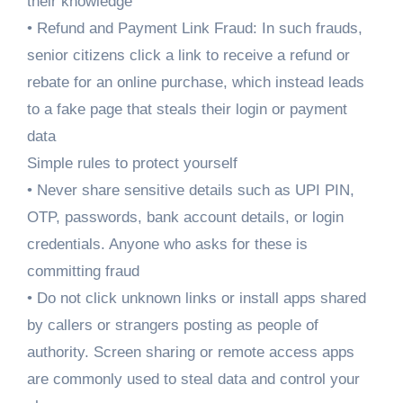
their knowledge
• Refund and Payment Link Fraud: In such frauds,
senior citizens click a link to receive a refund or
rebate for an online purchase, which instead leads
to a fake page that steals their login or payment
data
Simple rules to protect yourself
• Never share sensitive details such as UPI PIN,
OTP, passwords, bank account details, or login
credentials. Anyone who asks for these is
committing fraud
• Do not click unknown links or install apps shared
by callers or strangers posting as people of
authority. Screen sharing or remote access apps
are commonly used to steal data and control your