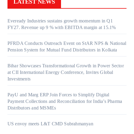
LATEST NEWS
Eveready Industries sustains growth momentum in Q1
FY27. Revenue up 9 % with EBITDA margin at 15.1%
PFRDA Conducts Outreach Event on StAR NPS & National
Pension System for Mutual Fund Distributors in Kolkata
Bihar Showcases Transformational Growth in Power Sector
at CII International Energy Conference, Invites Global
Investments
PayU and Marg ERP Join Forces to Simplify Digital
Payment Collections and Reconciliation for India’s Pharma
Distributors and MSMEs
US envoy meets L&T CMD Subrahmanyan