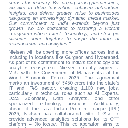
across the industry. By forging strong partnerships,
we aim to drive innovation, enhance data-driven
insights, and deliver greater value to businesses
navigating an increasingly dynamic media market.
Our commitment to India extends beyond just
growth—we are dedicated to fostering a vibrant
ecosystem where talent, technology, and strategic
alliances come together to shape the future of
measurement and analytics.”
Nielsen will be opening more offices across India,
including in locations like Gurgaon and Hyderabad.
As part of its commitment to India’s technology and
analytics ecosystem, Nielsen recently signed a
MoU with the Government of Maharashtra at the
World Economic Forum 2025. The agreement
marks an investment of ₹450 crore into the state’s
IT and ITeS sector, creating 1,100 new jobs,
particularly in technical roles such as AI Experts,
Data Scientists, Data Analysts, and other
specialized technology positions. Additionally,
ahead of the Tata Indian Premier League (IPL)
2025, Nielsen has collaborated with JioStar to
provide advanced analytics solutions for its OTT
platform – JioHotstar. This collaboration aims to