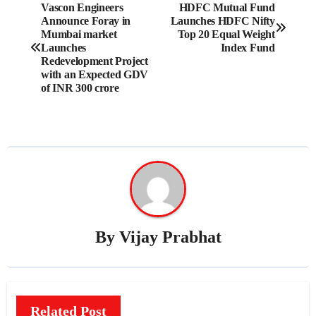
Post
Vascon Engineers
HDFC Mutual Fund
Announce Foray in
Launches HDFC Nifty
navigation
Mumbai market
Top 20 Equal Weight
Launches
Index Fund
Redevelopment Project
with an Expected GDV
of INR 300 crore
By
Vijay Prabhat
Related Post