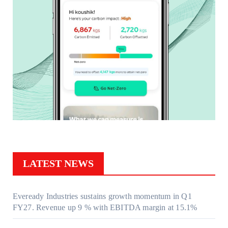
LATEST NEWS
Eveready Industries sustains growth momentum in Q1
FY27. Revenue up 9 % with EBITDA margin at 15.1%