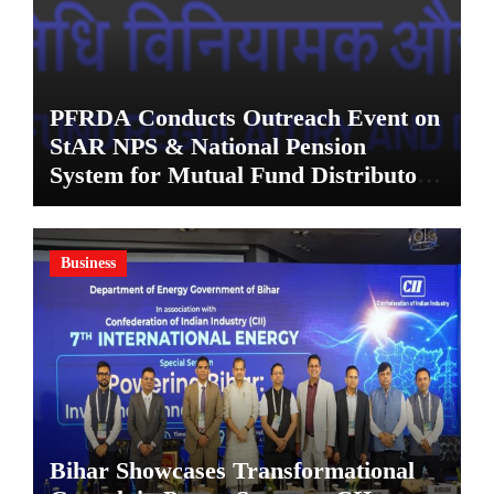
PFRDA Conducts Outreach Event on
StAR NPS & National Pension
System for Mutual Fund Distributors
in Kolkata
Business
Bihar Showcases Transformational