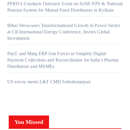
PFRDA Conducts Outreach Event on StAR NPS & National
Pension System for Mutual Fund Distributors in Kolkata
Bihar Showcases Transformational Growth in Power Sector
at CII International Energy Conference, Invites Global
Investments
PayU and Marg ERP Join Forces to Simplify Digital
Payment Collections and Reconciliation for India’s Pharma
Distributors and MSMEs
US envoy meets L&T CMD Subrahmanyan
You Missed