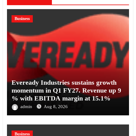
Business
Eveready Industries sustains growth
momentum in Q1 FY27. Revenue up 9
% with EBITDA margin at 15.1%
admin
Aug 8, 2026
Business