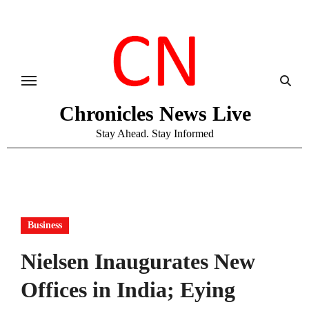
Skip
to
content
Chronicles News Live
Stay Ahead. Stay Informed
Business
Nielsen Inaugurates New
Offices in India; Eying