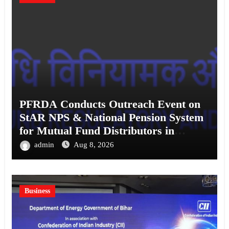
PFRDA Conducts Outreach Event on
StAR NPS & National Pension System
for Mutual Fund Distributors in
Kolkata
admin
Aug 8, 2026
Business