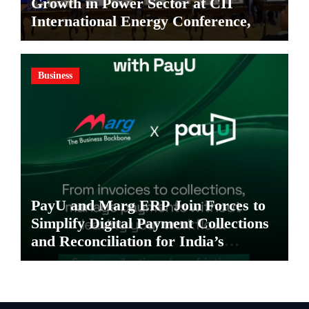
Growth in Power Sector at CII
International Energy Conference,
Invites Global Investments
Business
PayU and Marg ERP Join Forces to
Simplify Digital Payment Collections
and Reconciliation for India’s
Pharma Distributors and MSMEs