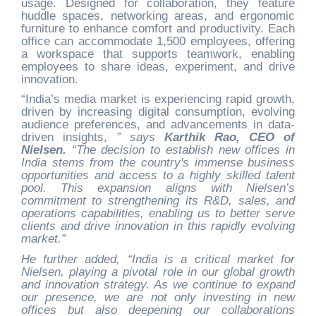
usage. Designed for collaboration, they feature
huddle spaces, networking areas, and ergonomic
furniture to enhance comfort and productivity. Each
office can accommodate 1,500 employees, offering
a workspace that supports teamwork, enabling
employees to share ideas, experiment, and drive
innovation.
“India’s media market is experiencing rapid growth,
driven by increasing digital consumption, evolving
audience preferences, and advancements in data-
driven insights,
” says
Karthik Rao, CEO of
Nielsen.
“The decision to establish new offices in
India stems from the country's immense business
opportunities and access to a highly skilled talent
pool. This expansion aligns with Nielsen’s
commitment to strengthening its R&D, sales, and
operations capabilities, enabling us to better serve
clients and drive innovation in this rapidly evolving
market.”
He further added, “India is a critical market for
Nielsen, playing a pivotal role in our global growth
and innovation strategy. As we continue to expand
our presence, we are not only investing in new
offices but also deepening our collaborations