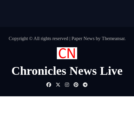
Copyright © All rights reserved
|
Paper News
by
Themeansar
.
Chronicles News Live