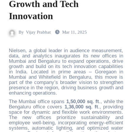
Growth and Tech
Innovation
By
Vijay Prabhat
Mar 11, 2025
Nielsen, a global leader in audience measurement,
data, and analytics inaugurates its new offices in
Mumbai and Bengaluru to expand operations, drive
growth and build on its tech innovation capabilities
in India. Located in prime areas – Goregaon in
Mumbai and Whitefield in Bengaluru, this move is
part of the company’s broader vision to strengthen
presence in the region, driving business growth and
enhancing operations.
The Mumbai office spans
1,50,000 sq. ft
., while the
Bengaluru office covers
1,36,000 sq. ft
., providing
space for dynamic and flexible work environments.
The new offices prioritize sustainability and
employee well-being, incorporating energy-efficient
systems, automatic lighting, and optim
ized water