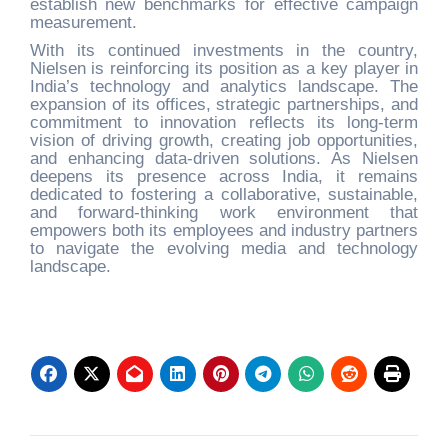
establish new benchmarks for effective campaign
measurement.
With its continued investments in the country,
Nielsen is reinforcing its position as a key player in
India’s technology and analytics landscape. The
expansion of its offices, strategic partnerships, and
commitment to innovation reflects its long-term
vision of driving growth, creating job opportunities,
and enhancing data-driven solutions. As Nielsen
deepens its presence across India, it remains
dedicated to fostering a collaborative, sustainable,
and forward-thinking work environment that
empowers both its employees and industry partners
to navigate the evolving media and technology
landscape.