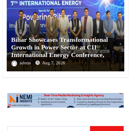
Bihar Showcases Transformational
Growth in Power Sector at CII
International Energy Conference,
Invites Global Investments
admin
Aug 7, 2026
S