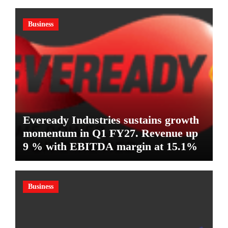
Business
Eveready Industries sustains growth
momentum in Q1 FY27. Revenue up
9 % with EBITDA margin at 15.1%
Business