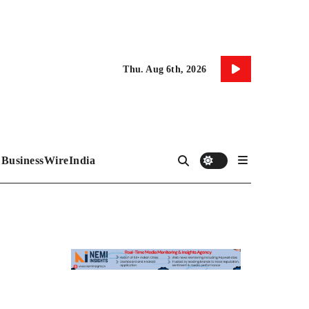
Thu. Aug 6th, 2026
BusinessWireIndia