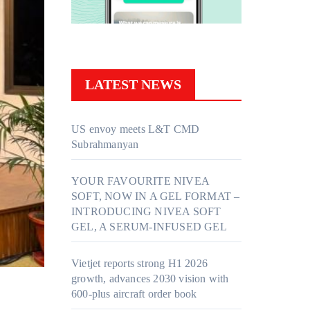
LATEST NEWS
US envoy meets L&T CMD
Subrahmanyan
YOUR FAVOURITE NIVEA
SOFT, NOW IN A GEL FORMAT –
INTRODUCING NIVEA SOFT
GEL, A SERUM-INFUSED GEL
Vietjet reports strong H1 2026
growth, advances 2030 vision with
600-plus aircraft order book