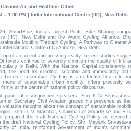
Cleaner Air and Healthier Cities
– 1:00 PM | India International Centre (IIC), New Delhi
6, SmartBike, India’s largest Public Bike Sharing compa
ntre (IIC), New Delhi and the World Cycling Alliance, Bru
tainable Mobility Through Cycling: A Pathway to Cleaner A
ia International Centre (IIC) Annexe, New Delhi.
op of an urgent and pressing reality: recent studies sugges
I levels continue to severely diminish the quality of life a
rticularly in Delhi. With the National Capital consistently r
ld, the need for credible, scalable and immediately acti
ave become imperative. Cycling as an effective first-mile and
y mode of sustainable urban mobility, offers precisely s
 firmly at the centre of national policy discourse.
l panel of distinguished speakers. Shri K N Shrivastava
 former Secretary Civil Aviation graced his presence as the
 valuable thoughts about the concept of sustainable mobili
egion. Shri D. V. Manohar, Chairman of SmartBike and Firs
o prepared the draft National Cycling Policy as desired 
the draft National Cycling Policy. Shri Mayank Srivastava
ority of India, reinforced Government of India’s commitm