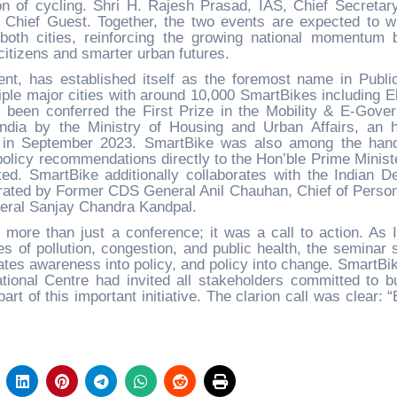
ion of cycling. Shri H. Rajesh Prasad, IAS, Chief Secretary
 Chief Guest. Together, the two events are expected to w
 both cities, reinforcing the growing national momentum 
r citizens and smarter urban futures.
ent, has established itself as the foremost name in Publi
iple major cities with around 10,000 SmartBikes including El
 been conferred the First Prize in the Mobility & E-Gove
India by the Ministry of Housing and Urban Affairs, an 
ia in September 2023. SmartBike was also among the hand
 policy recommendations directly to the Hon’ble Prime Minist
d. SmartBike additionally collaborates with the Indian D
gurated by Former CDS General Anil Chauhan, Chief of Person
neral Sanjay Chandra Kandpal.
ore than just a conference; it was a call to action. As I
s of pollution, congestion, and public health, the seminar 
lates awareness into policy, and policy into change. SmartBik
ational Centre had invited all stakeholders committed to bu
art of this important initiative. The clarion call was clear: 