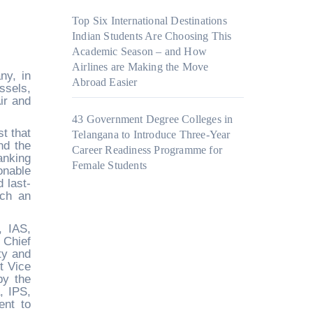
Top Six International Destinations
Indian Students Are Choosing This
Academic Season – and How
Airlines are Making the Move
ny, in
Abroad Easier
ssels,
ir and
43 Government Degree Colleges in
t that
Telangana to Introduce Three-Year
nd the
Career Readiness Programme for
anking
Female Students
onable
 last-
uch an
, IAS,
 Chief
ty and
t Vice
by the
, IPS,
ent to