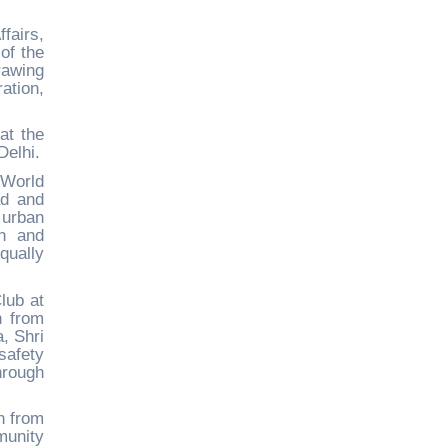
fairs,
of the
rawing
ation,
at the
Delhi.
 World
ad and
 urban
on and
qually
lub at
n from
, Shri
safety
hrough
h from
munity