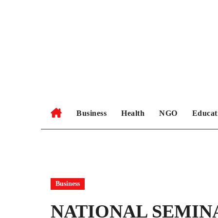
Skip
to
content
Business
Health
NGO
Educat
Business
NATIONAL SEMIN