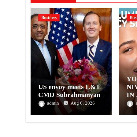
Business
Bus
YO
US envoy meets L&T
NI
CMD Subrahmanyan
IN
– 
admin
Aug 6, 2026
NI
A 
GE