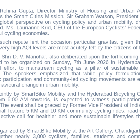
hina Gupta, Director Ministry of Housing and Urban Af
s the Smart Cities Mission. Sir Graham Watson, President 
global perspective on cycling policy and urban mobility, d
. Ms. Laurianne Krid, CEO of the European Cyclists’ Feder
ul cycling economies.
ch repute lent the occasion particular gravitas, given th
ery high AQI levels are most acutely felt by the citizens of 
h Shri D. V. Manohar, also deliberated upon the forthcoming
d to be organized on Sunday, 7th June 2026 in Hyderab
 effort to mainstream cycling as a pillar of sustainable
es. The speakers emphasized that while policy formulati
lic participation and community-led cycling movements are e
havioural change in urban mobility.
ointly by SmartBike Mobility and the Hyderabad Bicycling C
om 6:00 AM onwards, is expected to witness participatio
 The event shall be graced by Former Vice President of India
all feature 5 KM and 10 KM community cycling rides, road 
ective call for healthier and more sustainable lifestyles t
rganized by SmartBike Mobility at the Art Gallery, Chandigar
ether nearly 3,000 cyclists, families, students and com