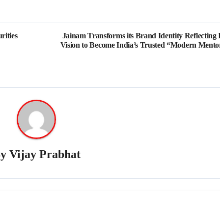
rities
Jainam Transforms its Brand Identity Reflecting I
Vision to Become India’s Trusted “Modern Mento
By
Vijay Prabhat