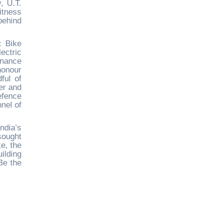
, U.T.
itness
behind
c Bike
ectric
rnance
honour
ful of
er and
efence
nel of
ndia’s
sought
e, the
ilding
“Be the