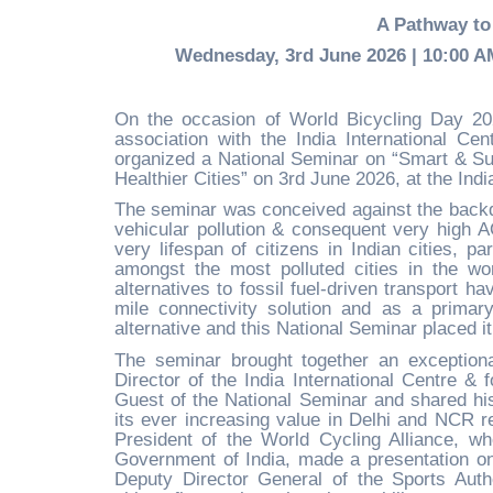
A Pathway to 
Wednesday, 3rd June 2026 | 10:00 AM 
On the occasion of World Bicycling Day 202
association with the India International Ce
organized a National Seminar on “Smart & Sus
Healthier Cities” on 3rd June 2026, at the Ind
The seminar was conceived against the backdr
vehicular pollution & consequent very high AQ
very lifespan of citizens in Indian cities, pa
amongst the most polluted cities in the wor
alternatives to fossil fuel-driven transport h
mile connectivity solution and as a primar
alternative and this National Seminar placed it
The seminar brought together an exceptiona
Director of the India International Centre &
Guest of the National Seminar and shared his
its ever increasing value in Delhi and NCR r
President of the World Cycling Alliance, wh
Government of India, made a presentation on 
Deputy Director General of the Sports Auth