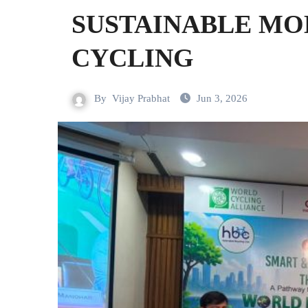
SUSTAINABLE MO
CYCLING
By
Vijay Prabhat
Jun 3, 2026