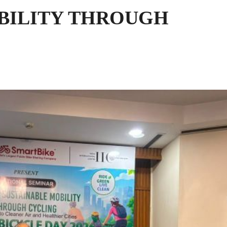
BILITY THROUGH