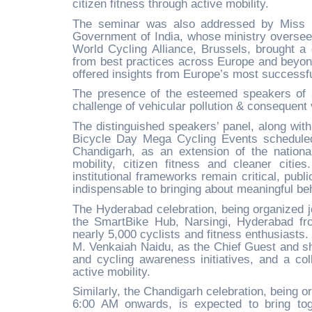
citizen fitness through active mobility.
The seminar was also addressed by Miss Ro
Government of India, whose ministry oversee
World Cycling Alliance, Brussels, brought a 
from best practices across Europe and beyond
offered insights from Europe’s most successf
The presence of the esteemed speakers of su
challenge of vehicular pollution & consequent v
The distinguished speakers’ panel, along wit
Bicycle Day Mega Cycling Events schedule
Chandigarh, as an extension of the national
mobility, citizen fitness and cleaner citi
institutional frameworks remain critical, pub
indispensable to bringing about meaningful be
The Hyderabad celebration, being organized j
the SmartBike Hub, Narsingi, Hyderabad fr
nearly 5,000 cyclists and fitness enthusiasts.
M. Venkaiah Naidu, as the Chief Guest and sh
and cycling awareness initiatives, and a coll
active mobility.
Similarly, the Chandigarh celebration, being o
6:00 AM onwards, is expected to bring tog