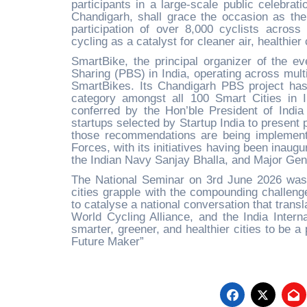
participants in a large-scale public celebrat
Chandigarh, shall grace the occasion as the
participation of over 8,000 cyclists across
cycling as a catalyst for cleaner air, healthie
SmartBike, the principal organizer of the ev
Sharing (PBS) in India, operating across mult
SmartBikes. Its Chandigarh PBS project has
category amongst all 100 Smart Cities in 
conferred by the Hon’ble President of Ind
startups selected by Startup India to present
those recommendations are being implemente
Forces, with its initiatives having been inau
the Indian Navy Sanjay Bhalla, and Major Ge
The National Seminar on 3rd June 2026 was m
cities grapple with the compounding challenge
to catalyse a national conversation that trans
World Cycling Alliance, and the India Intern
smarter, greener, and healthier cities to be a p
Future Maker”