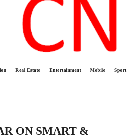
Chronicles News Live
ion
Real Estate
Entertainment
Mobile
Sport
AR ON SMART &