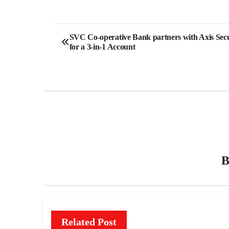
Post
SVC Co-operative Bank partners with Axis Secu
for a 3-in-1 Account
navigation
Related Post