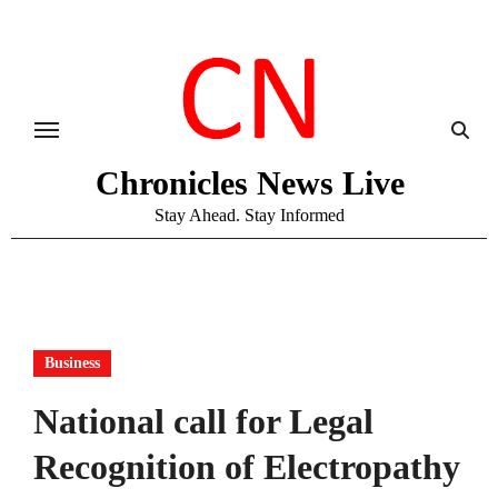
Skip
to
content
Chronicles News Live
Stay Ahead. Stay Informed
Business
National call for Legal
Recognition of Electropathy