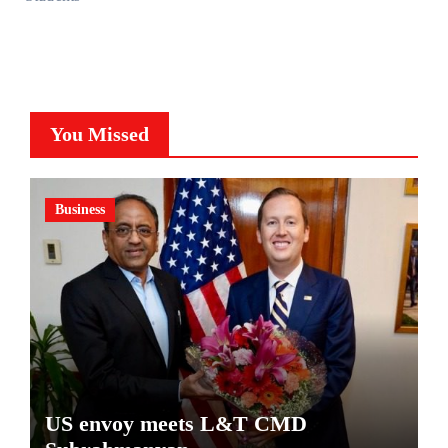
You Missed
Business
US envoy meets L&T CMD