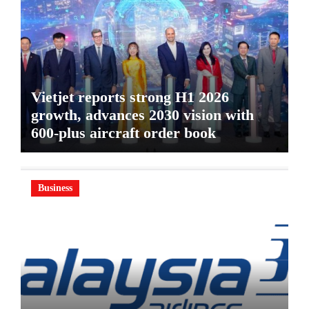
Vietjet reports strong H1 2026
growth, advances 2030 vision with
600-plus aircraft order book
Business