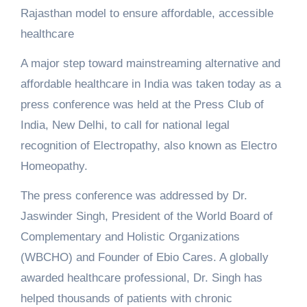
Rajasthan model to ensure affordable, accessible
healthcare
A major step toward mainstreaming alternative and
affordable healthcare in India was taken today as a
press conference was held at the Press Club of
India, New Delhi, to call for national legal
recognition of Electropathy, also known as Electro
Homeopathy.
The press conference was addressed by Dr.
Jaswinder Singh, President of the World Board of
Complementary and Holistic Organizations
(WBCHO) and Founder of Ebio Cares. A globally
awarded healthcare professional, Dr. Singh has
helped thousands of patients with chronic