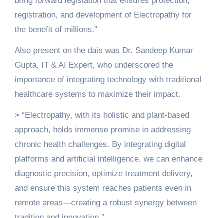
bring forward legislation that ensures protection,
registration, and development of Electropathy for
the benefit of millions.”
Also present on the dais was Dr. Sandeep Kumar
Gupta, IT & AI Expert, who underscored the
importance of integrating technology with traditional
healthcare systems to maximize their impact.
> “Electropathy, with its holistic and plant-based
approach, holds immense promise in addressing
chronic health challenges. By integrating digital
platforms and artificial intelligence, we can enhance
diagnostic precision, optimize treatment delivery,
and ensure this system reaches patients even in
remote areas—creating a robust synergy between
tradition and innovation.”