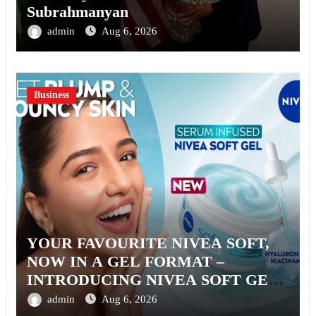
Subrahmanyan
admin
Aug 6, 2026
Business
YOUR FAVOURITE NIVEA SOFT,
NOW IN A GEL FORMAT –
INTRODUCING NIVEA SOFT GEL,
A SERUM-INFUSED GEL
admin
Aug 6, 2026