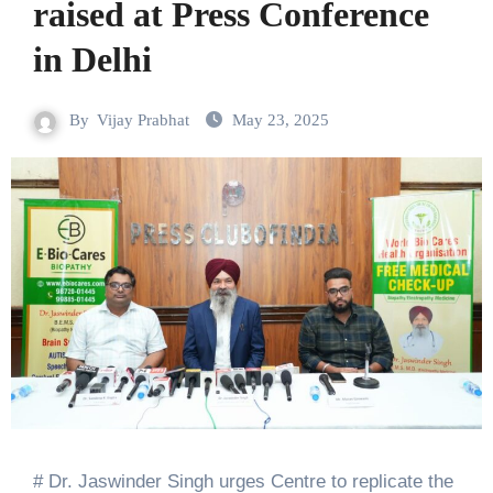
raised at Press Conference
in Delhi
By
Vijay Prabhat
May 23, 2025
# Dr. Jaswinder Singh urges Centre to replicate the