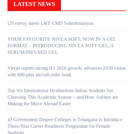
LATEST NEWS
US envoy meets L&T CMD Subrahmanyan
YOUR FAVOURITE NIVEA SOFT, NOW IN A GEL
FORMAT – INTRODUCING NIVEA SOFT GEL, A
SERUM-INFUSED GEL
Vietjet reports strong H1 2026 growth, advances 2030 vision
with 600-plus aircraft order book
Top Six International Destinations Indian Students Are
Choosing This Academic Season – and How Airlines are
Making the Move Abroad Easier
43 Government Degree Colleges in Telangana to Introduce
Three-Year Career Readiness Programme for Female
Students