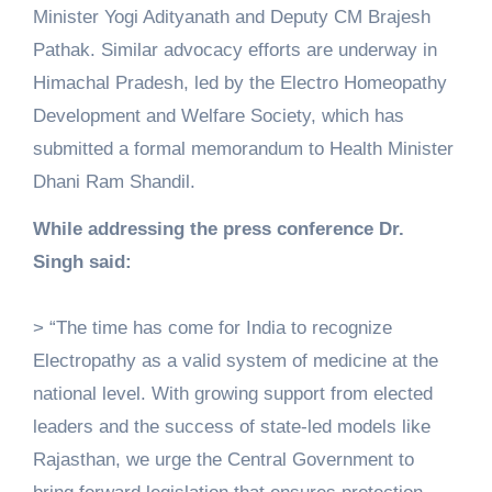
Minister Yogi Adityanath and Deputy CM Brajesh
Pathak. Similar advocacy efforts are underway in
Himachal Pradesh, led by the Electro Homeopathy
Development and Welfare Society, which has
submitted a formal memorandum to Health Minister
Dhani Ram Shandil.
While addressing the press conference Dr.
Singh said:
> “The time has come for India to recognize
Electropathy as a valid system of medicine at the
national level. With growing support from elected
leaders and the success of state-led models like
Rajasthan, we urge the Central Government to