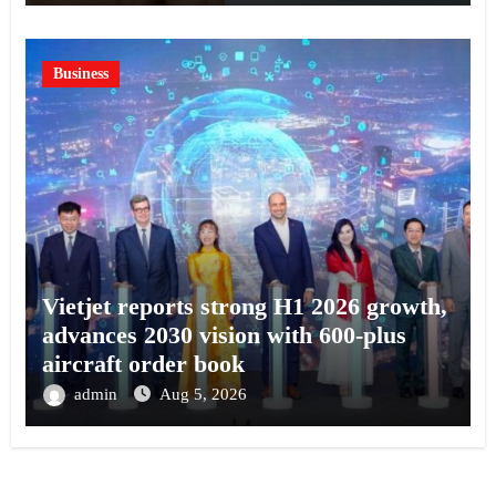
Business
Vietjet reports strong H1 2026 growth,
advances 2030 vision with 600-plus
aircraft order book
admin
Aug 5, 2026