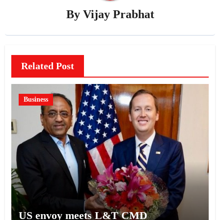
By
Vijay Prabhat
Related Post
Business
US envoy meets L&T CMD