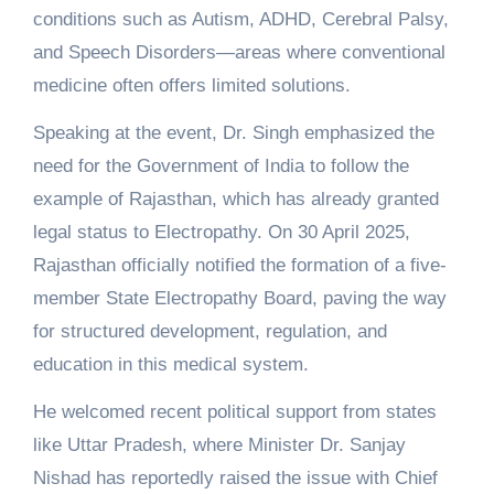
conditions such as Autism, ADHD, Cerebral Palsy,
and Speech Disorders—areas where conventional
medicine often offers limited solutions.
Speaking at the event, Dr. Singh emphasized the
need for the Government of India to follow the
example of Rajasthan, which has already granted
legal status to Electropathy. On 30 April 2025,
Rajasthan officially notified the formation of a five-
member State Electropathy Board, paving the way
for structured development, regulation, and
education in this medical system.
He welcomed recent political support from states
like Uttar Pradesh, where Minister Dr. Sanjay
Nishad has reportedly raised the issue with Chief