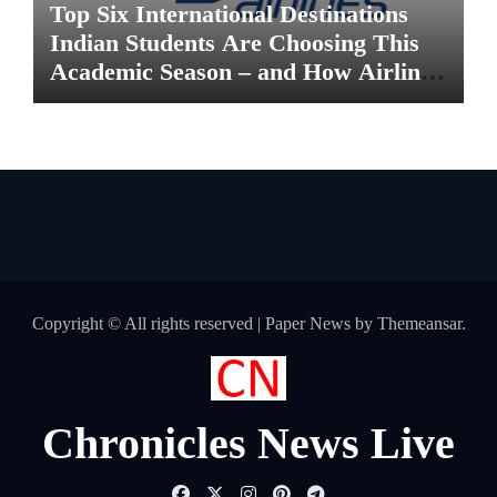
Top Six International Destinations
Indian Students Are Choosing This
Academic Season – and How Airlines
are Making the Move Abroad Easier
Copyright © All rights reserved
|
Paper News
by
Themeansar
.
Chronicles News Live