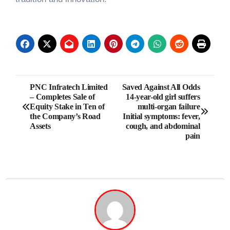
Post
PNC Infratech Limited
Saved Against All Odds
– Completes Sale of
14-year-old girl suffers
navigation
Equity Stake in Ten of
multi-organ failure
the Company’s Road
Initial symptoms: fever,
Assets
cough, and abdominal
pain