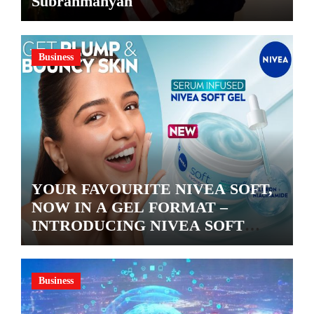
Subrahmanyan
Business
YOUR FAVOURITE NIVEA SOFT,
NOW IN A GEL FORMAT –
INTRODUCING NIVEA SOFT
GEL, A SERUM-INFUSED GEL
Business