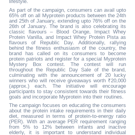
lifestyle.
As part of the campaign, consumers can avail upto
65% off on all Myprotein products between the 24th
and 25th of January, extending upto 76% off on the
26th of January. The brand is also celebrating its
classic flavours – Blood Orange, Impact Whey
Protein Vanilla, and Impact Whey Protein Pista as
flavours of Republic Day. Additionally, rallying
behind the fitness enthusiasm of the country, the
brand has called on its consumers to become
protein patriots and register for a special Myprotein
Mystery Box contest. The contest will run
throughout the Republic Day Sale of the brand,
culminating with the announcement of 20 lucky
winners who will receive giveaways worth
₹
20,000
(approx.) each. The initiative will encourage
participants to stay consistent towards their fitness
goals and incorporate Myprotein into their routines.
The campaign focuses on educating the consumers
about the protein intake requirements in their daily
diet, measured in terms of protein-to-energy ratio
(PER). With an average PER requirement ranging
from 5% to 12% between infants and inactive
elderly, it is important to understand individual