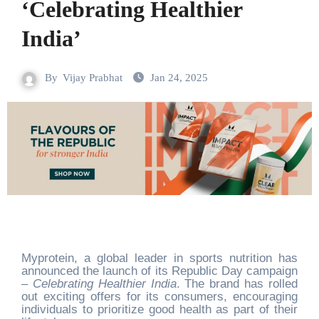
‘Celebrating Healthier
India’
By
Vijay Prabhat
Jan 24, 2025
Myprotein, a global leader in sports nutrition has
announced the launch of its Republic Day campaign
–
Celebrating Healthier India
. The brand has rolled
out exciting offers for its consumers, encouraging
individuals to prioritize good health as part of their