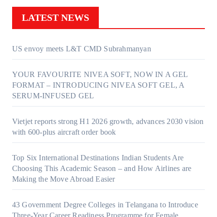
LATEST NEWS
US envoy meets L&T CMD Subrahmanyan
YOUR FAVOURITE NIVEA SOFT, NOW IN A GEL
FORMAT – INTRODUCING NIVEA SOFT GEL, A
SERUM-INFUSED GEL
Vietjet reports strong H1 2026 growth, advances 2030 vision
with 600-plus aircraft order book
Top Six International Destinations Indian Students Are
Choosing This Academic Season – and How Airlines are
Making the Move Abroad Easier
43 Government Degree Colleges in Telangana to Introduce
Three-Year Career Readiness Programme for Female