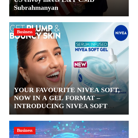
Subrahmanyan
Business
YOUR FAVOURITE NIVEA SOFT,
NOW IN A GEL FORMAT –
INTRODUCING NIVEA SOFT
GEL, A SERUM-INFUSED GEL
Business