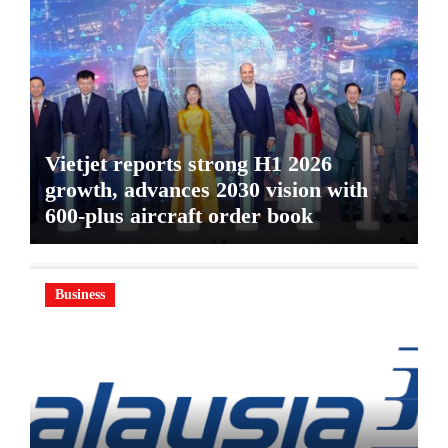
Vietjet reports strong H1 2026
growth, advances 2030 vision with
600-plus aircraft order book
Business