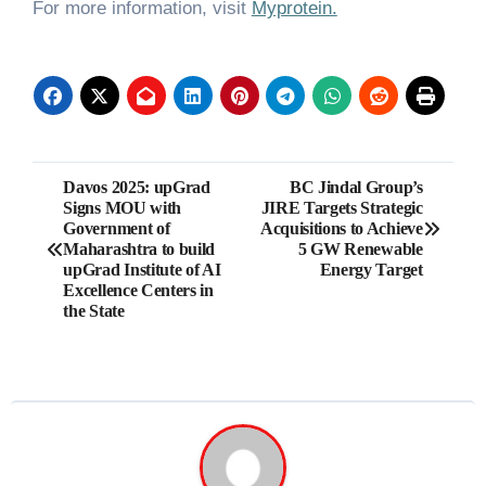
For more information, visit
Myprotein.
Post
Davos 2025: upGrad
BC Jindal Group’s
Signs MOU with
JIRE Targets Strategic
navigation
Government of
Acquisitions to Achieve
Maharashtra to build
5 GW Renewable
upGrad Institute of AI
Energy Target
Excellence Centers in
the State