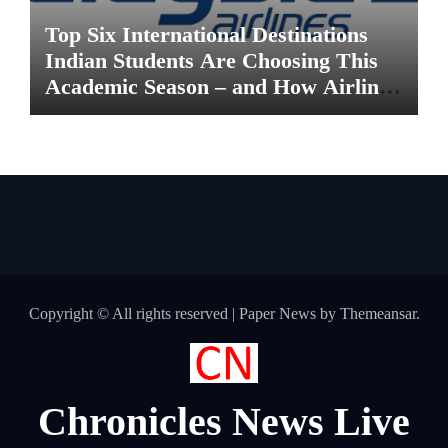
Top Six International Destinations
Indian Students Are Choosing This
Academic Season – and How Airlines
are Making the Move Abroad Easier
Copyright © All rights reserved
|
Paper News
by
Themeansar
.
Chronicles News Live