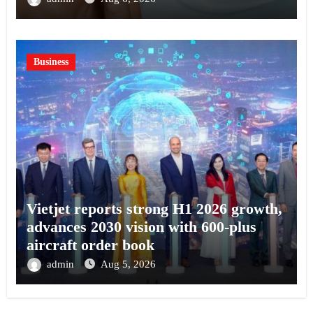
Business
Vietjet reports strong H1 2026 growth,
advances 2030 vision with 600-plus
aircraft order book
admin
Aug 5, 2026