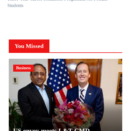
Students
You Missed
Business
US envoy meets L&T CMD