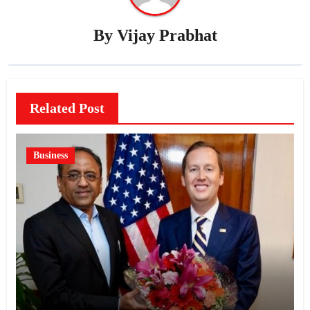
By
Vijay Prabhat
Related Post
Business