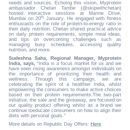
needs and sources. Echoing this vision, Myprotein
ambassador Chetan Tambe (@skipwithchetan)
hosted interactive sessions at Marine Drive,
th
Mumbai on 20
January. He engaged with fitness
enthusiasts on the role of protein-to-energy ratio in
their daily nutrition. Chetan shared practical advice
on daily protein requirements, simple meal ideas,
and tips on overcoming challenges such as
managing busy schedules, accessing quality
nutrition, and more.
Sudeshna Saha, Regional Manager, Myprotein
India, says,
“India is a focus market for us and we
have seen rising awareness amongst individuals on
the importance of prioritizing their health and
wellness. Through this campaign, we are
celebrating the spirit of a healthier India, whilst
empowering the consumers to make active choices
based on their protein requirements.The two-part
initiative, the sale and the giveaway, are focused on
our quality product offering whilst as a brand we
continue toeducate consumers on how to align their
diets with personal goals.”
More details on Republic Day Offers:
Here