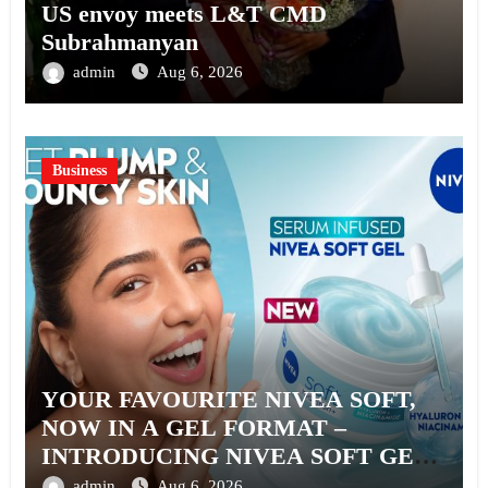
US envoy meets L&T CMD
Subrahmanyan
admin
Aug 6, 2026
Business
YOUR FAVOURITE NIVEA SOFT,
NOW IN A GEL FORMAT –
INTRODUCING NIVEA SOFT GEL,
A SERUM-INFUSED GEL
admin
Aug 6, 2026