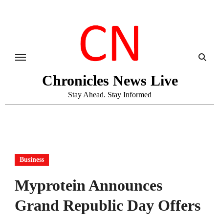
Skip
to
content
Chronicles News Live
Stay Ahead. Stay Informed
Business
Myprotein Announces
Grand Republic Day Offers