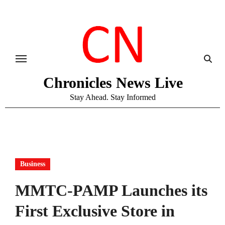
Skip
to
content
Chronicles News Live
Stay Ahead. Stay Informed
Business
MMTC-PAMP Launches its
First Exclusive Store in