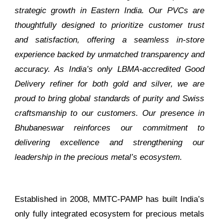
strategic growth in Eastern India. Our PVCs are
thoughtfully designed to prioritize customer trust
and satisfaction, offering a seamless in-store
experience backed by unmatched transparency and
accuracy. As India’s only LBMA-accredited Good
Delivery refiner for both gold and silver, we are
proud to bring global standards of purity and Swiss
craftsmanship to our customers. Our presence in
Bhubaneswar reinforces our commitment to
delivering excellence and strengthening our
leadership in the precious metal’s ecosystem.
Established in 2008, MMTC-PAMP has built India’s
only fully integrated ecosystem for precious metals