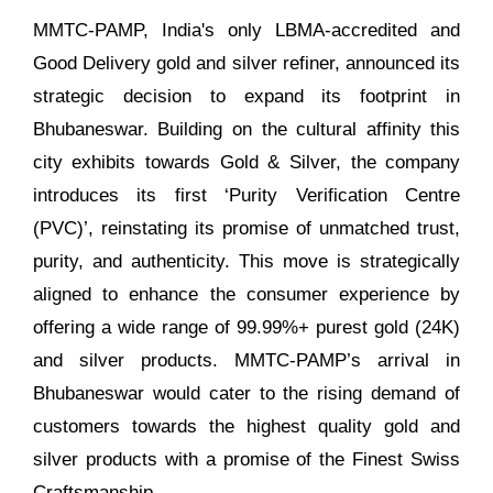
MMTC-PAMP, India's only LBMA-accredited and
Good Delivery gold and silver refiner, announced its
strategic decision to expand its footprint in
Bhubaneswar. Building on the cultural affinity this
city exhibits towards Gold & Silver, the company
introduces its first ‘Purity Verification Centre
(PVC)’, reinstating its promise of unmatched trust,
purity, and authenticity. This move is strategically
aligned to enhance the consumer experience by
offering a wide range of 99.99%+ purest gold (24K)
and silver products. MMTC-PAMP’s arrival in
Bhubaneswar would cater to the rising demand of
customers towards the highest quality gold and
silver products with a promise of the Finest Swiss
Craftsmanship.