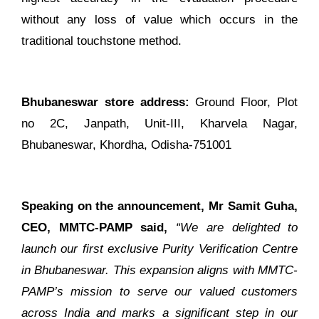
without any loss of value which occurs in the
traditional touchstone method.
Bhubaneswar store address:
Ground Floor, Plot
no 2C, Janpath, Unit-III, Kharvela Nagar,
Bhubaneswar, Khordha, Odisha-751001
Speaking on the announcement, Mr Samit Guha,
CEO, MMTC-PAMP said,
“We are delighted to
launch our first exclusive Purity Verification Centre
in Bhubaneswar. This expansion aligns with MMTC-
PAMP’s mission to serve our valued customers
across India and marks a significant step in our