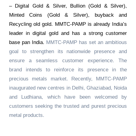
– Digital Gold & Silver, Bullion (Gold & Silver),
Minted Coins (Gold & Silver), buyback and
Recycling old gold. MMTC-PAMP is already India’s
leader in digital gold and has a strong customer
base pan India.
MMTC-PAMP has set an ambitious
goal to strengthen its nationwide presence and
ensure a seamless customer experience. The
brand intends to reinforce its presence in the
precious metals market. Recently, MMTC-PAMP
inaugurated new centres in Delhi, Ghaziabad, Noida
and Ludhiana, which have been welcomed by
customers seeking the trusted and purest precious
metal products.