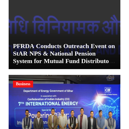
PFRDA Conducts Outreach Event on
StAR NPS & National Pension
System for Mutual Fund Distributors
in Kolkata
Business