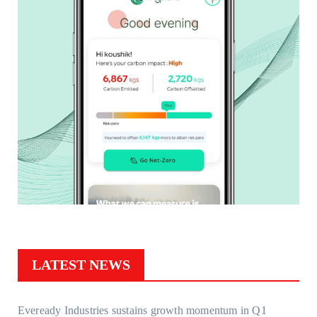
LATEST NEWS
Eveready Industries sustains growth momentum in Q1