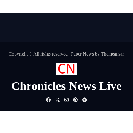
Copyright © All rights reserved
|
Paper News
by
Themeansar
.
Chronicles News Live