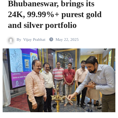
Bhubaneswar, brings its
24K, 99.99%+ purest gold
and silver portfolio
By
Vijay Prabhat
May 22, 2025