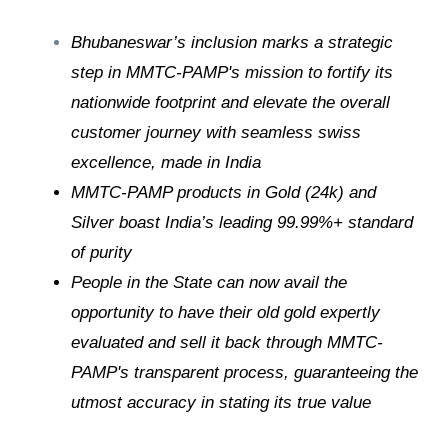
Bhubaneswar’s inclusion marks a strategic
step in MMTC-PAMP's mission to fortify its
nationwide footprint and elevate the overall
customer journey with seamless swiss
excellence, made in India
MMTC-PAMP products in Gold (24k) and
Silver boast India’s leading 99.99%+ standard
of purity
People in the State can now avail the
opportunity to have their old gold expertly
evaluated and sell it back through MMTC-
PAMP's transparent process, guaranteeing the
utmost accuracy in stating its true value