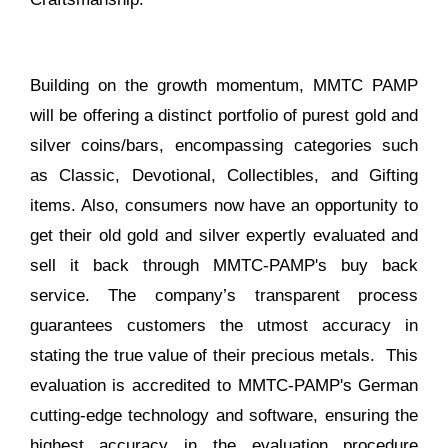
Building on the growth momentum, MMTC PAMP
will be offering a distinct portfolio of purest gold and
silver coins/bars, encompassing categories such
as Classic, Devotional, Collectibles, and Gifting
items. Also, consumers now have an opportunity to
get their old gold and silver expertly evaluated and
sell it back through MMTC-PAMP's buy back
service. The company’s transparent process
guarantees customers the utmost accuracy in
stating the true value of their precious metals. This
evaluation is accredited to MMTC-PAMP's German
cutting-edge technology and software, ensuring the
highest accuracy in the evaluation procedure