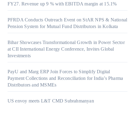
FY27. Revenue up 9 % with EBITDA margin at 15.1%
PFRDA Conducts Outreach Event on StAR NPS & National
Pension System for Mutual Fund Distributors in Kolkata
Bihar Showcases Transformational Growth in Power Sector
at CII International Energy Conference, Invites Global
Investments
PayU and Marg ERP Join Forces to Simplify Digital
Payment Collections and Reconciliation for India’s Pharma
Distributors and MSMEs
US envoy meets L&T CMD Subrahmanyan