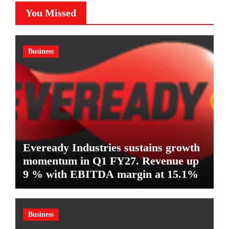
You Missed
Business
Eveready Industries sustains growth
momentum in Q1 FY27. Revenue up
9 % with EBITDA margin at 15.1%
Business