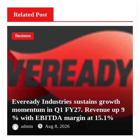
Related Post
Business
Eveready Industries sustains growth
momentum in Q1 FY27. Revenue up 9
% with EBITDA margin at 15.1%
admin
Aug 8, 2026