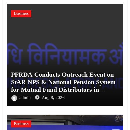
Business
PFRDA Conducts Outreach Event on
StAR NPS & National Pension System
for Mutual Fund Distributors in
Kolkata
admin
Aug 8, 2026
Business