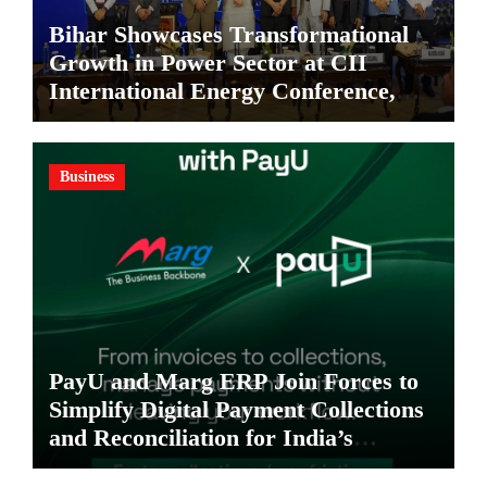
Bihar Showcases Transformational
Growth in Power Sector at CII
International Energy Conference,
Invites Global Investments
Business
PayU and Marg ERP Join Forces to
Simplify Digital Payment Collections
and Reconciliation for India’s
Pharma Distributors and MSMEs