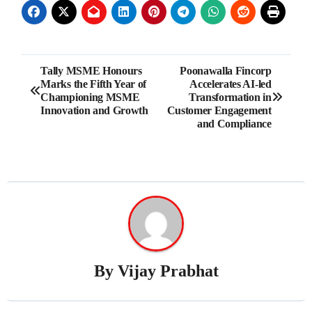
Post
Tally MSME Honours
Poonawalla Fincorp
Marks the Fifth Year of
Accelerates AI-led
navigation
Championing MSME
Transformation in
Innovation and Growth
Customer Engagement
and Compliance
By
Vijay Prabhat