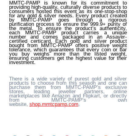
MMTC-PAMP is known for its commitment to
providing high-quality, culturally diverse products to
consumers hosted this event as its one-stop-shop
for any gold & silver needs. Every product created
by MMTC-PAMP goes through a rigorous
purification process to ensure the 999.9+ purity of
the metal. To ensure the product’s authenticity,
each MMTC-PAMP product carries a unique
number and comes packaged in an Assayer-
certified certicard. Each gold and silver product
bought from MMTC-PAMP offers positive weight
tolerance, which guarantees that every coin or bar
you buy weighs more than the listed weight,
ensuring customers get the highest value for their
investment.
There is a wide variety of purest gold and silver
products to choose from this season and one can
purchase them from MMTC-PAMP’s exclusive
stores, leading jeweller partners, online
marketplaces like Amazon and Flipkart, or directly
from MMTC-PAMP’s own
website,
shop.mmtcpamp.com
.