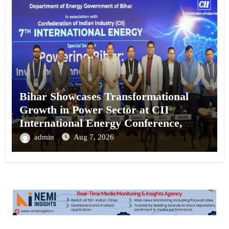
Bihar Showcases Transformational
Growth in Power Sector at CII
International Energy Conference,
Invites Global Investments
admin
Aug 7, 2026