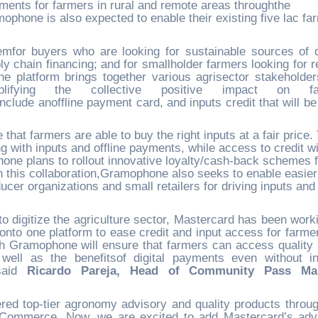
yments for farmers in rural and remote areas throughthe
phone is also expected to enable their existing five lac fa
mfor buyers who are looking for sustainable sources of q
 chain financing; and for smallholder farmers looking for re
he platform brings together various agrisector stakeholder
 amplifying the collective positive impact on fa
ude anoffline payment card, and inputs credit that will be 
hat farmers are able to buy the right inputs at a fair price.
ting with inputs and offline payments, while access to credit wi
one plans to rollout innovative loyalty/cash-back schemes f
h this collaboration,Gramophone also seeks to enable easier
ucer organizations and small retailers for driving inputs and
 to digitize the agriculture sector, Mastercard has been work
onto one platform to ease credit and input access for farme
th Gramophone will ensure that farmers can access quality 
well as the benefitsof digital payments even without in
 said
Ricardo Pareja, Head of Community Pass Mar
ed top-tier agronomy advisory and quality products throug
ut Commerce. Now, we are excited to add Mastercard’s ad