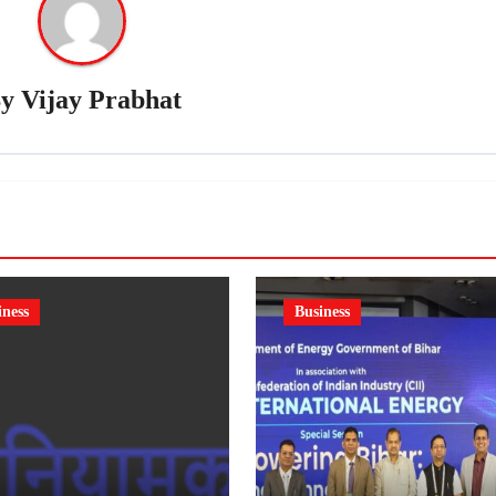
By
Vijay Prabhat
iness
Business