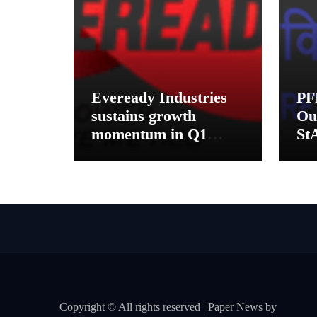
Eveready Industries
PF
sustains growth
Ou
momentum in Q1
St
FY27. Revenue up 9
Pe
% with EBITDA
Mu
margin at 15.1%
Dis
Ko
Copyright © All rights reserved
|
Paper News
by