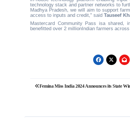
technology stack and partner networks to furth
Madhya Pradesh, we will aim to support farm
access to inputs and credit,” said
Tauseef Kh
Mastercard Community Pass isa shared, inter
benefitted over 2 millionIndian farmers across 
Post
Femina Miss India 2024 Announces its State Wi
navigation