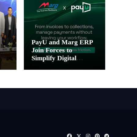
PayU and Marg ERP
Join Forces to
Simplify Digital
Payment Collections
gy
and Reconciliation for
India’s Pharma
Distributors and
MSMEs