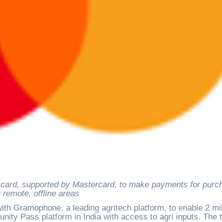
n remote, offline areas
th Gramophone, a leading agritech platform, to enable 2 mil
ity Pass platform in India with access to agri inputs. The 