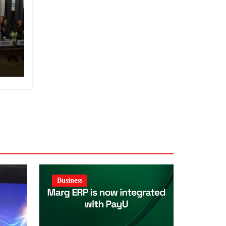
y
Business