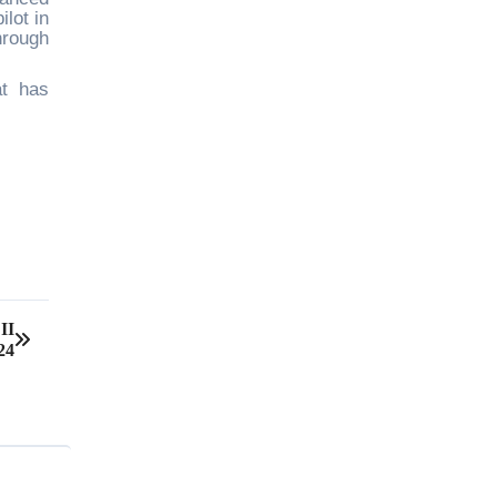
lot in
hrough
at has
II
24