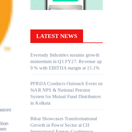
LATEST NEWS
Eveready Industries sustains growth
momentum in Q1 FY27. Revenue up
9 % with EBITDA margin at 15.1%
PFRDA Conducts Outreach Event on
StAR NPS & National Pension
System for Mutual Fund Distributors
in Kolkata
Bihar Showcases Transformational
lion
Growth in Power Sector at CII
two
International Energy Conference,