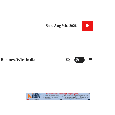
Sun. Aug 9th, 2026
BusinessWireIndia