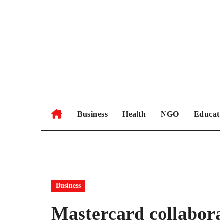
Skip
to
content
Business
Health
NGO
Educat
Business
Mastercard collabor