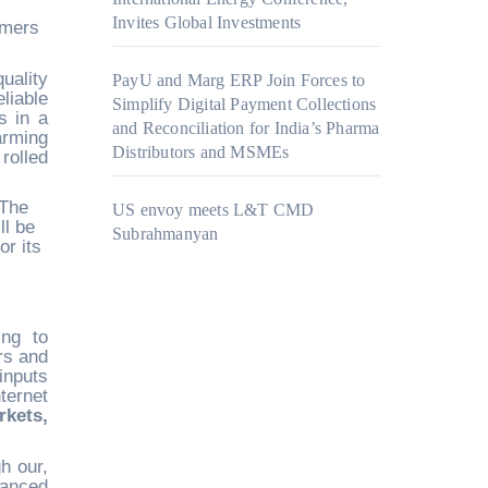
Invites Global Investments
rmers
uality
PayU and Marg ERP Join Forces to
liable
Simplify Digital Payment Collections
s in a
and Reconciliation for India’s Pharma
rming
Distributors and MSMEs
rolled
 The
US envoy meets L&T CMD
ll be
Subrahmanyan
or its
ing to
rs and
inputs
ternet
kets,
h our,
vanced