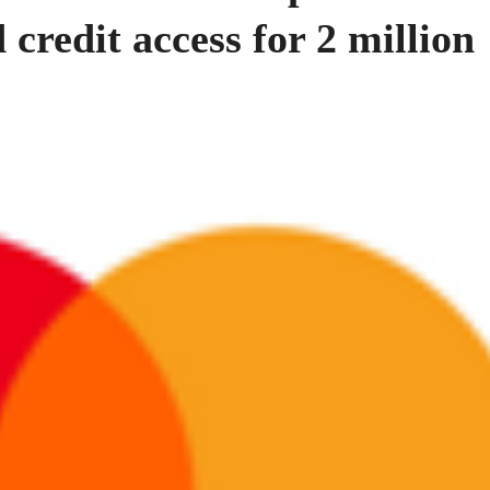
 credit access for 2 million