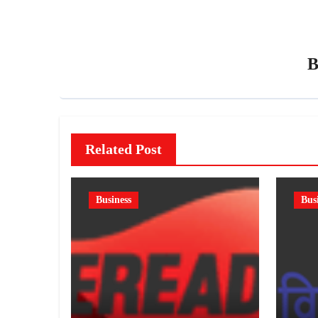
Related Post
Business
Bus