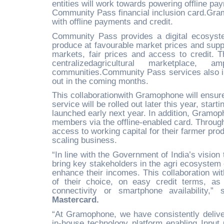
entities will work towards powering offline pa
Community Pass financial inclusion card.Gramo
with offline payments and credit.
Community Pass provides a digital ecosyste
produce at favourable market prices and supply
markets, fair prices and access to credit. T
centralizedagricultural marketplace,
communities.Community Pass services also incl
out in the coming months.
This collaborationwith Gramophone will ensure t
service will be rolled out later this year, star
launched early next year. In addition, Gramoph
members via the offline-enabled card. Throug
access to working capital for their farmer prod
scaling business.
“In line with the Government of India’s vision
bring key stakeholders in the agri ecosystem 
enhance their incomes. This collaboration wi
of their choice, on easy credit terms, as 
connectivity or smartphone availability,”
Mastercard.
“At Gramophone, we have consistently deliver
in-house technology platform enabling Inp