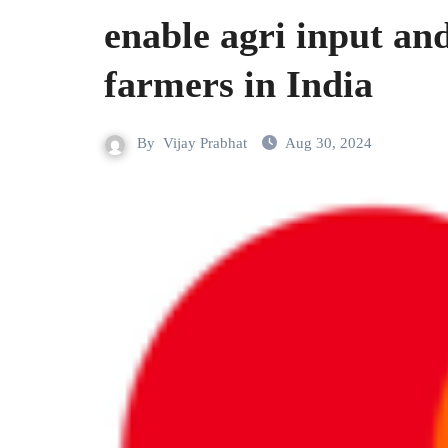
enable agri input and
farmers in India
By
Vijay Prabhat
Aug 30, 2024