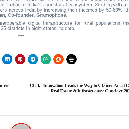
er enhance India’s agricultural ecosystem. Starting with a pi
ers across India by increasing their incomes by 50-60%, t
an, Co-founder, Gramophone.
operable digital infrastructure for rural populations th
25 districts in eight states, to date.
***
nners
Chakr Innovation Leads the Way to Cleaner Air at C
Real Estate & Infrastructure Conclave 20