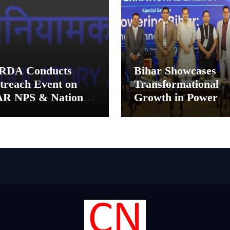
RDA Conducts
Bihar Showcases
treach Event on
Transformational
AR NPS & National
Growth in Power
nsion System for
Sector at CII
tual Fund
International Ener
tributors in
Conference, Invites
lkata
Global Investments