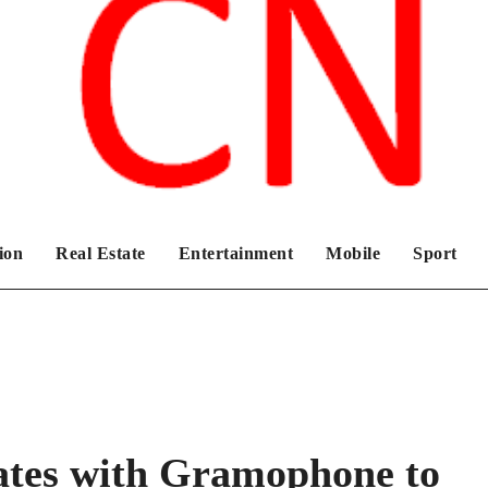
Chronicles News Live
ion
Real Estate
Entertainment
Mobile
Sport
ates with Gramophone to