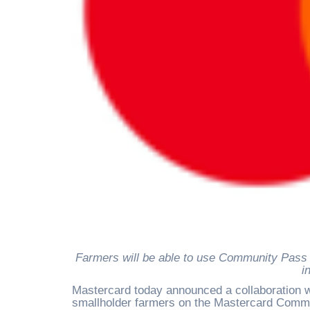
Farmers will be able to use Community Pass card, supported by Mastercard, to make payments for purchases
i
Mastercard today announced a collaboration wi
smallholder farmers on the Mastercard Commun