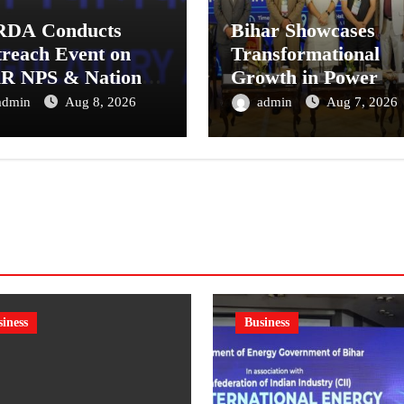
RDA Conducts
Bihar Showcases
reach Event on
Transformational
R NPS & National
Growth in Power
sion System for
Sector at CII
admin
Aug 8, 2026
admin
Aug 7, 2026
tual Fund
International Energ
tributors in
Conference, Invites
kata
Global Investments
iness
Business