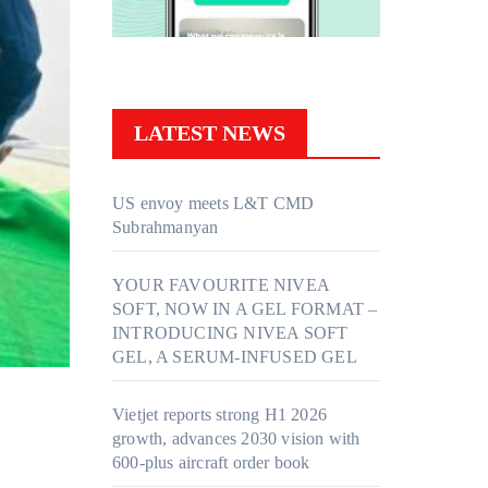
LATEST NEWS
US envoy meets L&T CMD
Subrahmanyan
YOUR FAVOURITE NIVEA
SOFT, NOW IN A GEL FORMAT –
INTRODUCING NIVEA SOFT
GEL, A SERUM-INFUSED GEL
Vietjet reports strong H1 2026
growth, advances 2030 vision with
600-plus aircraft order book