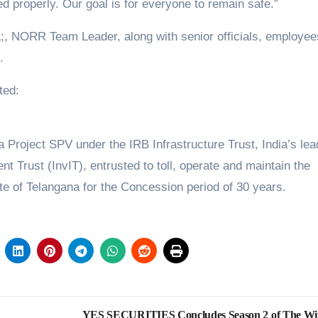
ed properly. Our goal is for everyone to remain safe.”
NORR Team Leader, along with senior officials, employee
.
ted:
Project SPV under the IRB Infrastructure Trust, India’s lea
nt Trust (InvIT), entrusted to toll, operate and maintain the
e of Telangana for the Concession period of 30 years.
YES SECURITIES Concludes Season 2 of The Wi