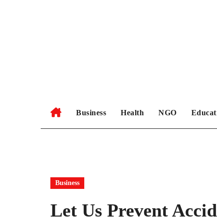
Skip
to
content
Business
Health
NGO
Educat
Business
Let Us Prevent Accid