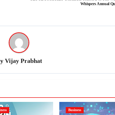
Whispers Annual Qu
By
Vijay Prabhat
iness
Business