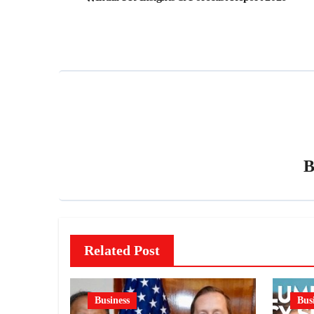
navigation
Related Post
Business
Bus