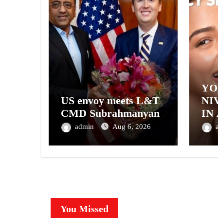
YO
US envoy meets L&T
NI
CMD Subrahmanyan
IN
– 
admin
Aug 6, 2026
NI
A 
GE
You Missed