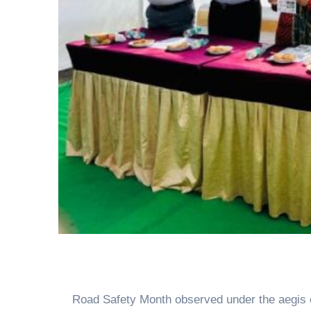
Road Safety Month observed under the aegis 