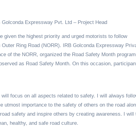
IRB Golconda Expressway Pvt. Ltd – Project Head
hru Outer Ring Road (NORR). IRB Golconda Expressway Priv
nance of the NORR, organized the Road Safety Month progra
observed as Road Safety Month. On this occasion, participan
will focus on all aspects related to safety. I will always foll
give utmost importance to the safety of others on the road alo
ad safety and inspire others by creating awareness. I will t
ean, healthy, and safe road culture.