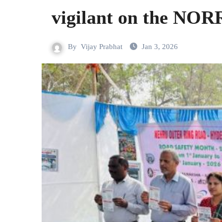
vigilant on the NOR
By
Vijay Prabhat
Jan 3, 2026