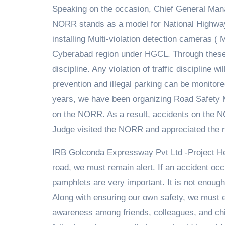
Speaking on the occasion, Chief General Man
NORR stands as a model for National Highway
installing Multi-violation detection cameras 
Cyberabad region under HGCL. Through these, 
discipline. Any violation of traffic discipline
prevention and illegal parking can be monitore
years, we have been organizing Road Safety 
on the NORR. As a result, accidents on the N
Judge visited the NORR and appreciated the ro
IRB Golconda Expressway Pvt Ltd -Project He
road, we must remain alert. If an accident occ
pamphlets are very important. It is not enoug
Along with ensuring our own safety, we must
awareness among friends, colleagues, and chi