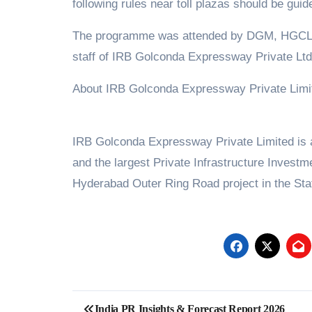
following rules near toll plazas should be guid
The programme was attended by DGM, HGCL;, 
staff of IRB Golconda Expressway Private Ltd
About IRB Golconda Expressway Private Limi
IRB Golconda Expressway Private Limited is a 
and the largest Private Infrastructure Investme
Hyderabad Outer Ring Road project in the Stat
Post
India PR Insights & Forecast Report 2026