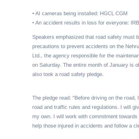
• AI cameras being installed: HGCL CGM
• An accident results in loss for everyone: 
Speakers emphasized that road safety must be given the highest priority and urged motorists to follow
precautions to prevent accidents on the Ne
Ltd., the agency responsible for the mainte
on Saturday. The entire month of January is 
also took a road safety pledge.
The pledge read: “Before driving on the road, I 
road and traffic rules and regulations. I will 
my own. I will work with commitment towards ro
help those injured in accidents and follow a cl