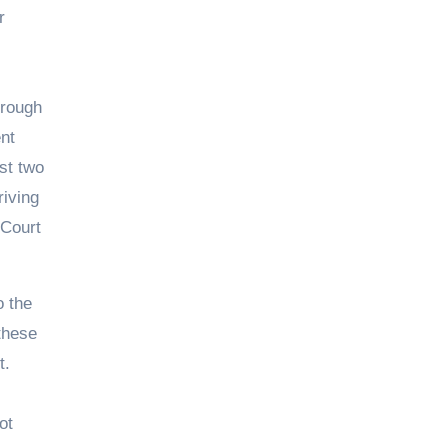
r
hrough
ent
st two
iving
 Court
o the
 these
t.
ot