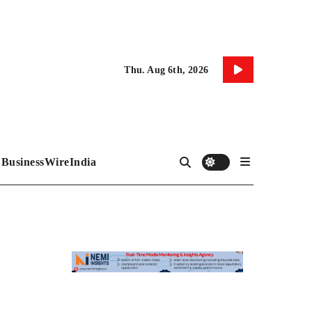
Thu. Aug 6th, 2026
BusinessWireIndia