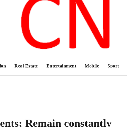
Chronicles News Live
ion
Real Estate
Entertainment
Mobile
Sport
ents; Remain constantly