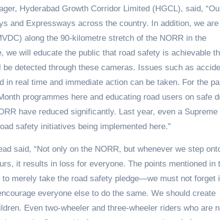
ager, Hyderabad Growth Corridor Limited (HGCL), said, “Ou
s and Expressways across the country. In addition, we are
( MVDC) along the 90-kilometre stretch of the NORR in the
we will educate the public that road safety is achievable t
 will be detected through these cameras. Issues such as accid
d in real time and immediate action can be taken. For the pa
Month programmes here and educating road users on safe dr
ORR have reduced significantly. Last year, even a Supreme
ad safety initiatives being implemented here.”
ad said, “Not only on the NORR, but whenever we step ont
urs, it results in loss for everyone. The points mentioned in
h to merely take the road safety pledge—we must not forget i
 encourage everyone else to do the same. We should create
ldren. Even two-wheeler and three-wheeler riders who are n