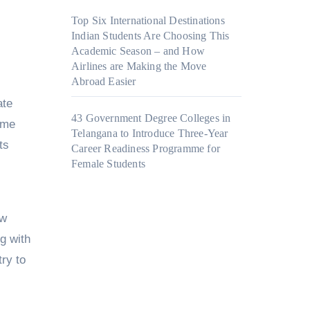
Top Six International Destinations
Indian Students Are Choosing This
Academic Season – and How
Airlines are Making the Move
Abroad Easier
ate
43 Government Degree Colleges in
mme
Telangana to Introduce Three-Year
ts
Career Readiness Programme for
Female Students
ow
ng with
ry to