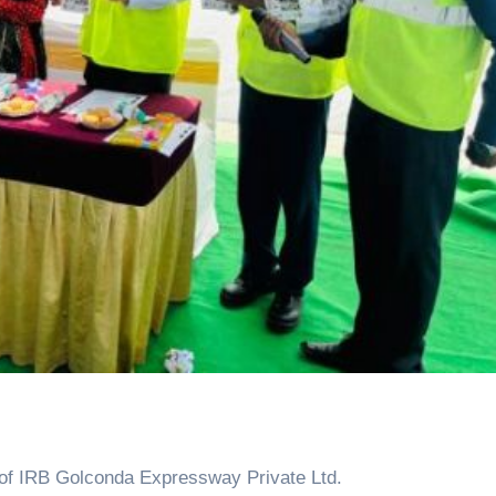
of IRB Golconda Expressway Private Ltd.