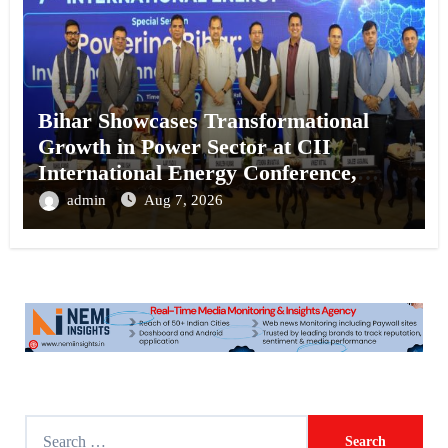
Bihar Showcases Transformational
Growth in Power Sector at CII
International Energy Conference,
Invites Global Investments
admin
Aug 7, 2026
S