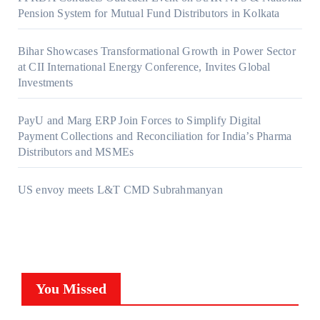
Pension System for Mutual Fund Distributors in Kolkata
Bihar Showcases Transformational Growth in Power Sector
at CII International Energy Conference, Invites Global
Investments
PayU and Marg ERP Join Forces to Simplify Digital
Payment Collections and Reconciliation for India’s Pharma
Distributors and MSMEs
US envoy meets L&T CMD Subrahmanyan
You Missed