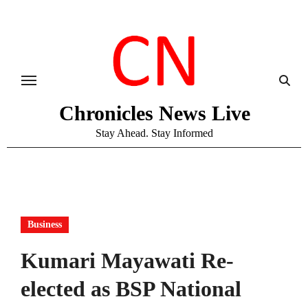
Skip
to
content
Chronicles News Live
Stay Ahead. Stay Informed
Business
Kumari Mayawati Re-
elected as BSP National