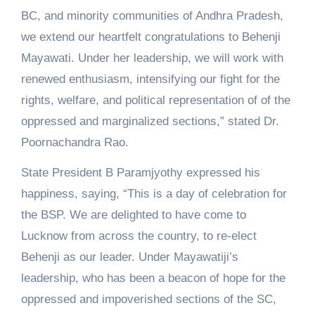
BC, and minority communities of Andhra Pradesh,
we extend our heartfelt congratulations to Behenji
Mayawati. Under her leadership, we will work with
renewed enthusiasm, intensifying our fight for the
rights, welfare, and political representation of of the
oppressed and marginalized sections,” stated Dr.
Poornachandra Rao.
State President B Paramjyothy expressed his
happiness, saying, “This is a day of celebration for
the BSP. We are delighted to have come to
Lucknow from across the country, to re-elect
Behenji as our leader. Under Mayawatiji’s
leadership, who has been a beacon of hope for the
oppressed and impoverished sections of the SC,