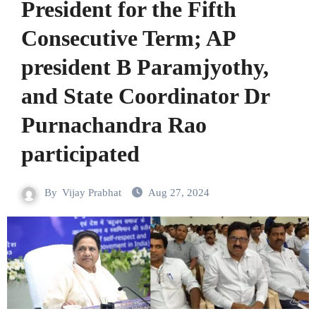
President for the Fifth
Consecutive Term; AP
president B Paramjyothy,
and State Coordinator Dr
Purnachandra Rao
participated
By
Vijay Prabhat
Aug 27, 2024