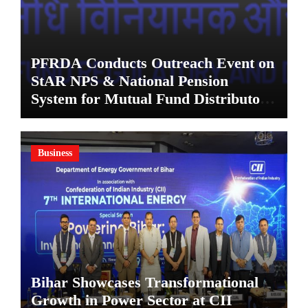
PFRDA Conducts Outreach Event on
StAR NPS & National Pension
System for Mutual Fund Distributors
in Kolkata
Business
Bihar Showcases Transformational
Growth in Power Sector at CII