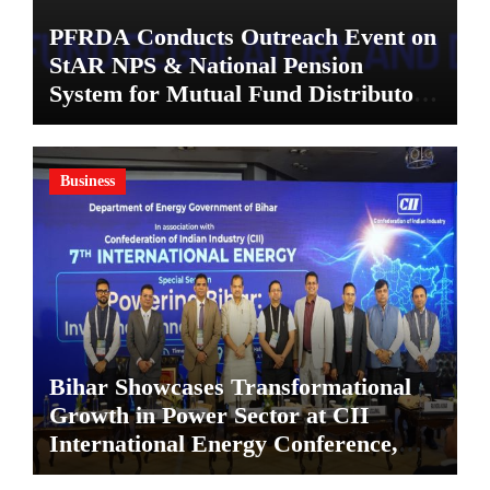
PFRDA Conducts Outreach Event on
StAR NPS & National Pension
System for Mutual Fund Distributors
in Kolkata
Business
Bihar Showcases Transformational
Growth in Power Sector at CII
International Energy Conference,
Invites Global Investments