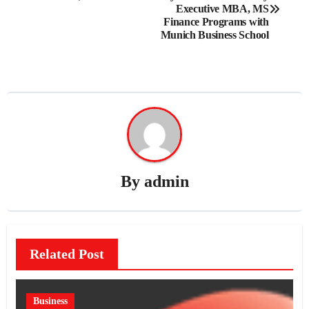
navigation
Executive MBA, MS
Finance Programs with
Munich Business School
By
admin
Related Post
Business