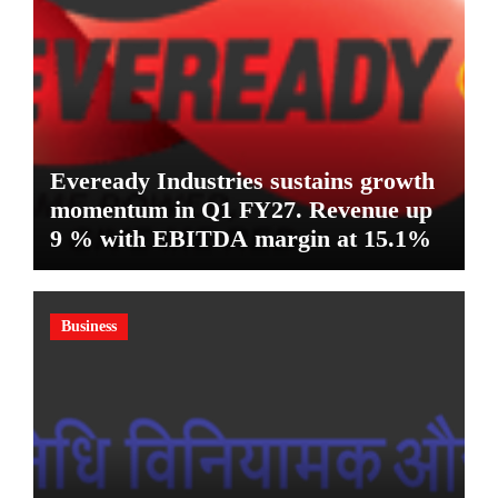
Eveready Industries sustains growth
momentum in Q1 FY27. Revenue up
9 % with EBITDA margin at 15.1%
Business