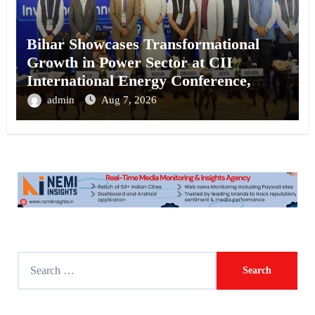
Bihar Showcases Transformational
Growth in Power Sector at CII
International Energy Conference,
Invites Global Investments
admin
Aug 7, 2026
S
e
a