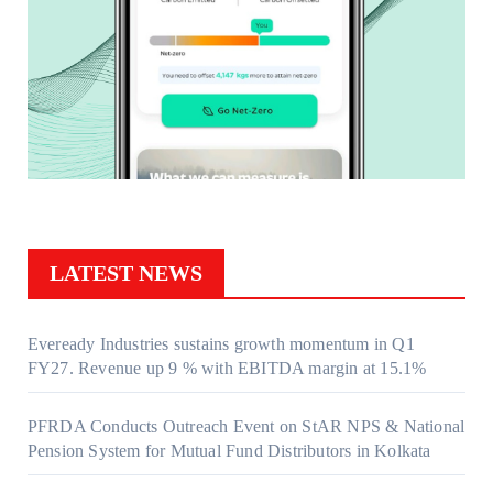
LATEST NEWS
Eveready Industries sustains growth momentum in Q1
FY27. Revenue up 9 % with EBITDA margin at 15.1%
PFRDA Conducts Outreach Event on StAR NPS & National
Pension System for Mutual Fund Distributors in Kolkata