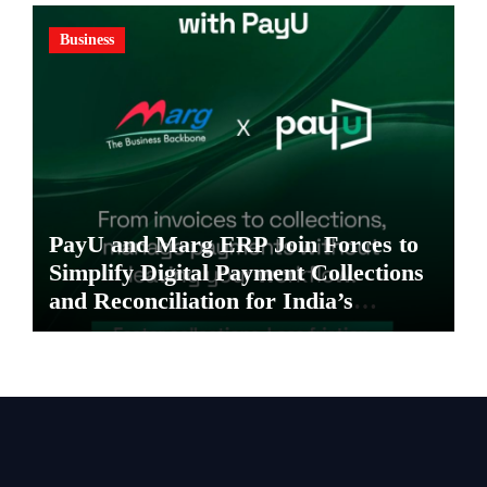
Business
PayU and Marg ERP Join Forces to
Simplify Digital Payment Collections
and Reconciliation for India’s
Pharma Distributors and MSMEs