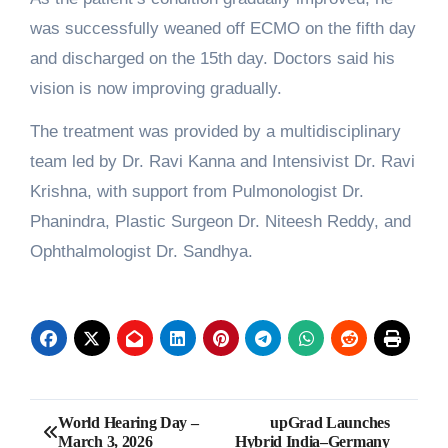
was successfully weaned off ECMO on the fifth day
and discharged on the 15th day. Doctors said his
vision is now improving gradually.
The treatment was provided by a multidisciplinary
team led by Dr. Ravi Kanna and Intensivist Dr. Ravi
Krishna, with support from Pulmonologist Dr.
Phanindra, Plastic Surgeon Dr. Niteesh Reddy, and
Ophthalmologist Dr. Sandhya.
Post
World Hearing Day –
upGrad Launches
March 3, 2026
Hybrid India–Germany