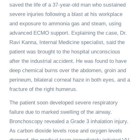
saved the life of a 37-year-old man who sustained
severe injuries following a blast at his workplace
and exposure to ammonia gas and steam, using
advanced ECMO support. Explaining the case, Dr.
Ravi Kanna, Internal Medicine specialist, said the
patient was brought to the hospital unconscious
after the industrial accident. He was found to have
deep chemical burns over the abdomen, groin and
perineum, bilateral corneal haze in both eyes, and a
fracture of the right humerus.
The patient soon developed severe respiratory
failure due to marked swelling of the airway.
Bronchoscopy revealed a Grade 3 inhalation injury.
As carbon dioxide levels rose and oxygen levels