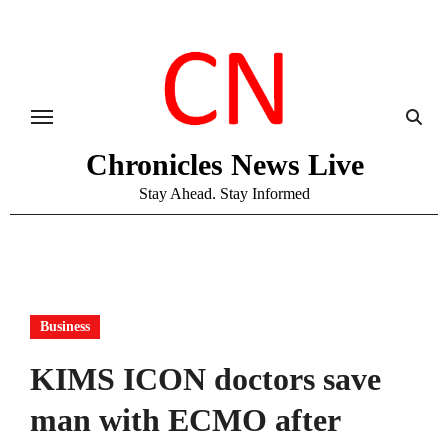
Skip
to
content
Chronicles News Live
Stay Ahead. Stay Informed
Business
KIMS ICON doctors save
man with ECMO after