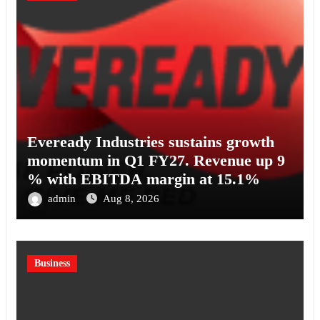
Eveready Industries sustains growth
momentum in Q1 FY27. Revenue up 9
% with EBITDA margin at 15.1%
admin
Aug 8, 2026
Business