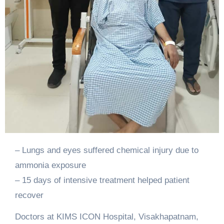
– Lungs and eyes suffered chemical injury due to
ammonia exposure
– 15 days of intensive treatment helped patient
recover
Doctors at KIMS ICON Hospital, Visakhapatnam,