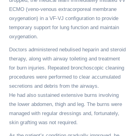
dropped, the medical team immediately initiated VV
ECMO (veno-venous extracorporeal membrane
oxygenation) in a VF-VJ configuration to provide
temporary support for lung function and maintain
oxygenation.
Doctors administered nebulised heparin and steroid
therapy, along with airway toileting and treatment
for burn injuries. Repeated bronchoscopic cleaning
procedures were performed to clear accumulated
secretions and debris from the airways.
He had also sustained extensive burns involving
the lower abdomen, thigh and leg. The burns were
managed with regular dressings and, fortunately,
skin grafting was not required.
As the patient’s condition gradually improved, he