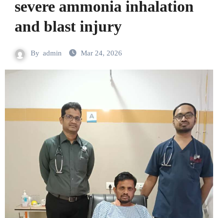
severe ammonia inhalation
and blast injury
By
admin
Mar 24, 2026