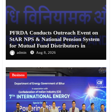
PFRDA Conducts Outreach Event on
StAR NPS & National Pension System
for Mutual Fund Distributors in
Kolkata
admin
Aug 8, 2026
Business