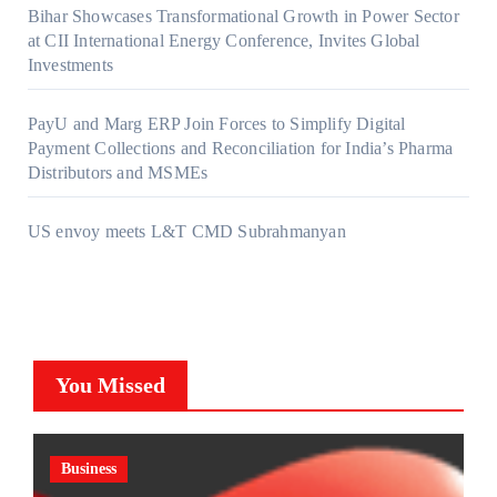
Bihar Showcases Transformational Growth in Power Sector
at CII International Energy Conference, Invites Global
Investments
PayU and Marg ERP Join Forces to Simplify Digital
Payment Collections and Reconciliation for India’s Pharma
Distributors and MSMEs
US envoy meets L&T CMD Subrahmanyan
You Missed
Business