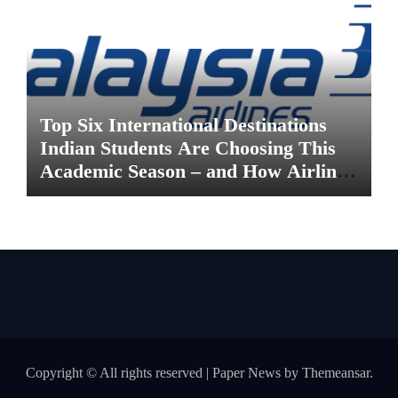
Top Six International Destinations
Indian Students Are Choosing This
Academic Season – and How Airlines
are Making the Move Abroad Easier
Copyright © All rights reserved
|
Paper News
by
Themeansar
.