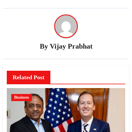
By
Vijay Prabhat
Related Post
Business