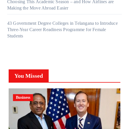
Choosing This Academic Season – and How Airlines are
Making the Move Abroad Easier
43 Government Degree Colleges in Telangana to Introduce
Three-Year Career Readiness Programme for Female
Students
You Missed
Business