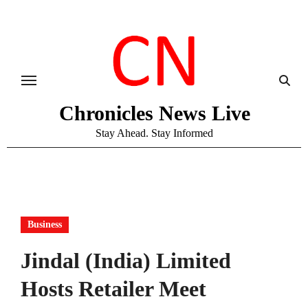
Skip
to
content
Chronicles News Live
Stay Ahead. Stay Informed
Business
Jindal (India) Limited
Hosts Retailer Meet