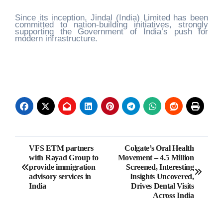
Since its inception, Jindal (India) Limited has been
committed to nation-building initiatives, strongly
supporting the Government of India’s push for
modern infrastructure.
Post
VFS ETM partners
Colgate’s Oral Health
with Rayad Group to
Movement – 4.5 Million
navigation
provide immigration
Screened, Interesting
advisory services in
Insights Uncovered,
India
Drives Dental Visits
Across India