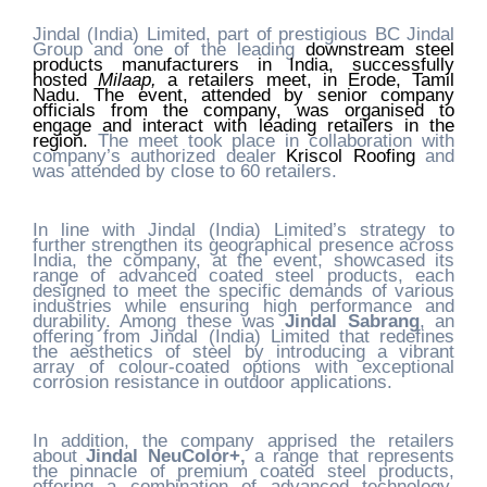
Jindal (India) Limited, part of prestigious BC Jindal
Group and one of the leading
downstream steel
products manufacturers in India, successfully
hosted
Milaap,
a retailers meet, in Erode,
Tamil
Nadu
. The event, attended by senior company
officials from the company, was organised to
engage and interact with leading retailers in the
region.
The meet took place in collaboration with
company’s authorized dealer
Kriscol Roofing
and
was attended by close to 60 retailers.
In line with Jindal (India) Limited’s strategy to
further strengthen its geographical presence across
India, the company, at the event, showcased its
range of advanced coated steel products, each
designed to meet the specific demands of various
industries while ensuring high performance and
durability. Among these was
Jindal Sabrang
, an
offering from Jindal (India) Limited that redefines
the aesthetics of steel by introducing a vibrant
array of colour-coated options with exceptional
corrosion resistance in outdoor applications.
In addition, the company apprised the retailers
about
Jindal NeuColor+,
a range that represents
the pinnacle of premium coated steel products,
offering a combination of advanced technology,