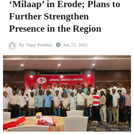
‘Milaap’ in Erode; Plans to
Further Strengthen
Presence in the Region
By
Vijay Prabhat
Jun 23, 2025