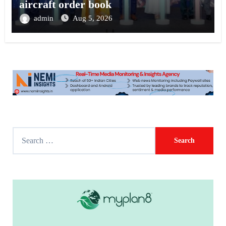
aircraft order book
admin
Aug 5, 2026
S
e
a
r
c
h
f