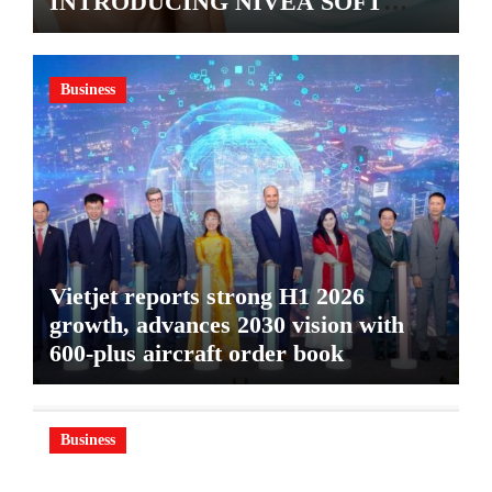
INTRODUCING NIVEA SOFT
GEL, A SERUM-INFUSED GEL
Business
Vietjet reports strong H1 2026
growth, advances 2030 vision with
600-plus aircraft order book
Business