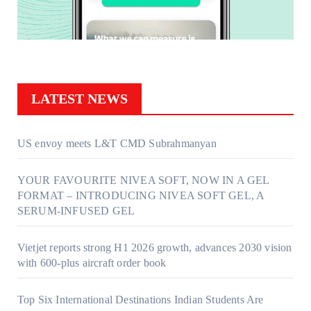
LATEST NEWS
US envoy meets L&T CMD Subrahmanyan
YOUR FAVOURITE NIVEA SOFT, NOW IN A GEL
FORMAT – INTRODUCING NIVEA SOFT GEL, A
SERUM-INFUSED GEL
Vietjet reports strong H1 2026 growth, advances 2030 vision
with 600-plus aircraft order book
Top Six International Destinations Indian Students Are