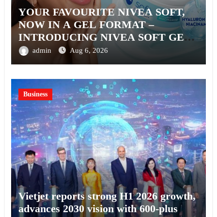
YOUR FAVOURITE NIVEA SOFT,
NOW IN A GEL FORMAT –
INTRODUCING NIVEA SOFT GEL,
A SERUM-INFUSED GEL
admin
Aug 6, 2026
Business
Vietjet reports strong H1 2026 growth,
advances 2030 vision with 600-plus