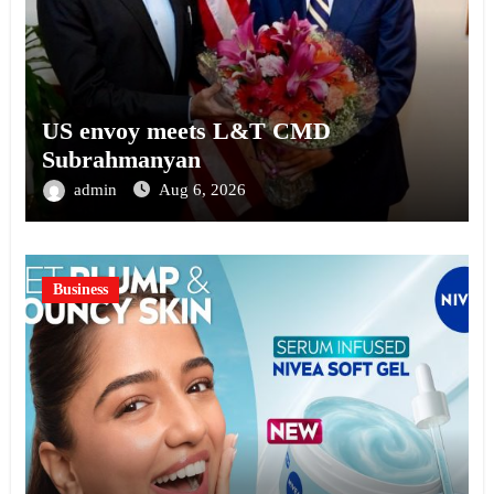
US envoy meets L&T CMD
Subrahmanyan
admin
Aug 6, 2026
Business