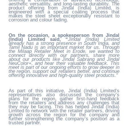
aesthetic versatility, and long-lasting durability. The
product offering from Jindal (India) Limited, is
engineered with a special coating process that
makes the steel sheet exceptionally resistant to
corrosion and colour fading.
On the occasion, a spokesperson from Jindal
(India) Limited said, “
Jindal (India) Limited
already has a strong presence in South India, and
Tamil Nadu is an important market for us. Through
the Milaap Retailer Meet in Erode, we wanted to
connect directly with our partners, share more
about our products like Jindal Sabrang and Jindal
NeuColor+, and hear their valuable feedback. This
meet is part of our ongoing efforts to grow deeper in
the region, support our retailers better, and continue
offering innovative and high-quality steel products.”
As part of this initiative, Jindal (India) Limited’s
representatives also discussed the company’s
plans for the region, gather first-hand feedback
from the retailers and address any challenges that
they may be facing. This has helped Jindal (India)
Limited to network with the retailer partners, driving
growth across the region for the company and
further strengthening the company’s position as a
trusted partner.