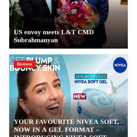
US envoy meets L&T CMD
Subrahmanyan
Business
YOUR FAVOURITE NIVEA SOFT,
NOW IN A GEL FORMAT –