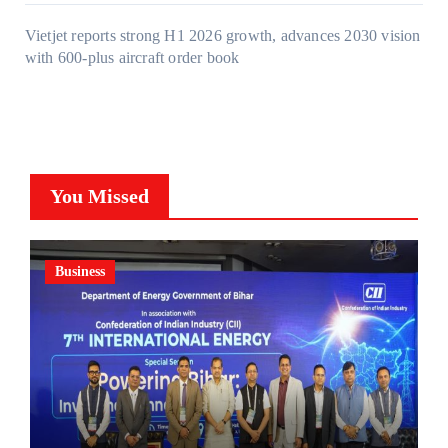
Vietjet reports strong H1 2026 growth, advances 2030 vision
with 600-plus aircraft order book
You Missed
Business