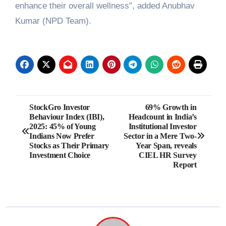
enhance their overall wellness”, added Anubhav
Kumar (NPD Team).
Post
StockGro Investor
69% Growth in
Behaviour Index (IBI),
Headcount in India’s
navigation
2025: 45% of Young
Institutional Investor
Indians Now Prefer
Sector in a Mere Two-
Stocks as Their Primary
Year Span, reveals
Investment Choice
CIEL HR Survey
Report