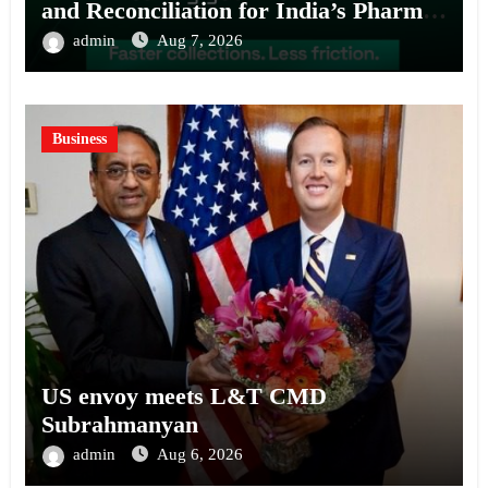
and Reconciliation for India’s Pharma
Distributors and MSMEs
admin
Aug 7, 2026
Business
US envoy meets L&T CMD
Subrahmanyan
admin
Aug 6, 2026