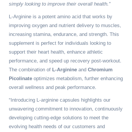
simply looking to improve their overall health.”
L-Arginine is a potent amino acid that works by
improving oxygen and nutrient delivery to muscles,
increasing stamina, endurance, and strength. This
supplement is perfect for individuals looking to
support their heart health, enhance athletic
performance, and speed up recovery post-workout.
The combination of
L-Arginine
and
Chromium
Picolinate
optimizes metabolism, further enhancing
overall wellness and peak performance.
“Introducing L-arginine capsules highlights our
unwavering commitment to innovation, continuously
developing cutting-edge solutions to meet the
evolving health needs of our customers and