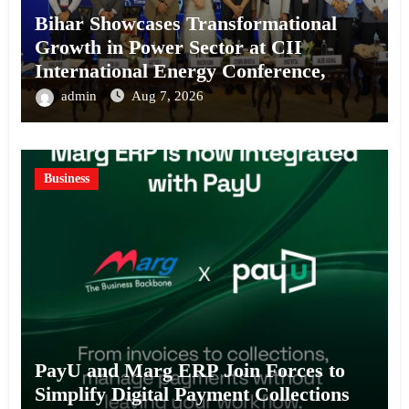
Bihar Showcases Transformational
Growth in Power Sector at CII
International Energy Conference,
Invites Global Investments
admin
Aug 7, 2026
Business
PayU and Marg ERP Join Forces to
Simplify Digital Payment Collections