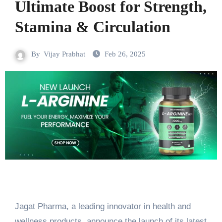
Ultimate Boost for Strength,
Stamina & Circulation
By
Vijay Prabhat
Feb 26, 2025
Jagat Pharma, a leading innovator in health and
wellness products, announce the launch of its latest