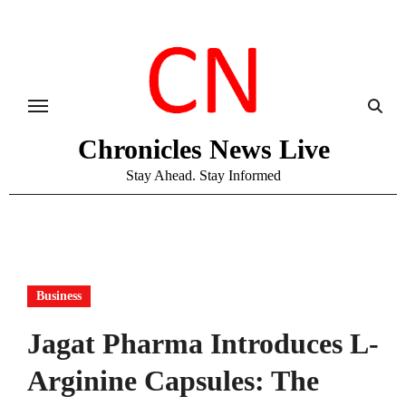
Skip
to
content
Chronicles News Live
Stay Ahead. Stay Informed
Business
Jagat Pharma Introduces L-
Arginine Capsules: The