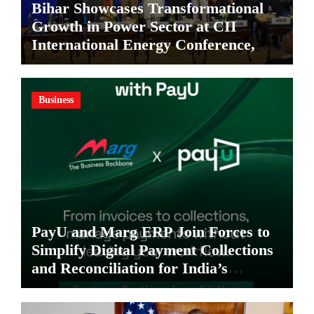
Bihar Showcases Transformational
Growth in Power Sector at CII
International Energy Conference,
Invites Global Investments
Business
PayU and Marg ERP Join Forces to
Simplify Digital Payment Collections
and Reconciliation for India’s
Pharma Distributors and MSMEs