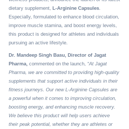
dietary supplement,
L-Arginine Capsules
.
Especially, formulated to enhance blood circulation,
improve muscle stamina, and boost energy levels,
this product is designed for athletes and individuals
pursuing an active lifestyle.
Dr. Mandeep Singh Basu, Director of Jagat
Pharma,
commented on the launch,
“At Jagat
Pharma, we are committed to providing high-quality
supplements that support active individuals in their
fitness journeys. Our new L-Arginine Capsules are
a powerful when it comes to improving circulation,
boosting energy, and enhancing muscle recovery.
We believe this product will help users achieve
their peak potential, whether they are athletes or