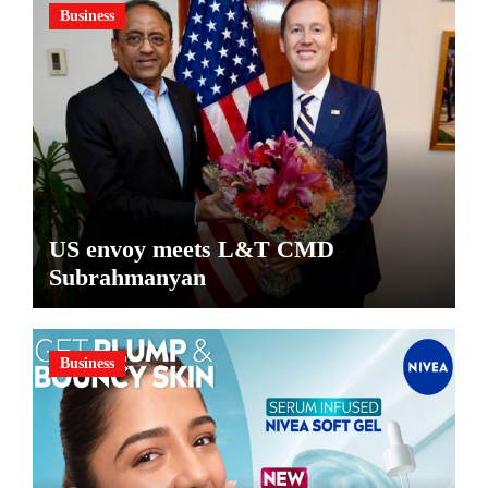
Business
US envoy meets L&T CMD
Subrahmanyan
Business