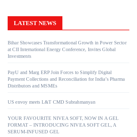
LATEST NEWS
Bihar Showcases Transformational Growth in Power Sector
at CII International Energy Conference, Invites Global
Investments
PayU and Marg ERP Join Forces to Simplify Digital
Payment Collections and Reconciliation for India’s Pharma
Distributors and MSMEs
US envoy meets L&T CMD Subrahmanyan
YOUR FAVOURITE NIVEA SOFT, NOW IN A GEL
FORMAT – INTRODUCING NIVEA SOFT GEL, A
SERUM-INFUSED GEL