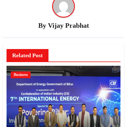
By
Vijay Prabhat
Related Post
Business