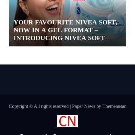
YOUR FAVOURITE NIVEA SOFT,
NOW IN A GEL FORMAT –
INTRODUCING NIVEA SOFT
GEL, A SERUM-INFUSED GEL
Copyright © All rights reserved
|
Paper News
by
Themeansar
.