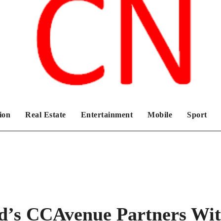
Chronicles News Live
ion
Real Estate
Entertainment
Mobile
Sport
d’s CCAvenue Partners Wi