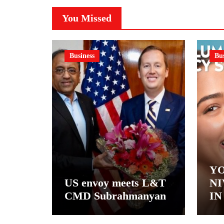
You Missed
Business
Bus
YO
US envoy meets L&T
NI
CMD Subrahmanyan
IN
– 
NI