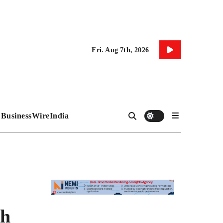
Fri. Aug 7th, 2026
BusinessWireIndia
th