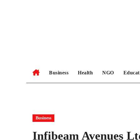
Skip
to
content
Business
Health
NGO
Educat
Business
Infibeam Avenues Lt