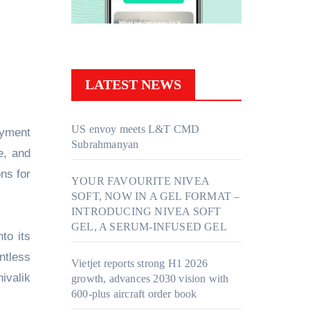
LATEST NEWS
US envoy meets L&T CMD
Subrahmanyan
e, and
ns for
YOUR FAVOURITE NIVEA
SOFT, NOW IN A GEL FORMAT –
INTRODUCING NIVEA SOFT
GEL, A SERUM-INFUSED GEL
to its
ntless
Vietjet reports strong H1 2026
ivalik
growth, advances 2030 vision with
600-plus aircraft order book