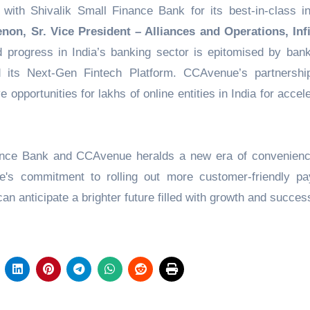
with Shivalik Small Finance Bank for its best-in-class in
on, Sr. Vice President – Alliances and Operations, In
nd progress in India’s banking sector is epitomised by bank
d its Next-Gen Fintech Platform. CCAvenue’s partnershi
e opportunities for lakhs of online entities in India for accel
nance Bank and CCAvenue heralds a new era of convenien
ue's commitment to rolling out more customer-friendly p
n anticipate a brighter future filled with growth and succes