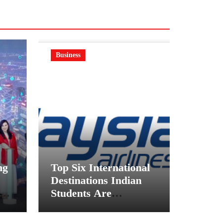
Business
ng
Top Six International
Destinations Indian
on
Students Are
ft
Choosing This
Academic Season –