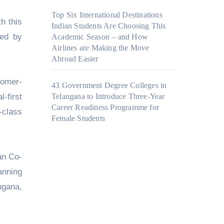
Top Six International Destinations
h this
Indian Students Are Choosing This
red by
Academic Season – and How
Airlines are Making the Move
Abroad Easier
tomer-
43 Government Degree Colleges in
-first
Telangana to Introduce Three-Year
Career Readiness Programme for
-class
Female Students
an Co-
anning
ngana,