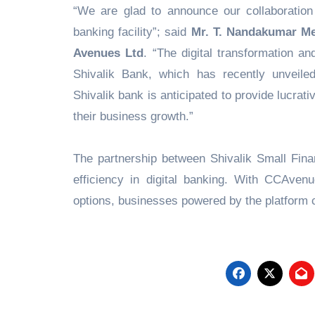
“We are glad to announce our collaboration 
banking facility”; said
Mr. T. Nandakumar Men
Avenues Ltd
. “The digital transformation a
Shivalik Bank, which has recently unveile
Shivalik bank is anticipated to provide lucrativ
their business growth.”
The partnership between Shivalik Small Fi
efficiency in digital banking. With CCAven
options, businesses powered by the platform ca