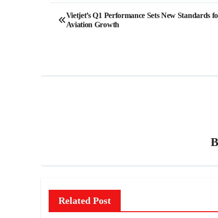
Post
Vietjet’s Q1 Performance Sets New Standards fo
Aviation Growth
navigation
Related Post