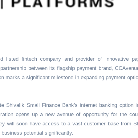
c partnership between its flagship payment brand, CCAvenu
on marks a significant milestone in expanding payment optio
 Shivalik Small Finance Bank's internet banking option in
ration opens up a new avenue of opportunity for the cou
ey will soon have access to a vast customer base from Sh
usiness potential significantly.