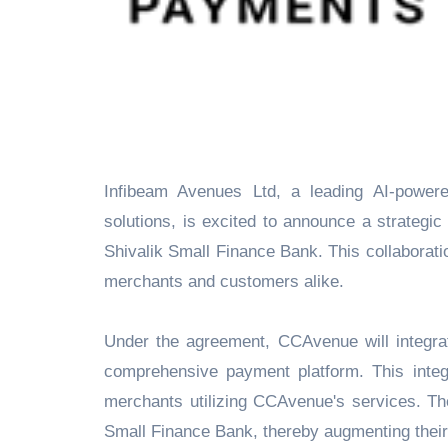
Infibeam Avenues Ltd, a leading AI-powered listed fintech company and provider of innovative payment
solutions, is excited to announce a strategi
Shivalik Small Finance Bank. This collaborati
merchants and customers alike.
Under the agreement, CCAvenue will integrate
comprehensive payment platform. This integ
merchants utilizing CCAvenue's services. Th
Small Finance Bank, thereby augmenting their b