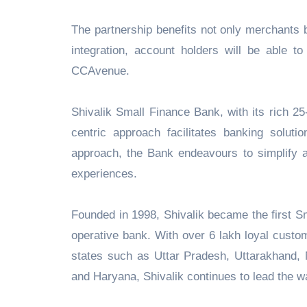
The partnership benefits not only merchants 
integration, account holders will be abl
CCAvenue.
Shivalik Small Finance Bank, with its rich 2
centric approach facilitates banking solut
approach, the Bank endeavours to simplify an
experiences.
Founded in 1998, Shivalik became the first S
operative bank. With over 6 lakh loyal cust
states such as Uttar Pradesh, Uttarakhand,
and Haryana, Shivalik continues to lead the wa