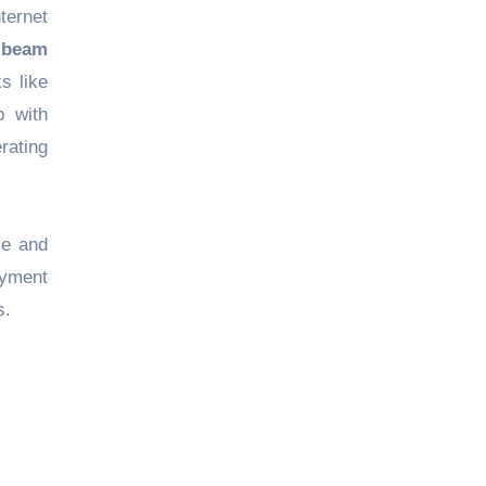
ternet
fibeam
s like
p with
erating
ce and
ayment
s.