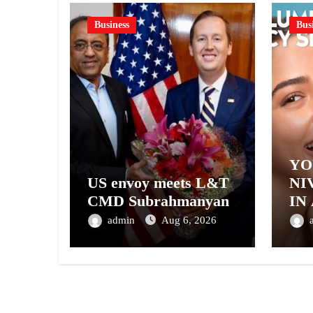
Business
Bus
YO
US envoy meets L&T
NI
CMD Subrahmanyan
IN
– 
admin
Aug 6, 2026
NI
A 
GE