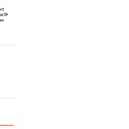
ct
or
es