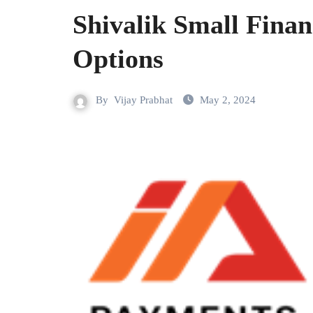
Shivalik Small Fina
Options
By
Vijay Prabhat
May 2, 2024