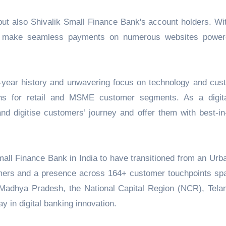
but also Shivalik Small Finance Bank's account holders. Wit
e to make seamless payments on numerous websites powe
5-year history and unwavering focus on technology and cus
ions for retail and MSME customer segments. As a digital
d digitise customers’ journey and offer them with best-in
mall Finance Bank in India to have transitioned from an Urb
omers and a presence across 164+ customer touchpoints sp
 Madhya Pradesh, the National Capital Region (NCR), Tela
y in digital banking innovation.