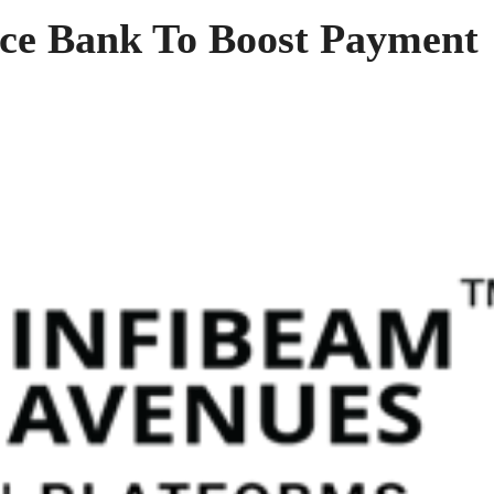
nce Bank To Boost Payment