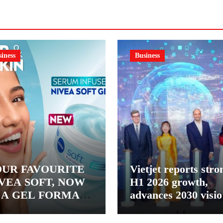
iness
Business
UR FAVOURITE
Vietjet reports stro
VEA SOFT, NOW
H1 2026 growth,
 A GEL FORMAT
advances 2030 visi
INTRODUCING
with 600-plus aircra
VEA SOFT GEL, A
order book