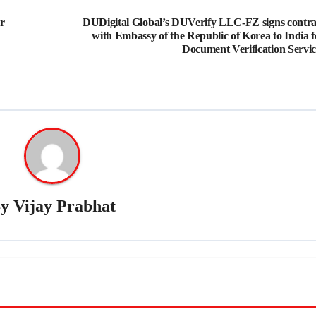
r
DUDigital Global’s DUVerify LLC-FZ signs contra
with Embassy of the Republic of Korea to India f
Document Verification Servic
By
Vijay Prabhat