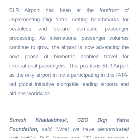
BLR Airport has been at the forefront of
implementing Digi Yatra, setting benchmarks for
seamless and secure domestic passenger
processing. As international passenger volumes
continue to grow, the airport is now advancing the
next phase of biometric enabled travel for
international passengers. This positions BLR Airport
as the only airport in India participating in this IATA-
led global initiative alongside leading airports and
airlines worldwide.
Suresh Khadakbhavi, CEO Digi Yatra
Foundation,
said “What we have demonstrated