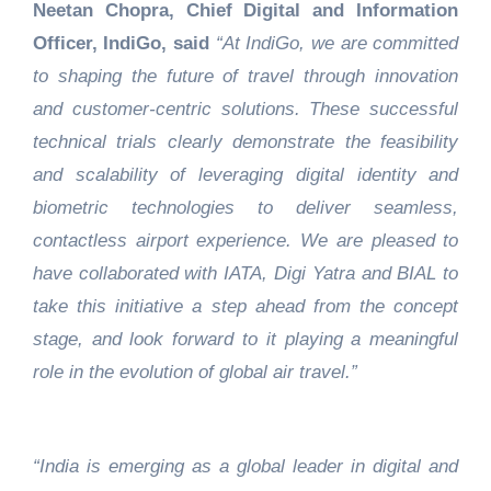
Neetan Chopra, Chief Digital and Information
Officer, IndiGo, said
“At IndiGo, we are committed
to shaping the future of travel through innovation
and customer‑centric solutions. These successful
technical trials clearly demonstrate the feasibility
and scalability of leveraging digital identity and
biometric technologies to deliver seamless,
contactless airport experience. We are pleased to
have collaborated with IATA, Digi Yatra and BIAL to
take this initiative a step ahead from the concept
stage, and look forward to it playing a meaningful
role in the evolution of global air travel.”
“India is emerging as a global leader in digital and