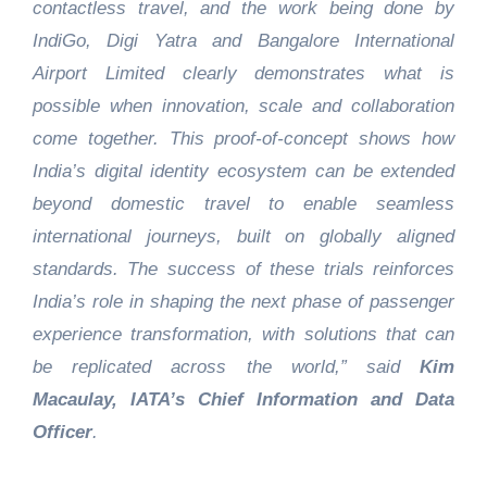
contactless travel, and the work being done by
IndiGo, Digi Yatra and Bangalore International
Airport Limited clearly demonstrates what is
possible when innovation, scale and collaboration
come together. This proof‑of‑concept shows how
India’s digital identity ecosystem can be extended
beyond domestic travel to enable seamless
international journeys, built on globally aligned
standards. The success of these trials reinforces
India’s role in shaping the next phase of passenger
experience transformation, with solutions that can
be replicated across the world,” said
Kim
Macaulay, IATA’s Chief Information and Data
Officer
.