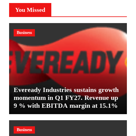
You Missed
Business
Eveready Industries sustains growth
momentum in Q1 FY27. Revenue up
9 % with EBITDA margin at 15.1%
Business