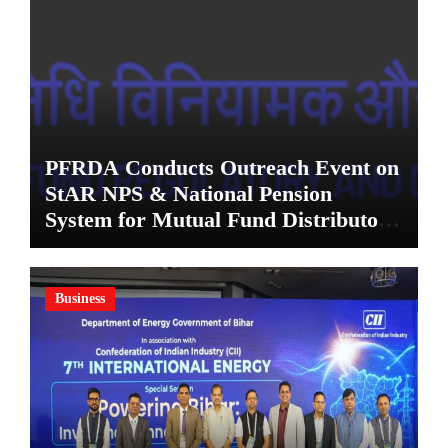
PFRDA Conducts Outreach Event on
StAR NPS & National Pension
System for Mutual Fund Distributors
in Kolkata
Business