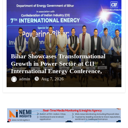
Bihar Showcases Transformational
Growth in Power Sector at CII
International Energy Conference,
Invites Global Investments
admin
Aug 7, 2026