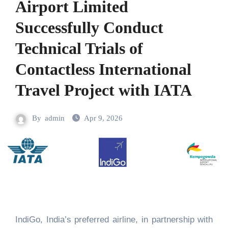
Airport Limited
Successfully Conduct
Technical Trials of
Contactless International
Travel Project with IATA
By
admin
Apr 9, 2026
IndiGo, India’s preferred airline, in partnership with