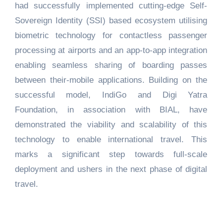
had successfully implemented cutting-edge Self-
Sovereign Identity (SSI) based ecosystem utilising
biometric technology for contactless passenger
processing at airports and an app-to-app integration
enabling seamless sharing of boarding passes
between their-mobile applications. Building on the
successful model, IndiGo and Digi Yatra
Foundation, in association with BIAL, have
demonstrated the viability and scalability of this
technology to enable international travel. This
marks a significant step towards full‑scale
deployment and ushers in the next phase of digital
travel.