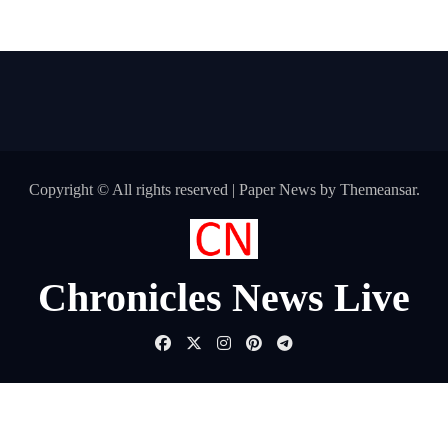
Copyright © All rights reserved
|
Paper News
by
Themeansar
.
Chronicles News Live