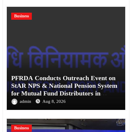
Business
PFRDA Conducts Outreach Event on
StAR NPS & National Pension System
for Mutual Fund Distributors in
Kolkata
admin
Aug 8, 2026
Business