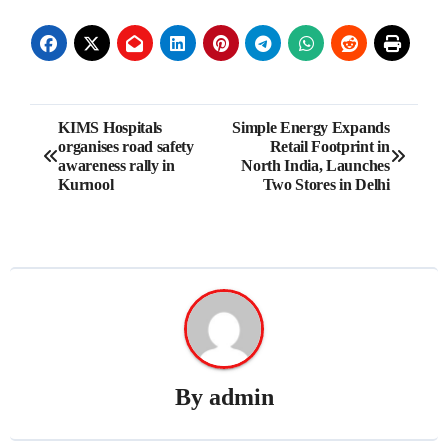
Post
KIMS Hospitals
Simple Energy Expands
organises road safety
Retail Footprint in
navigation
awareness rally in
North India, Launches
Kurnool
Two Stores in Delhi
By
admin