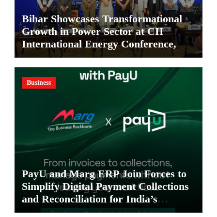
Bihar Showcases Transformational
Growth in Power Sector at CII
International Energy Conference,
Invites Global Investments
Business
PayU and Marg ERP Join Forces to
Simplify Digital Payment Collections
and Reconciliation for India’s
Pharma Distributors and MSMEs