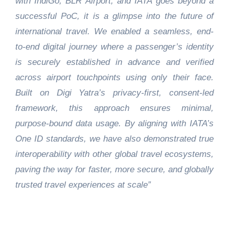
with IndiGo, BLR Airport, and IATA goes beyond a
successful PoC, it is a glimpse into the future of
international travel. We enabled a seamless, end-
to-end digital journey where a passenger’s identity
is securely established in advance and verified
across airport touchpoints using only their face.
Built on Digi Yatra’s privacy-first, consent-led
framework, this approach ensures minimal,
purpose-bound data usage. By aligning with IATA’s
One ID standards, we have also demonstrated true
interoperability with other global travel ecosystems,
paving the way for faster, more secure, and globally
trusted travel experiences at scale”