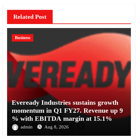
Related Post
Business
Eveready Industries sustains growth
momentum in Q1 FY27. Revenue up 9
% with EBITDA margin at 15.1%
admin
Aug 8, 2026