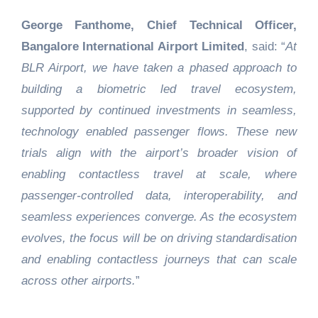
George Fanthome, Chief Technical Officer,
Bangalore International Airport Limited
, said: “
At
BLR Airport, we have taken a phased approach to
building a biometric led travel ecosystem,
supported by continued investments in seamless,
technology enabled passenger flows. These new
trials align with the airport’s broader vision of
enabling contactless travel at scale, where
passenger-controlled data, interoperability, and
seamless experiences converge. As the ecosystem
evolves, the focus will be on driving standardisation
and enabling contactless journeys that can scale
across other airports.
”