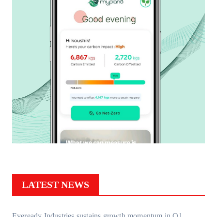
LATEST NEWS
Eveready Industries sustains growth momentum in Q1