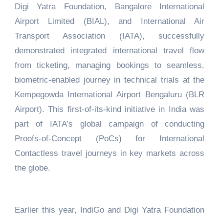
Digi Yatra Foundation, Bangalore International
Airport Limited (BIAL), and International Air
Transport Association (IATA), successfully
demonstrated integrated international travel flow
from ticketing, managing bookings to seamless,
biometric-enabled journey in technical trials at the
Kempegowda International Airport Bengaluru (BLR
Airport). This first-of-its-kind initiative in India was
part of IATA’s global campaign of conducting
Proofs-of-Concept (PoCs) for International
Contactless travel journeys in key markets across
the globe.
Earlier this year, IndiGo and Digi Yatra Foundation