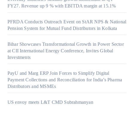
FY27. Revenue up 9 % with EBITDA margin at 15.1%
PFRDA Conducts Outreach Event on StAR NPS & National
Pension System for Mutual Fund Distributors in Kolkata
Bihar Showcases Transformational Growth in Power Sector
at CII International Energy Conference, Invites Global
Investments
PayU and Marg ERP Join Forces to Simplify Digital
Payment Collections and Reconciliation for India’s Pharma
Distributors and MSMEs
US envoy meets L&T CMD Subrahmanyan