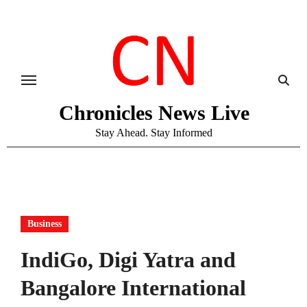
Skip
to
content
Chronicles News Live
Stay Ahead. Stay Informed
Business
IndiGo, Digi Yatra and
Bangalore International