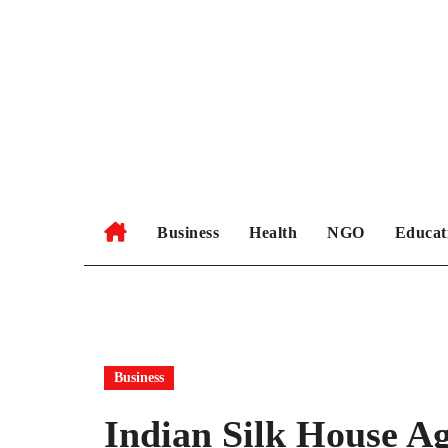
Skip
to
content
Business
Health
NGO
Educat
Business
Indian Silk House A