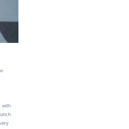
he
 with
launch
very