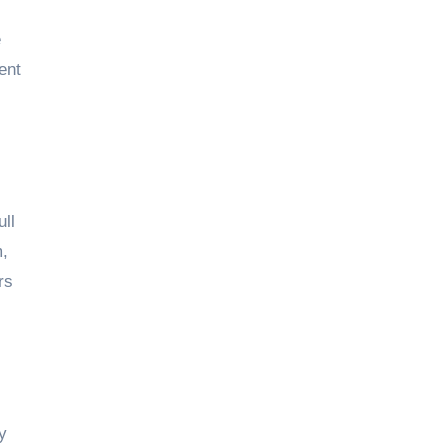
e
ent
ull
m,
rs
y