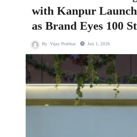
with Kanpur Launch;
as Brand Eyes 100 S
By
Vijay Prabhat
Jun 1, 2026