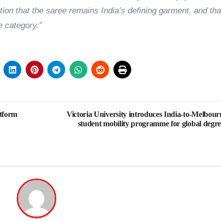
tion that the saree remains India’s defining garment, and tha
e category.”
tform
Victoria University introduces India-to-Melbour
student mobility programme for global degre