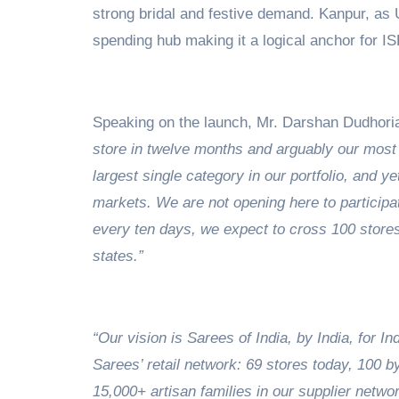
strong bridal and festive demand. Kanpur, as U
spending hub making it a logical anchor for I
Speaking on the launch, Mr. Darshan Dudhoria
store in twelve months and arguably our most 
largest single category in our portfolio, and 
markets. We are not opening here to participat
every ten days, we expect to cross 100 store
states.”
“Our vision is Sarees of India, by India, for In
Sarees’ retail network: 69 stores today, 100 
15,000+ artisan families in our supplier networ