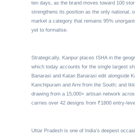
ten days, as the brand moves toward 100 sto
strengthens its position as the only national, 
market a category that remains 95% unorganis
yet to formalise.
Strategically, Kanpur places ISHA in the geog
which today accounts for the single largest sh
Banarasi and Katan Banarasi edit alongside K
Kanchipuram and Arni from the South; and Ikk
drawing from a 15,000+ artisan network acros
carries over 42 designs from ₹1800 entry-level
Uttar Pradesh is one of India’s deepest occ