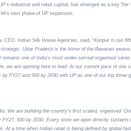
P’s industrial and retail capital, has emerged as a key Tier 
SHA’s next phase of UP expansion.
, CEO, Indian Silk House Agencies, said, “
Kanpur is our fif
strategic. Uttar Pradesh is the home of the Banarasi weave,
yet remains one of India’s most under-served organised saree
e, we are opening here to lead. At our current pace of one s
s by FY27 and 500 by 2030 with UP as one of our top three 
dia. We are building the country’s first scaled, organised ‘On
by FY27, 500 by 2030. Every store we open directly sustains 
k. At a time when Indian retail is being defined by global fas