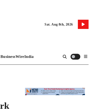
Sat. Aug 8th, 2026
BusinessWireIndia
ark