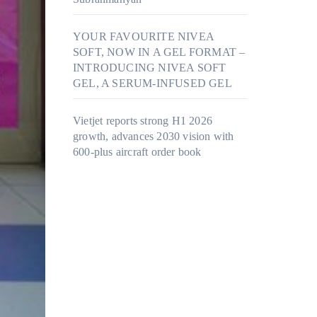
YOUR FAVOURITE NIVEA
SOFT, NOW IN A GEL FORMAT –
INTRODUCING NIVEA SOFT
GEL, A SERUM-INFUSED GEL
Vietjet reports strong H1 2026
growth, advances 2030 vision with
600-plus aircraft order book