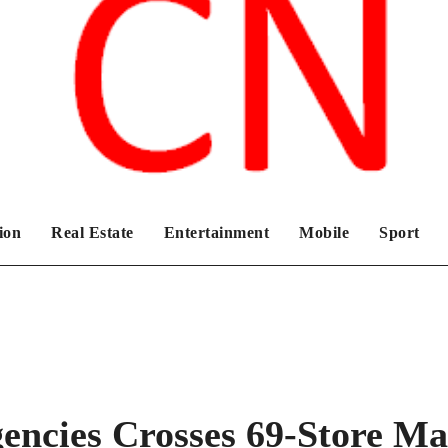
Chronicles News Live
ion
Real Estate
Entertainment
Mobile
Sport
gencies Crosses 69-Store M