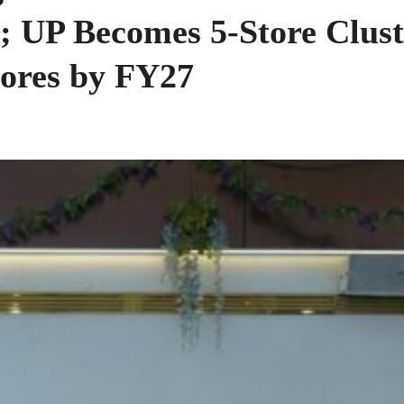
 UP Becomes 5-Store Clust
tores by FY27