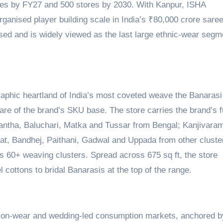
res by FY27 and 500 stores by 2030. With Kanpur, ISHA
organised player building scale in India’s ₹80,000 crore sare
ed and is widely viewed as the last large ethnic-wear segm
raphic heartland of India’s most coveted weave the Banarasi
are of the brand’s SKU base. The store carries the brand’s f
antha, Baluchari, Matka and Tussar from Bengal; Kanjivara
at, Bandhej, Paithani, Gadwal and Uppada from other cluste
s 60+ weaving clusters. Spread across 675 sq ft, the store
 cottons to bridal Banarasis at the top of the range.
asion-wear and wedding-led consumption markets, anchored b