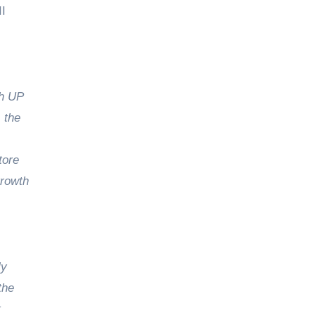
II
th UP
 the
tore
growth
ly
the
t