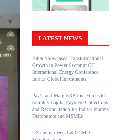
LATEST NEWS
Bihar Showcases Transformational
Growth in Power Sector at CII
International Energy Conference,
Invites Global Investments
PayU and Marg ERP Join Forces to
Simplify Digital Payment Collections
and Reconciliation for India’s Pharma
Distributors and MSMEs
US envoy meets L&T CMD
Subrahmanyan