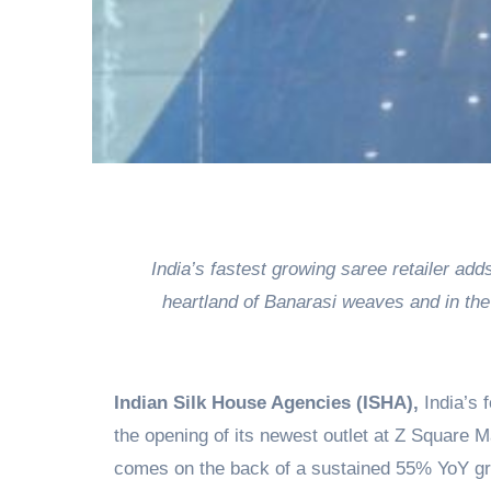
India’s fastest growing saree retailer ad
heartland of Banarasi weaves and in th
Indian Silk House Agencies (ISHA),
India’s 
the opening of its newest outlet at Z Square M
comes on the back of a sustained 55% YoY gro