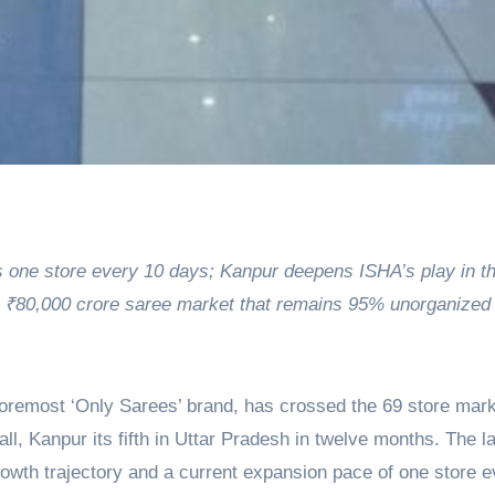
ds one store every 10 days; Kanpur deepens ISHA’s play in t
e ₹80,000 crore saree market that remains 95% unorganized
foremost ‘Only Sarees’ brand, has crossed the 69 store mark
all, Kanpur its fifth in Uttar Pradesh in twelve months. The 
wth trajectory and a current expansion pace of one store e