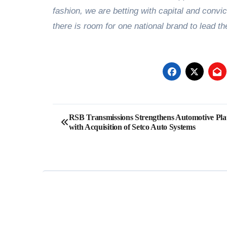
fashion, we are betting with capital and convic
there is room for one national brand to lead th
Post
RSB Transmissions Strengthens Automotive Pla
with Acquisition of Setco Auto Systems
navigation