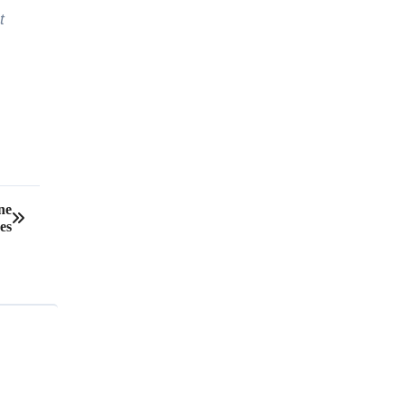
t
ne
es