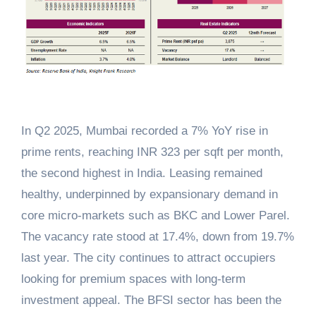
In Q2 2025, Mumbai recorded a 7% YoY rise in
prime rents, reaching INR 323 per sqft per month,
the second highest in India. Leasing remained
healthy, underpinned by expansionary demand in
core micro-markets such as BKC and Lower Parel.
The vacancy rate stood at 17.4%, down from 19.7%
last year. The city continues to attract occupiers
looking for premium spaces with long-term
investment appeal. The BFSI sector has been the