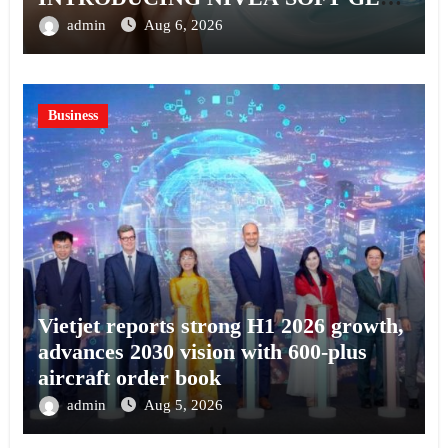
A SERUM-INFUSED GEL
admin
Aug 6, 2026
Business
Vietjet reports strong H1 2026 growth,
advances 2030 vision with 600-plus
aircraft order book
admin
Aug 5, 2026