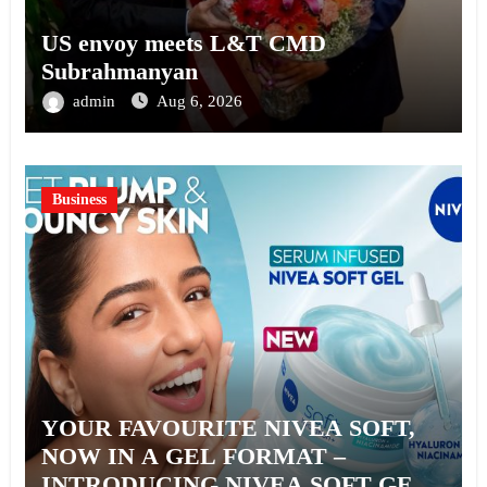
US envoy meets L&T CMD
Subrahmanyan
admin
Aug 6, 2026
Business
YOUR FAVOURITE NIVEA SOFT,
NOW IN A GEL FORMAT –
INTRODUCING NIVEA SOFT GEL,