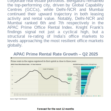
corporate real estate portfolios. Bengaluru remained
the top-performing city, driven by Global Capability
Centres (GCCs), while Delhi-NCR and Mumbai
continued their upward trajectory in both leasing
activity and rental value. Notably, Delhi-NCR and
Mumbai ranked 6th and 7th respectively in the
APAC Prime Office Rental Index. Knight Frank's
findings signal not just a cyclical high, but a
structural re-rating of India’s office markets to
levels approaching the most resilient office markets
globally.
APAC Prime Rental Rate Growth – Q2 2025