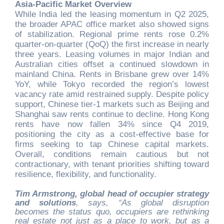
Asia-Pacific Market Overview
While India led the leasing momentum in Q2 2025,
the broader APAC office market also showed signs
of stabilization. Regional prime rents rose 0.2%
quarter-on-quarter (QoQ) the first increase in nearly
three years. Leasing volumes in major Indian and
Australian cities offset a continued slowdown in
mainland China. Rents in Brisbane grew over 14%
YoY, while Tokyo recorded the region’s lowest
vacancy rate amid restrained supply. Despite policy
support, Chinese tier-1 markets such as Beijing and
Shanghai saw rents continue to decline. Hong Kong
rents have now fallen 34% since Q4 2019,
positioning the city as a cost-effective base for
firms seeking to tap Chinese capital markets.
Overall, conditions remain cautious but not
contractionary, with tenant priorities shifting toward
resilience, flexibility, and functionality.
Tim Armstrong, global head of occupier strategy
and solutions
, says, “As global disruption
becomes the status quo, occupiers are rethinking
real estate not just as a place to work, but as a