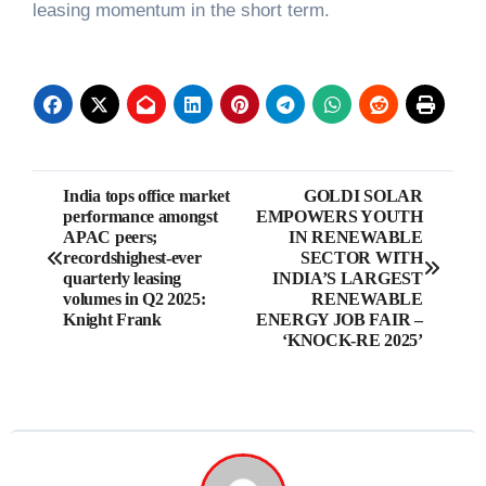
leasing momentum in the short term.
Post
India tops office market
GOLDI SOLAR
performance amongst
EMPOWERS YOUTH
navigation
APAC peers;
IN RENEWABLE
recordshighest-ever
SECTOR WITH
quarterly leasing
INDIA’S LARGEST
volumes in Q2 2025:
RENEWABLE
Knight Frank
ENERGY JOB FAIR –
‘KNOCK-RE 2025’