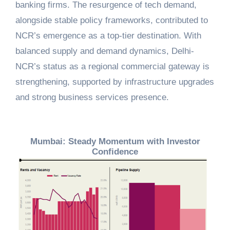
banking firms. The resurgence of tech demand,
alongside stable policy frameworks, contributed to
NCR’s emergence as a top-tier destination. With
balanced supply and demand dynamics, Delhi-
NCR’s status as a regional commercial gateway is
strengthening, supported by infrastructure upgrades
and strong business services presence.
Mumbai: Steady Momentum with Investor
Confidence