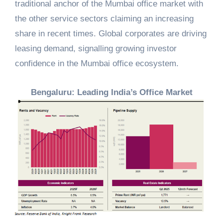
traditional anchor of the Mumbai office market with
the other service sectors claiming an increasing
share in recent times. Global corporates are driving
leasing demand, signalling growing investor
confidence in the Mumbai office ecosystem.
Bengaluru: Leading India’s Office Market