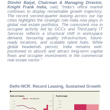
Shishir Baijal, Chairman & Managing Director,
Knight Frank India,
said, “India’s office market
continues to display remarkable growth trajectory.
The record second-quarter leasing across our top
cities highlights the strategic role India now plays in
global real estate portfolios. The consistent rise in
occupier activity led by GCCs and Third-party IT
Services reflects a structural shift in workspace
demand, favouring quality infrastructure, future-
ready locations, and scalable talent hubs. While
global headwinds persist, India remains well-
positioned to absorb and attract long-term capital
flows and occupier investments in the commercial
real estate sector.”
Delhi-NCR: Record Leasing, Sustained Growth