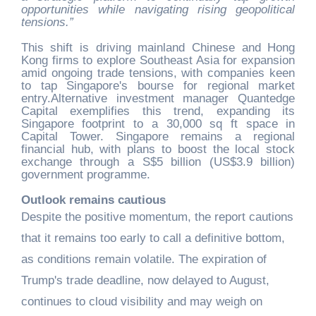
opportunities while navigating rising geopolitical
tensions.”
This shift is driving mainland Chinese and Hong
Kong firms to explore Southeast Asia for expansion
amid ongoing trade tensions, with companies keen
to tap Singapore's bourse for regional market
entry.Alternative investment manager Quantedge
Capital exemplifies this trend, expanding its
Singapore footprint to a 30,000 sq ft space in
Capital Tower. Singapore remains a regional
financial hub, with plans to boost the local stock
exchange through a S$5 billion (US$3.9 billion)
government programme.
Outlook remains cautious
Despite the positive momentum, the report cautions
that it remains too early to call a definitive bottom,
as conditions remain volatile. The expiration of
Trump's trade deadline, now delayed to August,
continues to cloud visibility and may weigh on