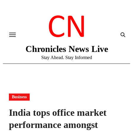
Skip
to
content
Chronicles News Live
Stay Ahead. Stay Informed
Business
India tops office market
performance amongst