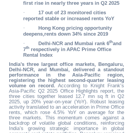
first rise in nearly three years in Q2 2025
·
17 out of 23 monitored cities
reported stable or increased rents YoY
·
Hong Kong pricing opportunity
deepens,rents down 34% since 2019
th
·
Delhi-NCR and Mumbai rank 6
and
th
7
respectively in APAC Prime Office
Rental Index
India’s three largest office markets, Bengaluru,
Delhi-NCR, and Mumbai, delivered a standout
performance in the Asia-Pacific region,
registering the highest second-quarter leasing
volume on record.
According to Knight Frank’s
Asia-Pacific Q2 2025 Office Highlights report, the
three cities together leased 12.7 mn sq ft in Q2
2025, up 20% year-on-year (YoY). Robust leasing
activity translated to an acceleration in Prime Office
rents, which rose 4.5% YoY on average for the
three markets. This momentum comes against a
backdrop of volatile global conditions, reinforcing
India’s growing strategic importance in global