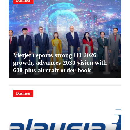
Business
Vietjet reports strong H1 2026
growth, advances 2030 vision with
600-plus aircraft order book
Business