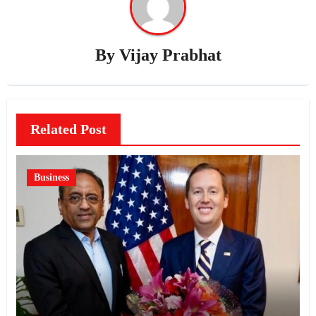
By
Vijay Prabhat
Related Post
Business