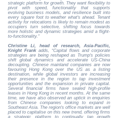
strategic platform for growth. They want flexibility to
pivot with speed, functionality that supports
evolving business models, and resilience built into
every square foot to weather what's ahead. Tenant
activity for relocations is likely to remain modest as
occupiers turn selective, shifting focus towards
more holistic and dynamic strategies amid a flight-
to-functionality.”
Christine Li, head of research, Asia-Pacific,
Knight Frank
adds, “Capital flows and corporate
strategies are being reshaped as Trump's policies
shift global dynamics and accelerate US-China
decoupling. Chinese mainland companies are now
favouring Hong Kong over the US as a listing
destination, while global investors are increasing
their presence in the region to tap investment
opportunities and the expansion in private capital.
Several financial firms have sealed high-profile
leases in Hong Kong in recent months. At the same
time, we have also observed an uptick in enquiries
from Chinese companies looking to expand in
Southeast Asia. The region's office markets are well
placed to capitalise on this new trend, offering firms
a strategic platform to continually tap growth