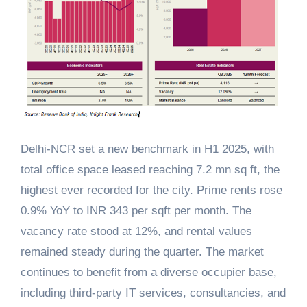
Delhi-NCR set a new benchmark in H1 2025, with
total office space leased reaching 7.2 mn sq ft, the
highest ever recorded for the city. Prime rents rose
0.9% YoY to INR 343 per sqft per month. The
vacancy rate stood at 12%, and rental values
remained steady during the quarter. The market
continues to benefit from a diverse occupier base,
including third-party IT services, consultancies, and