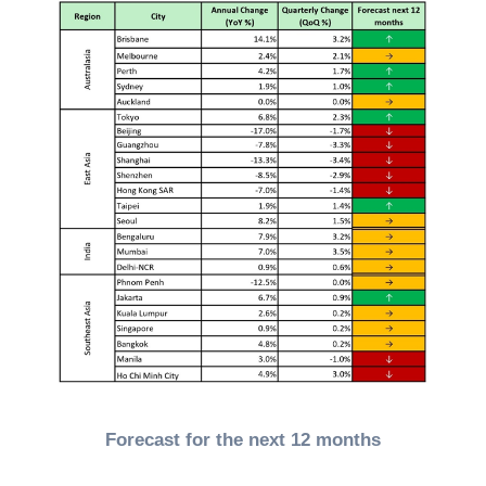
Forecast for the next 12 months