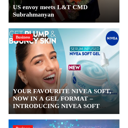
US envoy meets L&T CMD
Subrahmanyan
Business
YOUR FAVOURITE NIVEA SOFT,
NOW IN A GEL FORMAT –
INTRODUCING NIVEA SOFT
GEL, A SERUM-INFUSED GEL