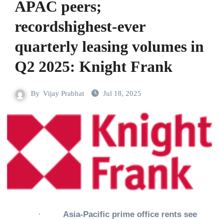
APAC peers;
recordshighest-ever
quarterly leasing volumes in
Q2 2025: Knight Frank
By
Vijay Prabhat
Jul 18, 2025
·
Asia-Pacific prime office rents see