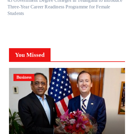
43 Government Degree Colleges in Telangana to Introduce
Three-Year Career Readiness Programme for Female
Students
You Missed
Business