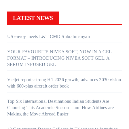
LATEST NEWS
US envoy meets L&T CMD Subrahmanyan
YOUR FAVOURITE NIVEA SOFT, NOW IN A GEL
FORMAT – INTRODUCING NIVEA SOFT GEL, A
SERUM-INFUSED GEL
Vietjet reports strong H1 2026 growth, advances 2030 vision
with 600-plus aircraft order book
Top Six International Destinations Indian Students Are
Choosing This Academic Season – and How Airlines are
Making the Move Abroad Easier