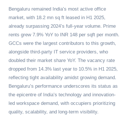
Bengaluru remained India’s most active office
market, with 18.2 mn sq ft leased in H1 2025,
already surpassing 2024’s full-year volume. Prime
rents grew 7.9% YoY to INR 148 per sqft per month.
GCCs were the largest contributors to this growth,
alongside third-party IT service providers, who
doubled their market share YoY. The vacancy rate
dropped from 14.3% last year to 10.5% in H1 2025,
reflecting tight availability amidst growing demand.
Bengaluru’s performance underscores its status as
the epicentre of India’s technology and innovation-
led workspace demand, with occupiers prioritizing
quality, scalability, and long-term visibility.