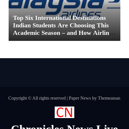
Top Six International Destinations
Indian Students Are Choosing This
Academic Season – and How Airlines
are Making the Move Abroad Easier
Copyright © All rights reserved
|
Paper News
by
Themeansar
.