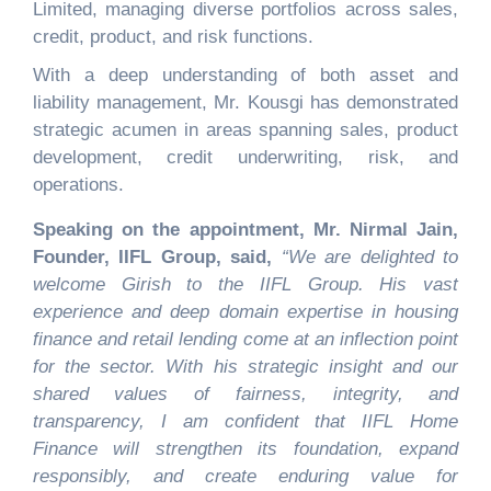
Limited, managing diverse portfolios across sales,
credit, product, and risk functions.
With a deep understanding of both asset and
liability management, Mr. Kousgi has demonstrated
strategic acumen in areas spanning sales, product
development, credit underwriting, risk, and
operations.
Speaking on the appointment, Mr. Nirmal Jain,
Founder, IIFL Group, said,
“
We are delighted to
welcome Girish to the IIFL Group. His vast
experience and deep domain expertise in housing
finance and retail lending come at an inflection point
for the sector. With his strategic insight and our
shared values of fairness, integrity, and
transparency, I am confident that IIFL Home
Finance will strengthen its foundation, expand
responsibly, and create enduring value for