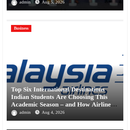
admin
Aug 5, 2026
Business
Top Six International Destinations
Indian Students Are Choosing This
Academic Season – and How Airlines
are Making the Move Abroad Easier
admin
Aug 4, 2026