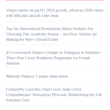
Vietjet reports strong H1 2026 growth, advances 2030 vision
with 600-plus aircraft order book
Top Six International Destinations Indian Students Are
Choosing This Academic Season – and How Airlines are
Making the Move Abroad Easier
43 Government Degree Colleges in Telangana to Introduce
Three-Year Career Readiness Programme for Female
Students
Michelin Primacy 5 makes India debut
CenturyPly Launches Total Cover, India’s First
Comprehensive Warrantyon Plywood, Reimbursing the Full
Furniture Cost