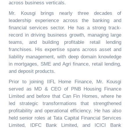
across business verticals.
Mr. Kousgi brings nearly three decades of
leadership experience across the banking and
financial services sector. He has a strong track-
record in driving business growth, managing large
teams, and building profit
able retail lending
franchises. His expertise spans across asset and
liability management, with deep domain knowledge
in mortgages, SME and Agri finance, retail lending,
and deposit products.
Prior to joining IIFL Home Finance, Mr. Kousgi
served as MD & CEO of PNB Housing Finance
Limited and before that Can Fin Homes, where he
led strategic transformations that strengthened
profitability and operational efficiency. He has also
held senior roles at Tata Capital Financial Services
Limited, IDFC Bank Limited, and ICICI Bank