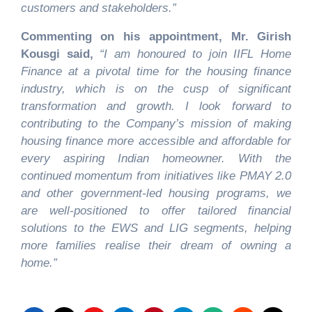
customers and stakeholders.
”
Commenting on his appointment, Mr. Girish
Kousgi said,
“I am honoured to join IIFL Home
Finance at a pivotal time for the housing finance
industry, which is on the cusp of significant
transformation and growth. I look forward to
contributing to the Company’s mission of making
housing finance more accessible and affordable for
every aspiring Indian homeowner. With the
continued momentum from initiatives like PMAY 2.0
and other government-led housing programs, we
are well-positioned to offer tailored financial
solutions to the EWS and LIG segments, helping
more families realise their dream of owning a
home.”