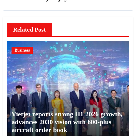
Related Post
Business
Vietjet reports strong H1 2026 growth,
advances 2030 vision with 600-plus
aircraft order book