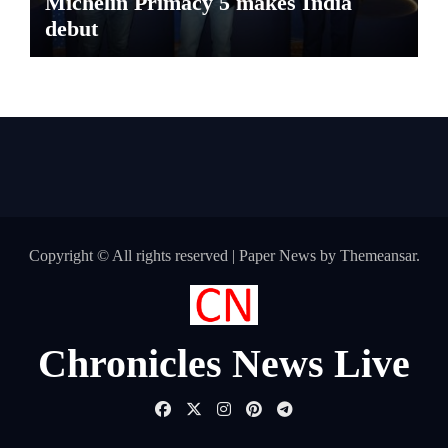
Michelin Primacy 5 makes India
debut
Copyright © All rights reserved
|
Paper News
by
Themeansar
.
Chronicles News Live