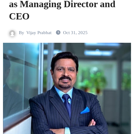
as Managing Director and
CEO
By
Vijay Prabhat
Oct 31, 2025