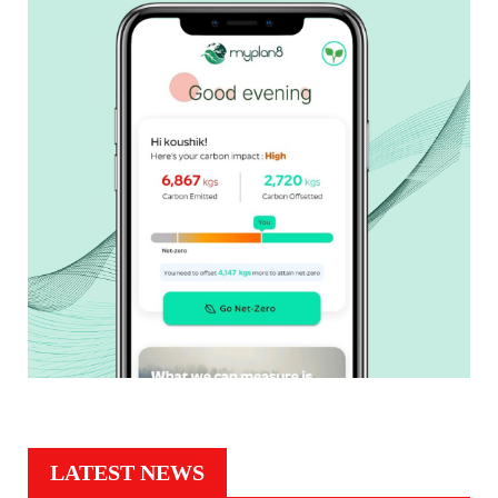
LATEST NEWS