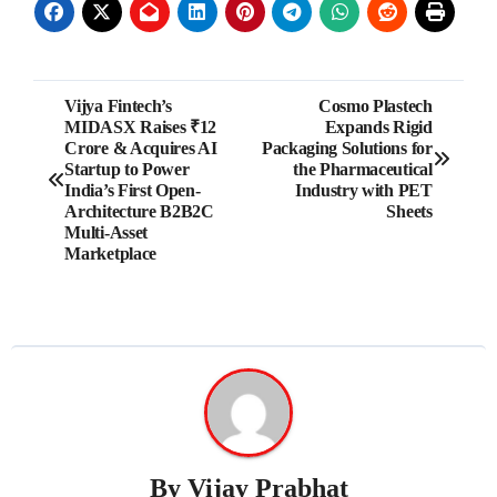
Post
Vijya Fintech’s
Cosmo Plastech
MIDASX Raises ₹12
Expands Rigid
navigation
Crore & Acquires AI
Packaging Solutions for
Startup to Power
the Pharmaceutical
India’s First Open-
Industry with PET
Architecture B2B2C
Sheets
Multi-Asset
Marketplace
By
Vijay Prabhat