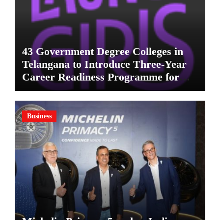
43 Government Degree Colleges in
Telangana to Introduce Three-Year
Career Readiness Programme for
Female Students
Business