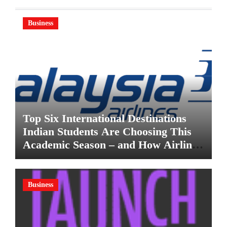
Business
Top Six International Destinations
Indian Students Are Choosing This
Academic Season – and How Airlines
are Making the Move Abroad Easier
Business