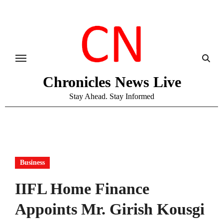
Skip
to
content
Chronicles News Live
Stay Ahead. Stay Informed
Business
IIFL Home Finance
Appoints Mr. Girish Kousgi