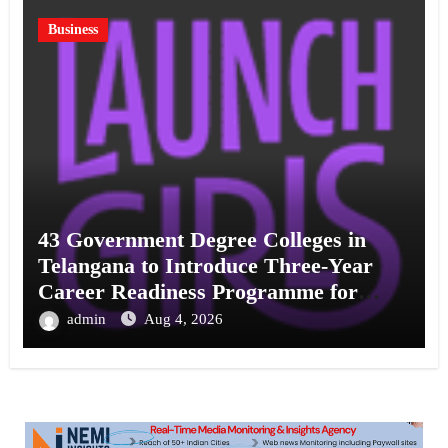
Business
43 Government Degree Colleges in
Telangana to Introduce Three-Year
Career Readiness Programme for
Female Students
admin
Aug 4, 2026