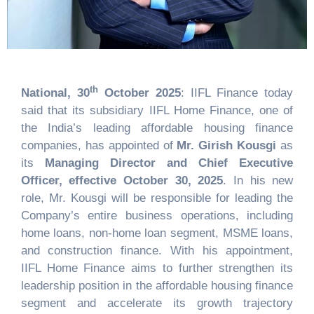
th
National, 30
October 2025
: IIFL Finance today
said that its subsidiary IIFL Home Finance, one of
the India’s leading affordable housing finance
companies, has appointed of
Mr. Girish Kousgi
as
its
Managing Director and Chief Executive
Officer, effective October 30, 2025
. In his new
role, Mr. Kousgi will be responsible for leading the
Company’s entire business operations, including
home loans, non-home loan segment, MSME loans,
and construction finance. With his appointment,
IIFL Home Finance aims to further strengthen its
leadership position in the affordable housing finance
segment and accelerate its growth trajectory