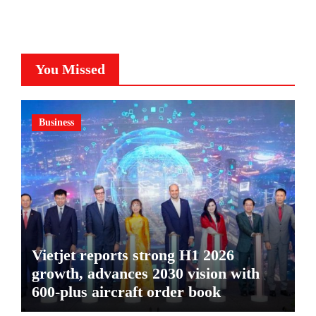
You Missed
Business
Vietjet reports strong H1 2026
growth, advances 2030 vision with
600-plus aircraft order book