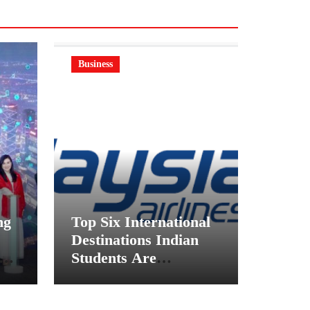
Business
ng
Top Six International
Destinations Indian
on
Students Are
ft
Choosing This
Academic Season –