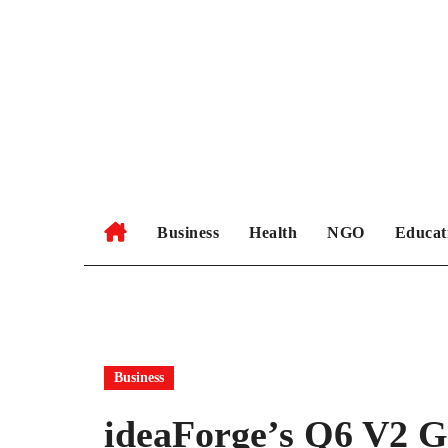
Skip
to
content
Business
Health
NGO
Educat
Business
ideaForge’s Q6 V2 