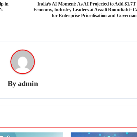
p in
India’s AI Moment: As AI Projected to Add $1.7T 
’s
Economy, Industry Leaders at Avaali Roundtable Ca
for Enterprise Prioritisation and Governan
By
admin