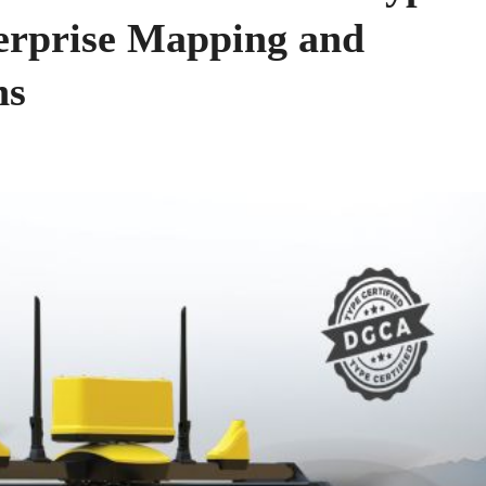
terprise Mapping and
ns