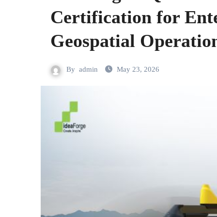
Certification for En
Geospatial Operatio
By
admin
May 23, 2026