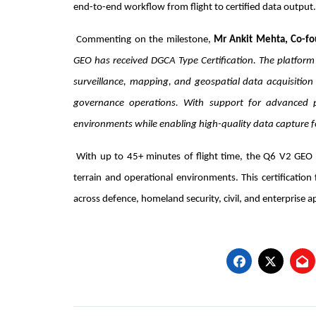
end-to-end workflow from flight to certified data output.
Commenting on the milestone,
Mr Ankit Mehta, Co-fo
GEO has received DGCA Type Certification. The platform 
surveillance, mapping, and geospatial data acquisition
governance operations. With support for advanced 
environments while enabling high-quality data capture f
With up to 45+ minutes of flight time, the Q6 V2 GEO 
terrain and operational environments. This certificatio
across defence, homeland security, civil, and enterprise ap