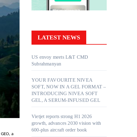
LATEST NEWS
US envoy meets L&T CMD
Subrahmanyan
YOUR FAVOURITE NIVEA
SOFT, NOW IN A GEL FORMAT –
INTRODUCING NIVEA SOFT
GEL, A SERUM-INFUSED GEL
Vietjet reports strong H1 2026
growth, advances 2030 vision with
600-plus aircraft order book
 GEO, a