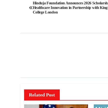
Post
Hinduja Foundation Announces 2026 Scholarshi
Healthcare Innovation in Partnership with King
navigation
College London
Related Post