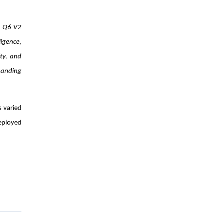
t Q6 V2
ligence,
ty, and
manding
 varied
deployed