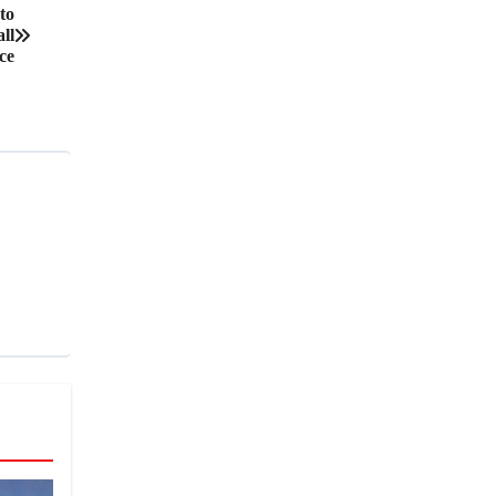
to
ll
ce