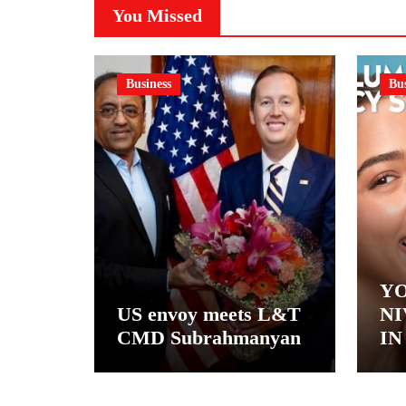
You Missed
Business
Bus
YO
US envoy meets L&T
NI
CMD Subrahmanyan
IN
– 
NI