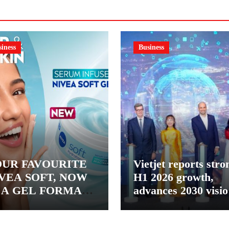
iness
Business
UR FAVOURITE
Vietjet reports stro
VEA SOFT, NOW
H1 2026 growth,
 A GEL FORMAT
advances 2030 visi
INTRODUCING
with 600-plus aircra
VEA SOFT GEL, A
order book