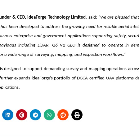
under & CEO, ideaForge Technology Limited
, said:
“We are pleased tha
has been developed to address the growing need for reliable aerial intel
 across enterprise and government applications supporting safety, securi
payloads including LiDAR, Q6 V2 GEO is designed to operate in de
or a wide range of surveying, mapping, and inspection workflows.”
is designed to support demanding survey and mapping operations across
n further expands ideaForge’s portfolio of DGCA-certified UAV platforms 
plications.