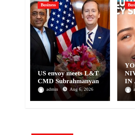
Business
Bus
YO
US envoy meets L&T
NI
CMD Subrahmanyan
IN
– 
admin
Aug 6, 2026
NI
A 
GE