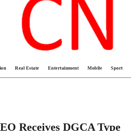
Chronicles News Live
ion
Real Estate
Entertainment
Mobile
Sport
GEO Receives DGCA Type