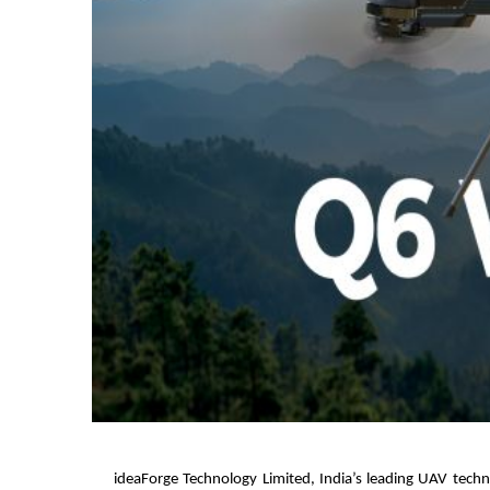
ideaForge Technology Limited, India’s leading UAV tec