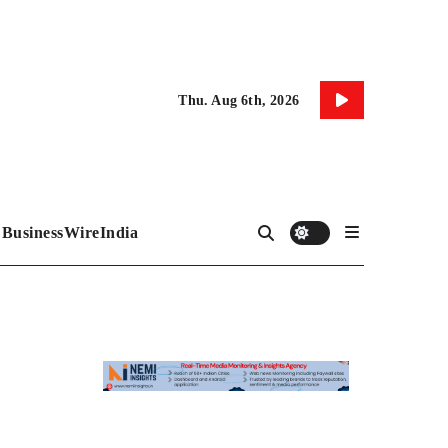
Thu. Aug 6th, 2026
BusinessWireIndia