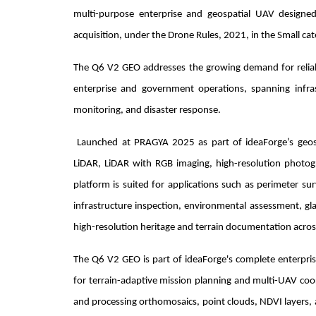
multi-purpose enterprise and geospatial UAV designed 
acquisition, under the Drone Rules, 2021, in the Small cat
The Q6 V2 GEO addresses the growing demand for reliable
enterprise and government operations, spanning infrastr
monitoring, and disaster response.
Launched at PRAGYA 2025 as part of ideaForge’s geospat
LiDAR, LiDAR with RGB imaging, high-resolution photog
platform is suited for applications such as perimeter sur
infrastructure inspection, environmental assessment, gla
high-resolution heritage and terrain documentation acro
The Q6 V2 GEO is part of ideaForge's complete enterpris
for terrain-adaptive mission planning and multi-UAV co
and processing orthomosaics, point clouds, NDVI layers, a