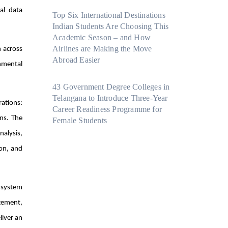
al data
Top Six International Destinations
Indian Students Are Choosing This
Academic Season – and How
Airlines are Making the Move
n across
Abroad Easier
onmental
43 Government Degree Colleges in
Telangana to Introduce Three-Year
ations:
Career Readiness Programme for
ns. The
Female Students
nalysis,
ion, and
 system
gement,
liver an