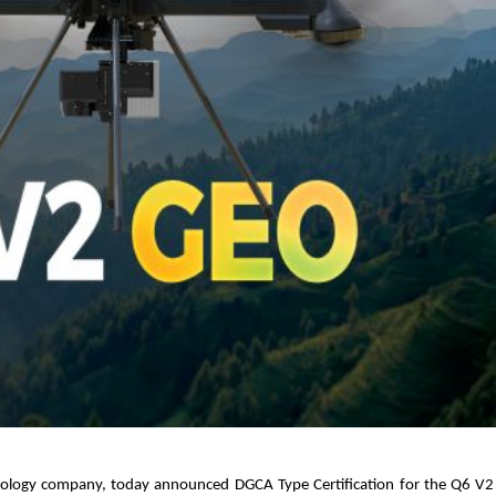
hnology company, today announced DGCA Type Certification for the Q6 V2