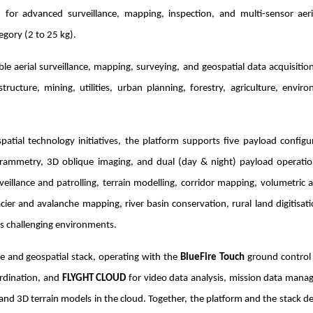
for advanced surveillance, mapping, inspection, and multi-sensor aeri
egory (2 to 25 kg).
 aerial surveillance, mapping, surveying, and geospatial data acquisitio
ucture, mining, utilities, urban planning, forestry, agriculture, envir
ial technology initiatives, the platform supports five payload configur
rammetry, 3D oblique imaging, and dual (day & night) payload operatio
veillance and patrolling, terrain modelling, corridor mapping, volumetric a
cier and avalanche mapping, river basin conservation, rural land digitisat
ss challenging environments.
e and geospatial stack, operating with the
BlueFire Touch
ground control
ordination, and
FLYGHT CLOUD
for video data analysis, mission data mana
nd 3D terrain models in the cloud. Together, the platform and the stack de