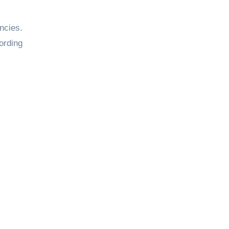
ncies.
ording