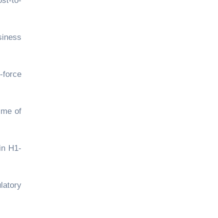
st-to-
siness
-force
ime of
in H1-
latory