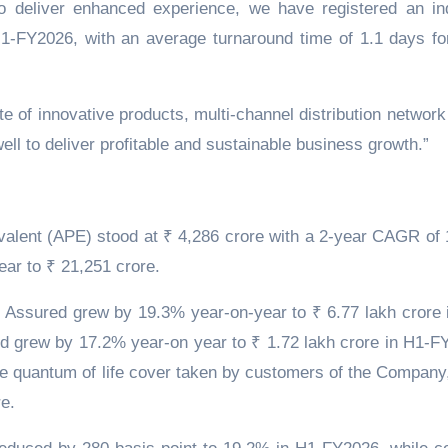
o deliver enhanced experience, we have registered an in
H1-FY2026, with an average turnaround time of 1.1 days fo
e of innovative products, multi-channel distribution network
ll to deliver profitable and sustainable business growth.”
alent (APE) stood at ₹ 4,286 crore with a 2-year CAGR of
ar to ₹ 21,251 crore.
ssured grew by 19.3% year-on-year to ₹ 6.77 lakh crore 
 grew by 17.2% year-on year to ₹ 1.72 lakh crore in H1-F
the quantum of life cover taken by customers of the Company
e.