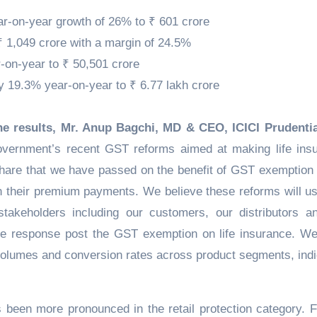
ear-on-year growth of 26% to ₹ 601 crore
 1,049 crore with a margin of 24.5%
on-year to ₹ 50,501 crore
19.3% year-on-year to ₹ 6.77 lakh crore
 results, Mr. Anup Bagchi, MD & CEO, ICICI Prudentia
ernment’s recent GST reforms aimed at making life ins
hare that we have passed on the benefit of GST exemption 
 their premium payments. We believe these reforms will us
stakeholders including our customers, our distributors a
ive response post the GST exemption on life insurance. W
 volumes and conversion rates across product segments, indi
s been more pronounced in the retail protection category. F