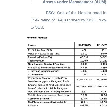
·
Assets under Management (AUM)
·
ESG:
One of the highest rated Ind
ESG rating of ‘AA’ ascribed by MSCI, ‘Low
to SES.