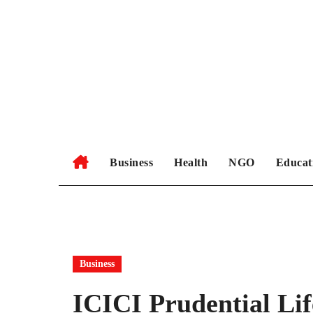
Skip
to
content
Business
Health
NGO
Educat
Business
ICICI Prudential Lif