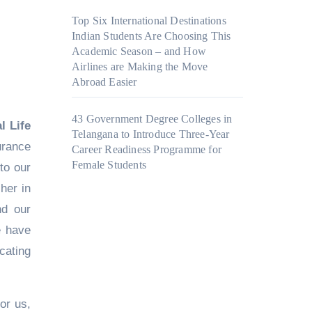
Top Six International Destinations
Indian Students Are Choosing This
Academic Season – and How
Airlines are Making the Move
Abroad Easier
43 Government Degree Colleges in
l Life
Telangana to Introduce Three-Year
urance
Career Readiness Programme for
Female Students
to our
her in
nd our
e have
cating
or us,