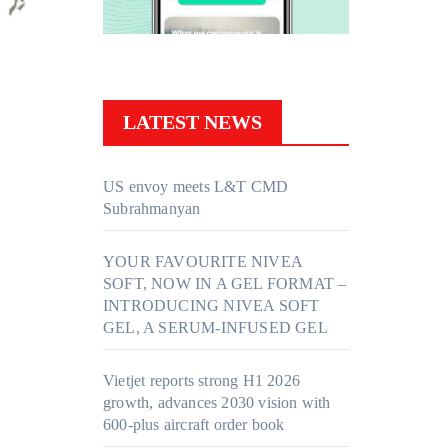
LATEST NEWS
US envoy meets L&T CMD
Subrahmanyan
YOUR FAVOURITE NIVEA
SOFT, NOW IN A GEL FORMAT –
INTRODUCING NIVEA SOFT
GEL, A SERUM-INFUSED GEL
Vietjet reports strong H1 2026
growth, advances 2030 vision with
600-plus aircraft order book