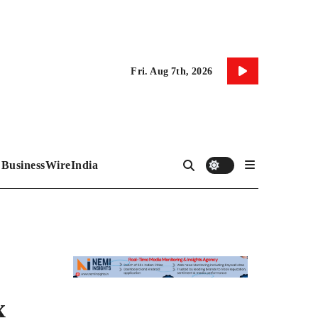
Fri. Aug 7th, 2026
BusinessWireIndia
x