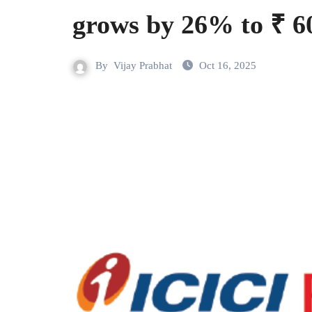
grows by 26% to ₹ 6
By
Vijay Prabhat
Oct 16, 2025