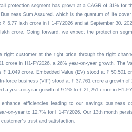
retail protection segment has grown at a CAGR of 31% for th
Business Sum Assured, which is the quantum of life cover
 ₹ 6.77 lakh crore in H1-FY2026 and at September 30, 202
 lakh crore. Going forward, we expect the protection segm
e right customer at the right price through the right chann
₹ 601 crore in H1-FY2026, a 26% year-on-year growth. The Va
 ₹ 1,049 crore. Embedded Value (EV) stood at ₹ 50,501 cr
In-force business (VIF) stood at ₹ 37,761 crore a growth of
ed a year-on-year growth of 9.2% to ₹ 21,251 crore in H1-F
 enhance efficiencies leading to our savings business co
year-on-year to 12.7% for H1-FY2026. Our 13th month persi
customer’s trust and satisfaction.