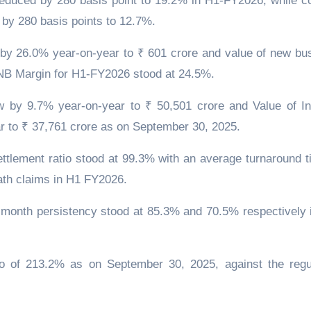
educed by 280 basis point to 19.2% in H1-FY2026, while co
by 280 basis points to 12.7%.
w by 26.0% year-on-year to ₹ 601 crore and value of new bu
NB Margin for H1-FY2026 stood at 24.5%.
by 9.7% year-on-year to ₹ 50,501 crore and Value of In
r to ₹ 37,761 crore as on September 30, 2025.
ttlement ratio stood at 99.3% with an average turnaround t
eath claims in H1 FY2026.
month persistency stood at 85.3% and 70.5% respectively 
o of 213.2% as on September 30, 2025, against the regu