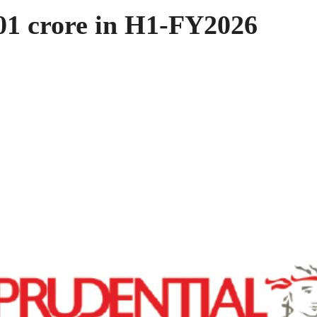
01 crore in H1-FY2026