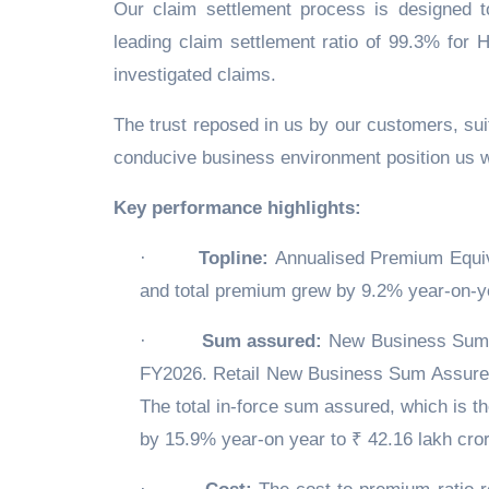
Our claim settlement process is designed t
leading claim settlement ratio of 99.3% for 
investigated claims.
The trust reposed in us by our customers, suit
conducive business environment position us we
Key performance highlights:
·
Topline:
Annualised Premium Equiv
and total premium grew by 9.2% year-on-ye
·
Sum assured:
New Business Sum A
FY2026. Retail New Business Sum Assured
The total in-force sum assured, which is 
by 15.9% year-on year to ₹ 42.16 lakh cror