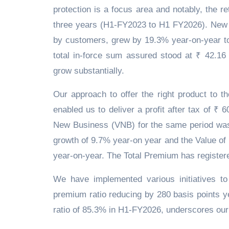
protection is a focus area and notably, the 
three years (H1-FY2023 to H1 FY2026). New 
by customers, grew by 19.3% year-on-year to
total in-force sum assured stood at ₹ 42.16
grow substantially.
Our approach to offer the right product to th
enabled us to deliver a profit after tax of 
New Business (VNB) for the same period was
growth of 9.7% year-on year and the Value of 
year-on-year. The Total Premium has register
We have implemented various initiatives to
premium ratio reducing by 280 basis points 
ratio of 85.3% in H1-FY2026, underscores our 