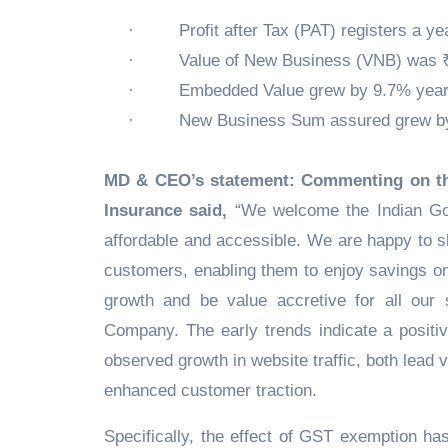
·
Profit after Tax (PAT) registers a y
·
Value of New Business (VNB) was ₹
·
Embedded Value grew by 9.7% year-
·
New Business Sum assured grew by 
MD & CEO’s statement: Commenting on the
Insurance said,
“We welcome the Indian Gov
affordable and accessible. We are happy to s
customers, enabling them to enjoy savings on
growth and be value accretive for all our 
Company. The early trends indicate a posit
observed growth in website traffic, both lead
enhanced customer traction.
Specifically, the effect of GST exemption ha