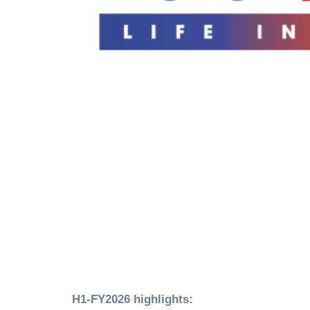
H1-FY2026 highlights: