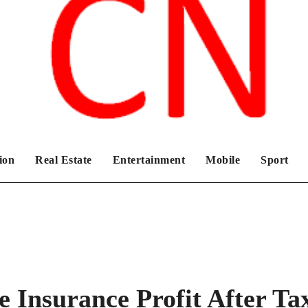
Chronicles News Live
ion
Real Estate
Entertainment
Mobile
Sport
e Insurance Profit After Ta