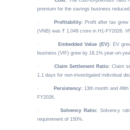
·
Cost:
The cost-to-premium ratio r
premium for the savings business reduced 
·
Profitability:
Profit after tax gre
(VNB) was ₹ 1,049 crore in H1-FY2026. V
·
Embedded Value (EV):
EV grew 
business (VIF) grew by 18.1% year-on-yea
·
Claim Settlement Ratio:
Claim se
1.1 days for non-investigated individual d
·
Persistency:
13th month and 49th 
FY2026.
·
Solvency Ratio:
Solvency rati
requirement of 150%.