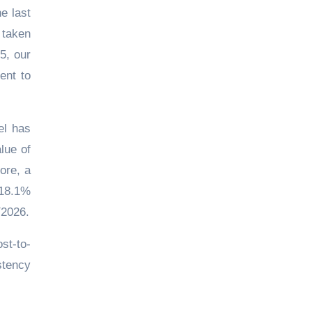
e last
 taken
5, our
ent to
el has
lue of
ore, a
 18.1%
Y2026.
st-to-
stency