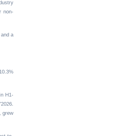
dustry
r non-
 and a
 10.3%
in H1-
Y2026.
, grew