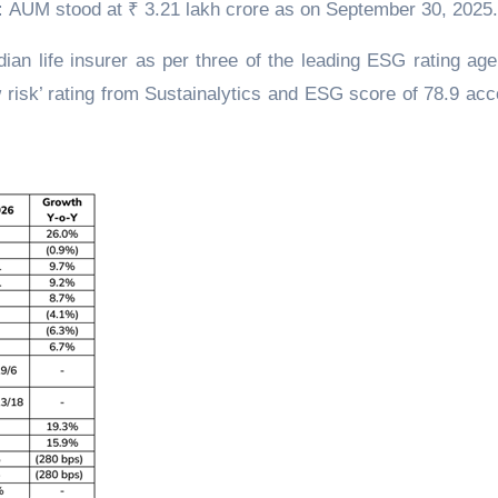
:
AUM stood at ₹ 3.21 lakh crore as on September 30, 2025.
ian life insurer as per three of the leading ESG rating age
 risk’ rating from Sustainalytics and ESG score of 78.9 acc