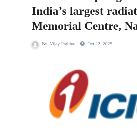
India’s largest radiat
Memorial Centre, N
By
Vijay Prabhat
Oct 22, 2025