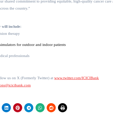
our shared commitment to providing equitable, high-quality cancer care
across the country.”
will include:
ision therapy
imulators for outdoor and indoor patients
medical professionals
low us on X (Formerly Twitter) at
www.twitter.com/ICICIBank
ions@icicibank.com