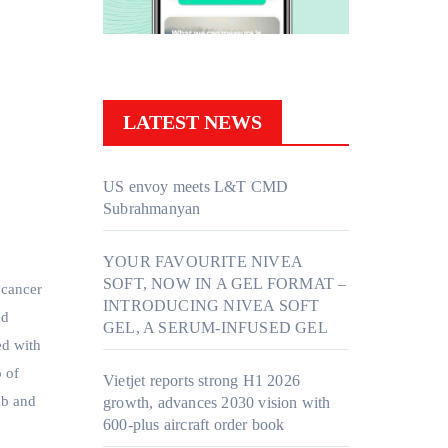
LATEST NEWS
US envoy meets L&T CMD
Subrahmanyan
YOUR FAVOURITE NIVEA
SOFT, NOW IN A GEL FORMAT –
 cancer
INTRODUCING NIVEA SOFT
ed
GEL, A SERUM-INFUSED GEL
ed with
p of
Vietjet reports strong H1 2026
ab and
growth, advances 2030 vision with
600-plus aircraft order book