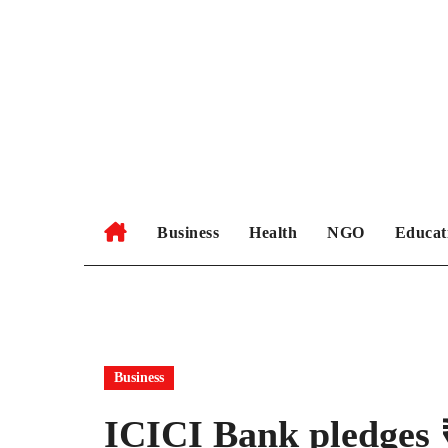
Skip
to
content
Business
Health
NGO
Educat
Business
ICICI Bank pledges ₹