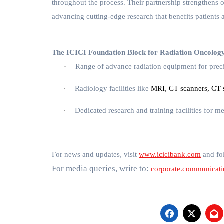
throughout the process. Their partnership strengthens 
advancing cutting-edge research that benefits patients 
The ICICI Foundation Block for Radiation Oncology 
·
Range of advance radiation equipment for prec
Radiology facilities
like
MRI, CT scanners, CT s
·
Dedicated research and training facilities for 
·
For news and updates, visit
www.icicibank.com
and fol
For media queries, write to:
corporate.communicat