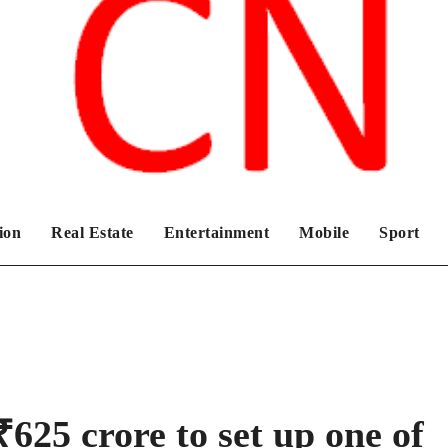
Chronicles News Live
ion
Real Estate
Entertainment
Mobile
Sport
625 crore to set up one of