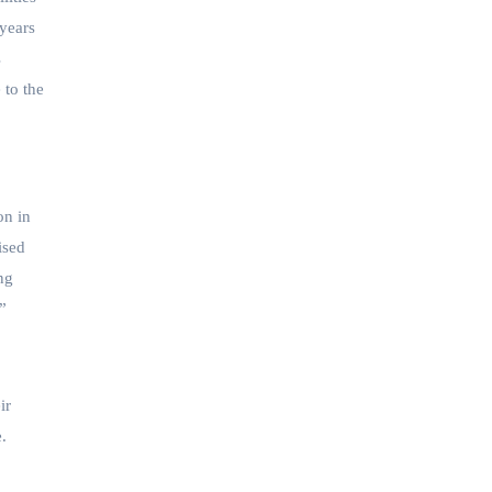
 years
s
 to the
on in
ised
ng
.”
ir
.