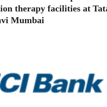
ion therapy facilities at Tat
avi Mumbai