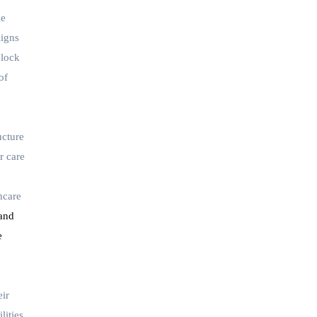
le
ligns
Block
of
ucture
r care
hcare
 and
e
eir
lities