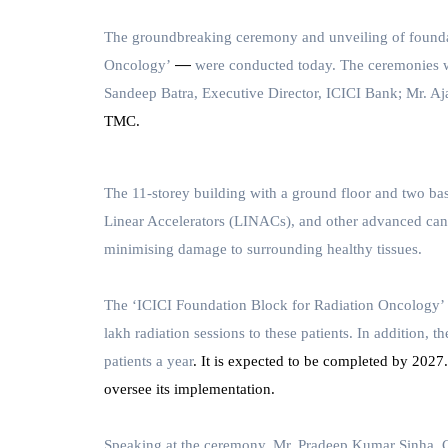
The groundbreaking ceremony and unveiling of foundat
—
Oncology’
were conducted today. The ceremonies 
Sandeep Batra, Executive Director, ICICI Bank;
Mr. Aj
TMC.
The 11-storey building with a ground floor and two base
Linear Accelerators (LINACs), and other advanced canc
minimising damage to surrounding healthy tissues.
The
‘ICICI Foundation Block for Radiation Oncology’
lakh radiation sessions to these patients. In addition,
patients
a year
. It is expected to be completed by 2027
oversee its implementation.
Speaking at the ceremony,
Mr. Pradeep Kumar Sinha, 