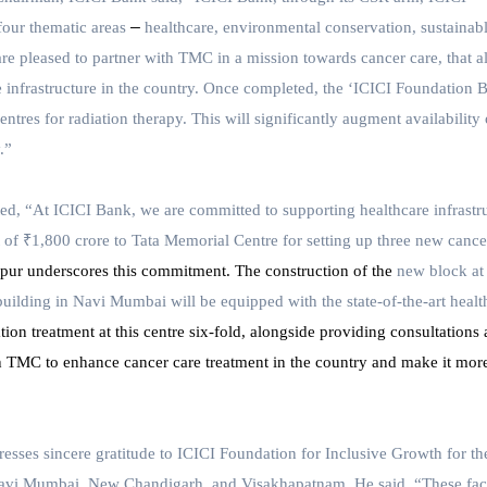
–
four thematic areas
healthcare, environmental conservation, sustainab
e pleased to partner with TMC in a mission towards cancer care, that a
re infrastructure in the country. Once completed, the ‘ICICI Foundation 
entres for radiation therapy. This will significantly augment availability 
.”
ted,
“At ICICI Bank, we are committed to supporting healthcare infrastr
 of ₹1,800 crore to Tata Memorial Centre for setting up three new cance
r underscores this commitment. The construction of the
new block at
ilding in Navi Mumbai will be equipped with the state-of-the-art healt
ation treatment at this centre six-fold, alongside providing consultations
h TMC to enhance cancer care treatment in the country and make it mor
esses sincere gratitude to ICICI Foundation for Inclusive Growth for th
 Navi Mumbai, New Chandigarh, and Visakhapatnam. He said, “These faci