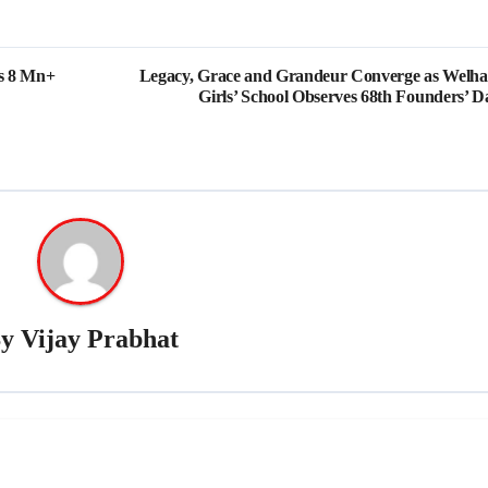
es 8 Mn+
Legacy, Grace and Grandeur Converge as Welh
Girls’ School Observes 68th Founders’ D
By
Vijay Prabhat