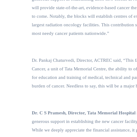
will provide state-of-the-art, evidence-based cancer th
to come. Notably, the blocks will establish centres of 
largest radiation oncology facilities. This contributi
most needy cancer patients nationwide.”
Dr. Pankaj Chaturvedi, Director, ACTREC said,
“This f
Cancer, a unit of Tata Memorial Centre, the ability to off
for education and training of medical, technical and par
burden of cancer. Needless to say, this will be a major b
Dr. C S Pramesh, Director, Tata Memorial Hospital 
generous support in establishing the new cancer facility
While we deeply appreciate the financial assistance, 