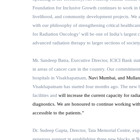
Foundation for Inclusive Growth continues to work in 
livelihood, and community development projects. We ar
with our philosophy of strengthening critical healthca
for Radiation Oncology’ will be one of India’s largest c
advanced radiation therapy to larger sections of society
Mr. Sandeep Batra, Executive Director,
ICICI Bank
sta
in areas of cancer care in the country. Our commitment
hospitals in
Visakhapatnam,
Navi Mumbai, and Mullanpu
Visakhapatnam has started four months ago. The new bu
facilities and
will increase the current capacity for radi
diagnostics. We are honoured to continue working wit
accessible to the patients.”
Dr. Sudeep Gupta, Director, Tata Memorial Centre,
expr
generous support in establishing three new blocks at