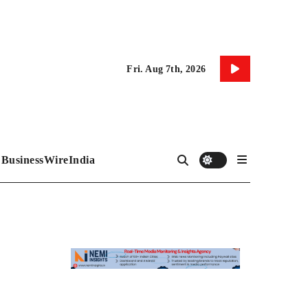
Fri. Aug 7th, 2026
BusinessWireIndia