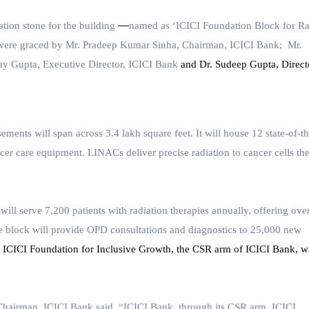
—
ion stone for the building
named as
‘ICICI Foundation Block for Ra
were graced by Mr. Pradeep Kumar Sinha, Chairman, ICICI Bank; Mr.
ay Gupta, Executive Director, ICICI Bank
and Dr. Sudeep Gupta, Direct
ments will span across 3.4 lakh square feet. It will house 12 state-of-th
er care equipment. LINACs deliver precise radiation to cancer cells th
will serve
7,200 patients with radiation therapies annually, offering ove
 the block will provide OPD consultations and diagnostics to 25,000 new
. ICICI Foundation for Inclusive Growth, the CSR arm of ICICI Bank, wi
Chairman, ICICI Bank
said, “ICICI Bank, through its CSR arm, ICICI