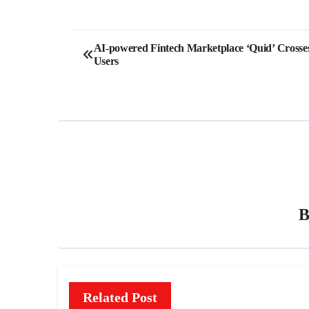
Post
AI-powered Fintech Marketplace ‘Quid’ Cross
Users
navigation
Related Post