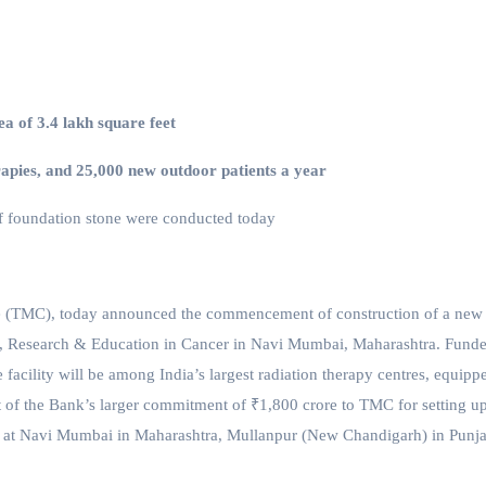
ea of 3.4 lakh square feet
erapies, and 25,000 new outdoor patients
a year
 foundation stone were conducted today
e (TMC), today announced the commencement of construction of a new
t, Research & Education in Cancer in Navi Mumbai, Maharashtra. Fund
facility will be among India’s largest radiation therapy centres, equipp
rt of the Bank’s larger commitment of ₹1,800 crore to TMC for setting u
 at Navi Mumbai in Maharashtra, Mullanpur (New Chandigarh) in Punj