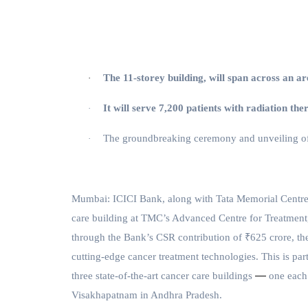
The 11-storey building, will span across an ar
·
It will serve 7,200 patients with radiation th
·
The groundbreaking ceremony and unveiling of
·
Mumbai:
ICICI Bank, along with Tata Memorial Centr
care building at TMC’s Advanced Centre for Treatmen
through the Bank’s CSR contribution of ₹625 crore, the 
cutting-edge cancer treatment technologies. This is pa
—
three state-of-the-art cancer care buildings
one each
Visakhapatnam in Andhra Pradesh.