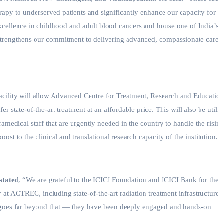
erapy to underserved patients and significantly enhance our capacity for
excellence in childhood and adult blood cancers and house one of India’
on strengthens our commitment to delivering advanced, compassionate care
acility will allow Advanced Centre for Treatment, Research and Educati
er state-of-the-art treatment at an affordable price. This will also be util
amedical staff that are urgently needed in the country to handle the risi
oost to the clinical and translational research capacity of the institution
stated
,
“We are grateful to the ICICI Foundation and ICICI Bank for the
 at ACTREC, including state-of-the-art radiation treatment infrastructure
it goes far beyond that — they have been deeply engaged and hands-on