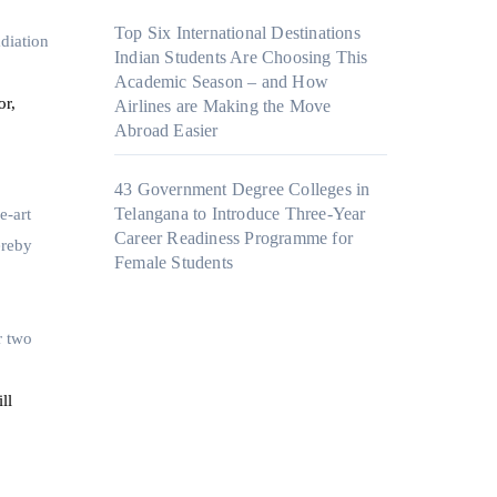
Top Six International Destinations
diation
Indian Students Are Choosing This
Academic Season – and How
or,
Airlines are Making the Move
Abroad Easier
43 Government Degree Colleges in
Telangana to Introduce Three-Year
e-art
Career Readiness Programme for
ereby
Female Students
r two
ll