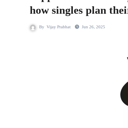
how singles plan their
By
Vijay Prabhat
Jun 26, 2025