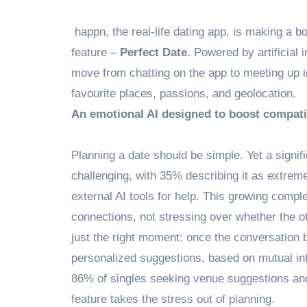
happn, the real-life dating app, is making a b
feature –
Perfect Date.
Powered by artificial 
move from chatting on the app to meeting up in
favourite places, passions, and geolocation.
An emotional AI designed to boost compatib
Planning a date should be simple. Yet a signifi
challenging, with 35% describing it as extrem
external AI tools for help. This growing compl
connections, not stressing over whether the ot
just the right moment: once the conversation 
personalized suggestions, based on mutual inter
86% of singles seeking venue suggestions a
feature takes the stress out of planning.