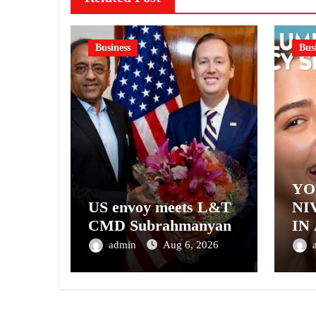
Business
Bus
YO
US envoy meets L&T
NI
CMD Subrahmanyan
IN
– 
admin
Aug 6, 2026
NI
A 
GE