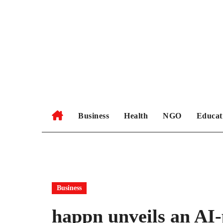
Skip
to
content
Business
Health
NGO
Educat
Business
happn unveils an AI-