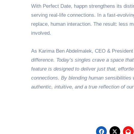
With Perfect Date, happn strengthens its disti
serving real-life connections. In a fast-evolvi
replace, human interaction. The result: less me
involved.
As Karima Ben Abdelmalek, CEO & President o
difference. Today’s singles crave a space that
feature is designed to deliver just that, effort
connections. By blending human sensibilities w
authentic, intuitive, and a true reflection of ou