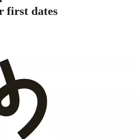
 first dates