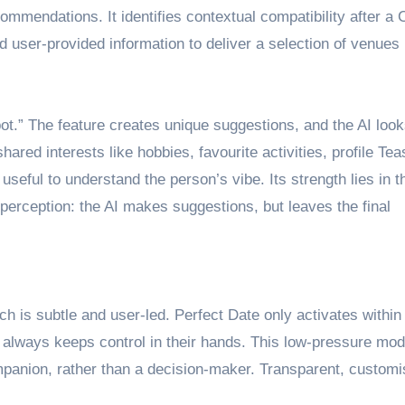
mmendations. It identifies contextual compatibility after a 
d user-provided information to deliver a selection of venues
pot.” The feature creates unique suggestions, and the AI look
ared interests like hobbies, favourite activities, profile Tea
useful to understand the person’s vibe. Its strength lies in t
erception: the AI makes suggestions, but leaves the final
h is subtle and user-led. Perfect Date only activates within
 always keeps control in their hands. This low-pressure mod
mpanion, rather than a decision-maker. Transparent, customi