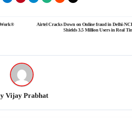
o Work®
Airtel Cracks Down on Online fraud in Delhi-NC
Shields 3.5 Million Users in Real Ti
By
Vijay Prabhat