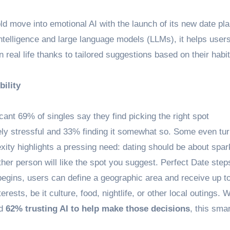
old move into emotional AI with the launch of its new date pl
intelligence and large language models (LLMs), it helps user
 real life thanks to tailored suggestions based on their habit
ility
cant 69% of singles say they find picking the right spot
ely stressful and 33% finding it somewhat so. Some even tur
exity highlights a pressing need: dating should be about spar
her person will like the spot you suggest. Perfect Date steps
begins, users can define a geographic area and receive up to
ests, be it culture, food, nightlife, or other local outings. W
nd
62% trusting AI to help make those decisions
, this smar