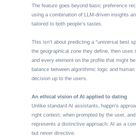
The feature goes beyond basic preference reco
using a combination of LLM-driven insights an
tailored to both people’s tastes.
This isn’t about predicting a “universal best s
the geographical zone they define, then uses sh
and every element on the profile that might be 
balance between algorithmic logic and human p
decision up to the users.
An ethical vision of AI applied to dating
Unlike standard AI assistants, happn’s approac
right context, when prompted by the user, and
represents a distinctive approach: AI as a co
but never directive.