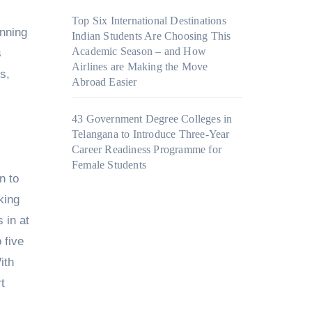
Top Six International Destinations
anning
Indian Students Are Choosing This
Academic Season – and How
s
Airlines are Making the Move
s,
Abroad Easier
43 Government Degree Colleges in
Telangana to Introduce Three-Year
Career Readiness Programme for
Female Students
n to
king
 in at
 five
ith
t