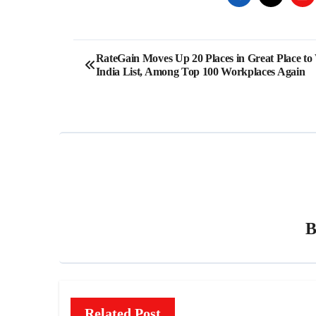
Post
RateGain Moves Up 20 Places in Great Place t
India List, Among Top 100 Workplaces Again
navigation
Related Post