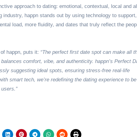
nctive approach to dating: emotional, contextual, local and 
ng industry, happn stands out by using technology to support,
ntal load, more fluidity, and dates that truly reflect the peop
f happn, puts it:
“The perfect first date spot can make all t
 balances comfort, vibe, and authenticity. happn’s Perfect D
lessly suggesting ideal spots, ensuring stress-free real-life
ith smart tech, we’re redefining the dating experience to be
r users.”