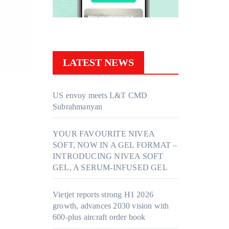
LATEST NEWS
US envoy meets L&T CMD
Subrahmanyan
YOUR FAVOURITE NIVEA
SOFT, NOW IN A GEL FORMAT –
INTRODUCING NIVEA SOFT
GEL, A SERUM-INFUSED GEL
Vietjet reports strong H1 2026
growth, advances 2030 vision with
600-plus aircraft order book