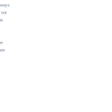
always
 not
le
he
ate