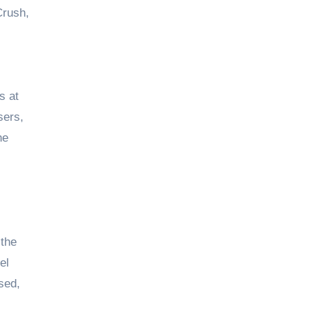
Crush,
s at
sers,
he
 the
el
sed,