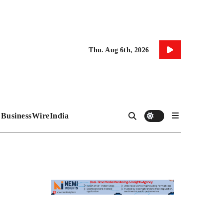
Thu. Aug 6th, 2026
BusinessWireIndia