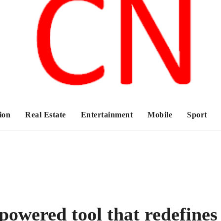
Chronicles News Live
ion
Real Estate
Entertainment
Mobile
Sport
powered tool that redefines