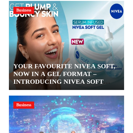
Business
YOUR FAVOURITE NIVEA SOFT,
NOW IN A GEL FORMAT –
INTRODUCING NIVEA SOFT
GEL, A SERUM-INFUSED GEL
Business