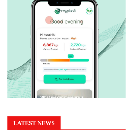
LATEST NEWS