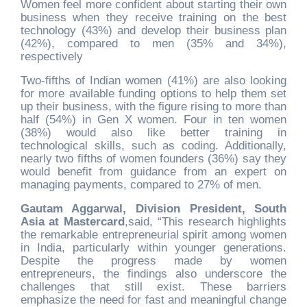
Women feel more confident about starting their own
business when they receive training on the best
technology (43%) and develop their business plan
(42%), compared to men (35% and 34%),
respectively
Two-fifths of Indian women (41%) are also looking
for more available funding options to help them set
up their business, with the figure rising to more than
half (54%) in Gen X women. Four in ten women
(38%) would also like better training in
technological skills, such as coding. Additionally,
nearly two fifths of women founders (36%) say they
would benefit from guidance from an expert on
managing payments, compared to 27% of men.
Gautam Aggarwal, Division President, South
Asia at Mastercard
,
said, “This research highlights
the remarkable entrepreneurial spirit among women
in India, particularly within younger generations.
Despite the progress made by women
entrepreneurs, the findings also underscore the
challenges that still exist. These barriers
emphasize the need for fast and meaningful change