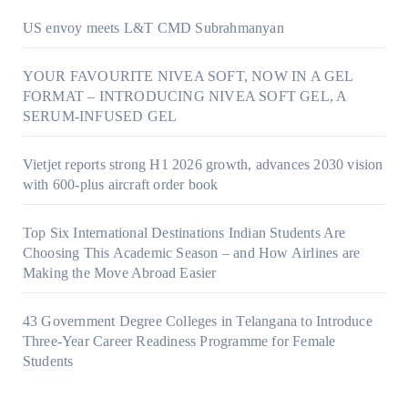
US envoy meets L&T CMD Subrahmanyan
YOUR FAVOURITE NIVEA SOFT, NOW IN A GEL
FORMAT – INTRODUCING NIVEA SOFT GEL, A
SERUM-INFUSED GEL
Vietjet reports strong H1 2026 growth, advances 2030 vision
with 600-plus aircraft order book
Top Six International Destinations Indian Students Are
Choosing This Academic Season – and How Airlines are
Making the Move Abroad Easier
43 Government Degree Colleges in Telangana to Introduce
Three-Year Career Readiness Programme for Female
Students