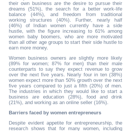
their own business are the desire to pursue their
dreams (51%), the search for a better work-life
balance (44%), and freedom from traditional
working structures (40%). Further, nearly half
(46%) of Indian women currently have a side
hustle, with the figure increasing to 61% among
women baby boomers, who are more motivated
than all other age groups to start their side hustle to
earn more money.
Women business owners are slightly more likely
(89% for women; 87% for men) than their male
counterparts to say they expect revenue to grow
over the next five years. Nearly four in ten (38%)
women expect more than 50% growth over the next
five years compared to just a fifth (20%) of men.
The industries in which they would like to start a
business are education (28%), food and drink
(21%), and working as an online seller (16%).
Barriers faced by women entrepreneurs
Despite evident appetite for entrepreneurship, the
research shows that for many women, including