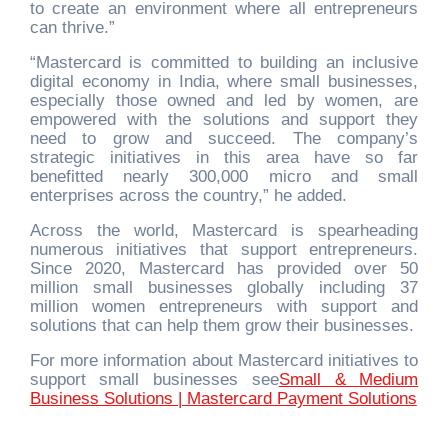
to create an environment where all entrepreneurs
can thrive.”
“Mastercard is committed to building an inclusive
digital economy in India, where small businesses,
especially those owned and led by women, are
empowered with the solutions and support they
need to grow and succeed. The company’s
strategic initiatives in this area have so far
benefitted nearly 300,000 micro and small
enterprises across the country,” he added.
Across the world, Mastercard is spearheading
numerous initiatives that support entrepreneurs.
Since 2020, Mastercard has provided over 50
million small businesses globally including 37
million women entrepreneurs with support and
solutions that can help them grow their businesses.
For more information about Mastercard initiatives to
support small businesses see
Small & Medium
Business Solutions | Mastercard Payment Solutions