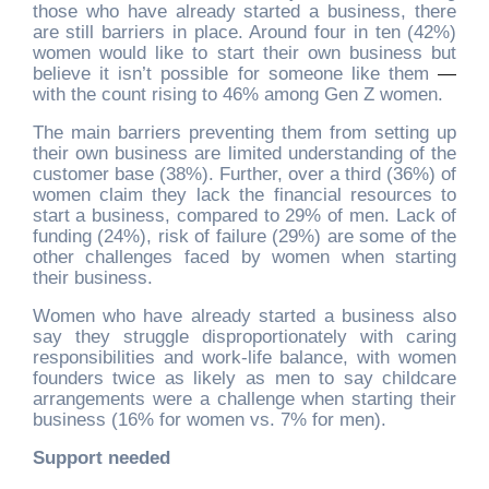
those who have already started a business, there
are still barriers in place. Around four in ten (42%)
women would like to start their own business but
believe it isn’t possible for someone like them
—
with the count rising to 46% among Gen Z women.
The main barriers preventing them from setting up
their own business are limited understanding of the
customer base (38%). Further, over a third (36%) of
women claim they lack the financial resources to
start a business, compared to 29% of men. Lack of
funding (24%), risk of failure (29%) are some of the
other challenges faced by women when starting
their business.
Women who have already started a business also
say they struggle disproportionately with caring
responsibilities and work-life balance, with women
founders twice as likely as men to say childcare
arrangements were a challenge when starting their
business (16% for women vs. 7% for men).
Support needed