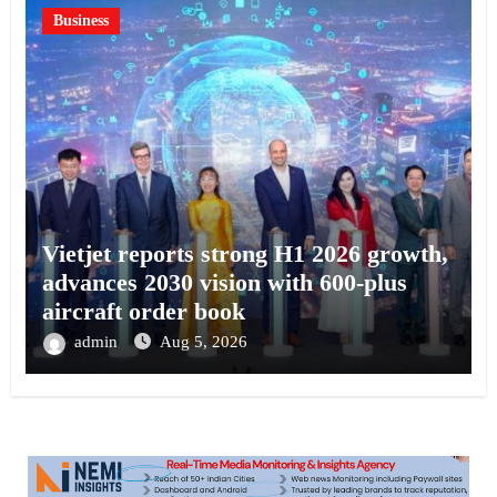
Business
Vietjet reports strong H1 2026 growth,
advances 2030 vision with 600-plus
aircraft order book
admin
Aug 5, 2026