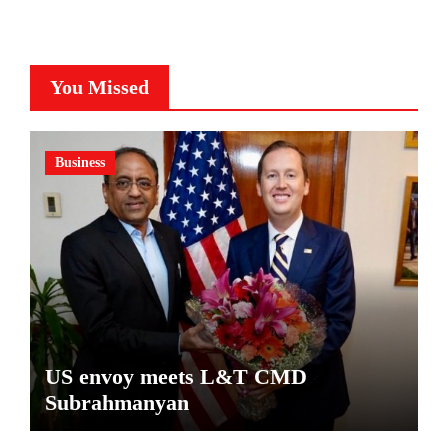
You Missed
Business
US envoy meets L&T CMD
Subrahmanyan