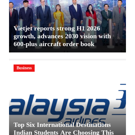
Vietjet reports strong H1 2026
growth, advances 2030 vision with
600-plus aircraft order book
Business
Top Six International Destinations
Indian Students Are Choosing This