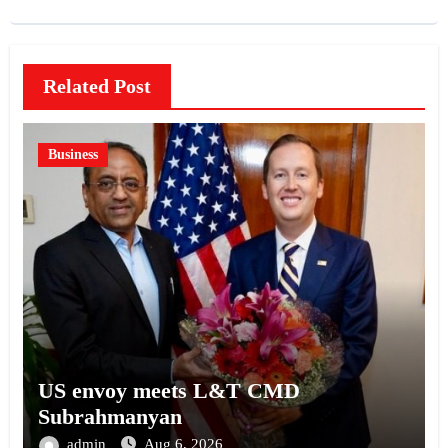
Related Post
Business
US envoy meets L&T CMD
Subrahmanyan
admin
Aug 6, 2026