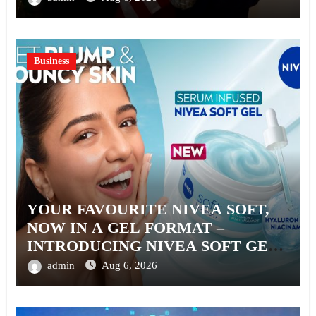
Business
YOUR FAVOURITE NIVEA SOFT,
NOW IN A GEL FORMAT –
INTRODUCING NIVEA SOFT GEL,
A SERUM-INFUSED GEL
admin
Aug 6, 2026