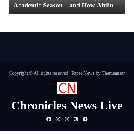
Academic Season – and How Airlines
are Making the Move Abroad Easier
Copyright © All rights reserved
|
Paper News
by
Themeansar
.
Chronicles News Live