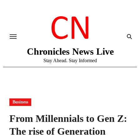
Skip
to
content
Chronicles News Live
Stay Ahead. Stay Informed
Business
From Millennials to Gen Z:
The rise of Generation