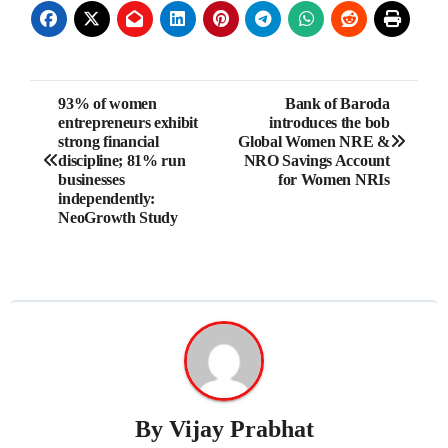
Post
93% of women
Bank of Baroda
entrepreneurs exhibit
introduces the bob
navigation
strong financial
Global Women NRE &
discipline; 81% run
NRO Savings Account
businesses
for Women NRIs
independently:
NeoGrowth Study
By
Vijay Prabhat