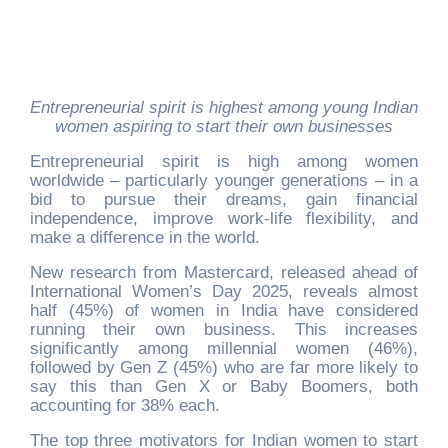
Entrepreneurial spirit is highest among young Indian
women aspiring to start their own businesses
Entrepreneurial spirit is high among women
worldwide – particularly younger generations – in a
bid to pursue their dreams, gain financial
independence, improve work-life flexibility, and
make a difference in the world.
New research from Mastercard, released ahead of
International Women’s Day 2025, reveals almost
half (45%) of women in India have considered
running their own business. This increases
significantly among millennial women (46%),
followed by Gen Z (45%) who are far more likely to
say this than Gen X or Baby Boomers, both
accounting for 38% each.
The top three motivators for Indian women to start