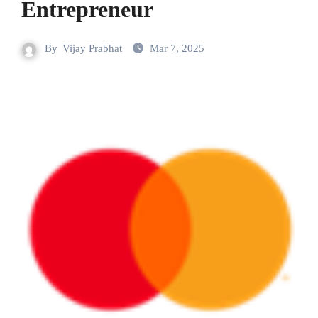
Entrepreneur
By
Vijay Prabhat
Mar 7, 2025