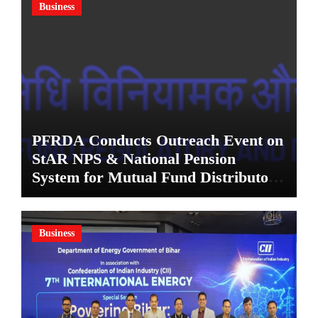
Business
PFRDA Conducts Outreach Event on
StAR NPS & National Pension
System for Mutual Fund Distributors
in Kolkata
Business