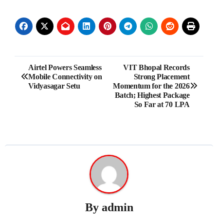
Post
Airtel Powers Seamless
VIT Bhopal Records
Mobile Connectivity on
Strong Placement
navigation
Vidyasagar Setu
Momentum for the 2026
Batch; Highest Package
So Far at 70 LPA
By
admin