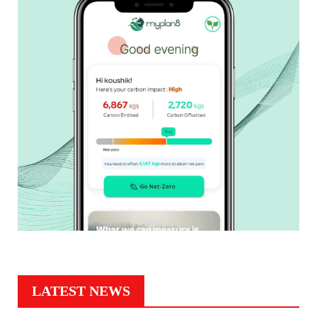
LATEST NEWS