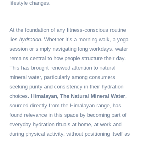
lifestyle changes.
At the foundation of any fitness-conscious routine
lies
hydration
. Whether it’s a morning walk, a yoga
session or simply navigating long workdays, water
remains central to how people structure their day.
This has brought renewed attention to natural
mineral water, particularly among consumers
seeking purity and consistency in their hydration
choices.
Himalayan, The Natural Mineral Water
,
sourced directly from the Himalayan range, has
found relevance in this space by becoming part of
everyday hydration rituals at home, at work and
during physical activity, without positioning itself as