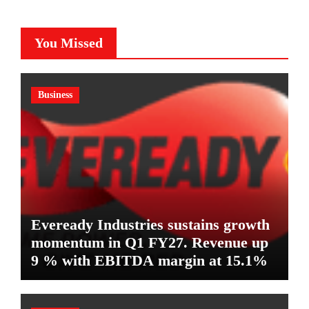
You Missed
Business
Eveready Industries sustains growth
momentum in Q1 FY27. Revenue up
9 % with EBITDA margin at 15.1%