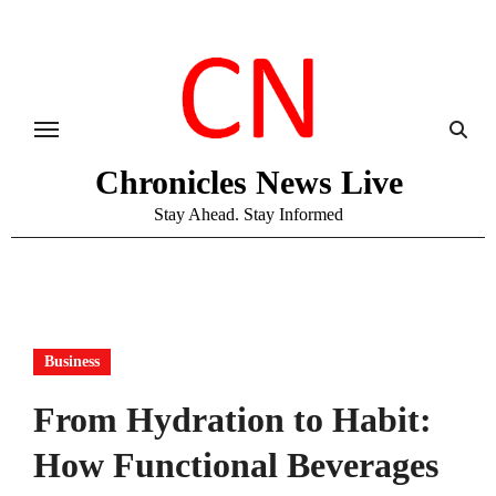
Skip
to
content
Chronicles News Live
Stay Ahead. Stay Informed
Business
From Hydration to Habit:
How Functional Beverages