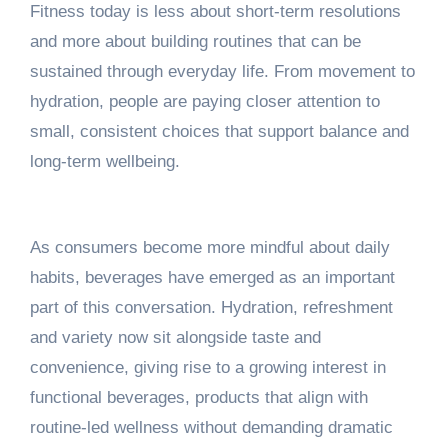
Fitness today is less about short-term resolutions
and more about building routines that can be
sustained through everyday life. From movement to
hydration, people are paying closer attention to
small, consistent choices that support balance and
long-term wellbeing.
As consumers become more mindful about daily
habits, beverages have emerged as an important
part of this conversation. Hydration, refreshment
and variety now sit alongside taste and
convenience, giving rise to a growing interest in
functional beverages, products that align with
routine-led wellness without demanding dramatic