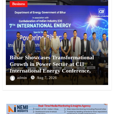
Business
Bihar Showcases Transformational
Growth in Power Sector at CII
International Energy Conference,
Invites Global Investments
admin
Aug 7, 2026