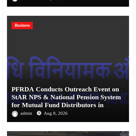
Business
PFRDA Conducts Outreach Event on
StAR NPS & National Pension System
for Mutual Fund Distributors in
Kolkata
admin
Aug 8, 2026