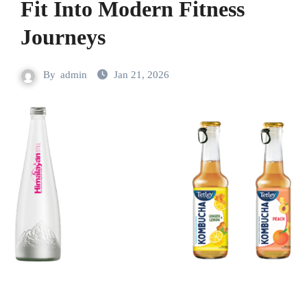
Fit Into Modern Fitness
Journeys
By
admin
Jan 21, 2026