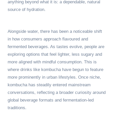
anything beyond what it is: a dependable, natural
source of hydration.
Alongside water, there has been a noticeable shift
in how consumers approach flavoured and
fermented beverages. As tastes evolve, people are
exploring options that feel lighter, less sugary and
more aligned with mindful consumption. This is
where drinks like kombucha have begun to feature
more prominently in urban lifestyles. Once niche,
kombucha has steadily entered mainstream
conversations, reflecting a broader curiosity around
global beverage formats and fermentation-led
traditions.