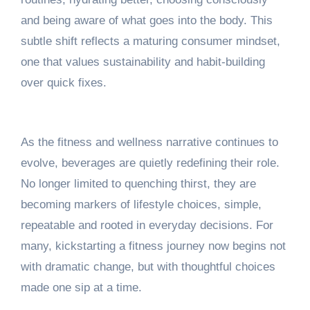
and being aware of what goes into the body. This
subtle shift reflects a maturing consumer mindset,
one that values sustainability and habit-building
over quick fixes.
As the fitness and wellness narrative continues to
evolve, beverages are quietly redefining their role.
No longer limited to quenching thirst, they are
becoming markers of lifestyle choices, simple,
repeatable and rooted in everyday decisions. For
many, kickstarting a fitness journey now begins not
with dramatic change, but with thoughtful choices
made one sip at a time.