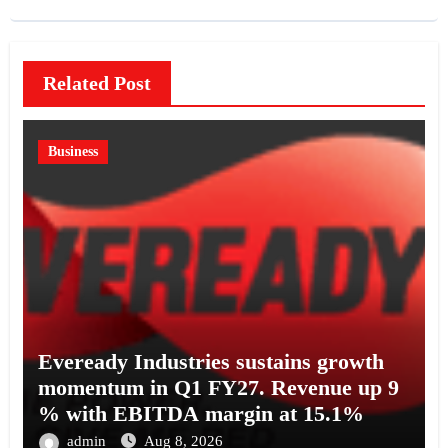
Related Post
Business
Eveready Industries sustains growth
momentum in Q1 FY27. Revenue up 9
% with EBITDA margin at 15.1%
admin
Aug 8, 2026