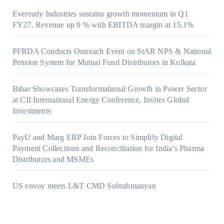
Eveready Industries sustains growth momentum in Q1
FY27. Revenue up 9 % with EBITDA margin at 15.1%
PFRDA Conducts Outreach Event on StAR NPS & National
Pension System for Mutual Fund Distributors in Kolkata
Bihar Showcases Transformational Growth in Power Sector
at CII International Energy Conference, Invites Global
Investments
PayU and Marg ERP Join Forces to Simplify Digital
Payment Collections and Reconciliation for India’s Pharma
Distributors and MSMEs
US envoy meets L&T CMD Subrahmanyan