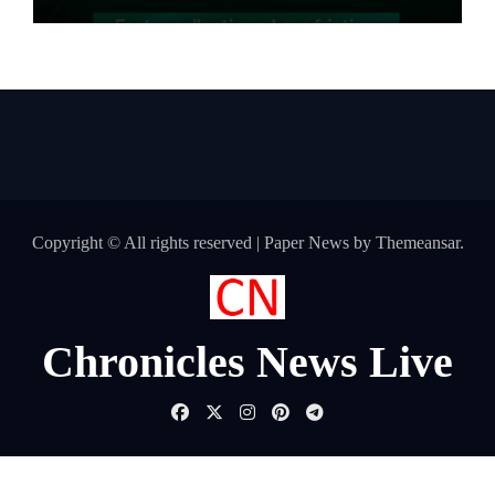
Pharma Distributors and MSMEs
Copyright © All rights reserved
|
Paper News
by
Themeansar
.
Chronicles News Live