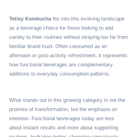
Tetley Kombucha
fits into this evolving landscape
as a beverage choice for those looking to add
variety to their routines without straying too far from
familiar brand trust. Often consumed as an
afternoon or post-activity refreshment, it represents
how functional beverages are complementary
additions to everyday consumption patterns.
What stands out in this growing category is not the
promise of transformation, but the emphasis on
intention. Functional beverages today are less
about instant results and more about supporting
routines, hydrating better, choosing consciously