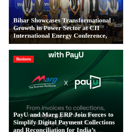
Bihar Showcases Transformational
Growth in Power Sector at CII
International Energy Conference,
Invites Global Investments
Business
PayU and Marg ERP Join Forces to
Simplify Digital Payment Collections
and Reconciliation for India’s