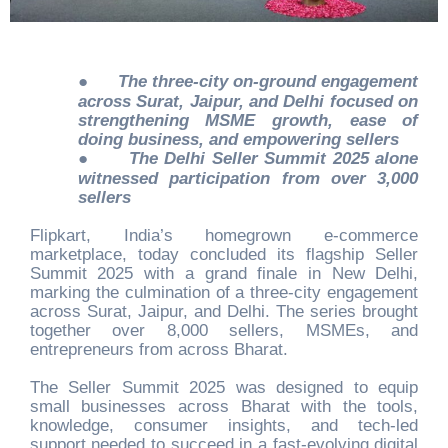
●
The three-city on-ground engagement
across Surat, Jaipur, and Delhi focused on
strengthening MSME growth, ease of
doing business, and empowering sellers
●
The Delhi Seller Summit 2025 alone
witnessed participation from over 3,000
sellers
Flipkart, India’s homegrown e-commerce
marketplace, today concluded its flagship Seller
Summit 2025 with a grand finale in New Delhi,
marking the culmination of a three-city engagement
across Surat, Jaipur, and Delhi. The series brought
together over 8,000 sellers, MSMEs, and
entrepreneurs from across Bharat.
The Seller Summit 2025 was designed to equip
small businesses across Bharat with the tools,
knowledge, consumer insights, and tech-led
support needed to succeed in a fast-evolving digital