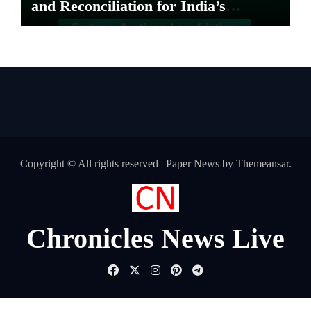
and Reconciliation for India’s
Pharma Distributors and MSMEs
Copyright © All rights reserved
|
Paper News
by
Themeansar
.
Chronicles News Live