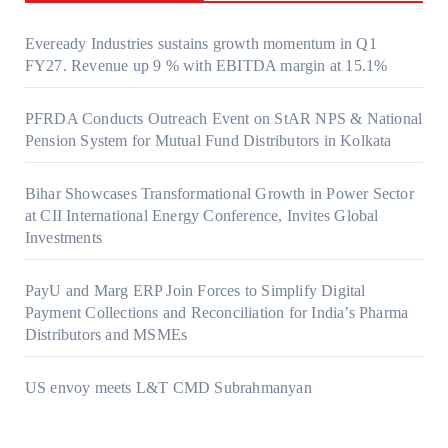
Eveready Industries sustains growth momentum in Q1
FY27. Revenue up 9 % with EBITDA margin at 15.1%
PFRDA Conducts Outreach Event on StAR NPS & National
Pension System for Mutual Fund Distributors in Kolkata
Bihar Showcases Transformational Growth in Power Sector
at CII International Energy Conference, Invites Global
Investments
PayU and Marg ERP Join Forces to Simplify Digital
Payment Collections and Reconciliation for India’s Pharma
Distributors and MSMEs
US envoy meets L&T CMD Subrahmanyan