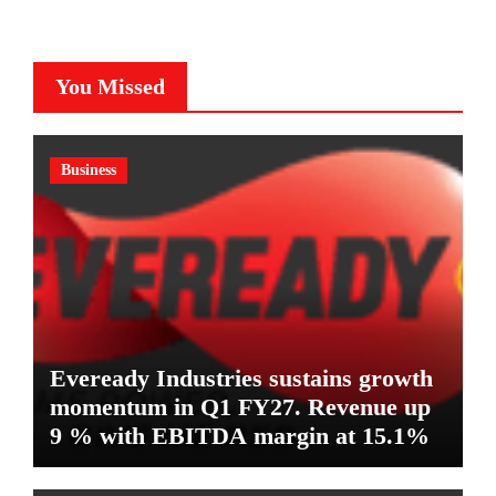
You Missed
Business
Eveready Industries sustains growth
momentum in Q1 FY27. Revenue up
9 % with EBITDA margin at 15.1%