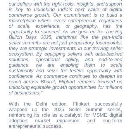
our sellers with the right tools, insights, and support
is key to unlocking India’s next wave of digital
commerce growth. Our commitment is to build a
marketplace where every entrepreneur, regardless
of scale, experience, or geography, has the
opportunity to succeed. As we gear up for The Big
Billion Days 2025, initiatives like the pan-India
seller summits are not just preparatory touchpoints;
they are strategic investments in our thriving seller
ecosystem. By equipping sellers with data-backed
solutions, operational agility, and end-to-end
guidance, we are enabling them to scale
sustainably and seize the festive opportunity with
confidence. As commerce continues to deepen its
reach across Bharat, Flipkart remains focused on
unlocking equitable growth opportunities for millions
of businesses.”
With the Delhi edition, Flipkart successfully
wrapped up the 2025 Seller Summit series,
reinforcing its role as a catalyst for MSME digital
adoption, market expansion, and long-term
entrepreneurial success.