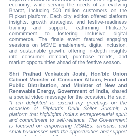
economy, while serving the needs of an evolving
Bharat, including 500 million customers on the
Flipkart platform. Each city edition offered platform
insights, growth strategies, and festive-readiness
training and support, reaffirming Flipkart’s
commitment to fostering inclusive digital
commerce. The finale event featured engaging
sessions on MSME enablement, digital inclusion,
and sustainable growth, offering in-depth insights
into consumer demand, purchase trends, and
market opportunities ahead of the festive season.
Shri Pralhad Venkatesh Joshi, Hon’ble Union
Cabinet Minister of Consumer Affairs, Food and
Public Distribution, and Minister of New and
Renewable Energy, Government of India,
shared
a special video message for the occasion. He said,
“I am delighted to extend my greetings on the
occasion of Flipkart’s Delhi Seller Summit, a
platform that highlights India’s entrepreneurial spirit
and commitment to self-reliance. The Government
is focused on empowering MSMEs, artisans, and
small businesses with the opportunities and support