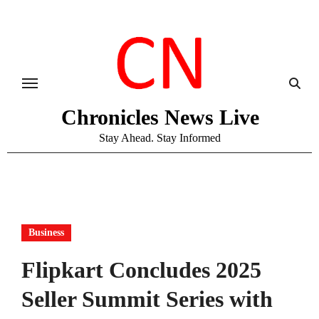
Skip
to
content
Chronicles News Live
Stay Ahead. Stay Informed
Business
Flipkart Concludes 2025
Seller Summit Series with