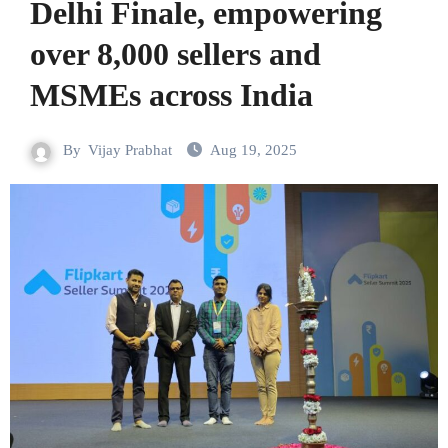
Delhi Finale, empowering
over 8,000 sellers and
MSMEs across India
By
Vijay Prabhat
Aug 19, 2025