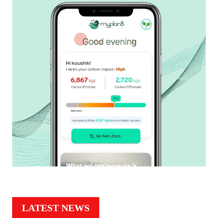
LATEST NEWS