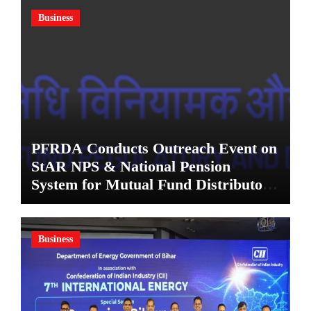
Business
PFRDA Conducts Outreach Event on
StAR NPS & National Pension
System for Mutual Fund Distributors
in Kolkata
Business