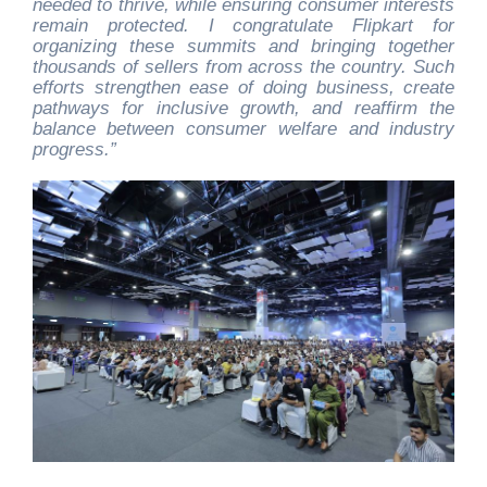
needed to thrive, while ensuring consumer interests
remain protected. I congratulate Flipkart for
organizing these summits and bringing together
thousands of sellers from across the country. Such
efforts strengthen ease of doing business, create
pathways for inclusive growth, and reaffirm the
balance between consumer welfare and industry
progress.”