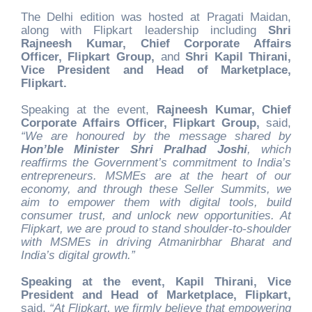
The Delhi edition was hosted at Pragati Maidan,
along with Flipkart leadership including
Shri
Rajneesh Kumar, Chief Corporate Affairs
Officer, Flipkart Group,
and
Shri Kapil Thirani,
Vice President and Head of Marketplace,
Flipkart.
Speaking at the event,
Rajneesh Kumar, Chief
Corporate Affairs Officer, Flipkart Group,
said,
“We are honoured by the message shared by
Hon’ble Minister Shri Pralhad Joshi
, which
reaffirms the Government’s commitment to India’s
entrepreneurs. MSMEs are at the heart of our
economy, and through these Seller Summits, we
aim to empower them with digital tools, build
consumer trust, and unlock new opportunities. At
Flipkart, we are proud to stand shoulder-to-shoulder
with MSMEs in driving Atmanirbhar Bharat and
India’s digital growth.”
Speaking at the event, Kapil Thirani, Vice
President and Head of Marketplace, Flipkart,
said,
“At Flipkart, we firmly believe that empowering