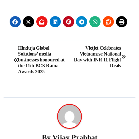
Post
Hinduja Global
Vietjet Celebrates
Solutions’ media
Vietnamese National
navigation
businesses honoured at
Day with INR 11 Flight
the 11th BCS Ratna
Deals
Awards 2025
By
Vijay Prabhat