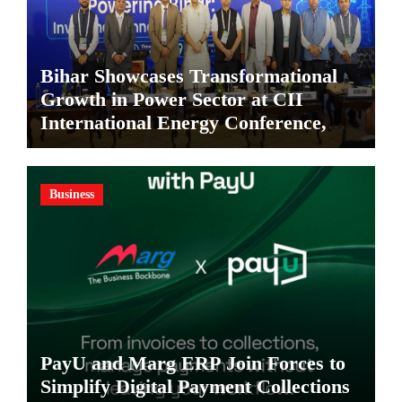
Bihar Showcases Transformational
Growth in Power Sector at CII
International Energy Conference,
Invites Global Investments
Business
PayU and Marg ERP Join Forces to
Simplify Digital Payment Collections