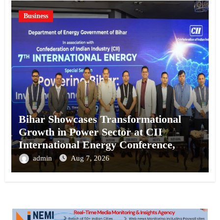
Business
Bihar Showcases Transformational
Growth in Power Sector at CII
International Energy Conference,
Invites Global Investments
admin
Aug 7, 2026