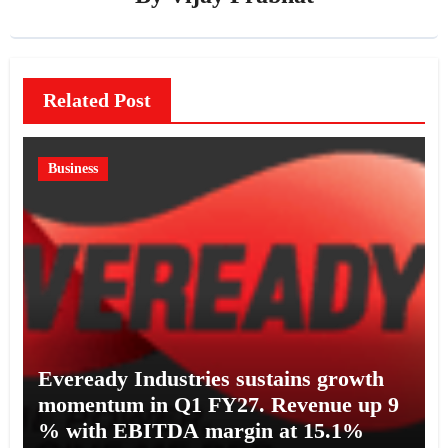
Related Post
Business
Eveready Industries sustains growth
momentum in Q1 FY27. Revenue up 9
% with EBITDA margin at 15.1%