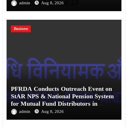
admin
Aug 8, 2026
Business
PFRDA Conducts Outreach Event on
StAR NPS & National Pension System
for Mutual Fund Distributors in
Kolkata
admin
Aug 8, 2026